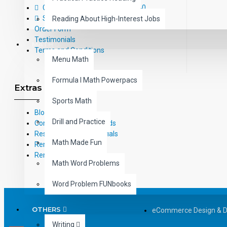
Call Us Toll-Free: (800) 826-4740
Sitemap
Reading About High-Interest Jobs
Order Form
Testimonials
MATH
Terms and Conditions
Menu Math
Formula I Math Powerpacs
Extras
Sports Math
Blog
Drill and Practice
Common Core Standards
Research Based Materials
Math Made Fun
RemPub
Remediadigital
Math Word Problems
Word Problem FUNbooks
OTHERS
eCommerce Design & 
Writing