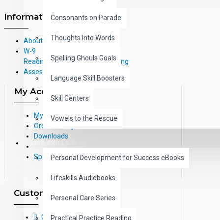
Information
Consonants on Parade
Thoughts Into Words
About Us
W-9
Spelling Ghouls Goals
Reading Correlations and Reading
Assessment Information
Language Skill Boosters
My Account
Skill Centers
My Account
Vowels to the Rescue
Order History
Downloads
LIFE SKILLS
Specials
Personal Development for Success eBooks
Lifeskills Audiobooks
Customer Service
Personal Care Series
Contact Us
Practical Practice Reading