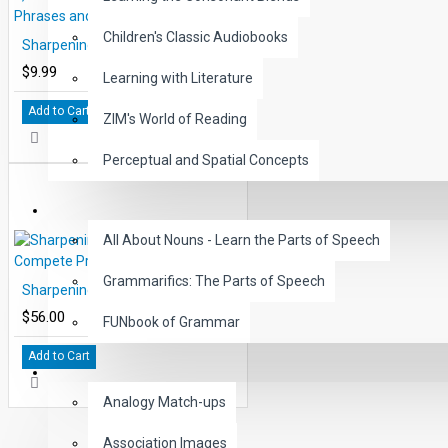
THE TEACHER'S GUIDE
Children's Classic Audiobooks
Sharpening Writing Skills Lesson 3, Build Better Sentences with Phrases and Clauses
This guide contains individual summaries of the six lessons in the
$9.99
Learning with Literature
description of each written activity, and is presented with reproductio
over- printed.
Add to Cart
ZIM's World of Reading
Included in the final pages of this guide is an extra creative writing a
Perceptual and Spatial Concepts
may be used with small groups of students to reinforce the skills taug
GRAMMAR
All About Nouns - Learn the Parts of Speech
Grammarifics: The Parts of Speech
Sharpening Writing Skills Compete Program all 6 lessons
$56.00
FUNbook of Grammar
Add to Cart
LANGUAGE
Analogy Match-ups
Association Images