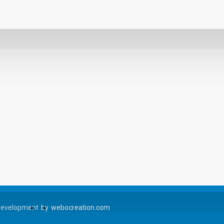
Development
by
webocreation.com