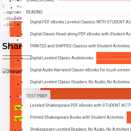
SHAKESPEARE
Register
READING
WRITING
CLASSICS
0 item(s) - $0.00
Sharpening Writing Skills
Digital PDF eBooks Leveled Classics WITH STUDENT 
CHILDREN
Sharpening Writing Skills Lesson 2, Learning About Verbs
Digital Classic Read-along PDF eBooks with Student A
CRITICAL THINKING
Your shopping cart is empty!
Sharpening Writing Skills Le
PRINTED and SHIPPED Classics with Student Activities
GRAMMAR
Digital Leveled Classic Audiobooks
LANGUAGE
Digital Audio Narrated Classic eBooks for touch screen 
LIFESKILLS
DESCRIPTION
REVIEWS
Digital Leveled Classic Readers, No Audio, No Activities
MATH
TEST PREP
SHAKESPEARE
Leveled Shakespeare PDF eBooks with STUDENT ACT
Digital PDF activity sheets with playable MP3 audio files. For use o
WRITING
Printed Shakespeare Books with Student Activities
Lesson 2, Learning About Verbs
tablets and mobile devices.
VOCABULARY
Shakespeare Leveled Readers, No Audio, No Activiti