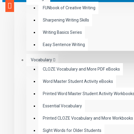
FUNbook of Creative Writing
Sharpening Writing Skills
Writing Basics Series
Easy Sentence Writing
Vocabulary
CLOZE Vocabulary and More PDF eBooks
Word Master Student Activity eBooks
Printed Word Master Student Activity Workbook
Essential Vocabulary
Printed CLOZE Vocabulary and More Workbooks
Sight Words for Older Students