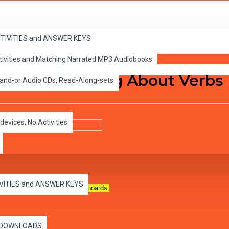
ACTIVITIES and ANSWER KEYS
ctivities and Matching Narrated MP3 Audiobooks
sson 2, Learning About Verbs
 and-or Audio CDs, Read-Along-sets
devices, No Activities
IVITIES and ANSWER KEYS
n all capable computers, whiteboards,
es DOWNLOADS