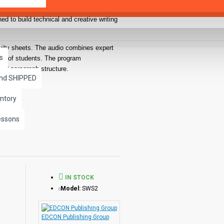
ed to build technical and creative writing
ivity sheets. The audio combines expert
s
rests of students. The program
and paragraph structure.
and SHIPPED
yable and meaningful. All lessons are
gh the lessons at an independent rate and
ntory
essons
IN STOCK
ional techniques designed to capture and
Model:
SWS2
pecial audio effects, or a short vignette
ugh the entire lesson by a professional
EDCON Publishing Group