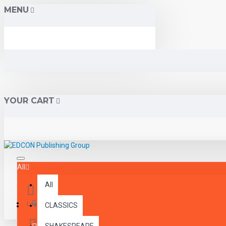
MENU
YOUR CART
All
All
Menu
Login
CLASSICS