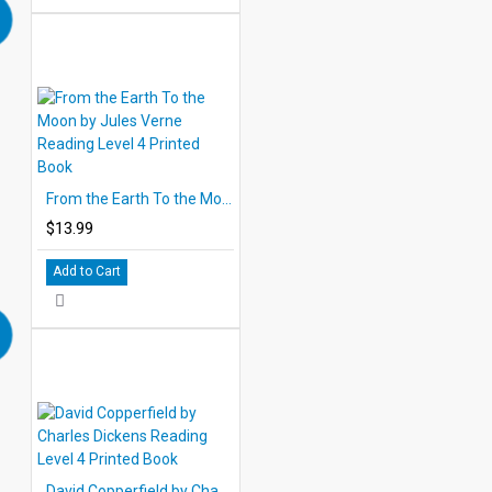
From the Earth To the Moon by Jules Verne Reading Level 4 Printed Book
$13.99
Add to Cart
David Copperfield by Charles Dickens Reading Level 4 Printed Book