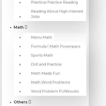
Practical Practice Reading
Reading About High-Interest
Jobs
Math
Menu Math
Formula I Math Powerpacs
Sports Math
Drill and Practice
Math Made Fun
Math Word Problems
Word Problem FUNbooks
Others