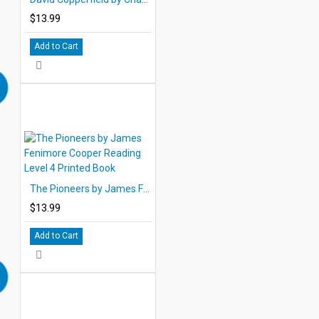
$13.99
Add to Cart
The Pioneers by James Fenimore Cooper Reading Level 4 Printed Book
$13.99
Add to Cart