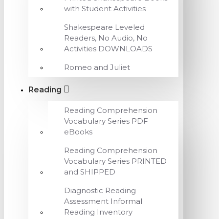
with Student Activities
Shakespeare Leveled
Readers, No Audio, No
Activities DOWNLOADS
Romeo and Juliet
Reading
Reading Comprehension
Vocabulary Series PDF
eBooks
Reading Comprehension
Vocabulary Series PRINTED
and SHIPPED
Diagnostic Reading
Assessment Informal
Reading Inventory