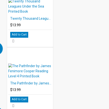
Twenty Thousand Leagues Under the Sea Printed Book
$13.99
Add to Cart
The Pathfinder by James Fenimore Cooper Reading Level 4 Printed Book
$13.99
Add to Cart