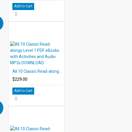
Add to Cart
All 10 Classic Read-alongs Level 1 PDF eBooks with Activities and Audio MP3s DOWNLOAD
$229.00
Add to Cart