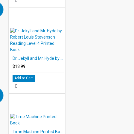
Dr. Jekyll and Mr. Hyde by Robert Louis Stevenson Reading Level 4 Printed Book
$13.99
Add to Cart
Time Machine Printed Book