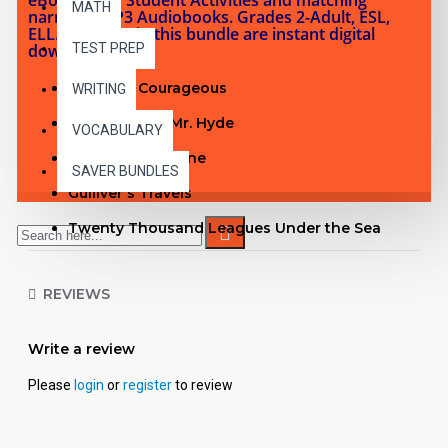
MATH
narrated MP3 Audiobooks. Grades 2-Adult, ESL,
ELL. Products in this bundle are instant digital
downloads.
TEST PREP
Captains Courageous
WRITING
Dr. Jekyll and Mr. Hyde
VOCABULARY
The Time Machine
SAVER BUNDLES
Gulliver's Travels
Twenty Thousand Leagues Under the Sea
The Pathfinder
REVIEWS
From the Earth to the Moon
David Copperfield
Write a review
The Pioneers
Please
login
or
register
to review
The Picture of Dorian Gray
See inside the Time Machine PDF with Student