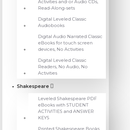
Activities and-or Audio CDs,
Read-Along-sets
Digital Leveled Classic
Audiobooks
Digital Audio Narrated Classic
eBooks for touch screen
devices, No Activities
Digital Leveled Classic
Readers, No Audio, No
Activities
Shakespeare
Leveled Shakespeare PDF
eBooks with STUDENT
ACTIVITIES and ANSWER
KEYS
Printed Shakespeare Books