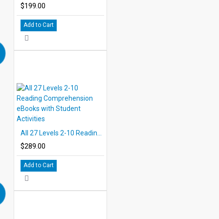
$199.00
Add to Cart
All 27 Levels 2-10 Reading Comprehension eBooks with Student Activities
$289.00
Add to Cart