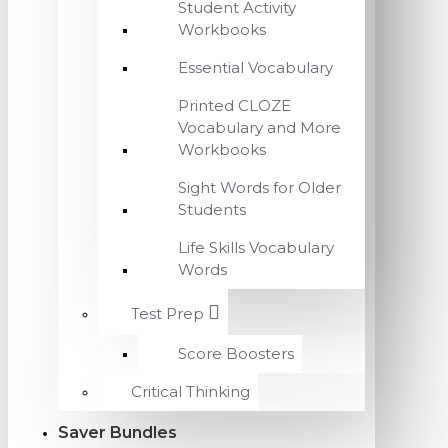
Student Activity
Workbooks
Essential Vocabulary
Printed CLOZE
Vocabulary and More
Workbooks
Sight Words for Older
Students
Life Skills Vocabulary
Words
Test Prep
Score Boosters
Critical Thinking
Saver Bundles