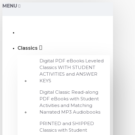
MENU
Classics
Digital PDF eBooks Leveled
Classics WITH STUDENT
ACTIVITIES and ANSWER
KEYS
Digital Classic Read-along
PDF eBooks with Student
Activities and Matching
Narrated MP3 Audiobooks
PRINTED and SHIPPED
Classics with Student