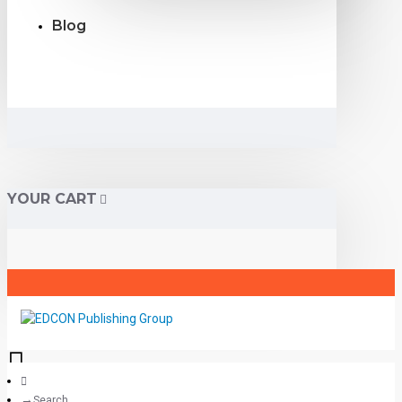
Blog
YOUR CART
Search