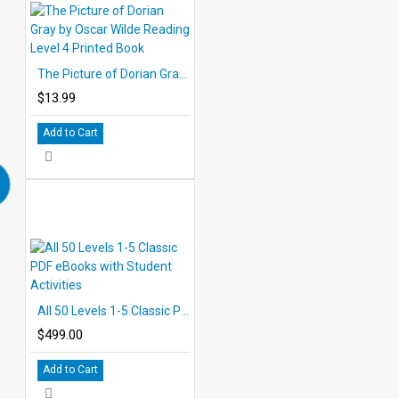
The Picture of Dorian Gray by Oscar Wilde Reading Level 4 Printed Book
$13.99
Add to Cart
All 50 Levels 1-5 Classic PDF eBooks with Student Activities
$499.00
Add to Cart