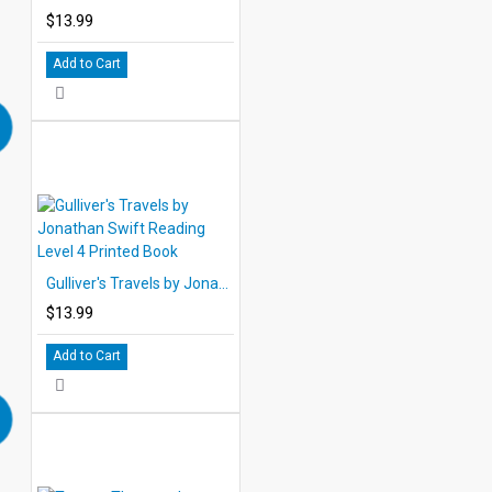
$13.99
Add to Cart
Gulliver's Travels by Jonathan Swift Reading Level 4 Printed Book
$13.99
Add to Cart