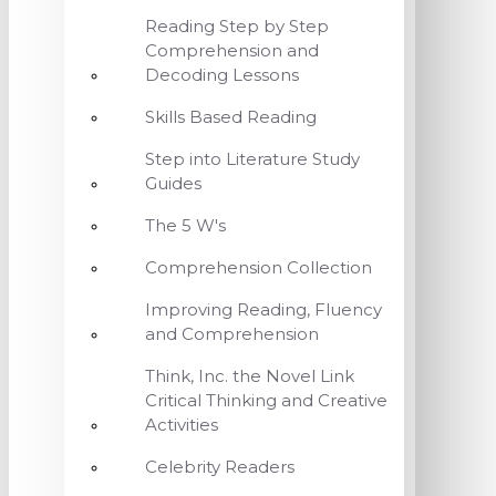
Reading Step by Step
Comprehension and
Decoding Lessons
Skills Based Reading
Step into Literature Study
Guides
The 5 W's
Comprehension Collection
Improving Reading, Fluency
and Comprehension
Think, Inc. the Novel Link
Critical Thinking and Creative
Activities
Celebrity Readers