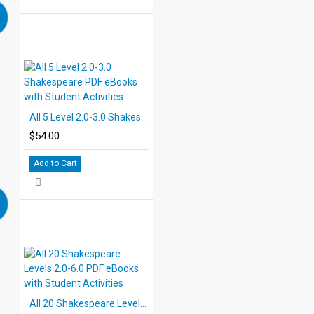
All 5 Level 2.0-3.0 Shakespeare PDF eBooks with Student Activities
$54.00
Add to Cart
All 20 Shakespeare Levels 2.0-6.0 PDF eBooks with Student Activities