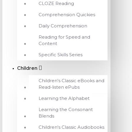
CLOZE Reading
Comprehension Quickies
Daily Comprehension
Reading for Speed and
Content
Specific Skills Series
Children
Children's Classic eBooks and
Read-listen ePubs
Learning the Alphabet
Learning the Consonant
Blends
Children's Classic Audiobooks