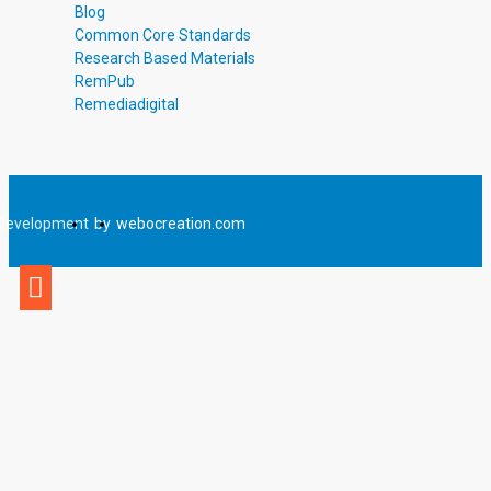
Blog
Common Core Standards
Research Based Materials
RemPub
Remediadigital
Development
by
webocreation.com