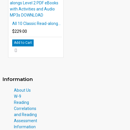
All 10 Classic Read-alongs Level 2 PDF eBooks with Activities and Audio MP3s DOWNLOAD
$229.00
Add to Cart
Information
About Us
W-9
Reading
Correlations
and Reading
Assessment
Information