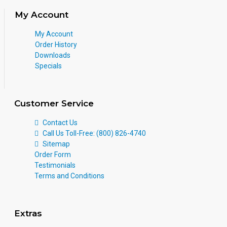
My Account
My Account
Order History
Downloads
Specials
Customer Service
Contact Us
Call Us Toll-Free: (800) 826-4740
Sitemap
Order Form
Testimonials
Terms and Conditions
Extras