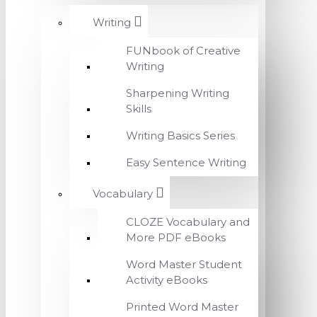
Writing
FUNbook of Creative
Writing
Sharpening Writing
Skills
Writing Basics Series
Easy Sentence Writing
Vocabulary
CLOZE Vocabulary and
More PDF eBooks
Word Master Student
Activity eBooks
Printed Word Master