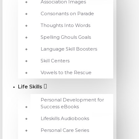
Association Images
Consonants on Parade
Thoughts Into Words
Spelling Ghouls Goals
Language Skill Boosters
Skill Centers
Vowels to the Rescue
Life Skills
Personal Development for
Success eBooks
Lifeskills Audiobooks
Personal Care Series