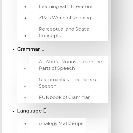
Learning with Literature
ZIM's World of Reading
Perceptual and Spatial
Concepts
Grammar
All About Nouns - Learn the
Parts of Speech
Grammarifics: The Parts of
Speech
FUNbook of Grammar
Language
Analogy Match-ups