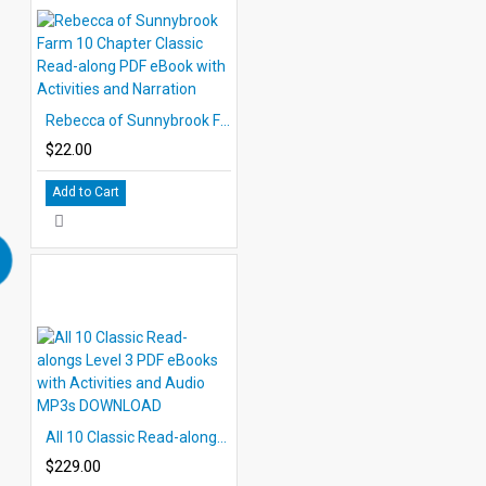
Rebecca of Sunnybrook Farm 10 Chapter Classic Read-along PDF eBook with Activities and Narration
$22.00
Add to Cart
All 10 Classic Read-alongs Level 3 PDF eBooks with Activities and Audio MP3s DOWNLOAD
$229.00