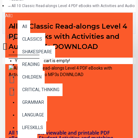
All 10 Classic Read-alongs Level 4 PDF eBooks with Activities and Aud
All
All 10 Classic Read-alongs Level 4
All
PDF eBooks with Activities and
0 item(s) - $0.00
CLASSICS
Audio MP3s DOWNLOAD
SHAKESPEARE
Your shopping cart is empty!
READING
CHILDREN
CRITICAL THINKING
GRAMMAR
DESCRIPTION
LANGUAGE
LIFESKILLS
All 10 RL 4.0-5.0 viewable and printable PDF
eBooks with Student Activities and matching