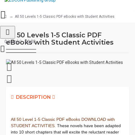
All 50 Levels 1-5 Classic PDF eBooks with Student Activities
All 50 Levels 1-5 Classic PDF
eBooks with Student Activities
0 item(s) - $0.00
DESCRIPTION
All 50 Level 1-5 Classic PDF eBooks DOWNLOAD with
STUDENT ACTIVITIES.
These novels have been adapted
into 10 short chapters that will excite the reluctant reader