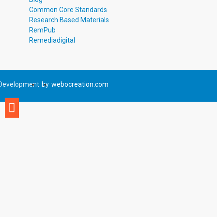
Common Core Standards
Research Based Materials
RemPub
Remediadigital
Development
by
webocreation.com