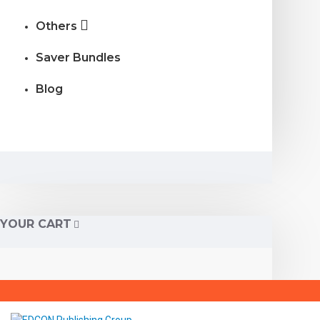
Others
Saver Bundles
Blog
YOUR CART