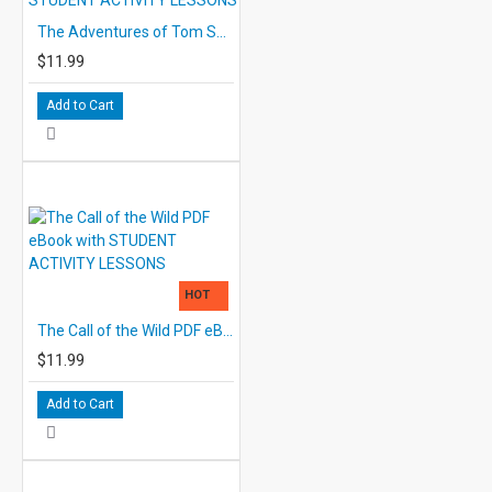
The Adventures of Tom Sawyer PDF eBook with STUDENT ACTIVITY LESSONS
$11.99
Add to Cart
HOT
The Call of the Wild PDF eBook with STUDENT ACTIVITY LESSONS
$11.99
Add to Cart