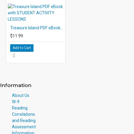
Treasure Island PDF eBook with STUDENT ACTIVITY LESSONS
$11.99
Add to Cart
Information
About Us
W-9
Reading
Correlations
and Reading
Assessment
Information