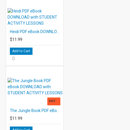
Heidi PDF eBook DOWNLOAD with STUDENT ACTIVITY LESSONS
$11.99
Add to Cart
HOT
The Jungle Book PDF eBook DOWNLOAD with STUDENT ACTIVITY LESSONS
$11.99
Add to Cart