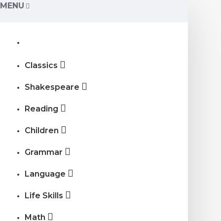
MENU
Classics
Shakespeare
Reading
Children
Grammar
Language
Life Skills
Math