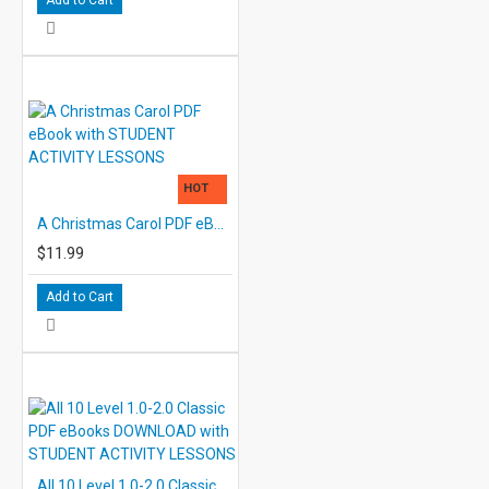
HOT
A Christmas Carol PDF eBook with STUDENT ACTIVITY LESSONS
$11.99
Add to Cart
All 10 Level 1.0-2.0 Classic PDF eBooks DOWNLOAD with STUDENT ACTIVITY LESSONS