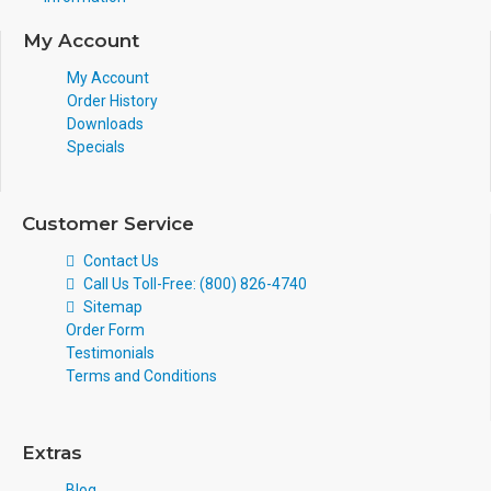
My Account
My Account
Order History
Downloads
Specials
Customer Service
Contact Us
Call Us Toll-Free: (800) 826-4740
Sitemap
Order Form
Testimonials
Terms and Conditions
Extras
Blog