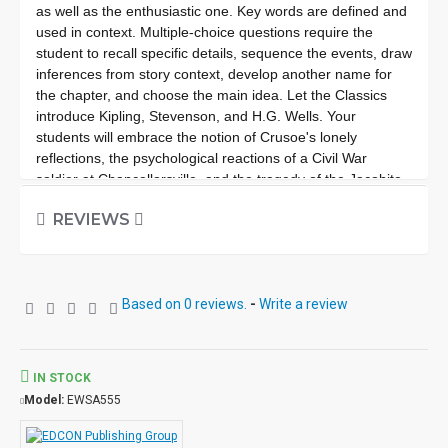
as well as the enthusiastic one. Key words are defined and
used in context. Multiple-choice questions require the
student to recall specific details, sequence the events, draw
inferences from story context, develop another name for
the chapter, and choose the main idea. Let the Classics
introduce Kipling, Stevenson, and H.G. Wells. Your
students will embrace the notion of Crusoe's lonely
reflections, the psychological reactions of a Civil War
soldier at Chancellorsville, and the tragedy of the Jacobite
Cause in 18th Century Scotland. In our society, knowledge
REVIEWS
of these Classics is a cultural necessity. Improves fluency,
vocabulary and comprehension. High Interest/Low
Readability Each workbook may be used on a consumable
basis or reproduced for multiple usage. - Is divided into 10
Based on 0 reviews.
-
Write a review
short chapters. - Was written using McGraw-Hill's Core
Vocabulary. - Has been measured by the Fry Readability
Formula. - Includes 100 comprehension questions that test
for main idea, critical thinking, inference, recalling details
IN STOCK
and sequencing. - Has 60 vocabulary exercises in modified
Model:
EWSA555
Cloze format. - Defines and uses in context new
vocabulary, prior to each chapter. - Includes complete