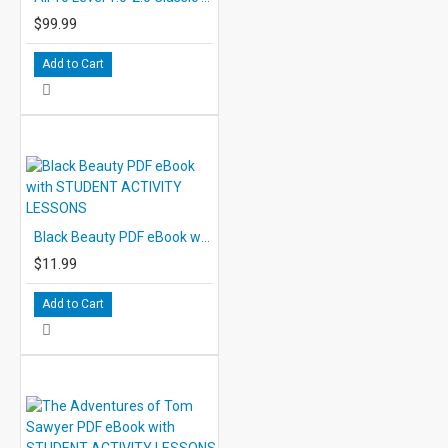
$99.99
Add to Cart
Black Beauty PDF eBook with STUDENT ACTIVITY LESSONS
$11.99
Add to Cart