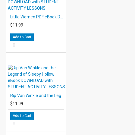
Little Women PDF eBook DOWNLOAD with STUDENT ACTIVITY LESSONS
$11.99
Add to Cart
Rip Van Winkle and the Legend of Sleepy Hollow eBook DOWNLOAD with STUDENT ACTIVITY LESSONS
$11.99
Add to Cart