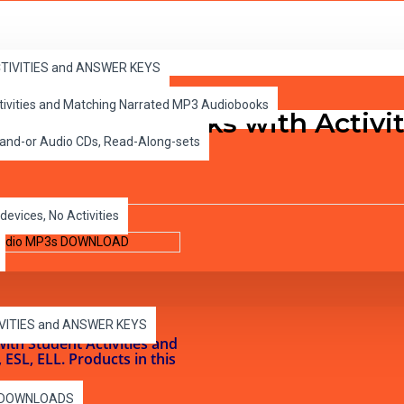
dio MP3s DOWNLOAD
ACTIVITIES and ANSWER KEYS
ctivities and Matching Narrated MP3 Audiobooks
evel 5 PDF eBooks with Activ
 and-or Audio CDs, Read-Along-sets
devices, No Activities
IVITIES and ANSWER KEYS
with Student Activities and
SL, ELL. Products in this
es DOWNLOADS