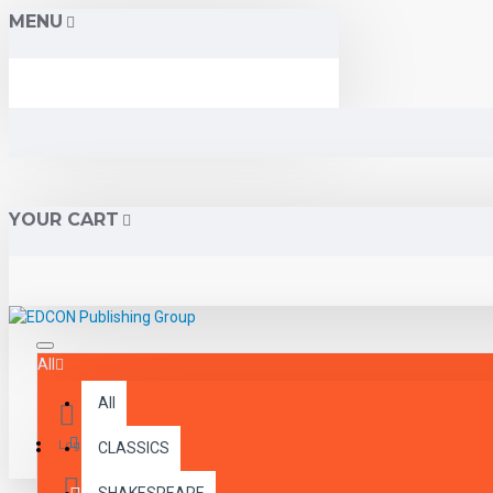
MENU
YOUR CART
All
All
Menu
Login
CLASSICS