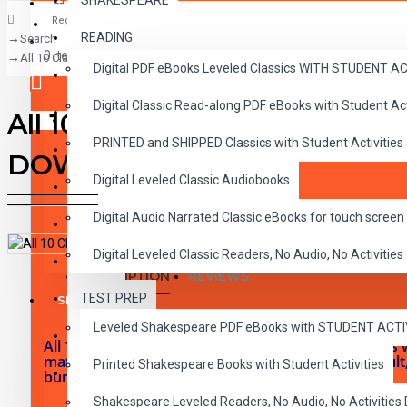
SHAKESPEARE
Register
READING
Search
CLASSICS
0 item(s) - $0.00
All 10 Classic Read-alongs Level 5 PDF eBooks with Activities and Au
Digital PDF eBooks Leveled Classics WITH STUDENT 
CHILDREN
Digital Classic Read-along PDF eBooks with Student A
CRITICAL THINKING
All 10 Classic Read-alongs L
Your shopping cart is empty!
PRINTED and SHIPPED Classics with Student Activities
GRAMMAR
DOWNLOAD
Digital Leveled Classic Audiobooks
LANGUAGE
Digital Audio Narrated Classic eBooks for touch screen 
LIFESKILLS
Digital Leveled Classic Readers, No Audio, No Activities
MATH
DESCRIPTION
REVIEWS
TEST PREP
SHAKESPEARE
Leveled Shakespeare PDF eBooks with STUDENT ACT
WRITING
All 10 RL 5.0-6.0 viewable and printable PDF eBooks 
matching narrated MP3 Audiobooks. Grades 2-Adult, E
Printed Shakespeare Books with Student Activities
VOCABULARY
bundle are instant digital downloads.
Shakespeare Leveled Readers, No Audio, No Activiti