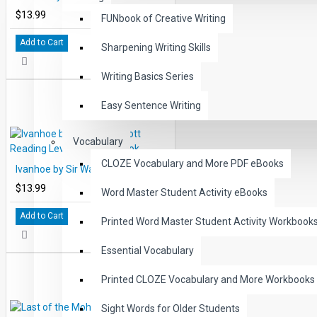
$13.99
FUNbook of Creative Writing
Add to Cart
Sharpening Writing Skills
Writing Basics Series
Easy Sentence Writing
Vocabulary
CLOZE Vocabulary and More PDF eBooks
Ivanhoe by Sir Walter Scott Reading Level 5 Printed Book
$13.99
Word Master Student Activity eBooks
Add to Cart
Printed Word Master Student Activity Workbook
Essential Vocabulary
Printed CLOZE Vocabulary and More Workbooks
Sight Words for Older Students