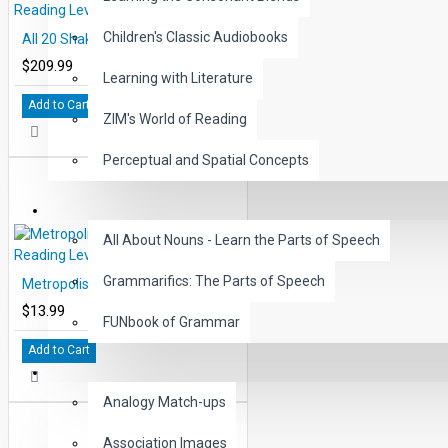
Children's Classic Audiobooks
All 20 Shakespeare Books Reading Levels 2-5
$209.99
Learning with Literature
Add to Cart
ZIM's World of Reading
Perceptual and Spatial Concepts
GRAMMAR
All About Nouns - Learn the Parts of Speech
Grammarifics: The Parts of Speech
Metropolis by Thea von Harbou Reading Level 5 Printed Book
$13.99
FUNbook of Grammar
Add to Cart
LANGUAGE
Analogy Match-ups
Association Images