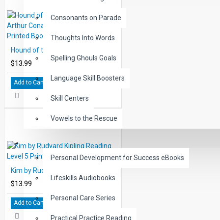
Consonants on Parade
Thoughts Into Words
Hound of the Baskervilles by Sir Arthur Conan Doyle Reading Level 5 Printed Book
Spelling Ghouls Goals
$13.99
Language Skill Boosters
Add to Cart
Skill Centers
Vowels to the Rescue
LIFE SKILLS
Personal Development for Success eBooks
Kim by Rudyard Kipling Reading Level 5 Printed Book
Lifeskills Audiobooks
$13.99
Personal Care Series
Add to Cart
Practical Practice Reading