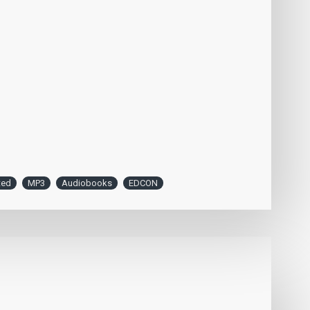
ted
MP3
Audiobooks
EDCON