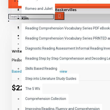
SAVER BUNDLES
Metropolis
Romeo and Juliet
The Hound of the Baskervilles
Kim
READING
The Adventures of Sherlock Holmes
Reading Comprehension Vocabulary Series PDF eBook
A Journey to the Center of the Earth
Reading Comprehension Vocabulary Series PRINTED 
Ivanhoe
Diagnostic Reading Assessment Informal Reading Inve
Write a review
The Last of the Mohicans
Reading Step by Step Comprehension and Decoding L
Please
login
or
register
to review
Moby Dick
Skills Based Reading
The Count of Monte Cristo
Based on 0 reviews.
-
Write a review
A Tale of Two Cities
Step into Literature Study Guides
$229.00
See inside The Adventures of Sherlock Holmes PDF with St
The 5 W's
Listen now to a sample MP3 track from The Adventur
This 10 title set includes 100 reading chapters with studen
Comprehension Collection
100 professionally narrated and carefully paced chapters.
Improving Reading, Fluency and Comprehension
These high-interest read-alongs have been adapted i