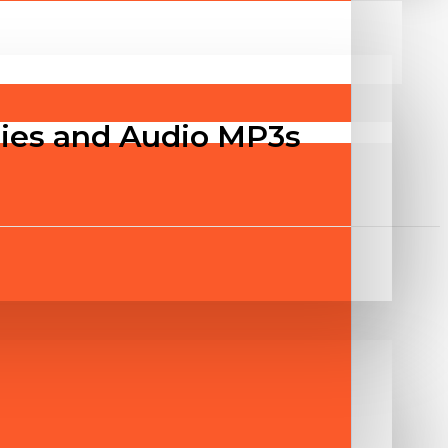
ities and Audio MP3s