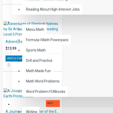
Reading About High-Interest Jobs
MATH
Menu Math
Formula I Math Powerpacs
Adventures of Sherlock Holmes by Sir Arthur Conan Doyle Reading Level 5 Printed Book
$13.99
Sports Math
Add to Cart
Drill and Practice
Math Made Fun
Math Word Problems
Word Problem FUNbooks
HOT
OTHERS
A Journey to the Center of the Earth Printed Book
Writing