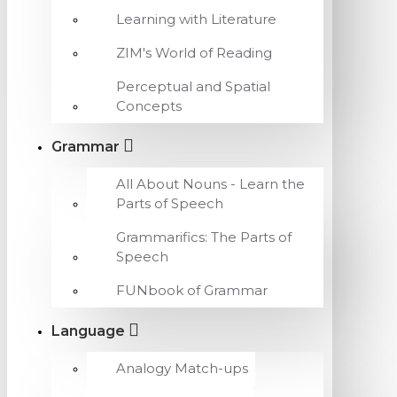
Learning with Literature
ZIM's World of Reading
Perceptual and Spatial
Concepts
Grammar
All About Nouns - Learn the
Parts of Speech
Grammarifics: The Parts of
Speech
FUNbook of Grammar
Language
Analogy Match-ups