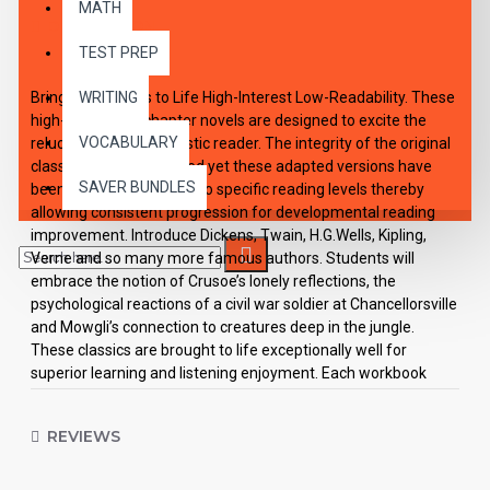
MATH
DESCRIPTION
TEST PREP
Bring the Classics to Life High-Interest Low-Readability. These
WRITING
high-interest 10 chapter novels are designed to excite the
VOCABULARY
reluctant and enthusiastic reader. The integrity of the original
classic has been retained yet these adapted versions have
SAVER BUNDLES
been carefully rewritten to specific reading levels thereby
allowing consistent progression for developmental reading
improvement. Introduce Dickens, Twain, H.G.Wells, Kipling,
Verne and so many more famous authors. Students will
embrace the notion of Crusoe’s lonely reflections, the
psychological reactions of a civil war soldier at Chancellorsville
and Mowgli’s connection to creatures deep in the jungle.
These classics are brought to life exceptionally well for
superior learning and listening enjoyment. Each workbook
novel is divided into 10 short chapters • Was written using
McGraw-Hill’s Core Vocabulary • Has been measured by the
REVIEWS
Fry Readability Formula • Includes 100 comprehension
questions that test for main idea, critical thinking, inference,
recalling details, sequencing and more • Has 60 vocabulary