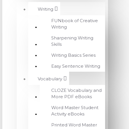
Writing
FUNbook of Creative
Writing
Sharpening Writing
Skills
Writing Basics Series
Easy Sentence Writing
Vocabulary
CLOZE Vocabulary and
More PDF eBooks
Word Master Student
Activity eBooks
Printed Word Master