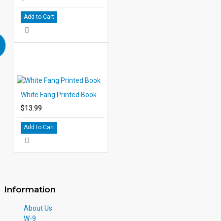
Add to Cart
White Fang Printed Book
$13.99
Add to Cart
Information
About Us
W-9