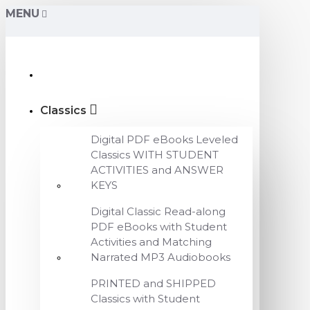
MENU
Classics
Digital PDF eBooks Leveled
Classics WITH STUDENT
ACTIVITIES and ANSWER
KEYS
Digital Classic Read-along
PDF eBooks with Student
Activities and Matching
Narrated MP3 Audiobooks
PRINTED and SHIPPED
Classics with Student