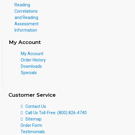
Reading
Correlations
and Reading
Assessment
Information
My Account
My Account
Order History
Downloads
Specials
Customer Service
Contact Us
Call Us Toll-Free: (800) 826-4740
Sitemap
Order Form
Testimonials