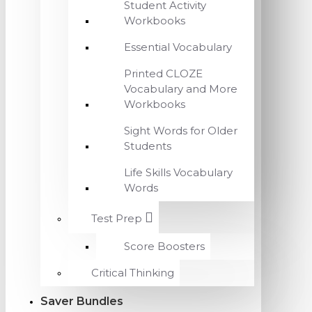
Student Activity
Workbooks
Essential Vocabulary
Printed CLOZE
Vocabulary and More
Workbooks
Sight Words for Older
Students
Life Skills Vocabulary
Words
Test Prep
Score Boosters
Critical Thinking
Saver Bundles