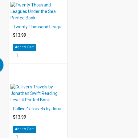
Twenty Thousand Leagues Under the Sea Printed Book
$13.99
Add to Cart
Gulliver's Travels by Jonathan Swift Reading Level 4 Printed Book
$13.99
Add to Cart