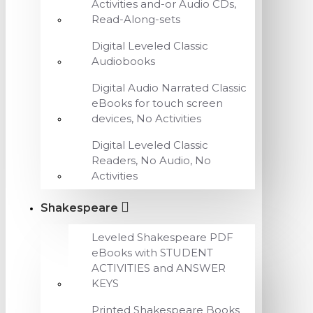
Activities and-or Audio CDs,
Read-Along-sets
Digital Leveled Classic
Audiobooks
Digital Audio Narrated Classic
eBooks for touch screen
devices, No Activities
Digital Leveled Classic
Readers, No Audio, No
Activities
Shakespeare
Leveled Shakespeare PDF
eBooks with STUDENT
ACTIVITIES and ANSWER
KEYS
Printed Shakespeare Books