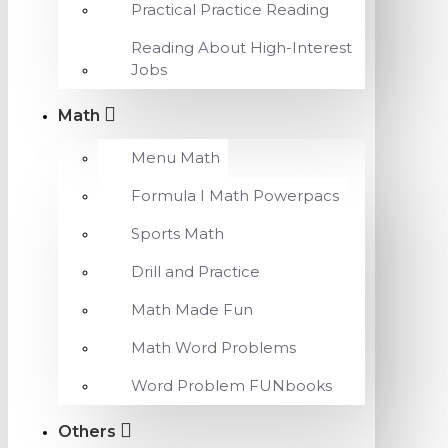
Practical Practice Reading
Reading About High-Interest
Jobs
Math
Menu Math
Formula I Math Powerpacs
Sports Math
Drill and Practice
Math Made Fun
Math Word Problems
Word Problem FUNbooks
Others