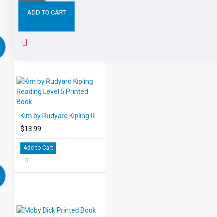
ADD TO CART
RELATED PRODUCTS
PEOPLE ALSO BOUGHT
Kim by Rudyard Kipling Reading Level 5 Printed Book
$13.99
Add to Cart