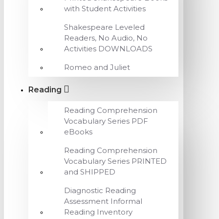
with Student Activities
Shakespeare Leveled
Readers, No Audio, No
Activities DOWNLOADS
Romeo and Juliet
Reading
Reading Comprehension
Vocabulary Series PDF
eBooks
Reading Comprehension
Vocabulary Series PRINTED
and SHIPPED
Diagnostic Reading
Assessment Informal
Reading Inventory