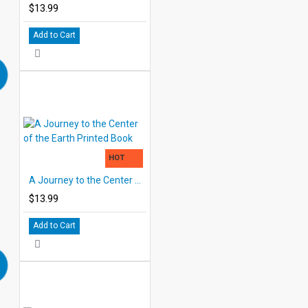
$13.99
Add to Cart
HOT
A Journey to the Center of the Earth Printed Book
$13.99
Add to Cart