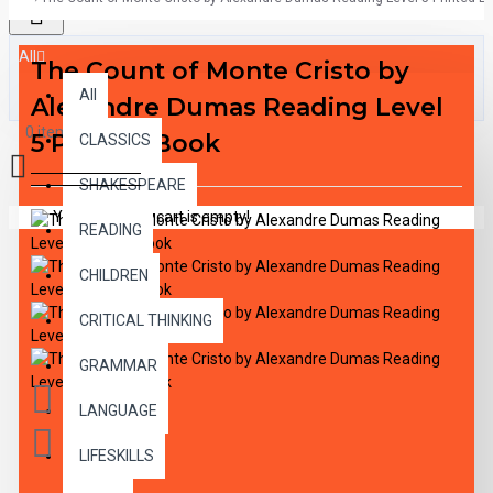
All
The Count of Monte Cristo by
All
Alexandre Dumas Reading Level
0 item(s) - $0.00
5 Printed Book
CLASSICS
SHAKESPEARE
Your shopping cart is empty!
READING
CHILDREN
CRITICAL THINKING
GRAMMAR
LANGUAGE
LIFESKILLS