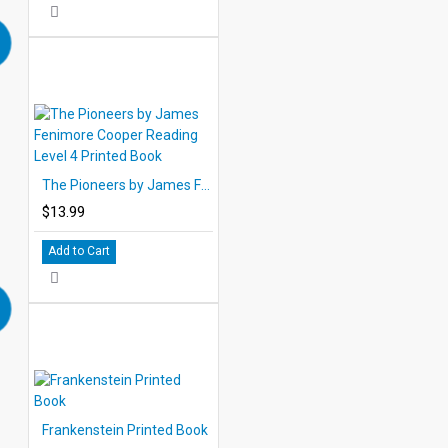
The Pioneers by James Fenimore Cooper Reading Level 4 Printed Book
$13.99
Add to Cart
Frankenstein Printed Book