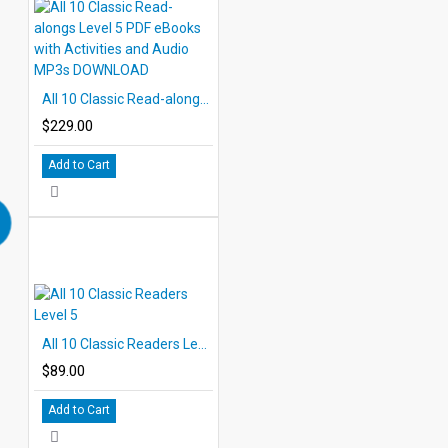
All 10 Classic Read-alongs Level 5 PDF eBooks with Activities and Audio MP3s DOWNLOAD
$229.00
Add to Cart
All 10 Classic Readers Level 5
$89.00
Add to Cart