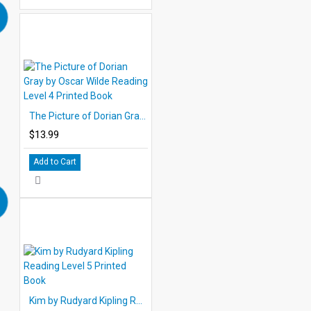
The Picture of Dorian Gray by Oscar Wilde Reading Level 4 Printed Book
$13.99
Add to Cart
Kim by Rudyard Kipling Reading Level 5 Printed Book