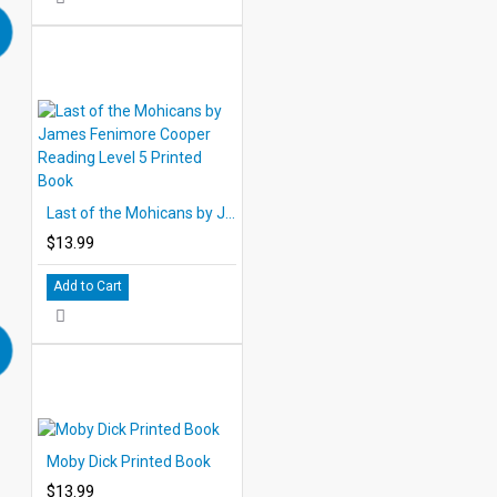
Last of the Mohicans by James Fenimore Cooper Reading Level 5 Printed Book
$13.99
Add to Cart
Moby Dick Printed Book
$13.99