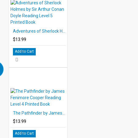
Adventures of Sherlock Holmes by Sir Arthur Conan Doyle Reading Level 5 Printed Book
$13.99
Add to Cart
The Pathfinder by James Fenimore Cooper Reading Level 4 Printed Book
$13.99
Add to Cart