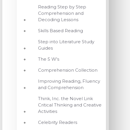
Reading Step by Step
Comprehension and
Decoding Lessons
Skills Based Reading
Step into Literature Study
Guides
The 5 W's
Comprehension Collection
Improving Reading, Fluency
and Comprehension
Think, Inc. the Novel Link
Critical Thinking and Creative
Activities
Celebrity Readers