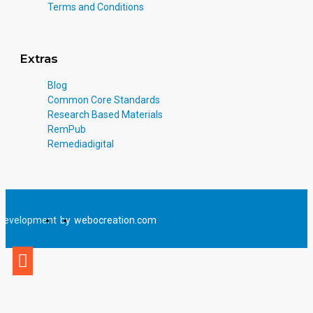
Terms and Conditions
Extras
Blog
Common Core Standards
Research Based Materials
RemPub
Remediadigital
Development
by
webocreation.com