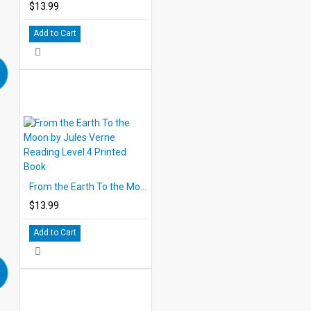
$13.99
Add to Cart
From the Earth To the Moon by Jules Verne Reading Level 4 Printed Book
$13.99
Add to Cart