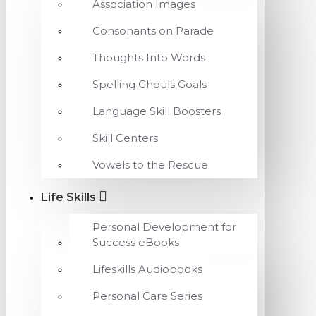
Association Images
Consonants on Parade
Thoughts Into Words
Spelling Ghouls Goals
Language Skill Boosters
Skill Centers
Vowels to the Rescue
Life Skills
Personal Development for
Success eBooks
Lifeskills Audiobooks
Personal Care Series