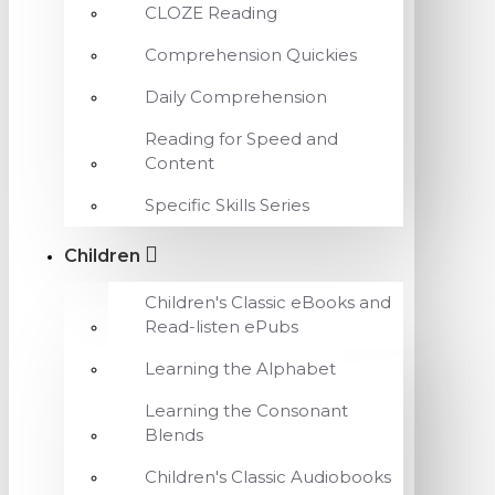
CLOZE Reading
Comprehension Quickies
Daily Comprehension
Reading for Speed and
Content
Specific Skills Series
Children
Children's Classic eBooks and
Read-listen ePubs
Learning the Alphabet
Learning the Consonant
Blends
Children's Classic Audiobooks