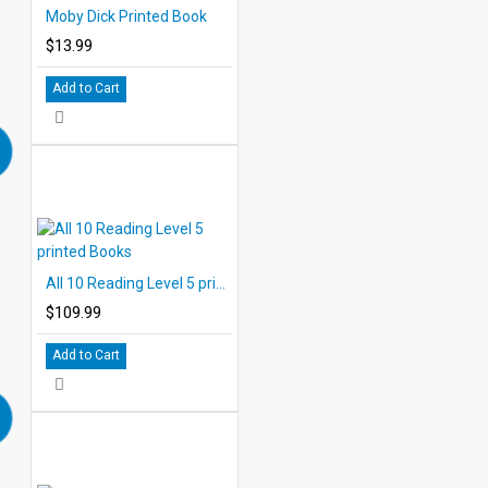
Moby Dick Printed Book
$13.99
Add to Cart
All 10 Reading Level 5 printed Books
$109.99
Add to Cart