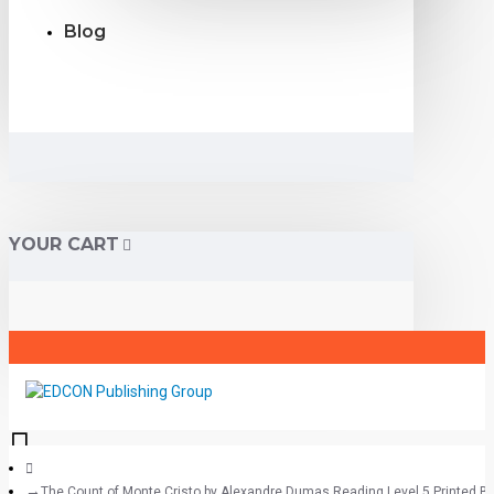
Blog
YOUR CART
The Count of Monte Cristo by Alexandre Dumas Reading Level 5 Printed B