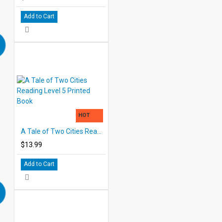
Add to Cart
HOT
A Tale of Two Cities Reading Level 5 Printed Book
$13.99
Add to Cart