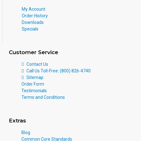
My Account
Order History
Downloads
Specials
Customer Service
Contact Us
Call Us Toll-Free: (800) 826-4740
Sitemap
Order Form
Testimonials
Terms and Conditions
Extras
Blog
Common Core Standards