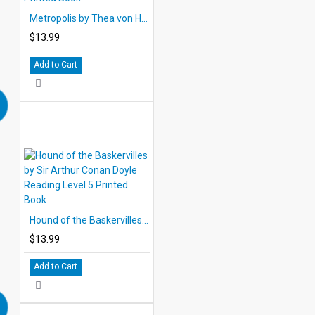
Metropolis by Thea von Harbou Reading Level 5 Printed Book
$13.99
Add to Cart
Hound of the Baskervilles by Sir Arthur Conan Doyle Reading Level 5 Printed Book
$13.99
Add to Cart