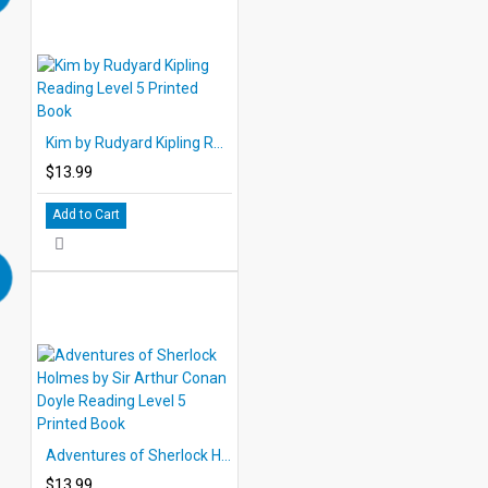
Kim by Rudyard Kipling Reading Level 5 Printed Book
$13.99
Add to Cart
Adventures of Sherlock Holmes by Sir Arthur Conan Doyle Reading Level 5 Printed Book
$13.99