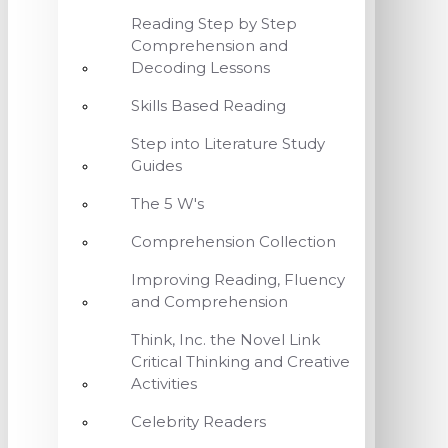
Reading Step by Step
Comprehension and
Decoding Lessons
Skills Based Reading
Step into Literature Study
Guides
The 5 W's
Comprehension Collection
Improving Reading, Fluency
and Comprehension
Think, Inc. the Novel Link
Critical Thinking and Creative
Activities
Celebrity Readers