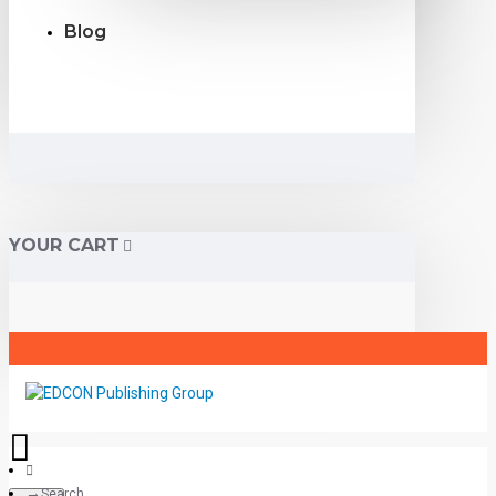
Blog
YOUR CART
Search