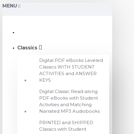
MENU
Classics
Digital PDF eBooks Leveled
Classics WITH STUDENT
ACTIVITIES and ANSWER
KEYS
Digital Classic Read-along
PDF eBooks with Student
Activities and Matching
Narrated MP3 Audiobooks
PRINTED and SHIPPED
Classics with Student