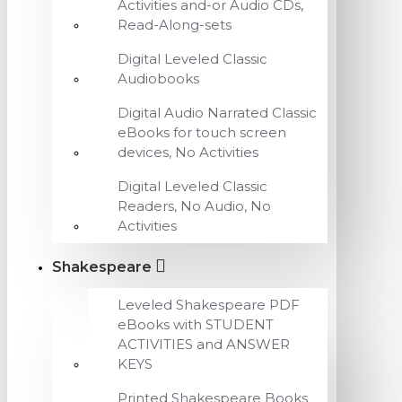
Activities and-or Audio CDs,
Read-Along-sets
Digital Leveled Classic
Audiobooks
Digital Audio Narrated Classic
eBooks for touch screen
devices, No Activities
Digital Leveled Classic
Readers, No Audio, No
Activities
Shakespeare
Leveled Shakespeare PDF
eBooks with STUDENT
ACTIVITIES and ANSWER
KEYS
Printed Shakespeare Books