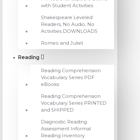
with Student Activities
Shakespeare Leveled
Readers, No Audio, No
Activities DOWNLOADS
Romeo and Juliet
Reading
Reading Comprehension
Vocabulary Series PDF
eBooks
Reading Comprehension
Vocabulary Series PRINTED
and SHIPPED
Diagnostic Reading
Assessment Informal
Reading Inventory