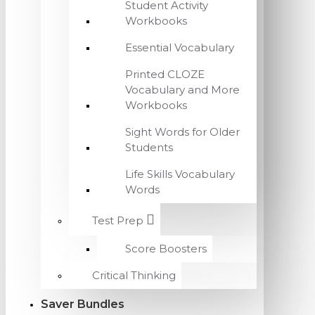
Student Activity
Workbooks
Essential Vocabulary
Printed CLOZE
Vocabulary and More
Workbooks
Sight Words for Older
Students
Life Skills Vocabulary
Words
Test Prep
Score Boosters
Critical Thinking
Saver Bundles