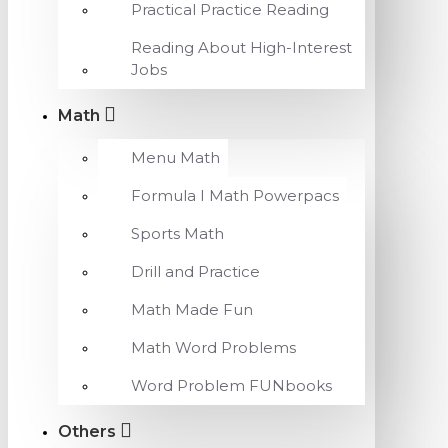
Practical Practice Reading
Reading About High-Interest
Jobs
Math
Menu Math
Formula I Math Powerpacs
Sports Math
Drill and Practice
Math Made Fun
Math Word Problems
Word Problem FUNbooks
Others