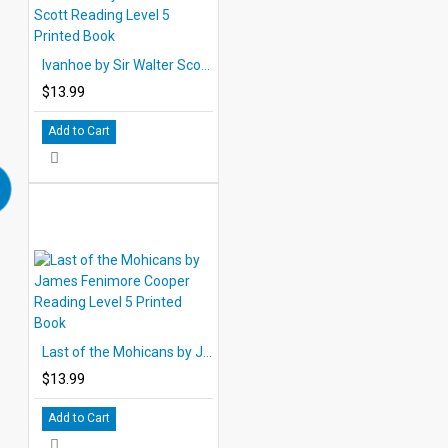
Ivanhoe by Sir Walter Scott Reading Level 5 Printed Book
$13.99
Add to Cart
Last of the Mohicans by James Fenimore Cooper Reading Level 5 Printed Book
$13.99
Add to Cart