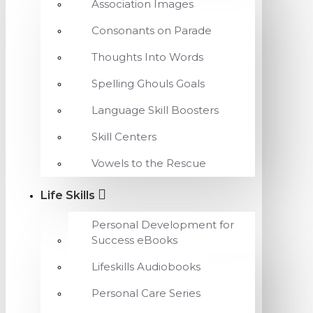
Association Images
Consonants on Parade
Thoughts Into Words
Spelling Ghouls Goals
Language Skill Boosters
Skill Centers
Vowels to the Rescue
Life Skills
Personal Development for
Success eBooks
Lifeskills Audiobooks
Personal Care Series