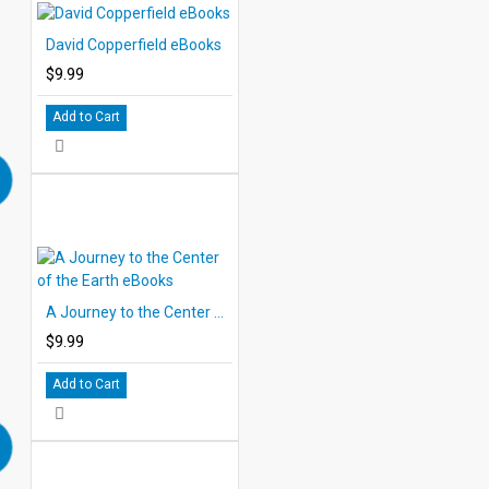
David Copperfield eBooks
$9.99
Add to Cart
A Journey to the Center of the Earth eBooks
$9.99
Add to Cart