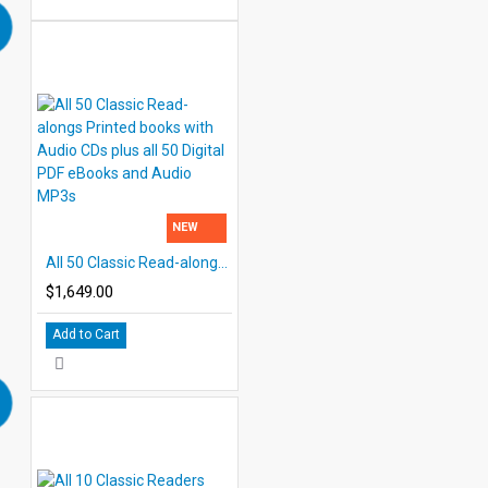
NEW
All 50 Classic Read-alongs Printed books with Audio CDs plus all 50 Digital PDF eBooks and Audio MP3s
$1,649.00
Add to Cart