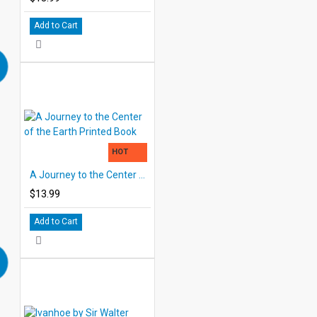
Add to Cart
HOT
A Journey to the Center of the Earth Printed Book
$13.99
Add to Cart