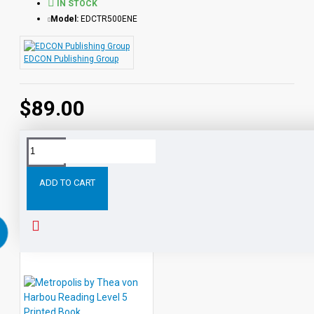
IN STOCK
Model:
EDCTR500ENE
EDCON Publishing Group
$89.00
Tags:
All
Classic
Readers
Level
Leveled
Audio
ADD TO CART
RELATED PRODUCTS
PEOPLE ALSO BOUGHT