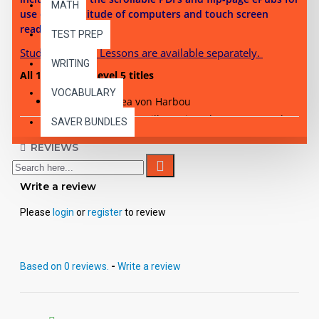
MATH
use on a multitude of computers and touch screen
reading devices.
TEST PREP
Student Activity Lessons are available separately.
WRITING
All 10 Reading Level 5 titles
VOCABULARY
Metropolis
- Thea von Harbou
Hound of the Baskervilles
- Sir Arthur Conan Doyle
SAVER BUNDLES
Kim -
Rudyard Kipling
REVIEWS
Adventures of Sherlock Holmes
- Sir Arthur Conan
Doyle
Journey to the Center of the Earth
- Jules Verne
Write a review
Ivanhoe
- Sir Walter Scott
Please
login
or
register
to review
Last of the Mohicans
- James Fenimore Cooper
Moby Dick
- Herman Melville
The Count of Monte Cristo
- Alexandre Dumas
Based on 0 reviews.
-
Write a review
A Tale of Two Cities
- Charles Dickens