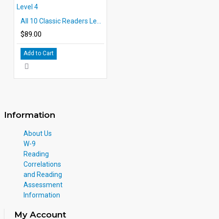
All 10 Classic Readers Level 4
$89.00
Add to Cart
Information
About Us
W-9
Reading
Correlations
and Reading
Assessment
Information
My Account