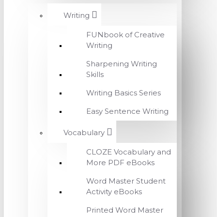
Writing
FUNbook of Creative
Writing
Sharpening Writing
Skills
Writing Basics Series
Easy Sentence Writing
Vocabulary
CLOZE Vocabulary and
More PDF eBooks
Word Master Student
Activity eBooks
Printed Word Master