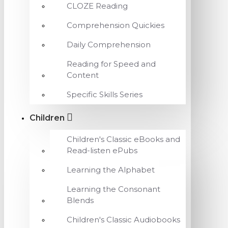
CLOZE Reading
Comprehension Quickies
Daily Comprehension
Reading for Speed and
Content
Specific Skills Series
Children
Children's Classic eBooks and
Read-listen ePubs
Learning the Alphabet
Learning the Consonant
Blends
Children's Classic Audiobooks