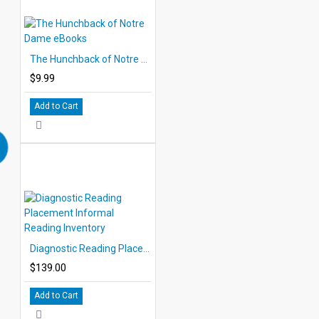
The Hunchback of Notre Dame eBooks
$9.99
Add to Cart
Diagnostic Reading Placement Informal Reading Inventory
$139.00
Add to Cart