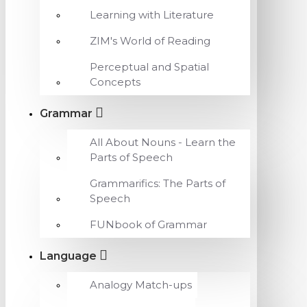
Learning with Literature
ZIM's World of Reading
Perceptual and Spatial
Concepts
Grammar
All About Nouns - Learn the
Parts of Speech
Grammarifics: The Parts of
Speech
FUNbook of Grammar
Language
Analogy Match-ups