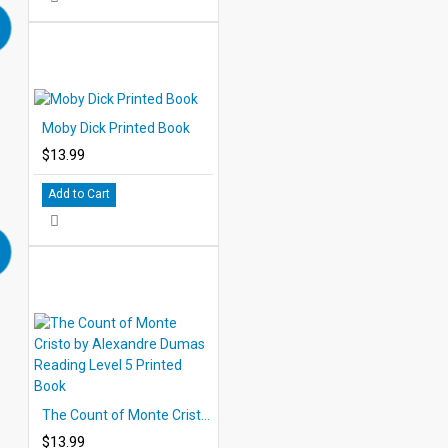
Moby Dick Printed Book
$13.99
Add to Cart
The Count of Monte Cristo by Alexandre Dumas Reading Level 5 Printed Book
$13.99