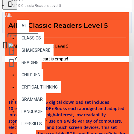
All 10 Classic Readers Level 5
All
All 10 Classic Readers Level 5
All
0 item(s) - $0.00
CLASSICS
SHAKESPEARE
Your shopping cart is empty!
READING
CHILDREN
DESCRIPTION
CRITICAL THINKING
GRAMMAR
This reading level 5 digital download set i
ncludes
10
ePubs and 10 PDF eBooks each abridged and adapted
LANGUAGE
into 10 illustrated high-interest, low readability
story chapters. For use on a wide variety of computers,
LIFESKILLS
electronic reading and touch screen devices. This set
includes both the scrollable PDFs and flip-page ePubs for