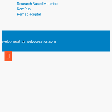
Research Based Materials
RemPub
Remediadigital
Development
by
webocreation.com