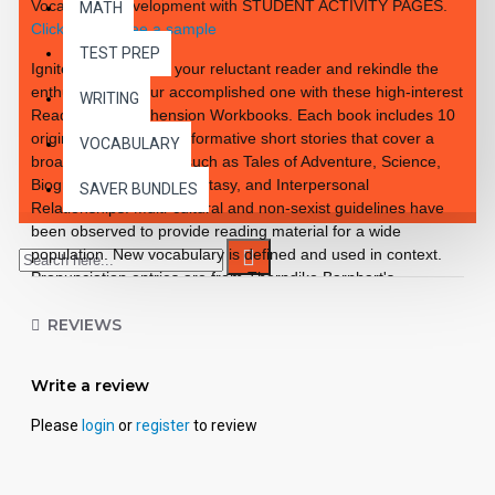
Vocabulary Development with STUDENT ACTIVITY PAGES.
MATH
Click here to see a sample
TEST PREP
Ignite the interest of your reluctant reader and rekindle the
enthusiasm of your accomplished one with these high-interest
WRITING
Reading Comprehension Workbooks. Each book includes 10
original, exciting and informative short stories that cover a
VOCABULARY
broad range of topics such as Tales of Adventure, Science,
Biographies, Tales of Fantasy, and Interpersonal
SAVER BUNDLES
Relationships. Multi-cultural and non-sexist guidelines have
been observed to provide reading material for a wide
population. New vocabulary is defined and used in context.
Pronunciation entries are from Thorndike Barnhart's
Advanced Dictionary. Students learn how to preview and
survey through a preview question by focusing on key
REVIEWS
sentences and/or paragraphs designed to teach essential
skills. Each lesson illustration is intended to add interest to the
Write a review
story and to assist the reader in understanding the selections,
plot, and character development.
Please
login
or
register
to review