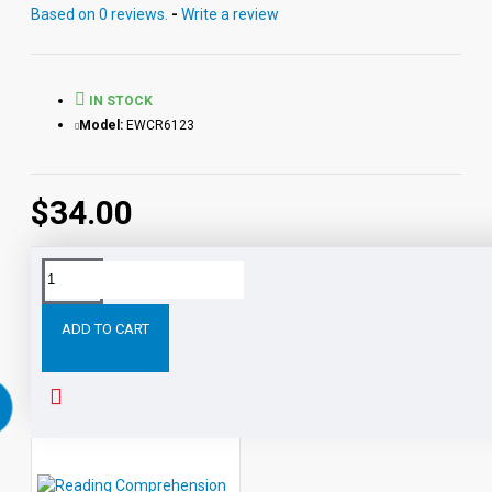
Based on 0 reviews.
-
Write a review
IN STOCK
Model:
EWCR6123
$34.00
Tags:
All
Level
Reading
Comprehension
eBooks
ADD TO CART
RELATED PRODUCTS
PEOPLE ALSO BOUGHT