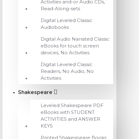
Activities and-or Audio CDs,
Read-Along-sets
Digital Leveled Classic
Audiobooks
Digital Audio Narrated Classic
eBooks for touch screen
devices, No Activities
Digital Leveled Classic
Readers, No Audio, No
Activities
Shakespeare
Leveled Shakespeare PDF
eBooks with STUDENT
ACTIVITIES and ANSWER
KEYS
Printed Shakespeare Books