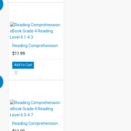
Reading Comprehension eBook Grade 4 Reading Level 4.1-4.3
$11.99
Add to Cart
Reading Comprehension eBook Grade 4 Reading Level 4.3-4.7