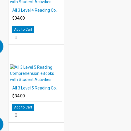
All 3 Level 4 Reading Comprehension eBooks with Student Activities
$34.00
Add to Cart
All 3 Level 5 Reading Comprehension eBooks with Student Activities
$34.00
Add to Cart