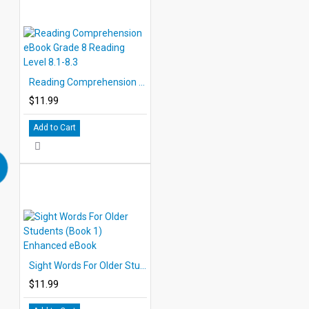
Reading Comprehension eBook Grade 8 Reading Level 8.1-8.3
$11.99
Add to Cart
Sight Words For Older Students (Book 1) Enhanced eBook
$11.99