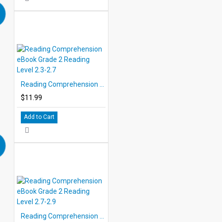
Reading Comprehension eBook Grade 2 Reading Level 2.3-2.7
$11.99
Add to Cart
Reading Comprehension eBook Grade 2 Reading Level 2.7-2.9