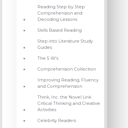
Reading Step by Step
Comprehension and
Decoding Lessons
Skills Based Reading
Step into Literature Study
Guides
The 5 W's
Comprehension Collection
Improving Reading, Fluency
and Comprehension
Think, Inc. the Novel Link
Critical Thinking and Creative
Activities
Celebrity Readers