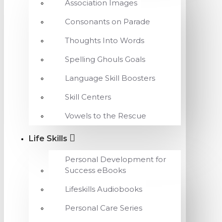
Association Images
Consonants on Parade
Thoughts Into Words
Spelling Ghouls Goals
Language Skill Boosters
Skill Centers
Vowels to the Rescue
Life Skills
Personal Development for
Success eBooks
Lifeskills Audiobooks
Personal Care Series