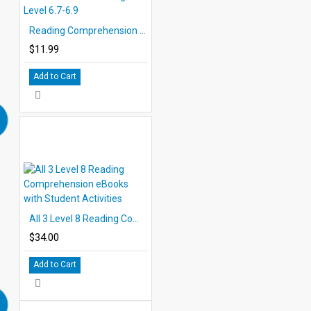
Reading Comprehension eBook Grade 6 Reading Level 6.7-6.9
$11.99
Add to Cart
All 3 Level 8 Reading Comprehension eBooks with Student Activities
$34.00
Add to Cart