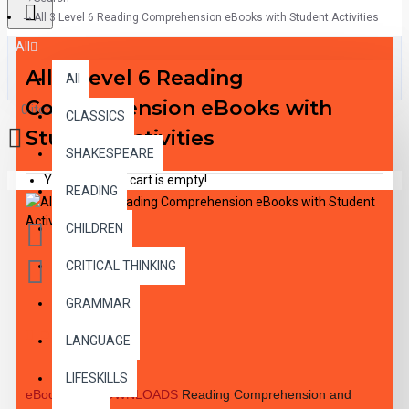
All 3 Level 6 Reading Comprehension eBooks with Student Activities
All
All 3 Level 6 Reading
All
Comprehension eBooks with
0 item(s) - $0.00
CLASSICS
Student Activities
SHAKESPEARE
Your shopping cart is empty!
READING
CHILDREN
CRITICAL THINKING
GRAMMAR
DESCRIPTION
LANGUAGE
LIFESKILLS
eBook PDF DOWNLOADS
Reading Comprehension and