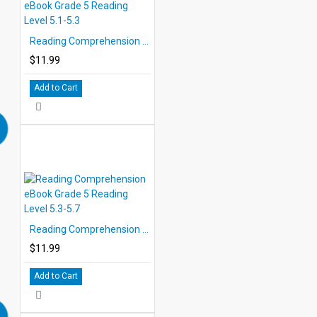
Reading Comprehension eBook Grade 5 Reading Level 5.1-5.3
$11.99
Add to Cart
Reading Comprehension eBook Grade 5 Reading Level 5.3-5.7
$11.99
Add to Cart