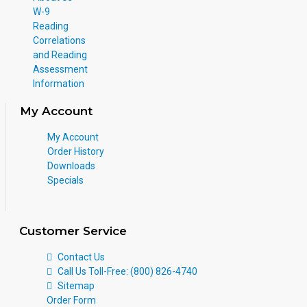
W-9
Reading
Correlations
and Reading
Assessment
Information
My Account
My Account
Order History
Downloads
Specials
Customer Service
Contact Us
Call Us Toll-Free: (800) 826-4740
Sitemap
Order Form