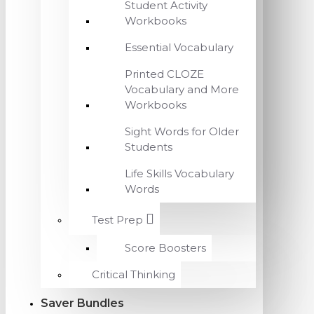
Student Activity
Workbooks
Essential Vocabulary
Printed CLOZE
Vocabulary and More
Workbooks
Sight Words for Older
Students
Life Skills Vocabulary
Words
Test Prep
Score Boosters
Critical Thinking
Saver Bundles