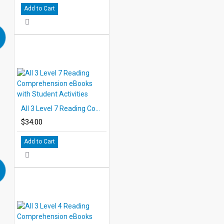
Add to Cart
All 3 Level 7 Reading Comprehension eBooks with Student Activities
$34.00
Add to Cart