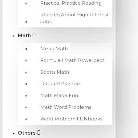
Practical Practice Reading
Reading About High-Interest
Jobs
Math
Menu Math
Formula I Math Powerpacs
Sports Math
Drill and Practice
Math Made Fun
Math Word Problems
Word Problem FUNbooks
Others