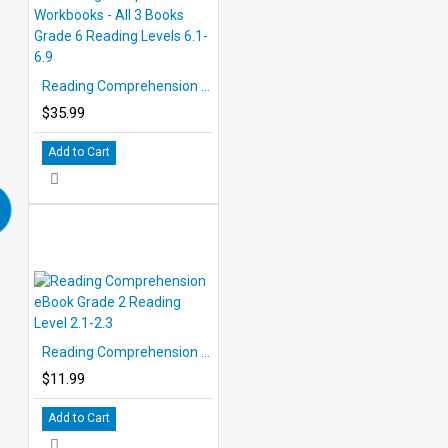
Reading Comprehension Workbooks - All 3 Books Grade 6 Reading Levels 6.1-6.9
$35.99
Add to Cart
Reading Comprehension eBook Grade 2 Reading Level 2.1-2.3
$11.99
Add to Cart