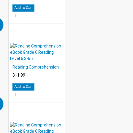
Add to Cart
Reading Comprehension eBook Grade 6 Reading Level 6.3-6.7
$11.99
Add to Cart