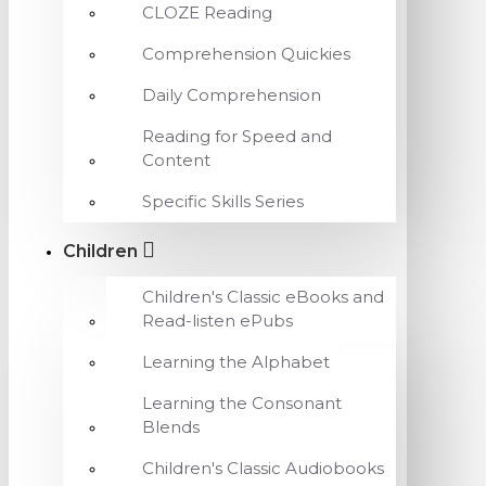
CLOZE Reading
Comprehension Quickies
Daily Comprehension
Reading for Speed and
Content
Specific Skills Series
Children
Children's Classic eBooks and
Read-listen ePubs
Learning the Alphabet
Learning the Consonant
Blends
Children's Classic Audiobooks