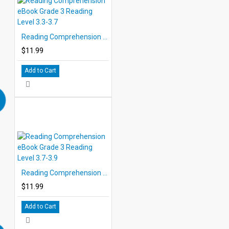
Reading Comprehension eBook Grade 3 Reading Level 3.3-3.7
$11.99
Add to Cart
Reading Comprehension eBook Grade 3 Reading Level 3.7-3.9
$11.99
Add to Cart