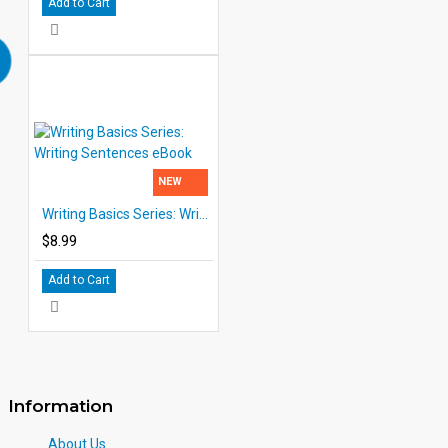
Add to Cart
NEW
Writing Basics Series: Writing Sentences eBook
$8.99
Add to Cart
Information
About Us