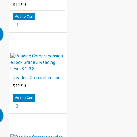
$11.99
Add to Cart
Reading Comprehension eBook Grade 3 Reading Level 3.1-3.3
$11.99
Add to Cart