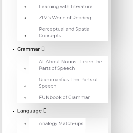
Learning with Literature
ZIM's World of Reading
Perceptual and Spatial
Concepts
Grammar
All About Nouns - Learn the
Parts of Speech
Grammarifics: The Parts of
Speech
FUNbook of Grammar
Language
Analogy Match-ups