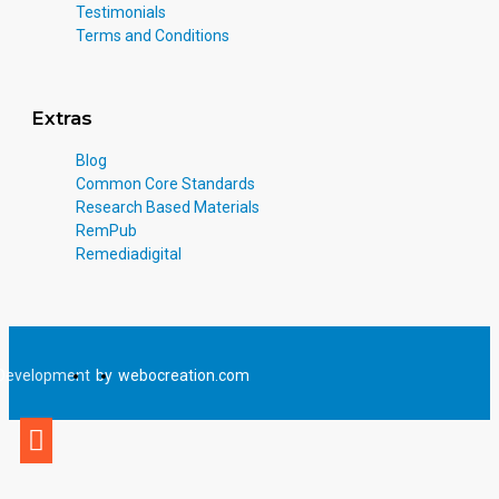
Testimonials
Terms and Conditions
Extras
Blog
Common Core Standards
Research Based Materials
RemPub
Remediadigital
Development
by
webocreation.com