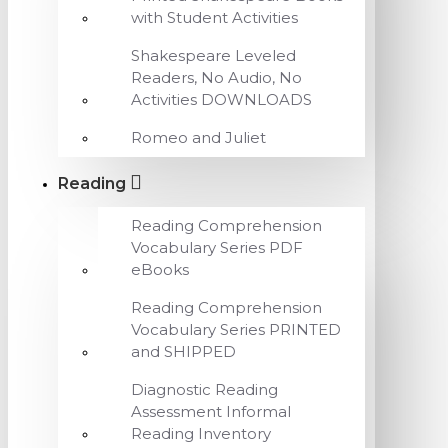
with Student Activities
Shakespeare Leveled
Readers, No Audio, No
Activities DOWNLOADS
Romeo and Juliet
Reading
Reading Comprehension
Vocabulary Series PDF
eBooks
Reading Comprehension
Vocabulary Series PRINTED
and SHIPPED
Diagnostic Reading
Assessment Informal
Reading Inventory