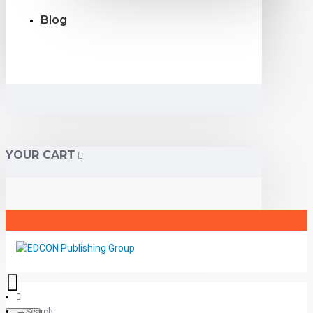
Blog
YOUR CART
Search