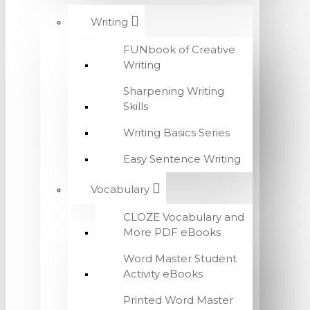
Writing
FUNbook of Creative
Writing
Sharpening Writing
Skills
Writing Basics Series
Easy Sentence Writing
Vocabulary
CLOZE Vocabulary and
More PDF eBooks
Word Master Student
Activity eBooks
Printed Word Master