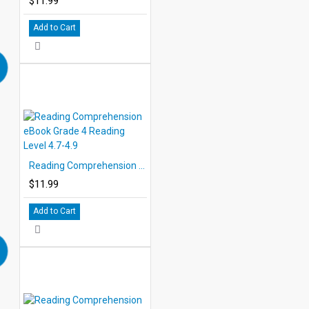
$11.99
Add to Cart
Reading Comprehension eBook Grade 4 Reading Level 4.7-4.9
$11.99
Add to Cart