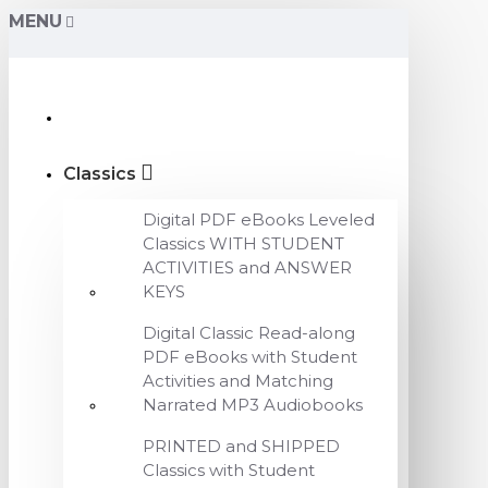
MENU
Classics
Digital PDF eBooks Leveled
Classics WITH STUDENT
ACTIVITIES and ANSWER
KEYS
Digital Classic Read-along
PDF eBooks with Student
Activities and Matching
Narrated MP3 Audiobooks
PRINTED and SHIPPED
Classics with Student