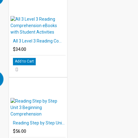
All 3 Level 3 Reading Comprehension eBooks with Student Activities
$34.00
Add to Cart
Reading Step by Step Unit 3 Beginning Comprehension
$56.00