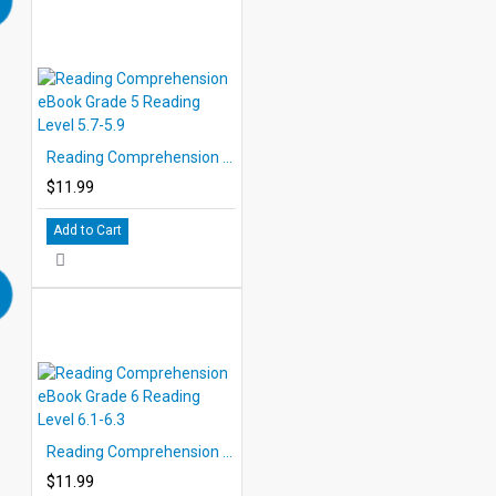
Reading Comprehension eBook Grade 5 Reading Level 5.7-5.9
$11.99
Add to Cart
Reading Comprehension eBook Grade 6 Reading Level 6.1-6.3
$11.99