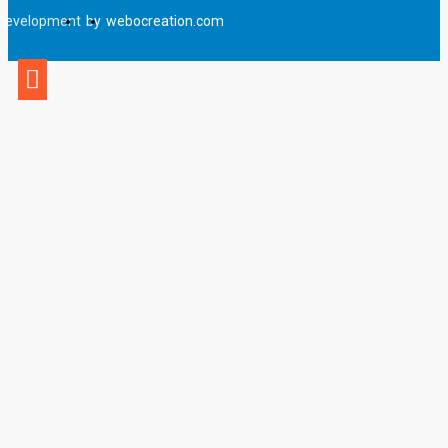
Development
by
webocreation.com