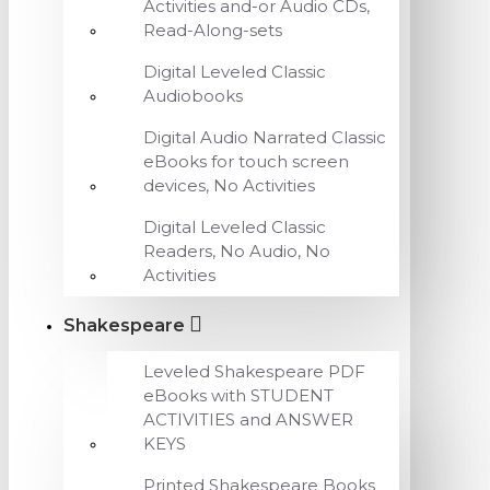
Activities and-or Audio CDs,
Read-Along-sets
Digital Leveled Classic
Audiobooks
Digital Audio Narrated Classic
eBooks for touch screen
devices, No Activities
Digital Leveled Classic
Readers, No Audio, No
Activities
Shakespeare
Leveled Shakespeare PDF
eBooks with STUDENT
ACTIVITIES and ANSWER
KEYS
Printed Shakespeare Books