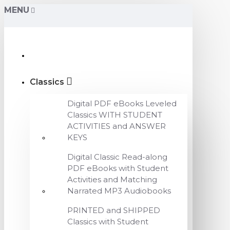
MENU
Classics
Digital PDF eBooks Leveled
Classics WITH STUDENT
ACTIVITIES and ANSWER
KEYS
Digital Classic Read-along
PDF eBooks with Student
Activities and Matching
Narrated MP3 Audiobooks
PRINTED and SHIPPED
Classics with Student