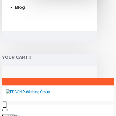
Blog
YOUR CART
Search