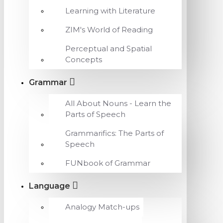
Learning with Literature
ZIM's World of Reading
Perceptual and Spatial
Concepts
Grammar
All About Nouns - Learn the
Parts of Speech
Grammarifics: The Parts of
Speech
FUNbook of Grammar
Language
Analogy Match-ups