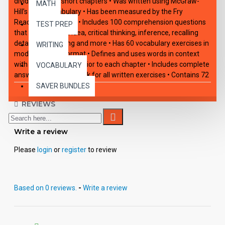
divided into 10 short chapters • Was written using McGraw-
MATH
Hill’s Core Vocabulary • Has been measured by the Fry
Readability Formula • Includes 100 comprehension questions
TEST PREP
that test for main idea, critical thinking, inference, recalling
details, sequencing and more • Has 60 vocabulary exercises in
WRITING
modified Cloze format • Defines and uses words in context
with new vocabulary prior to each chapter • Includes complete
VOCABULARY
answer keys at the back for all written exercises • Contains 72
pages with exciting illustrations in every chapter.
SAVER BUNDLES
REVIEWS
Write a review
Please
login
or
register
to review
Based on 0 reviews.
-
Write a review