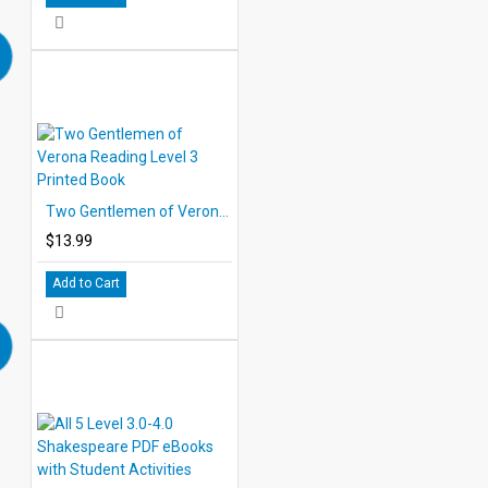
Two Gentlemen of Verona Reading Level 3 Printed Book
$13.99
Add to Cart