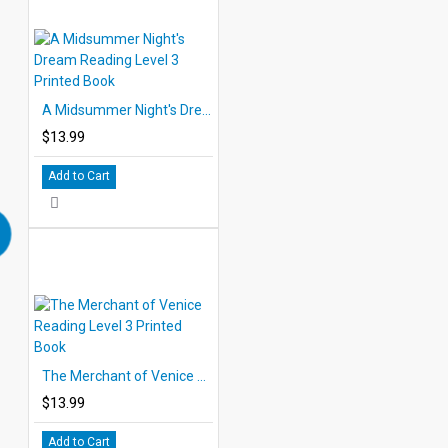
A Midsummer Night's Dream Reading Level 3 Printed Book
$13.99
Add to Cart
The Merchant of Venice Reading Level 3 Printed Book
$13.99
Add to Cart