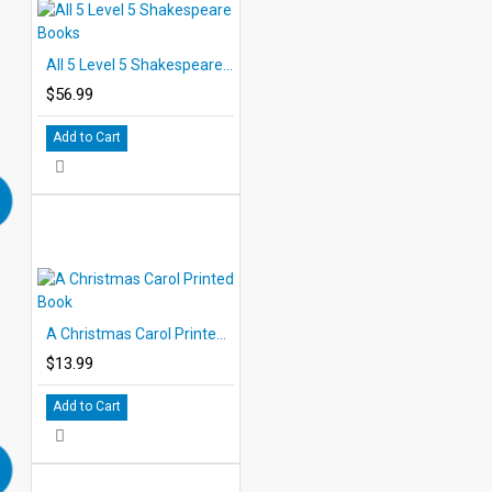
All 5 Level 5 Shakespeare Books
$56.99
Add to Cart
A Christmas Carol Printed Book
$13.99
Add to Cart