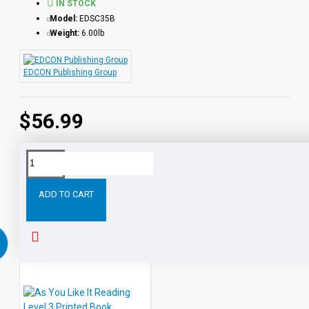
IN STOCK
Model:
EDSC35B
Weight:
6.00lb
EDCON Publishing Group
$56.99
Tags:
All
Level
Shakespeare
Books
Printed
with
ADD TO CART
RELATED PRODUCTS
PEOPLE ALSO BOUGHT