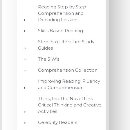
Reading Step by Step
Comprehension and
Decoding Lessons
Skills Based Reading
Step into Literature Study
Guides
The 5 W's
Comprehension Collection
Improving Reading, Fluency
and Comprehension
Think, Inc. the Novel Link
Critical Thinking and Creative
Activities
Celebrity Readers