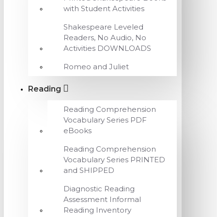
with Student Activities
Shakespeare Leveled
Readers, No Audio, No
Activities DOWNLOADS
Romeo and Juliet
Reading
Reading Comprehension
Vocabulary Series PDF
eBooks
Reading Comprehension
Vocabulary Series PRINTED
and SHIPPED
Diagnostic Reading
Assessment Informal
Reading Inventory