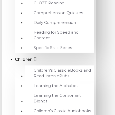
CLOZE Reading
Comprehension Quickies
Daily Comprehension
Reading for Speed and
Content
Specific Skills Series
Children
Children's Classic eBooks and
Read-listen ePubs
Learning the Alphabet
Learning the Consonant
Blends
Children's Classic Audiobooks