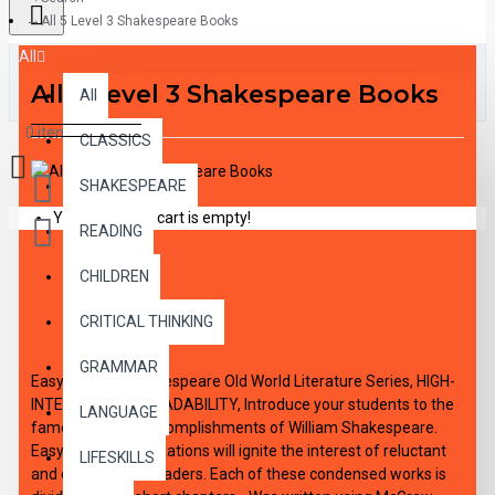
All 5 Level 3 Shakespeare Books
All
All 5 Level 3 Shakespeare Books
All
0 item(s) - $0.00
CLASSICS
SHAKESPEARE
Your shopping cart is empty!
READING
CHILDREN
DESCRIPTION
CRITICAL THINKING
GRAMMAR
Easy Reading Shakespeare Old World Literature Series, HIGH-
INTEREST/LOW READABILITY, Introduce your students to the
LANGUAGE
famous literary accomplishments of William Shakespeare.
Easy-reading adaptations will ignite the interest of reluctant
LIFESKILLS
and enthusiastic readers. Each of these condensed works is