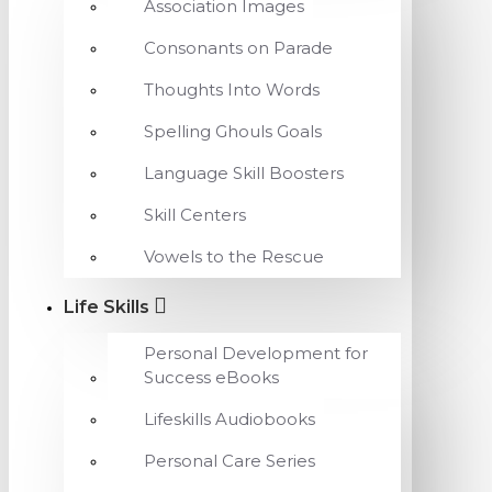
Association Images
Consonants on Parade
Thoughts Into Words
Spelling Ghouls Goals
Language Skill Boosters
Skill Centers
Vowels to the Rescue
Life Skills
Personal Development for
Success eBooks
Lifeskills Audiobooks
Personal Care Series