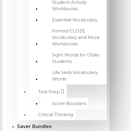
Student Activity
Workbooks
Essential Vocabulary
Printed CLOZE
Vocabulary and More
Workbooks
Sight Words for Older
Students
Life Skills Vocabulary
Words
Test Prep
Score Boosters
Critical Thinking
Saver Bundles