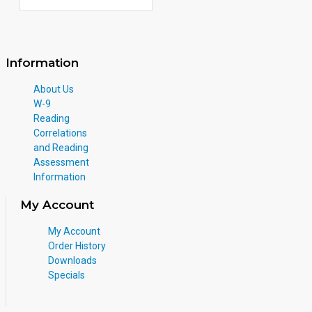
Information
About Us
W-9
Reading
Correlations
and Reading
Assessment
Information
My Account
My Account
Order History
Downloads
Specials