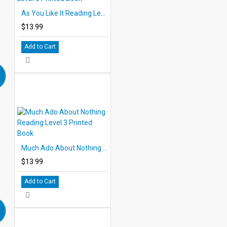
As You Like It Reading Level 3 Printed Book
$13.99
Add to Cart
Much Ado About Nothing Reading Level 3 Printed Book
$13.99
Add to Cart