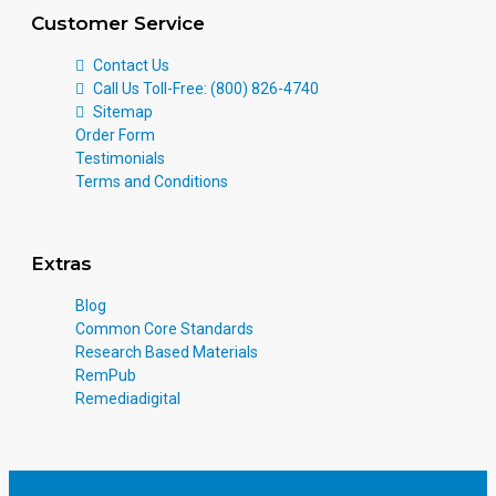
Customer Service
Contact Us
Call Us Toll-Free: (800) 826-4740
Sitemap
Order Form
Testimonials
Terms and Conditions
Extras
Blog
Common Core Standards
Research Based Materials
RemPub
Remediadigital