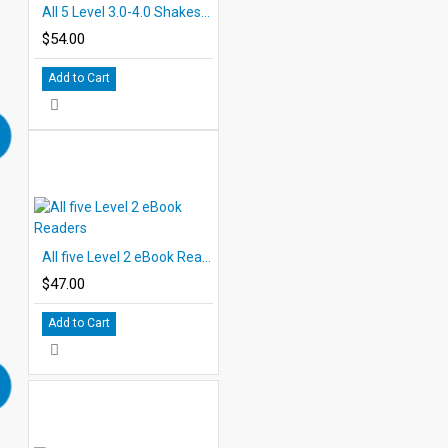
All 5 Level 3.0-4.0 Shakespeare PDF eBooks with Student Activities
$54.00
Add to Cart
All five Level 2 eBook Readers
$47.00
Add to Cart