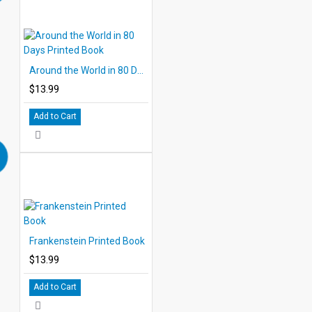
Around the World in 80 Days Printed Book
$13.99
Add to Cart
Frankenstein Printed Book
$13.99
Add to Cart