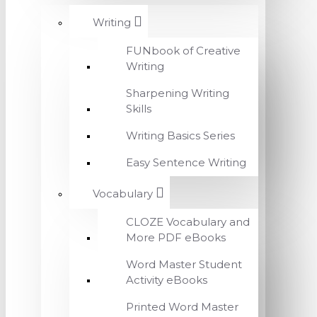
Writing
FUNbook of Creative
Writing
Sharpening Writing
Skills
Writing Basics Series
Easy Sentence Writing
Vocabulary
CLOZE Vocabulary and
More PDF eBooks
Word Master Student
Activity eBooks
Printed Word Master