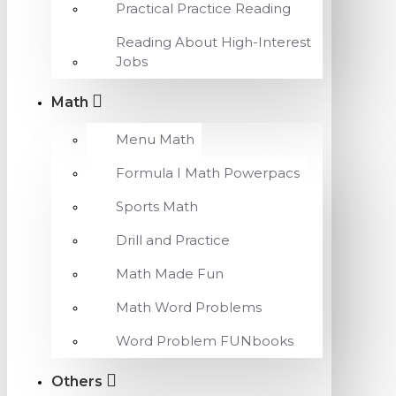
Practical Practice Reading
Reading About High-Interest
Jobs
Math
Menu Math
Formula I Math Powerpacs
Sports Math
Drill and Practice
Math Made Fun
Math Word Problems
Word Problem FUNbooks
Others