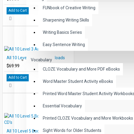
FUNbook of Creative Writing
Add to Cart
Sharpening Writing Skills
Writing Basics Series
Easy Sentence Writing
All 10 Level 3 Audio Downloads
Vocabulary
$69.99
CLOZE Vocabulary and More PDF eBooks
Add to Cart
Word Master Student Activity eBooks
Printed Word Master Student Activity Workbook
Essential Vocabulary
Printed CLOZE Vocabulary and More Workbooks
Sight Words for Older Students
All 10 Level 5 Books and Audio CD's