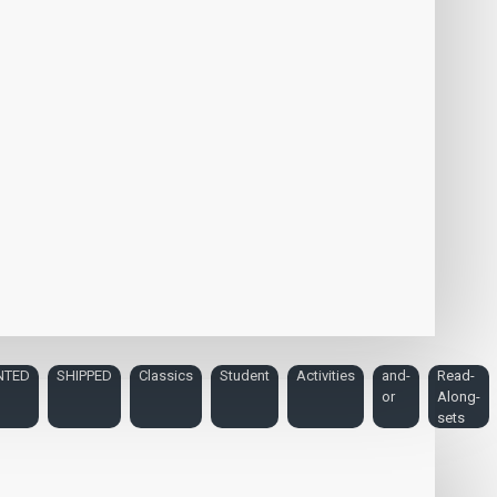
NTED
SHIPPED
Classics
Student
Activities
and-
Read-
or
Along-
sets