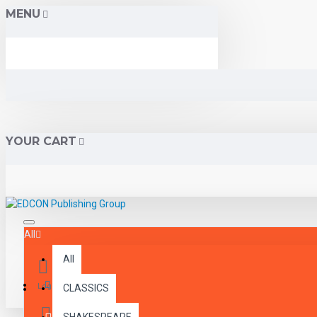
MENU
YOUR CART
All
All
Menu
Login
CLASSICS