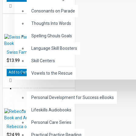
Consonants on Parade
Thoughts Into Words
Spelling Ghouls Goals
Language Skill Boosters
Swiss Family Robinson Printed Book
$13.99
Skill Centers
Add to Cart
Vowels to the Rescue
LIFE SKILLS
Personal Development for Success eBooks
Lifeskills Audiobooks
Personal Care Series
Rebecca of Sunny Brook Farm Book and Audio CD
$24.99
Practical Practice Reading