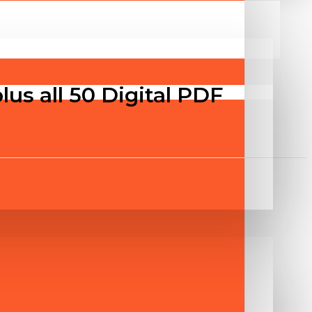
us all 50 Digital PDF