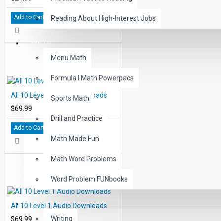
Add to Cart
Reading About High-Interest Jobs
MATH
Menu Math
Formula I Math Powerpacs
All 10 Level 4 Audio Downloads
Sports Math
$69.99
Drill and Practice
Add to Cart
Math Made Fun
Math Word Problems
Word Problem FUNbooks
OTHERS
All 10 Level 1 Audio Downloads
$69.99
Writing