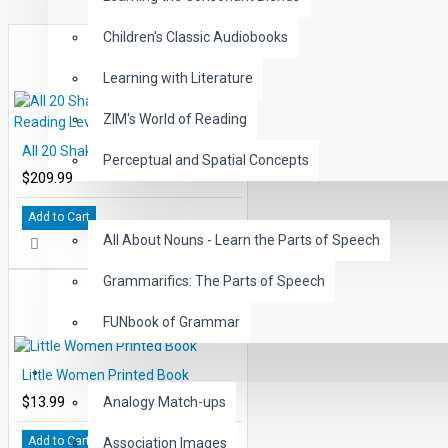
Expertly paced narration with exciting sound effects keep
Children's Classic Audiobooks
word reading directly from the chapter pages in EDCON's 
Learning with Literature
These High-Interest, Low Readability Classics may be us
improved comprehension, vocabulary and reading fluen
ZIM's World of Reading
This 50 title set includes 500 reading chapters with stude
All 20 Shakespeare Books Reading Levels 2-5
professionally narrated and carefully paced chapters.
Perceptual and Spatial Concepts
$209.99
Includes all 50 Classic levels 1-5, 5000 comprehension 
GRAMMAR
questions.
Add to Cart
All About Nouns - Learn the Parts of Speech
Includes all 50 Classic Audiobooks paced accordingly pe
Grammarifics: The Parts of Speech
FUNbook of Grammar
LANGUAGE
Little Women Printed Book
$13.99
Analogy Match-ups
Add to Cart
Association Images