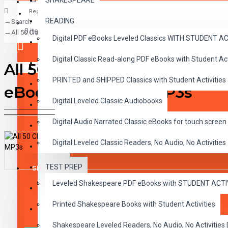
SHAKESPEARE
Register
READING
Search
CLASSICS
0 item(s) - $0.00
All 50 Classic Read-alongs Printed books with Audio CDs plus all 50 Dig
Digital PDF eBooks Leveled Classics WITH STUDENT 
CHILDREN
Digital Classic Read-along PDF eBooks with Student A
CRITICAL THINKING
All 50 Classic Read-alongs P
Your shopping cart is empty!
PRINTED and SHIPPED Classics with Student Activities
GRAMMAR
eBooks and Audio MP3s
Digital Leveled Classic Audiobooks
LANGUAGE
Digital Audio Narrated Classic eBooks for touch screen 
LIFESKILLS
Digital Leveled Classic Readers, No Audio, No Activities
MATH
TEST PREP
SHAKESPEARE
DESCRIPTION
REVIEWS
Leveled Shakespeare PDF eBooks with STUDENT ACT
WRITING
Printed Shakespeare Books with Student Activities
VOCABULARY
Shakespeare Leveled Readers, No Audio, No Activiti