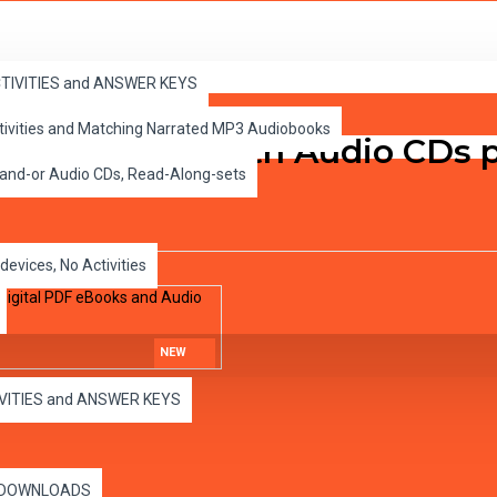
ital PDF eBooks and Audio MP3s
ACTIVITIES and ANSWER KEYS
ctivities and Matching Narrated MP3 Audiobooks
rinted books with Audio CDs pl
 and-or Audio CDs, Read-Along-sets
devices, No Activities
NEW
IVITIES and ANSWER KEYS
es DOWNLOADS