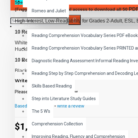
SAVER BUNDLES
Special Offer:
Complete Classic Read-Along Bundle of all 
PD
(Freight Added) and digital access to download all 50
Romeo and Juliet
High-Interest, Low-Readability for Grades 2-Adult, ESL, 
READING
10 Reading Level 1 Titles
Reading Comprehension Vocabulary Series PDF eBook
White Fang, Rebeca of Sunnybrook Farm, Little Women,
Reading Comprehension Vocabulary Series PRINTED 
Huckleberry Finn, Rip Van Winkle, Heidi, Uncle Tom's 
10 Reading Level 2 Titles
Diagnostic Reading Assessment Informal Reading Inve
Black Beauty, Tom Sawyer, The Call of the Wild, Treasu
Reading Step by Step Comprehension and Decoding L
Prince and the Pauper, The Man Without a Country, The
Write a review
World in 80 Days
Skills Based Reading
Please
login
or
register
to review
10 Reading Level 3 Titles
Step into Literature Study Guides
Robinson Crusoe, The Red Badge of Courage, Kidnapped
Based on 0 reviews.
-
Write a review
The 5 W's
War of the Worlds, Sea Wolf, Oliver Twist, A Connecticut
10 Reading Level 4 Titles
$1,649.00
Comprehension Collection
Captains Courageous, Dr. Jekyll and Mr. Hyde, The Time
Improving Reading, Fluency and Comprehension