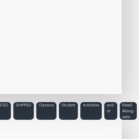
NTED
SHIPPED
Classics
Student
Activities
and-
Read-
or
Along-
sets