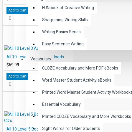
FUNbook of Creative Writing
Add to Cart
Sharpening Writing Skills
Writing Basics Series
Easy Sentence Writing
All 10 Level 3 Audio Downloads
Vocabulary
$69.99
CLOZE Vocabulary and More PDF eBooks
Add to Cart
Word Master Student Activity eBooks
Printed Word Master Student Activity Workbook
Essential Vocabulary
Printed CLOZE Vocabulary and More Workbooks
Sight Words for Older Students
All 10 Level 5 Books and Audio CD's