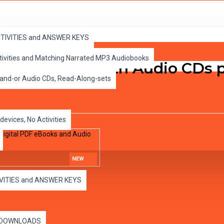
ital PDF eBooks and Audio MP3s
ACTIVITIES and ANSWER KEYS
ctivities and Matching Narrated MP3 Audiobooks
rinted books with Audio CDs pl
 and-or Audio CDs, Read-Along-sets
devices, No Activities
NEW
IVITIES and ANSWER KEYS
es DOWNLOADS