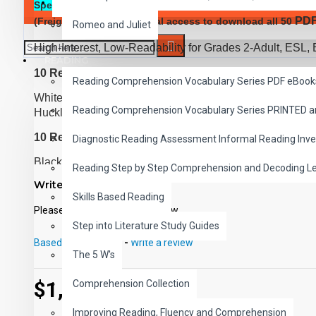
SAVER BUNDLES
Special Offer:
Complete Classic Read-Along Bundle of all 
PD
(Freight Added) and digital access to download all 50
Romeo and Juliet
High-Interest, Low-Readability for Grades 2-Adult, ESL, 
READING
10 Reading Level 1 Titles
Reading Comprehension Vocabulary Series PDF eBook
White Fang, Rebeca of Sunnybrook Farm, Little Women,
Reading Comprehension Vocabulary Series PRINTED 
Huckleberry Finn, Rip Van Winkle, Heidi, Uncle Tom's 
10 Reading Level 2 Titles
Diagnostic Reading Assessment Informal Reading Inve
Black Beauty, Tom Sawyer, The Call of the Wild, Treasu
Reading Step by Step Comprehension and Decoding L
Prince and the Pauper, The Man Without a Country, The
Write a review
World in 80 Days
Skills Based Reading
Please
login
or
register
to review
10 Reading Level 3 Titles
Step into Literature Study Guides
Robinson Crusoe, The Red Badge of Courage, Kidnapped
Based on 0 reviews.
-
Write a review
The 5 W's
War of the Worlds, Sea Wolf, Oliver Twist, A Connecticut
10 Reading Level 4 Titles
$1,649.00
Comprehension Collection
Captains Courageous, Dr. Jekyll and Mr. Hyde, The Time
Improving Reading, Fluency and Comprehension