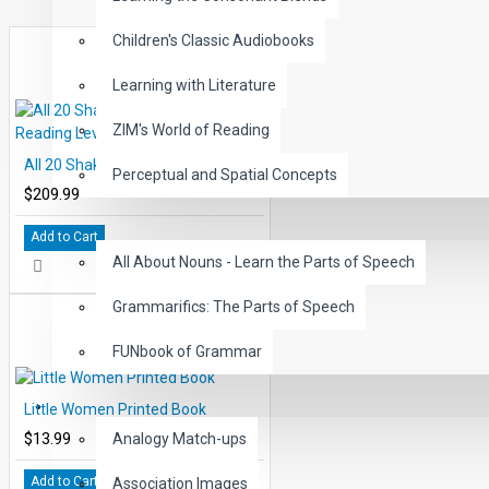
Expertly paced narration with exciting sound effects keep
Children's Classic Audiobooks
word reading directly from the chapter pages in EDCON's 
Learning with Literature
These High-Interest, Low Readability Classics may be us
improved comprehension, vocabulary and reading fluen
ZIM's World of Reading
This 50 title set includes 500 reading chapters with stude
All 20 Shakespeare Books Reading Levels 2-5
professionally narrated and carefully paced chapters.
Perceptual and Spatial Concepts
$209.99
Includes all 50 Classic levels 1-5, 5000 comprehension 
GRAMMAR
questions.
Add to Cart
All About Nouns - Learn the Parts of Speech
Includes all 50 Classic Audiobooks paced accordingly pe
Grammarifics: The Parts of Speech
FUNbook of Grammar
LANGUAGE
Little Women Printed Book
$13.99
Analogy Match-ups
Add to Cart
Association Images