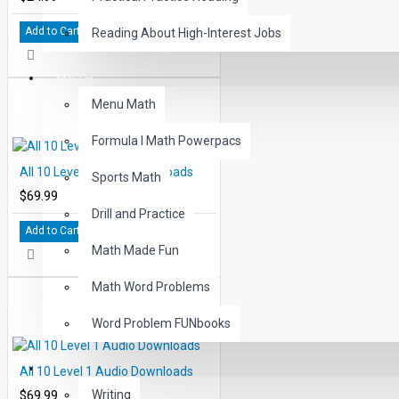
Add to Cart
Reading About High-Interest Jobs
MATH
Menu Math
Formula I Math Powerpacs
All 10 Level 4 Audio Downloads
Sports Math
$69.99
Drill and Practice
Add to Cart
Math Made Fun
Math Word Problems
Word Problem FUNbooks
OTHERS
All 10 Level 1 Audio Downloads
$69.99
Writing