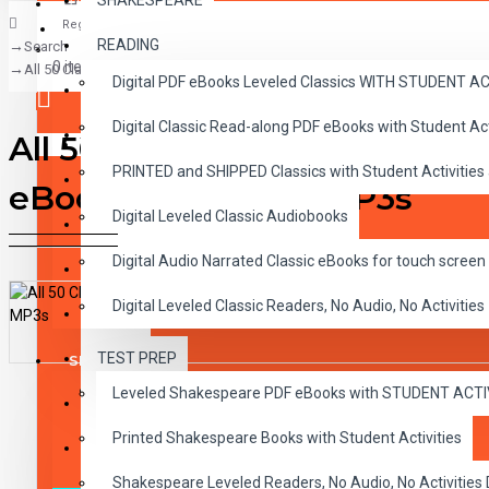
SHAKESPEARE
Register
READING
Search
CLASSICS
0 item(s) - $0.00
All 50 Classic Read-alongs Printed books with Audio CDs plus all 50 Dig
Digital PDF eBooks Leveled Classics WITH STUDENT 
CHILDREN
Digital Classic Read-along PDF eBooks with Student A
CRITICAL THINKING
All 50 Classic Read-alongs P
Your shopping cart is empty!
PRINTED and SHIPPED Classics with Student Activities
GRAMMAR
eBooks and Audio MP3s
Digital Leveled Classic Audiobooks
LANGUAGE
Digital Audio Narrated Classic eBooks for touch screen 
LIFESKILLS
Digital Leveled Classic Readers, No Audio, No Activities
MATH
TEST PREP
SHAKESPEARE
DESCRIPTION
REVIEWS
Leveled Shakespeare PDF eBooks with STUDENT ACT
WRITING
Printed Shakespeare Books with Student Activities
VOCABULARY
Shakespeare Leveled Readers, No Audio, No Activiti