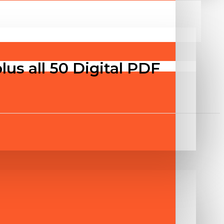
us all 50 Digital PDF