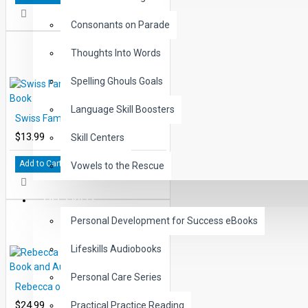
Consonants on Parade
Thoughts Into Words
Spelling Ghouls Goals
Language Skill Boosters
Swiss Family Robinson Printed Book
$13.99
Skill Centers
Add to Cart
Vowels to the Rescue
LIFE SKILLS
Personal Development for Success eBooks
Lifeskills Audiobooks
Personal Care Series
Rebecca of Sunny Brook Farm Book and Audio CD
$24.99
Practical Practice Reading