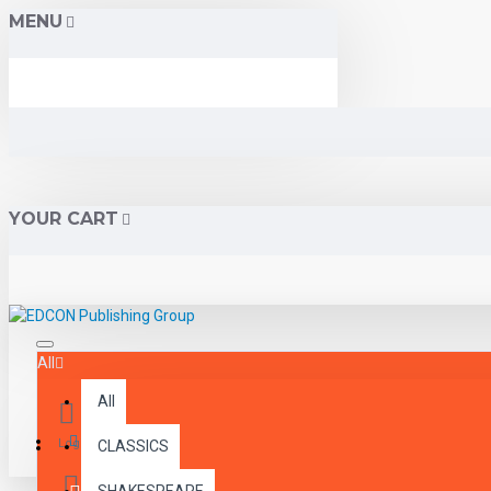
MENU
YOUR CART
All
All
Menu
Login
CLASSICS