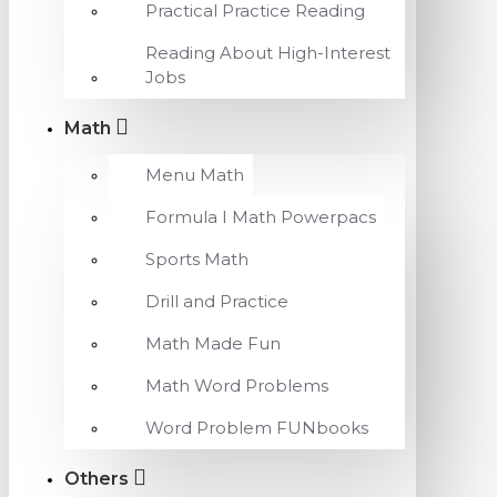
Practical Practice Reading
Reading About High-Interest
Jobs
Math
Menu Math
Formula I Math Powerpacs
Sports Math
Drill and Practice
Math Made Fun
Math Word Problems
Word Problem FUNbooks
Others