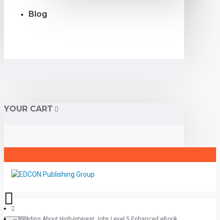
Blog
YOUR CART
Reading About High-Interest Jobs Level 5 Enhanced eBook