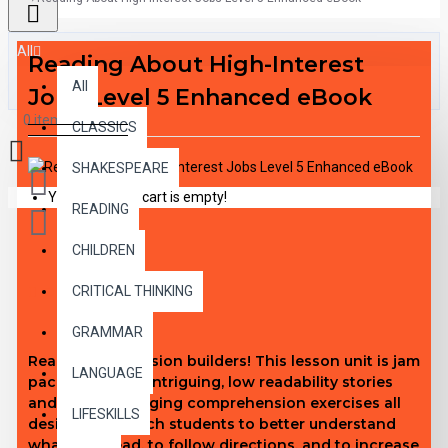
All
Reading About High-Interest
All
Jobs Level 5 Enhanced eBook
0 item(s) - $0.00
CLASSICS
SHAKESPEARE
Your shopping cart is empty!
READING
CHILDREN
DESCRIPTION
CRITICAL THINKING
GRAMMAR
Real comprehension builders! This lesson unit is jam
LANGUAGE
packed with 30 intriguing, low readability stories
and 240 challenging comprehension exercises all
LIFESKILLS
designed to teach students to better understand
what they read, to follow directions, and to increase