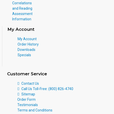
Correlations
and Reading
Assessment
Information
My Account
My Account
Order History
Downloads
Specials
Customer Service
Contact Us
Call Us Toll-Free: (800) 826-4740
Sitemap
Order Form
Testimonials
Terms and Conditions