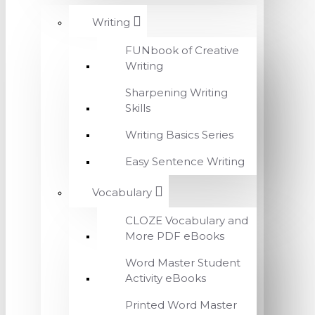
Writing
FUNbook of Creative
Writing
Sharpening Writing
Skills
Writing Basics Series
Easy Sentence Writing
Vocabulary
CLOZE Vocabulary and
More PDF eBooks
Word Master Student
Activity eBooks
Printed Word Master