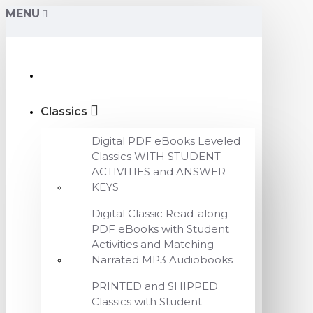
MENU
Classics
Digital PDF eBooks Leveled
Classics WITH STUDENT
ACTIVITIES and ANSWER
KEYS
Digital Classic Read-along
PDF eBooks with Student
Activities and Matching
Narrated MP3 Audiobooks
PRINTED and SHIPPED
Classics with Student