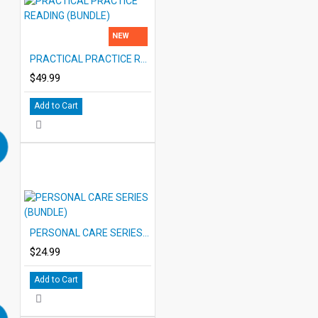
NEW
PRACTICAL PRACTICE READING (BUNDLE)
$49.99
Add to Cart
PERSONAL CARE SERIES (BUNDLE)
$24.99
Add to Cart