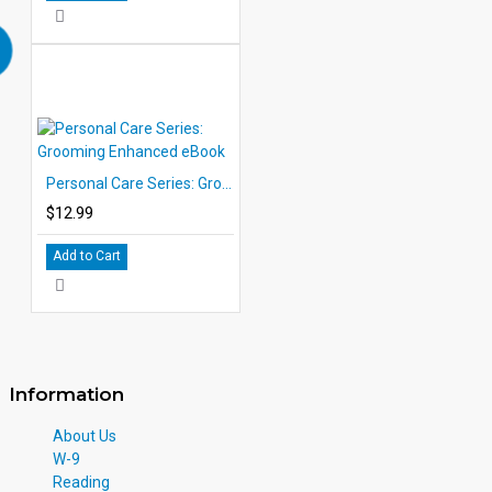
Personal Care Series: Grooming Enhanced eBook
$12.99
Add to Cart
Information
About Us
W-9
Reading