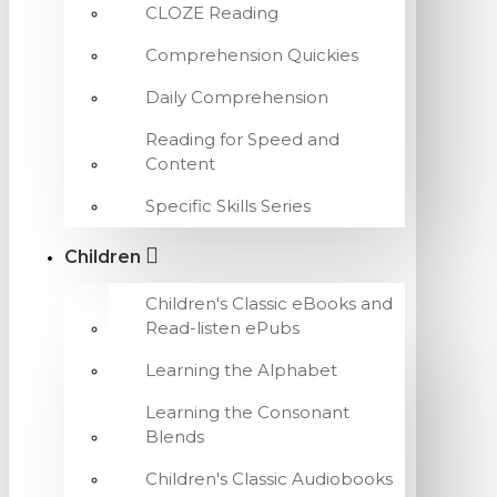
CLOZE Reading
Comprehension Quickies
Daily Comprehension
Reading for Speed and
Content
Specific Skills Series
Children
Children's Classic eBooks and
Read-listen ePubs
Learning the Alphabet
Learning the Consonant
Blends
Children's Classic Audiobooks