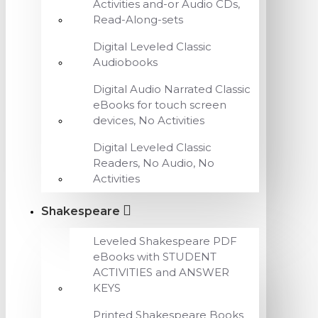
Activities and-or Audio CDs,
Read-Along-sets
Digital Leveled Classic
Audiobooks
Digital Audio Narrated Classic
eBooks for touch screen
devices, No Activities
Digital Leveled Classic
Readers, No Audio, No
Activities
Shakespeare
Leveled Shakespeare PDF
eBooks with STUDENT
ACTIVITIES and ANSWER
KEYS
Printed Shakespeare Books