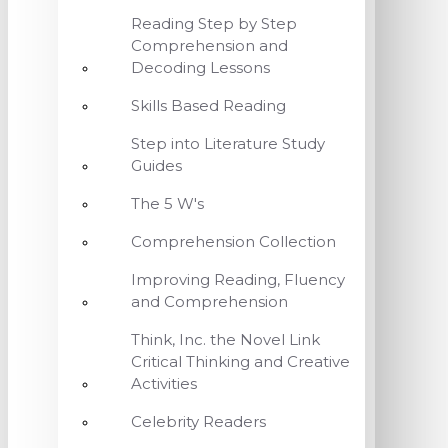
Reading Step by Step
Comprehension and
Decoding Lessons
Skills Based Reading
Step into Literature Study
Guides
The 5 W's
Comprehension Collection
Improving Reading, Fluency
and Comprehension
Think, Inc. the Novel Link
Critical Thinking and Creative
Activities
Celebrity Readers