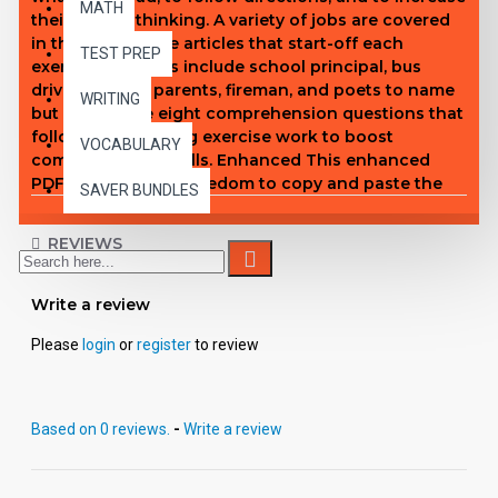
MATH
their critical thinking. A variety of jobs are covered
in the informative articles that start-off each
TEST PREP
exercise. Subjects include school principal, bus
driver, dentist, parents, fireman, and poets to name
WRITING
but a few. The eight comprehension questions that
follow each reading exercise work to boost
VOCABULARY
comprehension skills. Enhanced This enhanced
PDF gives you the freedom to copy and paste the
SAVER BUNDLES
content of each page into the format that fits your
needs. You can also access text for screen reader
REVIEWS
devices, export individual pages, make student
copies, and more.
Write a review
Please
login
or
register
to review
Based on 0 reviews.
-
Write a review