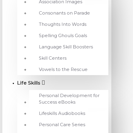
Association Images
Consonants on Parade
Thoughts Into Words
Spelling Ghouls Goals
Language Skill Boosters
Skill Centers
Vowels to the Rescue
Life Skills
Personal Development for
Success eBooks
Lifeskills Audiobooks
Personal Care Series