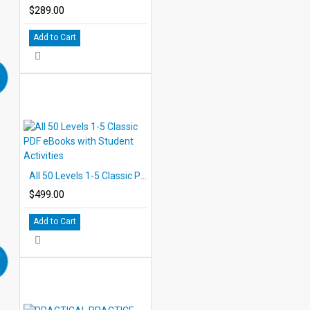
$289.00
Add to Cart
All 50 Levels 1-5 Classic PDF eBooks with Student Activities
$499.00
Add to Cart