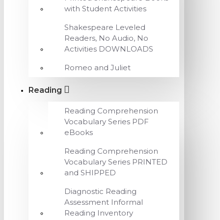
with Student Activities
Shakespeare Leveled
Readers, No Audio, No
Activities DOWNLOADS
Romeo and Juliet
Reading
Reading Comprehension
Vocabulary Series PDF
eBooks
Reading Comprehension
Vocabulary Series PRINTED
and SHIPPED
Diagnostic Reading
Assessment Informal
Reading Inventory