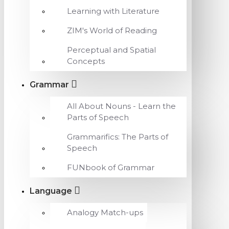
Learning with Literature
ZIM's World of Reading
Perceptual and Spatial
Concepts
Grammar
All About Nouns - Learn the
Parts of Speech
Grammarifics: The Parts of
Speech
FUNbook of Grammar
Language
Analogy Match-ups