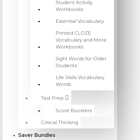
Student Activity
Workbooks
Essential Vocabulary
Printed CLOZE
Vocabulary and More
Workbooks
Sight Words for Older
Students
Life Skills Vocabulary
Words
Test Prep
Score Boosters
Critical Thinking
Saver Bundles