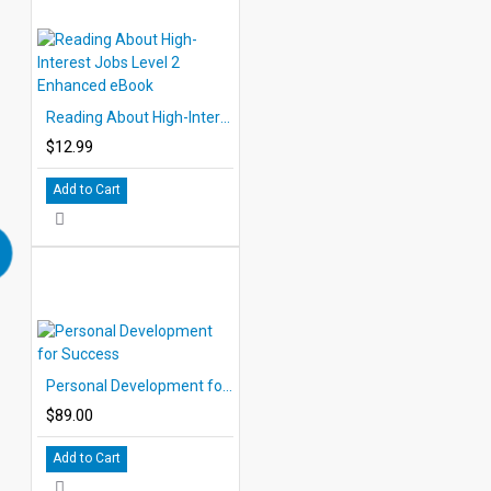
Reading About High-Interest Jobs Level 2 Enhanced eBook
$12.99
Add to Cart
Personal Development for Success
$89.00
Add to Cart