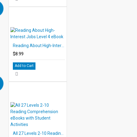
Reading About High-Interest Jobs Level 4 eBook
$8.99
Add to Cart
All 27 Levels 2-10 Reading Comprehension eBooks with Student Activities