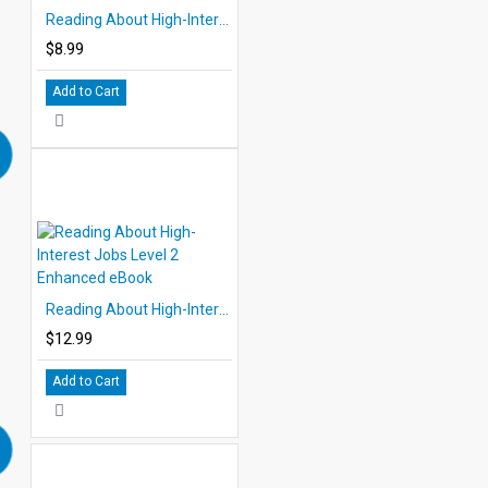
Reading About High-Interest Jobs Level 4 eBook
$8.99
Add to Cart
Reading About High-Interest Jobs Level 2 Enhanced eBook
$12.99
Add to Cart