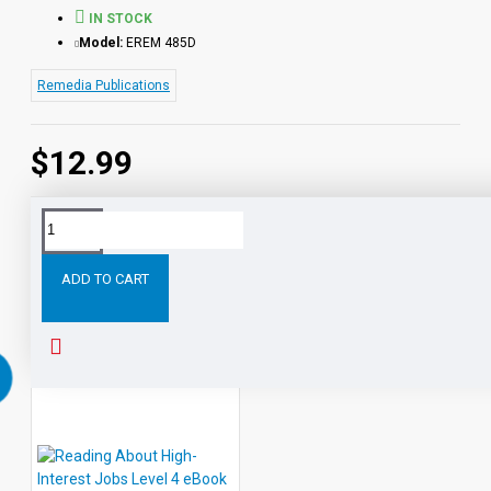
IN STOCK
Model:
EREM 485D
Remedia Publications
$12.99
Tags:
Reading
About
High-
Jobs
Level
Enhanc
Interest
ADD TO CART
RELATED PRODUCTS
PEOPLE ALSO BOUGHT