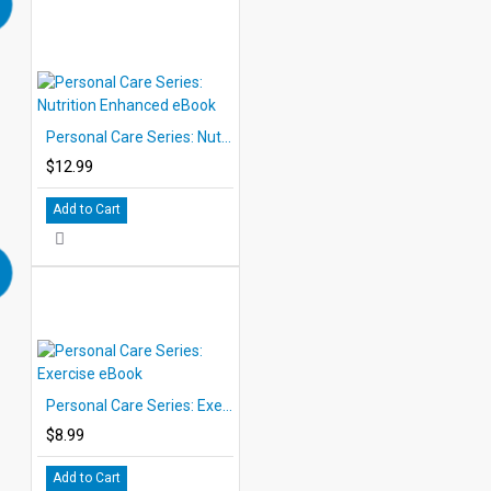
Personal Care Series: Nutrition Enhanced eBook
$12.99
Add to Cart
Personal Care Series: Exercise eBook
$8.99
Add to Cart