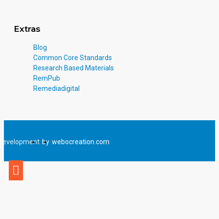
Extras
Blog
Common Core Standards
Research Based Materials
RemPub
Remediadigital
Development
by
webocreation.com