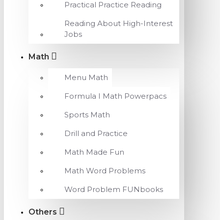
Practical Practice Reading
Reading About High-Interest
Jobs
Math
Menu Math
Formula I Math Powerpacs
Sports Math
Drill and Practice
Math Made Fun
Math Word Problems
Word Problem FUNbooks
Others