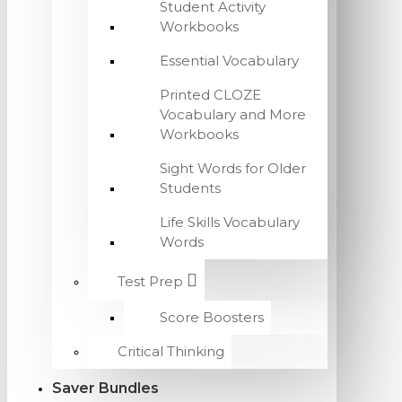
Student Activity
Workbooks
Essential Vocabulary
Printed CLOZE
Vocabulary and More
Workbooks
Sight Words for Older
Students
Life Skills Vocabulary
Words
Test Prep
Score Boosters
Critical Thinking
Saver Bundles