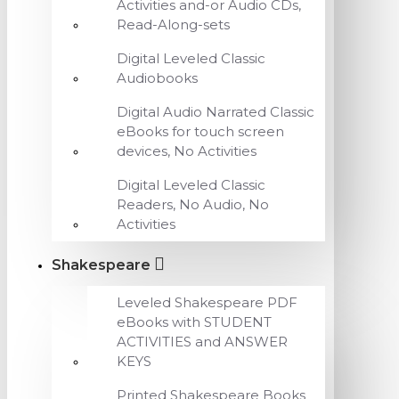
Activities and-or Audio CDs,
Read-Along-sets
Digital Leveled Classic
Audiobooks
Digital Audio Narrated Classic
eBooks for touch screen
devices, No Activities
Digital Leveled Classic
Readers, No Audio, No
Activities
Shakespeare
Leveled Shakespeare PDF
eBooks with STUDENT
ACTIVITIES and ANSWER
KEYS
Printed Shakespeare Books