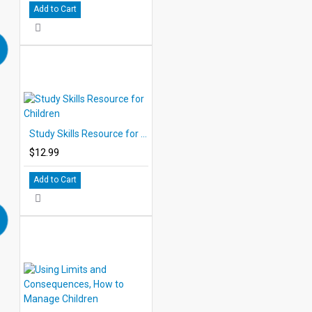
Add to Cart
Study Skills Resource for Children
$12.99
Add to Cart