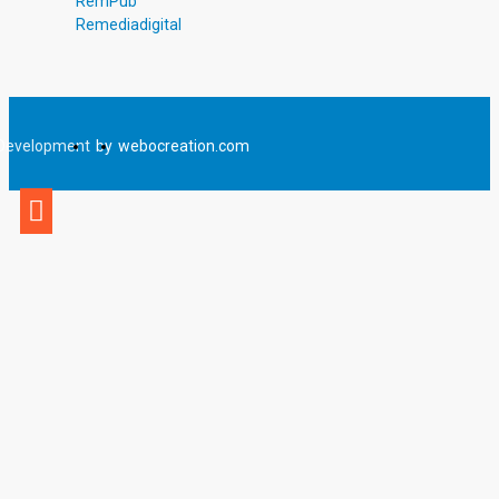
RemPub
Remediadigital
Development
by
webocreation.com