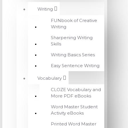
Writing
FUNbook of Creative
Writing
Sharpening Writing
Skills
Writing Basics Series
Easy Sentence Writing
Vocabulary
CLOZE Vocabulary and
More PDF eBooks
Word Master Student
Activity eBooks
Printed Word Master