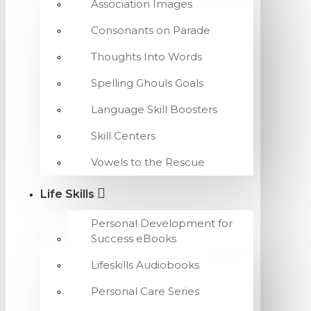
Association Images
Consonants on Parade
Thoughts Into Words
Spelling Ghouls Goals
Language Skill Boosters
Skill Centers
Vowels to the Rescue
Life Skills
Personal Development for
Success eBooks
Lifeskills Audiobooks
Personal Care Series