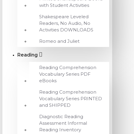
with Student Activities
Shakespeare Leveled
Readers, No Audio, No
Activities DOWNLOADS
Romeo and Juliet
Reading
Reading Comprehension
Vocabulary Series PDF
eBooks
Reading Comprehension
Vocabulary Series PRINTED
and SHIPPED
Diagnostic Reading
Assessment Informal
Reading Inventory