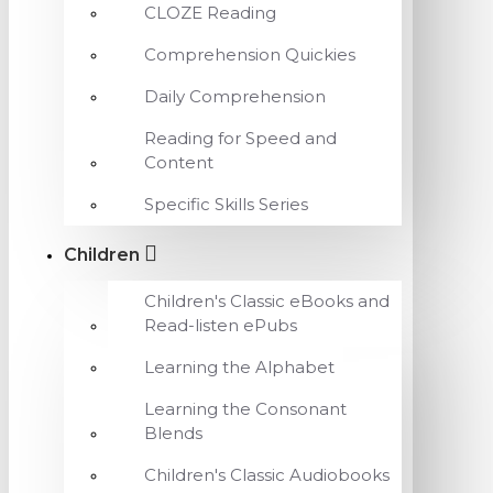
CLOZE Reading
Comprehension Quickies
Daily Comprehension
Reading for Speed and
Content
Specific Skills Series
Children
Children's Classic eBooks and
Read-listen ePubs
Learning the Alphabet
Learning the Consonant
Blends
Children's Classic Audiobooks