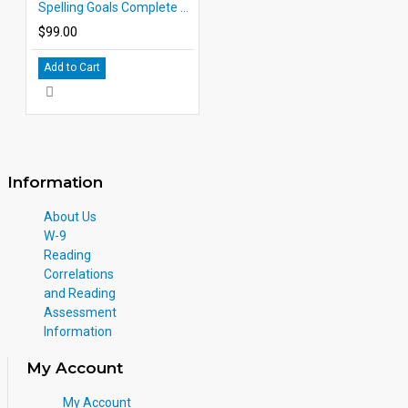
Spelling Goals Complete Set
$99.00
Add to Cart
Information
About Us
W-9
Reading
Correlations
and Reading
Assessment
Information
My Account
My Account