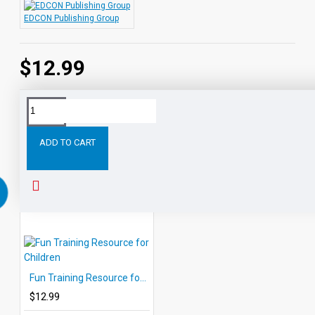
EDCON Publishing Group
$12.99
Tags:
Anger
Management
Techniques
Resource
Life
ADD TO CART
RELATED PRODUCTS
PEOPLE ALSO BOUGHT
Fun Training Resource for Children
$12.99