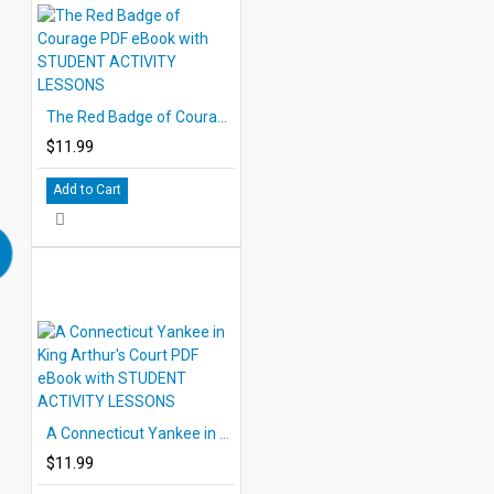
The Red Badge of Courage PDF eBook with STUDENT ACTIVITY LESSONS
$11.99
Add to Cart
A Connecticut Yankee in King Arthur's Court PDF eBook with STUDENT ACTIVITY LESSONS
$11.99