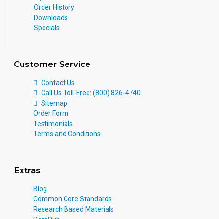
Order History
Downloads
Specials
Customer Service
Contact Us
Call Us Toll-Free: (800) 826-4740
Sitemap
Order Form
Testimonials
Terms and Conditions
Extras
Blog
Common Core Standards
Research Based Materials