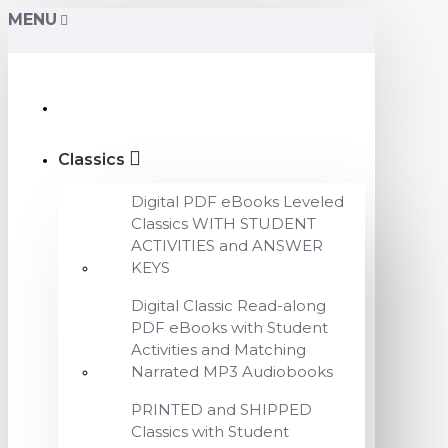
MENU
Classics
Digital PDF eBooks Leveled
Classics WITH STUDENT
ACTIVITIES and ANSWER
KEYS
Digital Classic Read-along
PDF eBooks with Student
Activities and Matching
Narrated MP3 Audiobooks
PRINTED and SHIPPED
Classics with Student