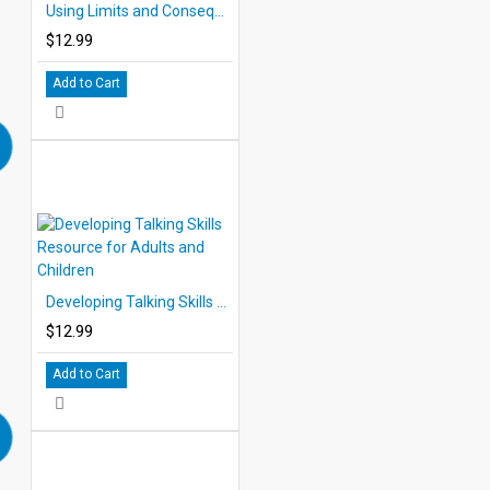
Using Limits and Consequences, How to Manage Children
$12.99
Add to Cart
Developing Talking Skills Resource for Adults and Children
$12.99
Add to Cart