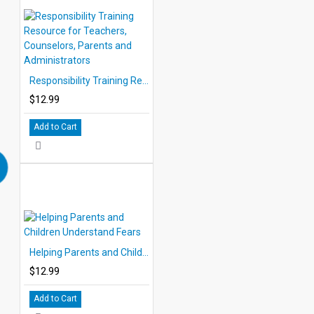
Responsibility Training Resource for Teachers, Counselors, Parents and Administrators
$12.99
Add to Cart
Helping Parents and Children Understand Fears
$12.99
Add to Cart