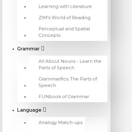
Learning with Literature
ZIM's World of Reading
Perceptual and Spatial
Concepts
Grammar
All About Nouns - Learn the
Parts of Speech
Grammarifics: The Parts of
Speech
FUNbook of Grammar
Language
Analogy Match-ups