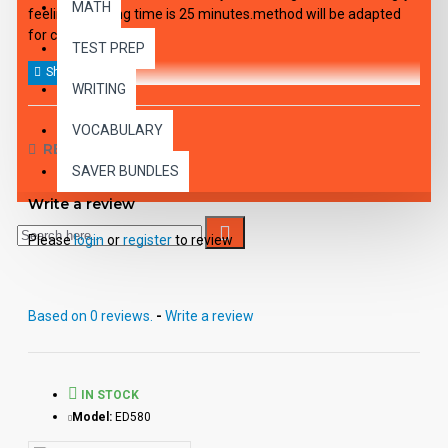
MATH
feelings. Playing time is 25 minutes.method will be adapted
for children.
TEST PREP
WRITING
VOCABULARY
REVIEWS
SAVER BUNDLES
Write a review
Please
login
or
register
to review
Based on 0 reviews.
-
Write a review
IN STOCK
Model:
ED580