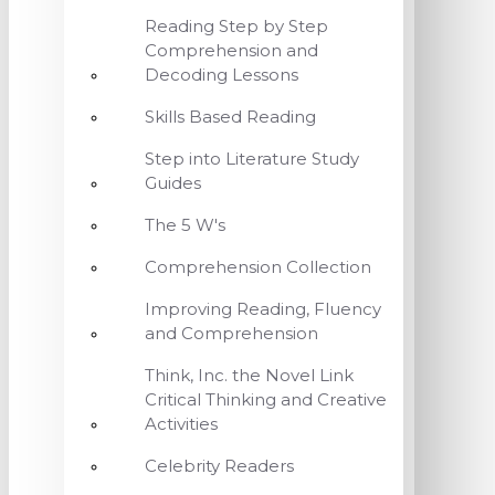
Reading Step by Step
Comprehension and
Decoding Lessons
Skills Based Reading
Step into Literature Study
Guides
The 5 W's
Comprehension Collection
Improving Reading, Fluency
and Comprehension
Think, Inc. the Novel Link
Critical Thinking and Creative
Activities
Celebrity Readers