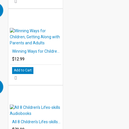
Winning Ways for Children, Getting Along with Parents and Adults
$12.99
Add to Cart
All 8 Children's Lifes-skills Audiobooks