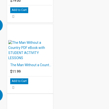
$79.00
Add to Cart
The Man Without a Country PDF eBook with STUDENT ACTIVITY LESSONS
$11.99
Add to Cart