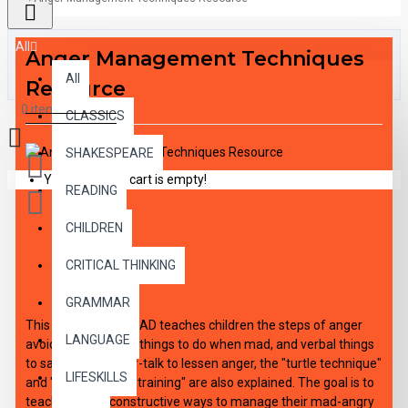
All
Anger Management Techniques
All
Resource
0 item(s) - $0.00
CLASSICS
SHAKESPEARE
Your shopping cart is empty!
READING
CHILDREN
DESCRIPTION
CRITICAL THINKING
GRAMMAR
This audio DOWNLOAD teaches children the steps of anger
LANGUAGE
avoidance, physical things to do when mad, and verbal things
to say out loud. Self-talk to lessen anger, the "turtle technique"
LIFESKILLS
and "assertiveness training" are also explained. The goal is to
teach children constructive ways to manage their mad-angry