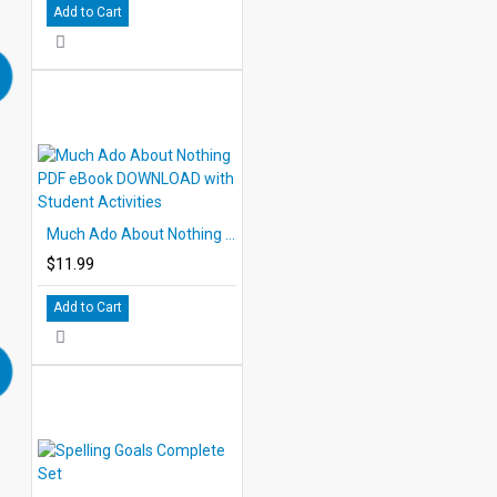
Add to Cart
Much Ado About Nothing PDF eBook DOWNLOAD with Student Activities
$11.99
Add to Cart