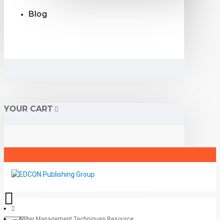
Blog
YOUR CART
Anger Management Techniques Resource