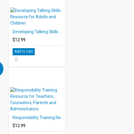
Developing Talking Skills Resource for Adults and Children
$12.99
Add to Cart
Responsibility Training Resource for Teachers, Counselors, Parents and Administrators
$12.99