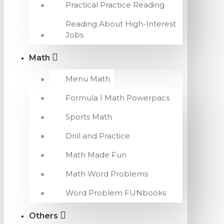
Practical Practice Reading
Reading About High-Interest
Jobs
Math
Menu Math
Formula I Math Powerpacs
Sports Math
Drill and Practice
Math Made Fun
Math Word Problems
Word Problem FUNbooks
Others