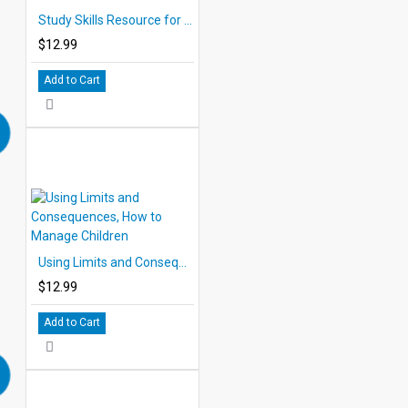
Study Skills Resource for Children
$12.99
Add to Cart
Using Limits and Consequences, How to Manage Children
$12.99
Add to Cart