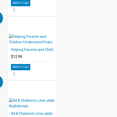
Add to Cart
Helping Parents and Children Understand Fears
$12.99
Add to Cart
All 8 Children's Lifes-skills Audiobooks