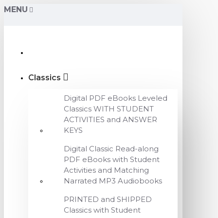
MENU
Classics
Digital PDF eBooks Leveled
Classics WITH STUDENT
ACTIVITIES and ANSWER
KEYS
Digital Classic Read-along
PDF eBooks with Student
Activities and Matching
Narrated MP3 Audiobooks
PRINTED and SHIPPED
Classics with Student