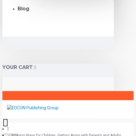
Blog
YOUR CART
Winning Ways for Children, Getting Along with Parents and Adults