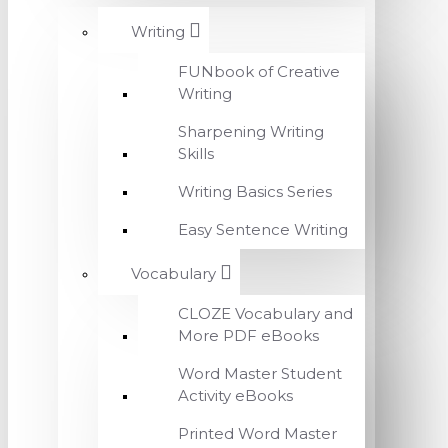
Writing
FUNbook of Creative
Writing
Sharpening Writing
Skills
Writing Basics Series
Easy Sentence Writing
Vocabulary
CLOZE Vocabulary and
More PDF eBooks
Word Master Student
Activity eBooks
Printed Word Master