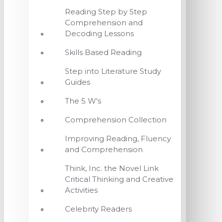
Reading Step by Step
Comprehension and
Decoding Lessons
Skills Based Reading
Step into Literature Study
Guides
The 5 W's
Comprehension Collection
Improving Reading, Fluency
and Comprehension
Think, Inc. the Novel Link
Critical Thinking and Creative
Activities
Celebrity Readers