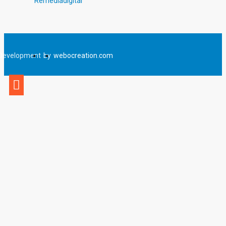
Remediadigital
Development
by
webocreation.com