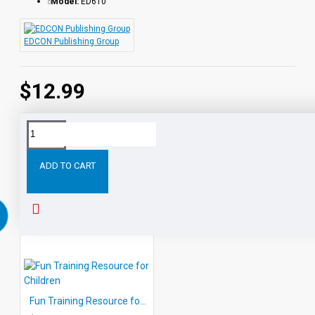
Model:
ED610
EDCON Publishing Group
$12.99
Tags:
Winning
Ways
for
Children
Getting
Along
ADD TO CART
RELATED PRODUCTS
Fun Training Resource for Children