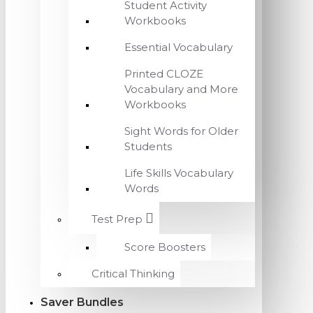
Student Activity
Workbooks
Essential Vocabulary
Printed CLOZE
Vocabulary and More
Workbooks
Sight Words for Older
Students
Life Skills Vocabulary
Words
Test Prep
Score Boosters
Critical Thinking
Saver Bundles