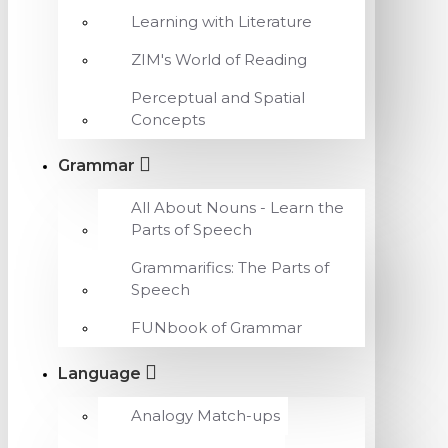
Learning with Literature
ZIM's World of Reading
Perceptual and Spatial
Concepts
Grammar
All About Nouns - Learn the
Parts of Speech
Grammarifics: The Parts of
Speech
FUNbook of Grammar
Language
Analogy Match-ups