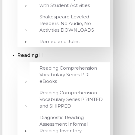
with Student Activities
Shakespeare Leveled
Readers, No Audio, No
Activities DOWNLOADS
Romeo and Juliet
Reading
Reading Comprehension
Vocabulary Series PDF
eBooks
Reading Comprehension
Vocabulary Series PRINTED
and SHIPPED
Diagnostic Reading
Assessment Informal
Reading Inventory