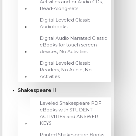
Activities and-or Audio CDs,
Read-Along-sets
Digital Leveled Classic
Audiobooks
Digital Audio Narrated Classic
eBooks for touch screen
devices, No Activities
Digital Leveled Classic
Readers, No Audio, No
Activities
Shakespeare
Leveled Shakespeare PDF
eBooks with STUDENT
ACTIVITIES and ANSWER
KEYS
Printed Shakespeare Books