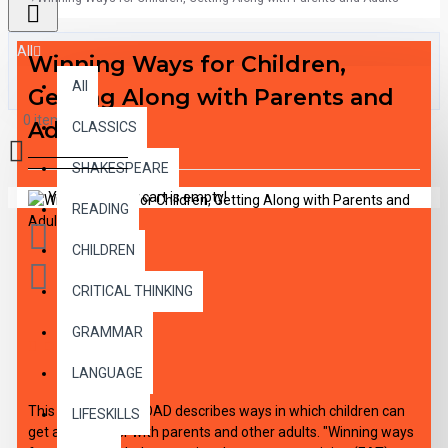
All
Winning Ways for Children,
All
Getting Along with Parents and
0 item(s) - $0.00
Adults
CLASSICS
SHAKESPEARE
Your shopping cart is empty!
READING
CHILDREN
CRITICAL THINKING
GRAMMAR
DESCRIPTION
LANGUAGE
This audio DOWNLOAD describes ways in which children can
LIFESKILLS
get along better with parents and other adults. "Winning ways