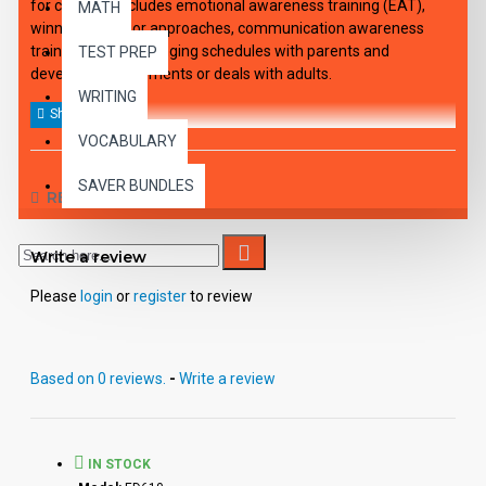
for children" includes emotional awareness training (EAT),
MATH
winning behavior approaches, communication awareness
training (CAT), arranging schedules with parents and
TEST PREP
developing agreements or deals with adults.
WRITING
VOCABULARY
SAVER BUNDLES
REVIEWS
Write a review
Please
login
or
register
to review
Based on 0 reviews.
-
Write a review
IN STOCK