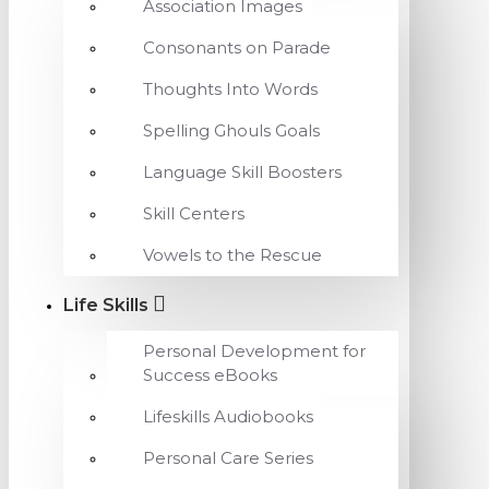
Association Images
Consonants on Parade
Thoughts Into Words
Spelling Ghouls Goals
Language Skill Boosters
Skill Centers
Vowels to the Rescue
Life Skills
Personal Development for
Success eBooks
Lifeskills Audiobooks
Personal Care Series