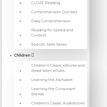
CLOZE Reading
Comprehension Quickies
Daily Comprehension
Reading for Speed and
Content
Specific Skills Series
Children
Children's Classic eBooks and
Read-listen ePubs
Learning the Alphabet
Learning the Consonant
Blends
Children's Classic Audiobooks