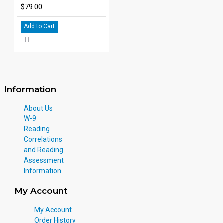
$79.00
Add to Cart
Information
About Us
W-9
Reading
Correlations
and Reading
Assessment
Information
My Account
My Account
Order History