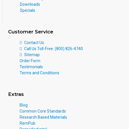
Downloads
Specials
Customer Service
Contact Us
Call Us Toll-Free: (800) 826-4740
Sitemap
Order Form
Testimonials
Terms and Conditions
Extras
Blog
Common Core Standards
Research Based Materials
RemPub