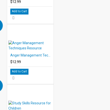
$12.99
Add to Cart
Anger Management Techniques Resource
$12.99
Add to Cart