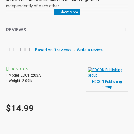
independently of each other.
REVIEWS
Based on 0 reviews.
-
Write a review
IN STOCK
Model:
EDCTR203A
Weight:
2.00lb
EDCON Publishing
Group
$14.99