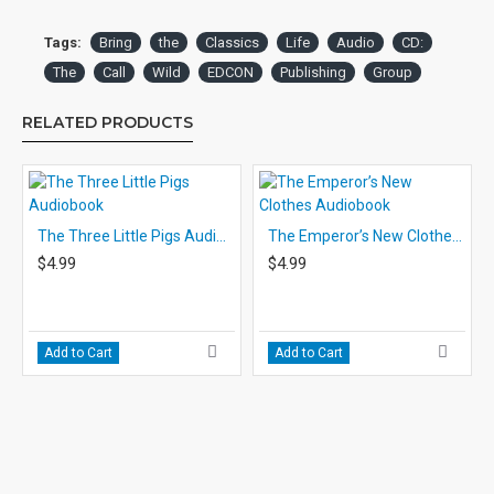
Tags:
Bring
the
Classics
Life
Audio
CD:
The
Call
Wild
EDCON
Publishing
Group
RELATED PRODUCTS
The Three Little Pigs Audiobook
The Emperor’s New Clothes Audiobook
$4.99
$4.99
Add to Cart
Add to Cart