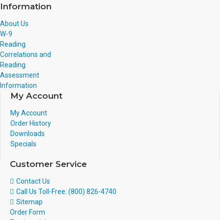
Information
About Us
W-9
Reading
Correlations and
Reading
Assessment
Information
My Account
My Account
Order History
Downloads
Specials
Customer Service
Contact Us
Call Us Toll-Free: (800) 826-4740
Sitemap
Order Form