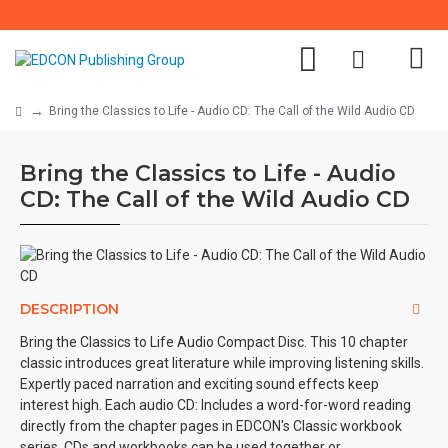
Bring the Classics to Life - Audio CD: The Call of the Wild Audio CD
Bring the Classics to Life - Audio
CD: The Call of the Wild Audio CD
DESCRIPTION
Bring the Classics to Life Audio Compact Disc. This 10 chapter
classic introduces great literature while improving listening skills.
Expertly paced narration and exciting sound effects keep
interest high. Each audio CD: Includes a word-for-word reading
directly from the chapter pages in EDCON's Classic workbook
series. CDs and workbooks can be used together or