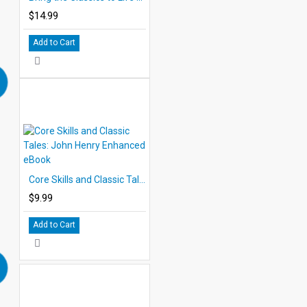
$14.99
Add to Cart
Core Skills and Classic Tales: John Henry Enhanced eBook
$9.99
Add to Cart