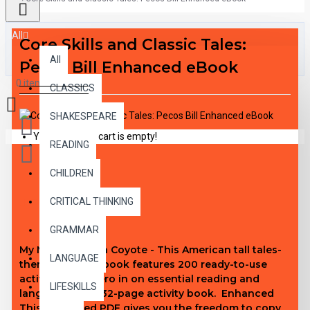
All
Core Skills and Classic Tales:
All
Pecos Bill Enhanced eBook
0 item(s) - $0.00
CLASSICS
SHAKESPEARE
Your shopping cart is empty!
READING
CHILDREN
DESCRIPTION
CRITICAL THINKING
GRAMMAR
My Mother Was a Coyote - This American tall tales-
LANGUAGE
themed activity book features 200 ready-to-use
activities that zero in on essential reading and
LIFESKILLS
language skills. 32-page activity book. Enhanced
This enhanced PDF gives you the freedom to copy