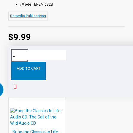
Model:
EREM 632B
Remedia Publications
$9.99
Tags:
Core
Skills
and
Classic
Tales:
Pecos
Bil
ADD TO CART
RELATED PRODUCTS
PEOPLE ALSO BOUGHT
Bring the Classics to Life - Audio CD: The Call of the Wild Audio CD