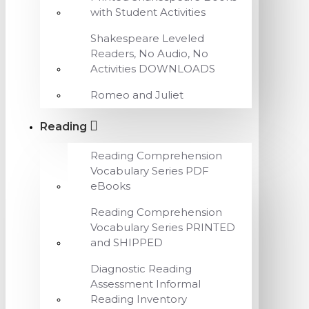
with Student Activities
Shakespeare Leveled
Readers, No Audio, No
Activities DOWNLOADS
Romeo and Juliet
Reading
Reading Comprehension
Vocabulary Series PDF
eBooks
Reading Comprehension
Vocabulary Series PRINTED
and SHIPPED
Diagnostic Reading
Assessment Informal
Reading Inventory