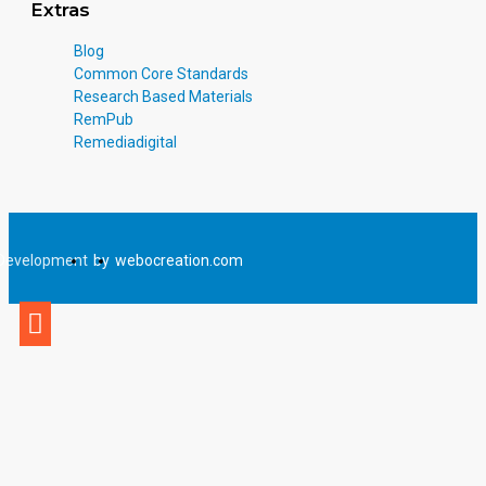
Extras
Blog
Common Core Standards
Research Based Materials
RemPub
Remediadigital
Development
by
webocreation.com