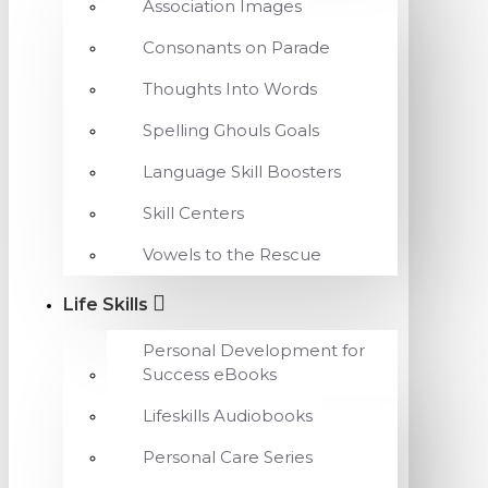
Association Images
Consonants on Parade
Thoughts Into Words
Spelling Ghouls Goals
Language Skill Boosters
Skill Centers
Vowels to the Rescue
Life Skills
Personal Development for
Success eBooks
Lifeskills Audiobooks
Personal Care Series