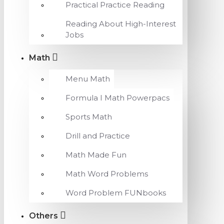
Practical Practice Reading
Reading About High-Interest
Jobs
Math
Menu Math
Formula I Math Powerpacs
Sports Math
Drill and Practice
Math Made Fun
Math Word Problems
Word Problem FUNbooks
Others