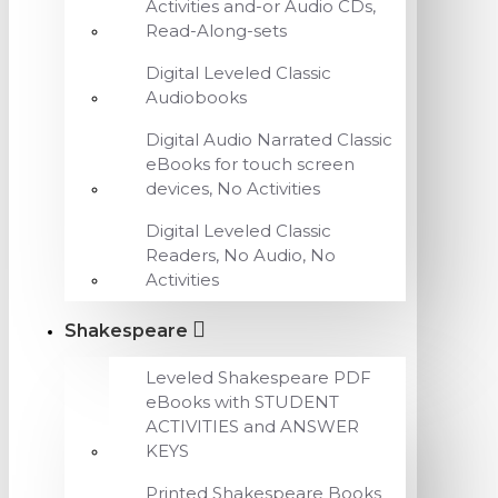
Activities and-or Audio CDs,
Read-Along-sets
Digital Leveled Classic
Audiobooks
Digital Audio Narrated Classic
eBooks for touch screen
devices, No Activities
Digital Leveled Classic
Readers, No Audio, No
Activities
Shakespeare
Leveled Shakespeare PDF
eBooks with STUDENT
ACTIVITIES and ANSWER
KEYS
Printed Shakespeare Books