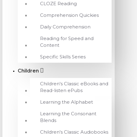
CLOZE Reading
Comprehension Quickies
Daily Comprehension
Reading for Speed and
Content
Specific Skills Series
Children
Children's Classic eBooks and
Read-listen ePubs
Learning the Alphabet
Learning the Consonant
Blends
Children's Classic Audiobooks