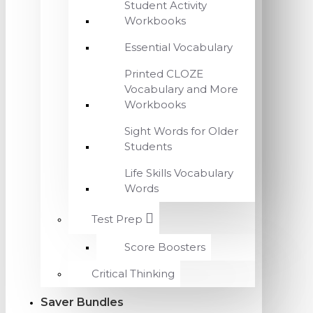
Student Activity
Workbooks
Essential Vocabulary
Printed CLOZE
Vocabulary and More
Workbooks
Sight Words for Older
Students
Life Skills Vocabulary
Words
Test Prep
Score Boosters
Critical Thinking
Saver Bundles