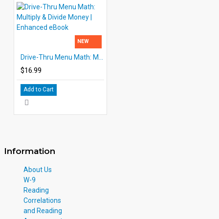
NEW
Drive-Thru Menu Math: Multiply & Divide Money | Enhanced eBook
$16.99
Add to Cart
Information
About Us
W-9
Reading
Correlations
and Reading