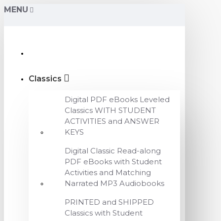
MENU
Classics
Digital PDF eBooks Leveled
Classics WITH STUDENT
ACTIVITIES and ANSWER
KEYS
Digital Classic Read-along
PDF eBooks with Student
Activities and Matching
Narrated MP3 Audiobooks
PRINTED and SHIPPED
Classics with Student