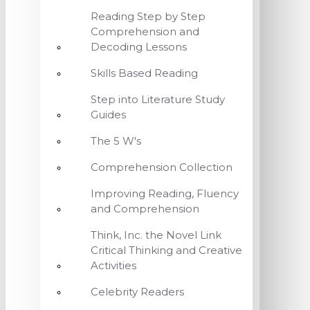
Reading Step by Step
Comprehension and
Decoding Lessons
Skills Based Reading
Step into Literature Study
Guides
The 5 W's
Comprehension Collection
Improving Reading, Fluency
and Comprehension
Think, Inc. the Novel Link
Critical Thinking and Creative
Activities
Celebrity Readers