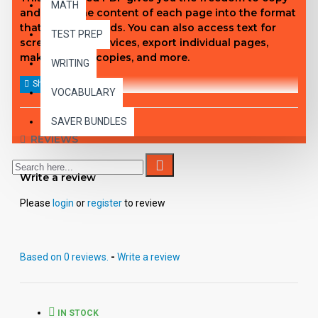
MATH
and paste the content of each page into the format
that fits your needs. You can also access text for
TEST PREP
screen reader devices, export individual pages,
make student copies, and more.
WRITING
VOCABULARY
SAVER BUNDLES
REVIEWS
Write a review
Please
login
or
register
to review
Based on 0 reviews.
-
Write a review
IN STOCK