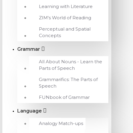
Learning with Literature
ZIM's World of Reading
Perceptual and Spatial
Concepts
Grammar
All About Nouns - Learn the
Parts of Speech
Grammarifics: The Parts of
Speech
FUNbook of Grammar
Language
Analogy Match-ups