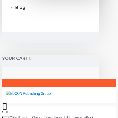
Blog
YOUR CART
Core Skills and Classic Tales: Pecos Bill Enhanced eBook