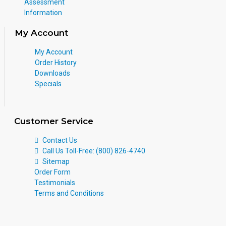
Assessment
Information
My Account
My Account
Order History
Downloads
Specials
Customer Service
Contact Us
Call Us Toll-Free: (800) 826-4740
Sitemap
Order Form
Testimonials
Terms and Conditions