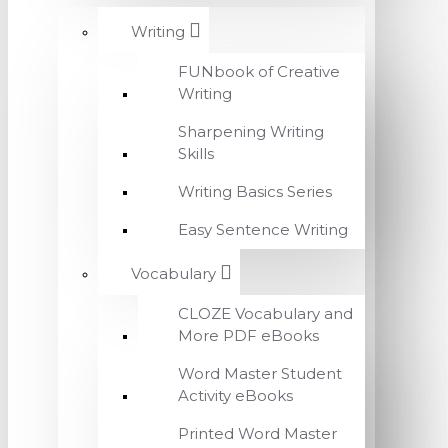
Writing
FUNbook of Creative
Writing
Sharpening Writing
Skills
Writing Basics Series
Easy Sentence Writing
Vocabulary
CLOZE Vocabulary and
More PDF eBooks
Word Master Student
Activity eBooks
Printed Word Master