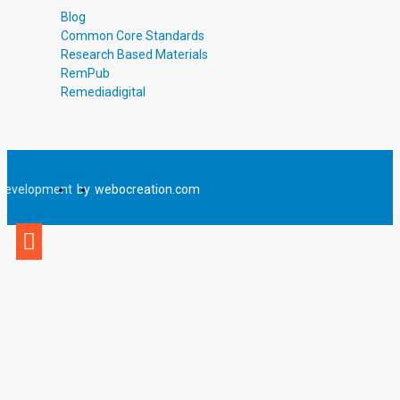
Blog
Common Core Standards
Research Based Materials
RemPub
Remediadigital
Development
by
webocreation.com