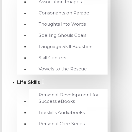
Association Images
Consonants on Parade
Thoughts Into Words
Spelling Ghouls Goals
Language Skill Boosters
Skill Centers
Vowels to the Rescue
Life Skills
Personal Development for
Success eBooks
Lifeskills Audiobooks
Personal Care Series