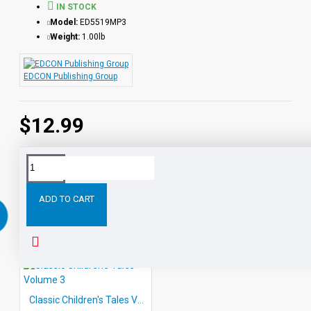
IN STOCK
Model:
ED5519MP3
Weight:
1.00lb
EDCON Publishing Group
$12.99
RELATED PRODUCTS
ADD TO CART
Classic Children's Tales Volume 3