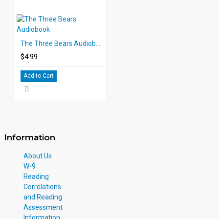
The Three Bears Audiobook
$4.99
Add to Cart
Information
About Us
W-9
Reading
Correlations
and Reading
Assessment
Information