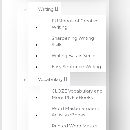
Writing
FUNbook of Creative
Writing
Sharpening Writing
Skills
Writing Basics Series
Easy Sentence Writing
Vocabulary
CLOZE Vocabulary and
More PDF eBooks
Word Master Student
Activity eBooks
Printed Word Master