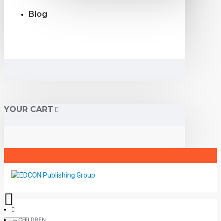
Blog
YOUR CART
CHILDREN