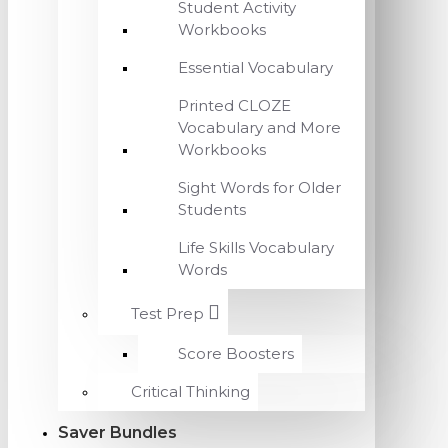
Student Activity
Workbooks
Essential Vocabulary
Printed CLOZE
Vocabulary and More
Workbooks
Sight Words for Older
Students
Life Skills Vocabulary
Words
Test Prep
Score Boosters
Critical Thinking
Saver Bundles