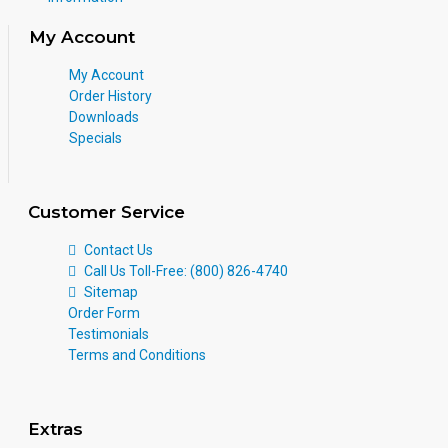
My Account
My Account
Order History
Downloads
Specials
Customer Service
Contact Us
Call Us Toll-Free: (800) 826-4740
Sitemap
Order Form
Testimonials
Terms and Conditions
Extras