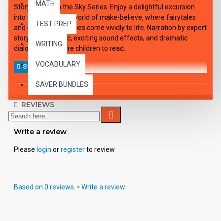
MATH
Story. Palace in the Sky Series. Enjoy a delightful excursion
into the wonderful world of make-believe, where fairytales
TEST PREP
and old favorite stories come vividly to life. Narration by expert
storytellers, music, exciting sound effects, and dramatic
WRITING
dialogue will inspire children to read.
VOCABULARY
SAVER BUNDLES
REVIEWS
Write a review
Please
login
or
register
to review
Based on 0 reviews.
-
Write a review