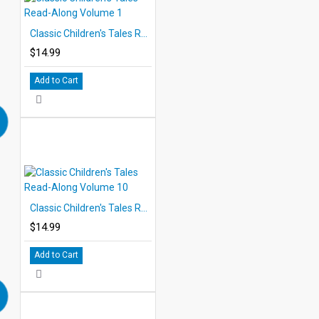
Classic Children's Tales Read-Along Volume 1
$14.99
Add to Cart
Classic Children's Tales Read-Along Volume 10
$14.99
Add to Cart