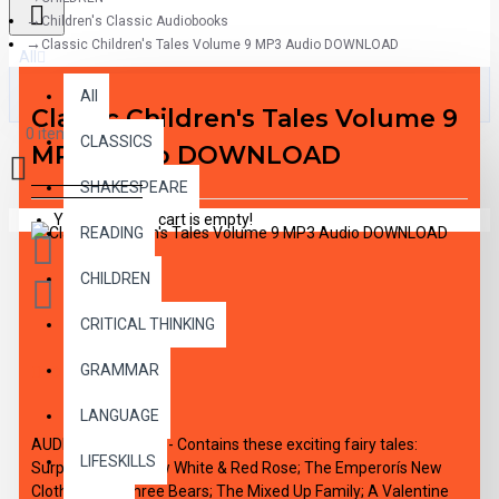
Children's Classic Audiobooks
Classic Children's Tales Volume 9 MP3 Audio DOWNLOAD
All
All
Classic Children's Tales Volume 9
0 item(s) - $0.00
CLASSICS
MP3 Audio DOWNLOAD
SHAKESPEARE
Your shopping cart is empty!
READING
CHILDREN
CRITICAL THINKING
GRAMMAR
DESCRIPTION
LANGUAGE
AUDIO DOWNLAOD - Contains these exciting fairy tales:
LIFESKILLS
Surprise Pies; Snow White & Red Rose; The Emperorís New
Clothes; The Three Bears; The Mixed Up Family; A Valentine