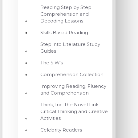
Reading Step by Step
Comprehension and
Decoding Lessons
Skills Based Reading
Step into Literature Study
Guides
The 5 W's
Comprehension Collection
Improving Reading, Fluency
and Comprehension
Think, Inc. the Novel Link
Critical Thinking and Creative
Activities
Celebrity Readers