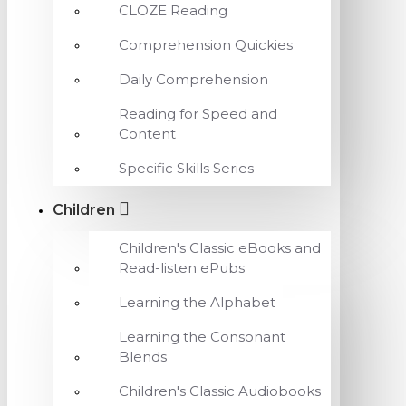
CLOZE Reading
Comprehension Quickies
Daily Comprehension
Reading for Speed and
Content
Specific Skills Series
Children
Children's Classic eBooks and
Read-listen ePubs
Learning the Alphabet
Learning the Consonant
Blends
Children's Classic Audiobooks