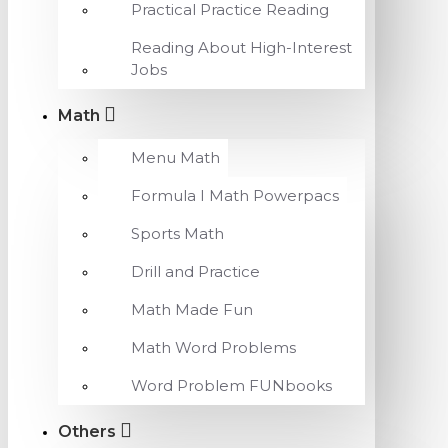
Practical Practice Reading
Reading About High-Interest
Jobs
Math
Menu Math
Formula I Math Powerpacs
Sports Math
Drill and Practice
Math Made Fun
Math Word Problems
Word Problem FUNbooks
Others