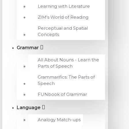
Learning with Literature
ZIM's World of Reading
Perceptual and Spatial
Concepts
Grammar
All About Nouns - Learn the
Parts of Speech
Grammarifics: The Parts of
Speech
FUNbook of Grammar
Language
Analogy Match-ups