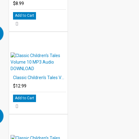
$8.99
Add to Cart
Classic Children's Tales Volume 10 MP3 Audio DOWNLOAD
$12.99
Add to Cart