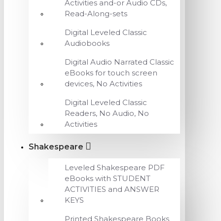
Activities and-or Audio CDs,
Read-Along-sets
Digital Leveled Classic
Audiobooks
Digital Audio Narrated Classic
eBooks for touch screen
devices, No Activities
Digital Leveled Classic
Readers, No Audio, No
Activities
Shakespeare
Leveled Shakespeare PDF
eBooks with STUDENT
ACTIVITIES and ANSWER
KEYS
Printed Shakespeare Books