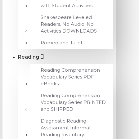
with Student Activities
Shakespeare Leveled
Readers, No Audio, No
Activities DOWNLOADS
Romeo and Juliet
Reading
Reading Comprehension
Vocabulary Series PDF
eBooks
Reading Comprehension
Vocabulary Series PRINTED
and SHIPPED
Diagnostic Reading
Assessment Informal
Reading Inventory