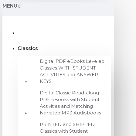
MENU
Classics
Digital PDF eBooks Leveled
Classics WITH STUDENT
ACTIVITIES and ANSWER
KEYS
Digital Classic Read-along
PDF eBooks with Student
Activities and Matching
Narrated MP3 Audiobooks
PRINTED and SHIPPED
Classics with Student