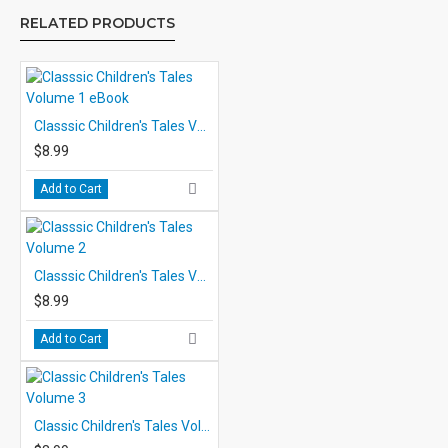
RELATED PRODUCTS
Classsic Children's Tales Volume 1 eBook
$8.99
Add to Cart
Classsic Children's Tales Volume 2
$8.99
Add to Cart
Classic Children's Tales Volume 3