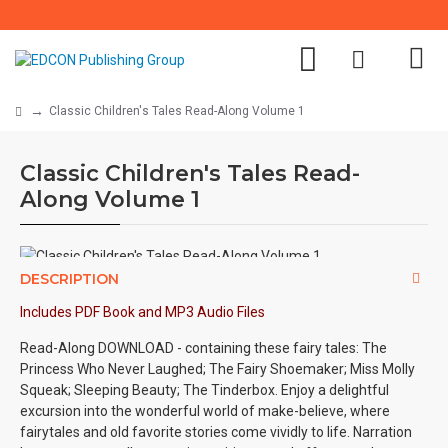
Classic Children's Tales Read-Along Volume 1
Classic Children's Tales Read-
Along Volume 1
DESCRIPTION
Includes PDF Book and MP3 Audio Files
Read-Along DOWNLOAD - containing these fairy tales: The
Princess Who Never Laughed; The Fairy Shoemaker; Miss Molly
Squeak; Sleeping Beauty; The Tinderbox. Enjoy a delightful
excursion into the wonderful world of make-believe, where
fairytales and old favorite stories come vividly to life. Narration