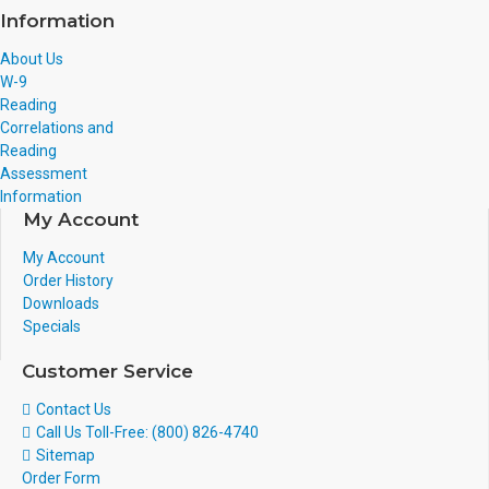
Information
About Us
W-9
Reading
Correlations and
Reading
Assessment
Information
My Account
My Account
Order History
Downloads
Specials
Customer Service
Contact Us
Call Us Toll-Free: (800) 826-4740
Sitemap
Order Form