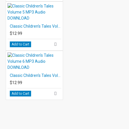
Classic Children's Tales Volume 5 MP3 Audio DOWNLOAD
$12.99
Add to Cart
Classic Children's Tales Volume 6 MP3 Audio DOWNLOAD
$12.99
Add to Cart