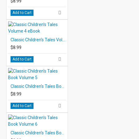
$8.99
Add to Cart
Classic Children's Tales Volume 4 eBook
$8.99
Add to Cart
Classic Children's Tales Book Volume 5
$8.99
Add to Cart
Classic Children's Tales Book Volume 6