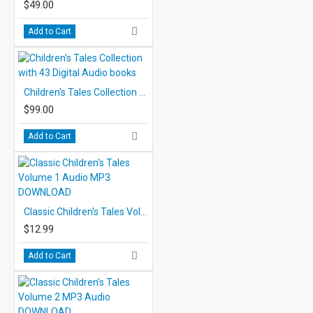
$49.00
Add to Cart
Children's Tales Collection with 43 Digital Audio books
$99.00
Add to Cart
Classic Children's Tales Volume 1 Audio MP3 DOWNLOAD
$12.99
Add to Cart