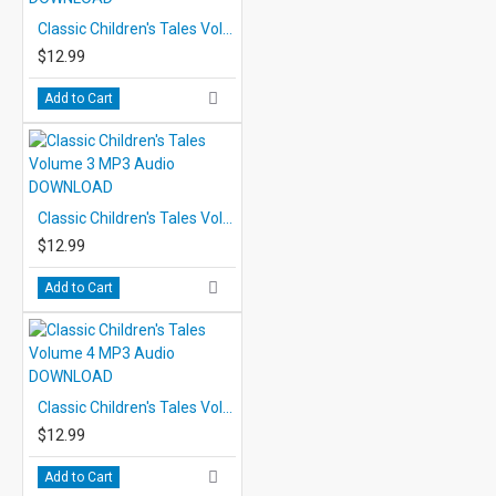
Classic Children's Tales Volume 2 MP3 Audio DOWNLOAD
$12.99
Add to Cart
Classic Children's Tales Volume 3 MP3 Audio DOWNLOAD
$12.99
Add to Cart
Classic Children's Tales Volume 4 MP3 Audio DOWNLOAD
$12.99
Add to Cart