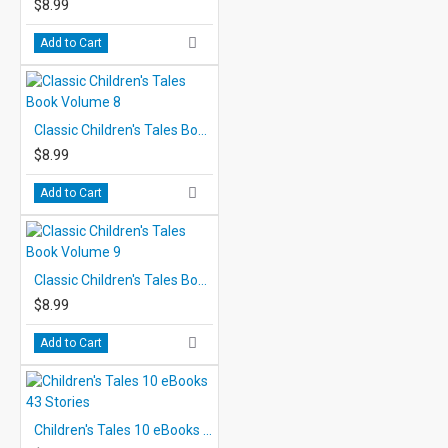
$8.99
Add to Cart
Classic Children's Tales Book Volume 8
$8.99
Add to Cart
Classic Children's Tales Book Volume 9
$8.99
Add to Cart
Children's Tales 10 eBooks 43 Stories