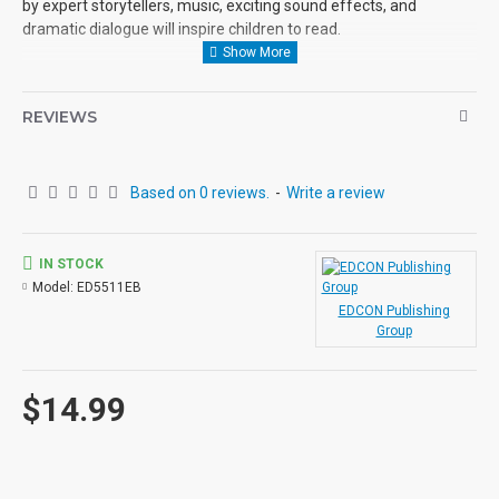
by expert storytellers, music, exciting sound effects, and
dramatic dialogue will inspire children to read.
REVIEWS
Based on 0 reviews.
-
Write a review
IN STOCK
Model:
ED5511EB
EDCON Publishing
Group
$14.99