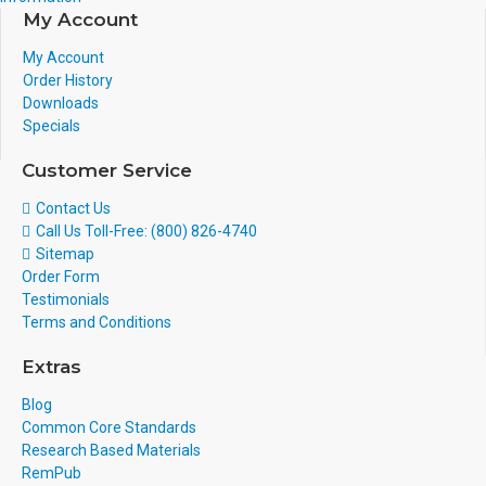
My Account
My Account
Order History
Downloads
Specials
Customer Service
Contact Us
Call Us Toll-Free: (800) 826-4740
Sitemap
Order Form
Testimonials
Terms and Conditions
Extras
Blog
Common Core Standards
Research Based Materials
RemPub