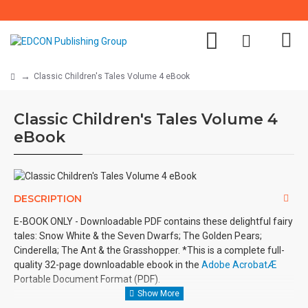
Classic Children's Tales Volume 4 eBook
Classic Children's Tales Volume 4
eBook
DESCRIPTION
E-BOOK ONLY - Downloadable PDF contains these delightful fairy
tales: Snow White & the Seven Dwarfs; The Golden Pears;
Cinderella; The Ant & the Grasshopper. *This is a complete full-
quality 32-page downloadable ebook in the
Adobe AcrobatÆ
Portable Document Format (PDF).