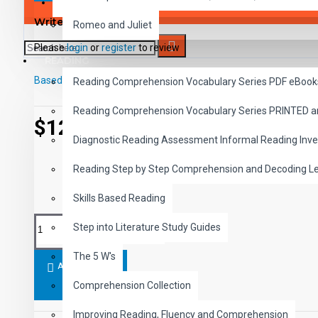
SAVER BUNDLES
Write a review
Romeo and Juliet
Please
login
or
register
to review
READING
Based on 0 reviews.
-
Write a review
Reading Comprehension Vocabulary Series PDF eBook
Reading Comprehension Vocabulary Series PRINTED 
$12.99
Diagnostic Reading Assessment Informal Reading Inve
Reading Step by Step Comprehension and Decoding L
Skills Based Reading
Step into Literature Study Guides
The 5 W's
ADD TO CART
Comprehension Collection
Improving Reading, Fluency and Comprehension