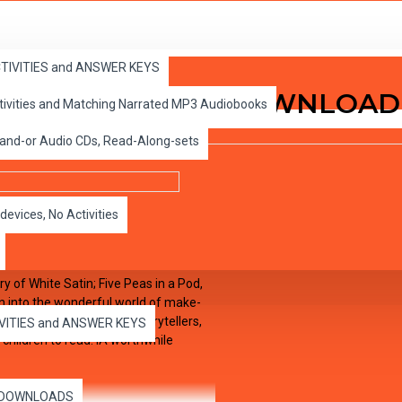
ACTIVITIES and ANSWER KEYS
Volume 7 MP3 Audio DOWNLOAD
ctivities and Matching Narrated MP3 Audiobooks
 and-or Audio CDs, Read-Along-sets
devices, No Activities
 of White Satin; Five Peas in a Pod,
ion into the wonderful world of make-
life. Narration by expert storytellers,
IVITIES and ANSWER KEYS
 children to read. ìA worthwhile
es DOWNLOADS