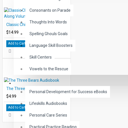
Consonants on Parade
Thoughts Into Words
Classic Children's Tales Read-Along Volume 10
$14.99
Spelling Ghouls Goals
Add to Cart
Language Skill Boosters
Skill Centers
Vowels to the Rescue
LIFE SKILLS
The Three Bears Audiobook
Personal Development for Success eBooks
$4.99
Lifeskills Audiobooks
Add to Cart
Personal Care Series
Practical Practice Reading