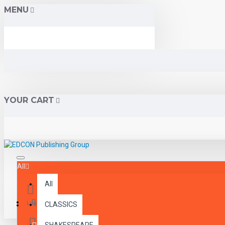
MENU
YOUR CART
All
All
Menu
Login
CLASSICS