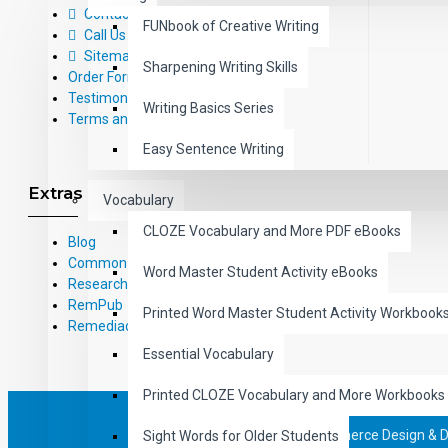
Contact Us
FUNbook of Creative Writing
Call Us Toll-Free: (800) 826-4740
Sitemap
Sharpening Writing Skills
Order Form
Testimonials
Writing Basics Series
Terms and Conditions
Easy Sentence Writing
Extras
Vocabulary
CLOZE Vocabulary and More PDF eBooks
Blog
Common Core Standards
Word Master Student Activity eBooks
Research Based Materials
RemPub
Printed Word Master Student Activity Workbook
Remediadigital
Essential Vocabulary
Printed CLOZE Vocabulary and More Workbooks
eCommerce Design & 
Sight Words for Older Students