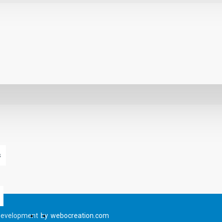
s
Development
by
webocreation.com