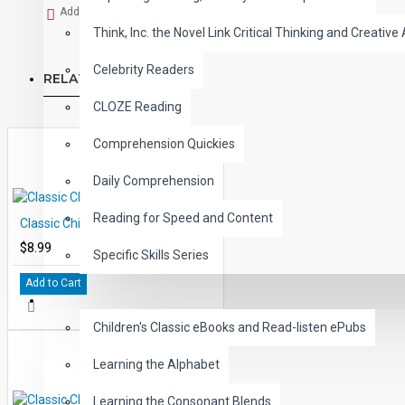
Add to Wish List
Think, Inc. the Novel Link Critical Thinking and Creative 
Celebrity Readers
RELATED PRODUCTS
CLOZE Reading
Comprehension Quickies
Daily Comprehension
Reading for Speed and Content
Classic Children's Tales Volume 3
$8.99
Specific Skills Series
Add to Cart
CHILDREN
Children's Classic eBooks and Read-listen ePubs
Learning the Alphabet
Learning the Consonant Blends