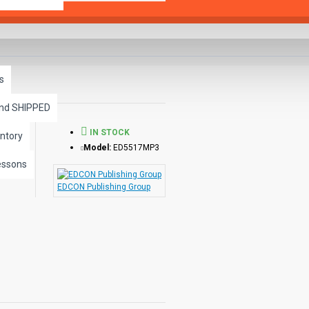
s
and SHIPPED
IN STOCK
ntory
Model:
ED5517MP3
essons
EDCON Publishing Group