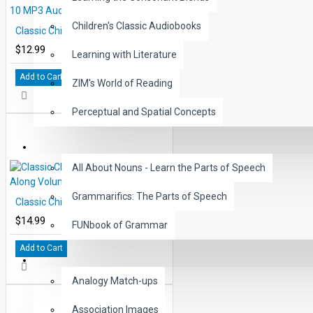
Children's Classic Audiobooks
Classic Children's Tales Volume 10 MP3 Audio DOWNLOAD
$12.99
Learning with Literature
Add to Cart
ZIM's World of Reading
Perceptual and Spatial Concepts
GRAMMAR
All About Nouns - Learn the Parts of Speech
Grammarifics: The Parts of Speech
Classic Children's Tales Read-Along Volume 1
$14.99
FUNbook of Grammar
Add to Cart
LANGUAGE
Analogy Match-ups
Association Images