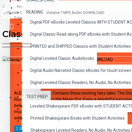
SHAKESPEARE
Register
READING
Classic Children's Tales Volume 7 MP3 Audio DOWNLOAD
CLASSICS
0 item(s) - $0.00
Digital PDF eBooks Leveled Classics WITH STUDENT 
CHILDREN
Classic Children's Tales 
Digital Classic Read-along PDF eBooks with Student A
CRITICAL THINKING
Your shopping cart is empty!
PRINTED and SHIPPED Classics with Student Activities
GRAMMAR
Digital Leveled Classic Audiobooks
LANGUAGE
DESCRIPTION
REVIEWS
Digital Audio Narrated Classic eBooks for touch screen 
LIFESKILLS
Digital Leveled Classic Readers, No Audio, No Activities
MATH
AUDIO DOWNLOAD - Contains these exciting fairy tales: The Story
TEST PREP
SHAKESPEARE
Rumpelstiltskin; The Little Magic Pot. Enjoy a delightful excurs
believe, where fairytales and old favorite stories come vividly to 
Leveled Shakespeare PDF eBooks with STUDENT ACT
WRITING
music, exciting sound effects, and dramatic dialogue will inspire
addition for audio collections.
Printed Shakespeare Books with Student Activities
VOCABULARY
Shakespeare Leveled Readers, No Audio, No Activiti