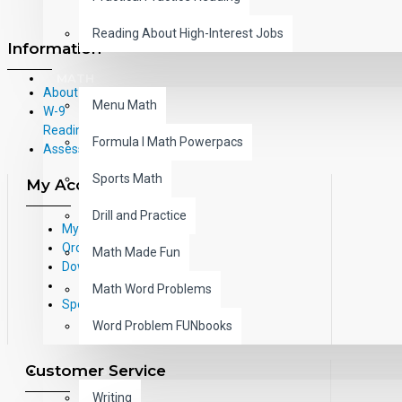
Reading About High-Interest Jobs
Information
MATH
About Us
Menu Math
W-9
Reading Correlations and Reading
Formula I Math Powerpacs
Assessment Information
Sports Math
My Account
Drill and Practice
My Account
Order History
Math Made Fun
Downloads
Math Word Problems
Specials
Word Problem FUNbooks
Customer Service
OTHERS
Writing