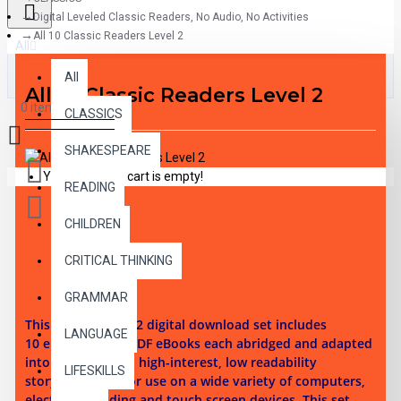
Digital Leveled Classic Readers, No Audio, No Activities
All 10 Classic Readers Level 2
All
All
All 10 Classic Readers Level 2
0 item(s) - $0.00
CLASSICS
SHAKESPEARE
Your shopping cart is empty!
READING
CHILDREN
CRITICAL THINKING
DESCRIPTION
GRAMMAR
This reading level 2 digital download set i
ncludes
LANGUAGE
10
ePubs and 10 PDF eBooks each abridged and adapted
into 10 illustrated high-interest, low readability
LIFESKILLS
story chapters. For use on a wide variety of computers,
electronic reading and touch screen devices. This set