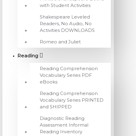
with Student Activities
Shakespeare Leveled
Readers, No Audio, No
Activities DOWNLOADS
Romeo and Juliet
Reading
Reading Comprehension
Vocabulary Series PDF
eBooks
Reading Comprehension
Vocabulary Series PRINTED
and SHIPPED
Diagnostic Reading
Assessment Informal
Reading Inventory