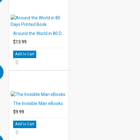
Around the World in 80 Days Printed Book
$13.99
Add to Cart
The Invisible Man eBooks
$9.99
Add to Cart