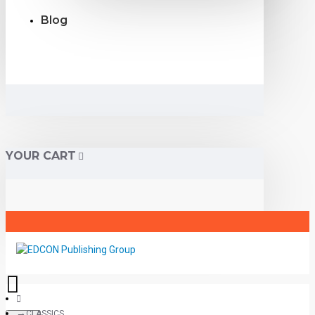
Blog
YOUR CART
CLASSICS