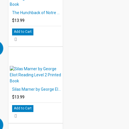
The Hunchback of Notre Dame by Victor Hugo Reading Level 2 Printed Book
$13.99
Add to Cart
Silas Marner by George Eliot Reading Level 2 Printed Book
$13.99
Add to Cart