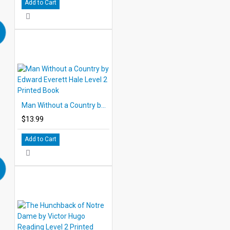
Add to Cart
Man Without a Country by Edward Everett Hale Level 2 Printed Book
$13.99
Add to Cart