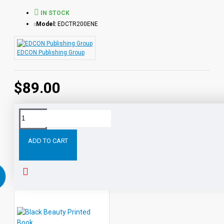
IN STOCK
Model:
EDCTR200ENE
EDCON Publishing Group
$89.00
Tags:
All
Classic
Readers
Level
Leveled
Audio
ADD TO CART
RELATED PRODUCTS
PEOPLE ALSO BOUGHT