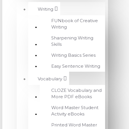
Writing
FUNbook of Creative
Writing
Sharpening Writing
Skills
Writing Basics Series
Easy Sentence Writing
Vocabulary
CLOZE Vocabulary and
More PDF eBooks
Word Master Student
Activity eBooks
Printed Word Master