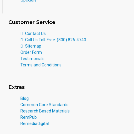
Customer Service
Contact Us
Call Us Toll-Free: (800) 826-4740
Sitemap
Order Form
Testimonials
Terms and Conditions
Extras
Blog
Common Core Standards
Research Based Materials
RemPub
Remediadigital