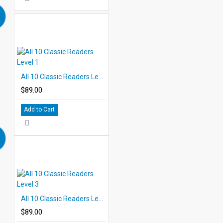
All 10 Classic Readers Level 1
$89.00
Add to Cart
All 10 Classic Readers Level 3
$89.00