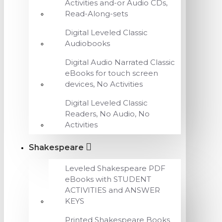
Activities and-or Audio CDs,
Read-Along-sets
Digital Leveled Classic
Audiobooks
Digital Audio Narrated Classic
eBooks for touch screen
devices, No Activities
Digital Leveled Classic
Readers, No Audio, No
Activities
Shakespeare
Leveled Shakespeare PDF
eBooks with STUDENT
ACTIVITIES and ANSWER
KEYS
Printed Shakespeare Books