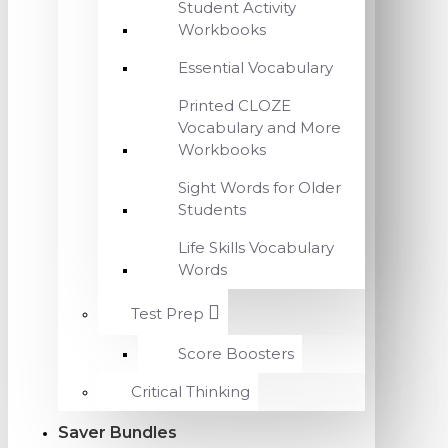
Student Activity
Workbooks
Essential Vocabulary
Printed CLOZE
Vocabulary and More
Workbooks
Sight Words for Older
Students
Life Skills Vocabulary
Words
Test Prep
Score Boosters
Critical Thinking
Saver Bundles