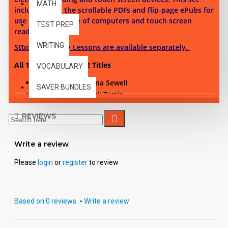
MATH
includes both the scrollable PDFs and flip-page ePubs for
use on a multitude of computers and touch screen
TEST PREP
reading devices.
WRITING
Student Activity Lessons are available separately.
All 10 Reading Level 2 Titles
VOCABULARY
Black Beauty - Anna Sewell
SAVER BUNDLES
Tom Sawyer - Mark Twain
The Call of the Wild - Jack London
REVIEWS
Treasure Island - Robert Louis Stevenson
The Merry Adventures of Robin Hood - Howard
Write a review
Pyle
The Prince and the Pauper - Mark Twain
Please
login
or
register
to review
Man Without a Country - Edward Everett Hale
The Hunchback of Notre Dame - Victor Hugo
Silas Marner - George Eliot
Based on 0 reviews.
-
Write a review
Around the World in 80 Days - Jules Verne