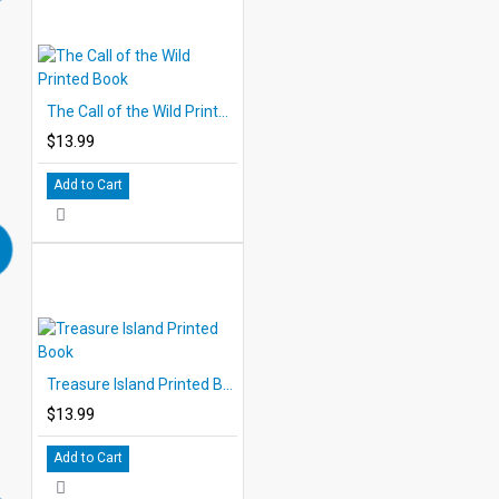
The Call of the Wild Printed Book
$13.99
Add to Cart
Treasure Island Printed Book
$13.99
Add to Cart