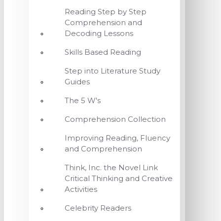
Reading Step by Step
Comprehension and
Decoding Lessons
Skills Based Reading
Step into Literature Study
Guides
The 5 W's
Comprehension Collection
Improving Reading, Fluency
and Comprehension
Think, Inc. the Novel Link
Critical Thinking and Creative
Activities
Celebrity Readers