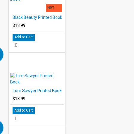
HOT
Black Beauty Printed Book
$13.99
Add to Cart
Tom Sawyer Printed Book
$13.99
Add to Cart