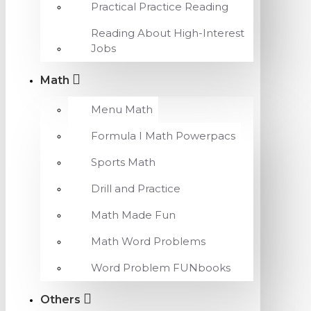
Practical Practice Reading
Reading About High-Interest
Jobs
Math
Menu Math
Formula I Math Powerpacs
Sports Math
Drill and Practice
Math Made Fun
Math Word Problems
Word Problem FUNbooks
Others