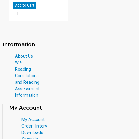
Add to Cart
Information
About Us
W-9
Reading
Correlations
and Reading
Assessment
Information
My Account
My Account
Order History
Downloads
Specials