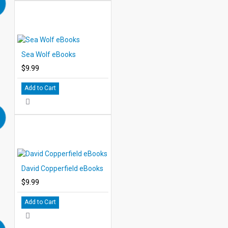
Sea Wolf eBooks
$9.99
Add to Cart
David Copperfield eBooks
$9.99
Add to Cart