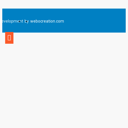
Development
by
webocreation.com