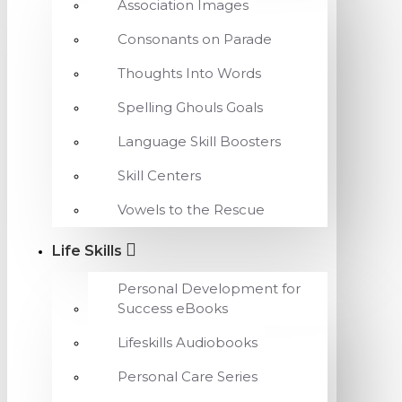
Association Images
Consonants on Parade
Thoughts Into Words
Spelling Ghouls Goals
Language Skill Boosters
Skill Centers
Vowels to the Rescue
Life Skills
Personal Development for
Success eBooks
Lifeskills Audiobooks
Personal Care Series