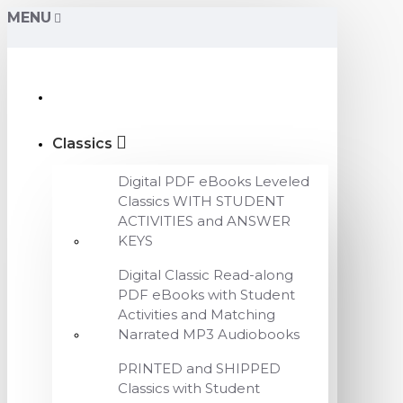
MENU
Classics
Digital PDF eBooks Leveled
Classics WITH STUDENT
ACTIVITIES and ANSWER
KEYS
Digital Classic Read-along
PDF eBooks with Student
Activities and Matching
Narrated MP3 Audiobooks
PRINTED and SHIPPED
Classics with Student