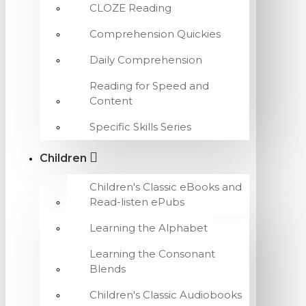
CLOZE Reading
Comprehension Quickies
Daily Comprehension
Reading for Speed and
Content
Specific Skills Series
Children
Children's Classic eBooks and
Read-listen ePubs
Learning the Alphabet
Learning the Consonant
Blends
Children's Classic Audiobooks