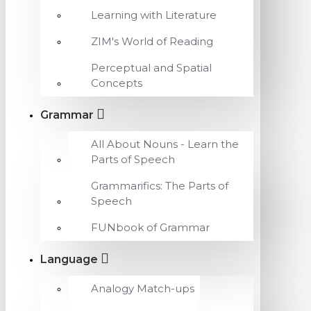
Learning with Literature
ZIM's World of Reading
Perceptual and Spatial
Concepts
Grammar
All About Nouns - Learn the
Parts of Speech
Grammarifics: The Parts of
Speech
FUNbook of Grammar
Language
Analogy Match-ups