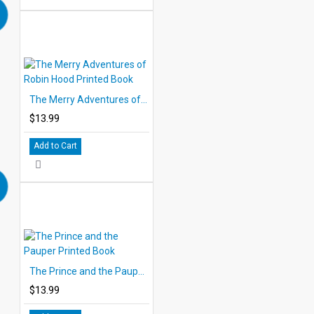
The Merry Adventures of Robin Hood Printed Book
$13.99
Add to Cart
The Prince and the Pauper Printed Book
$13.99