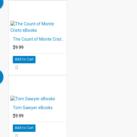
The Count of Monte Cristo eBooks
$9.99
Add to Cart
Tom Sawyer eBooks
$9.99
Add to Cart