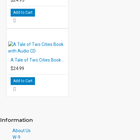
Add to Cart
A Tale of Two Cities Book with Audio CD
$24.99
Add to Cart
Information
About Us
W-9