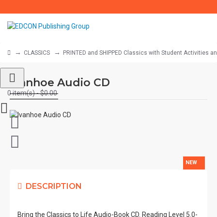
CLASSICS
PRINTED and SHIPPED Classics with Student Activities a
Ivanhoe Audio CD
0 item(s) - $0.00
NEW
DESCRIPTION
Bring the Classics to Life Audio-Book CD. Reading Level 5.0-