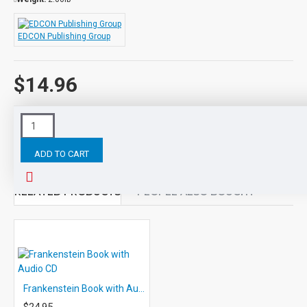
EDCON Publishing Group
$14.96
Tags:
Ivanhoe
Audio
PRINTED
and
SHIPPED
Class
ADD TO CART
RELATED PRODUCTS
PEOPLE ALSO BOUGHT
Frankenstein Book with Audio CD
$24.95