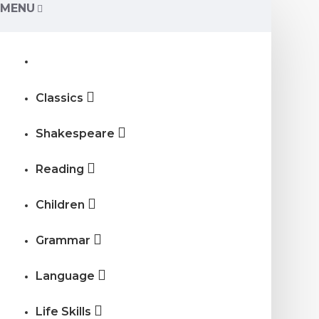
MENU
Classics
Shakespeare
Reading
Children
Grammar
Language
Life Skills