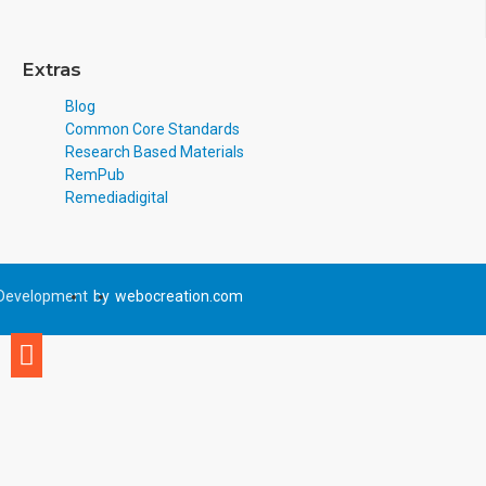
Extras
Blog
Common Core Standards
Research Based Materials
RemPub
Remediadigital
Development
by
webocreation.com