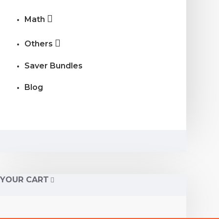
Math
Others
Saver Bundles
Blog
YOUR CART