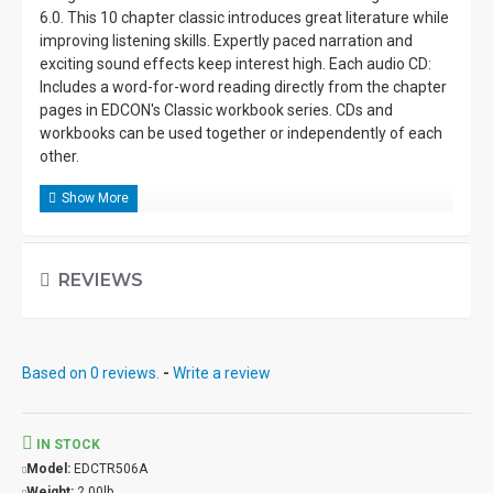
6.0. This 10 chapter classic introduces great literature while
improving listening skills. Expertly paced narration and
exciting sound effects keep interest high. Each audio CD:
Includes a word-for-word reading directly from the chapter
pages in EDCON's Classic workbook series. CDs and
workbooks can be used together or independently of each
other.
REVIEWS
Based on 0 reviews.
-
Write a review
IN STOCK
Model:
EDCTR506A
Weight:
2.00lb