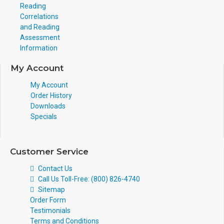
Reading
Correlations
and Reading
Assessment
Information
My Account
My Account
Order History
Downloads
Specials
Customer Service
Contact Us
Call Us Toll-Free: (800) 826-4740
Sitemap
Order Form
Testimonials
Terms and Conditions