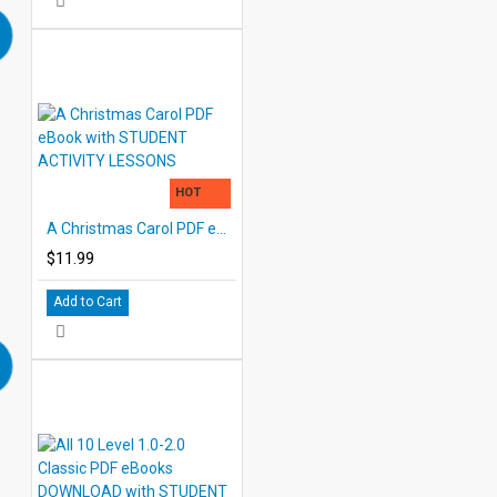
HOT
A Christmas Carol PDF eBook with STUDENT ACTIVITY LESSONS
$11.99
Add to Cart