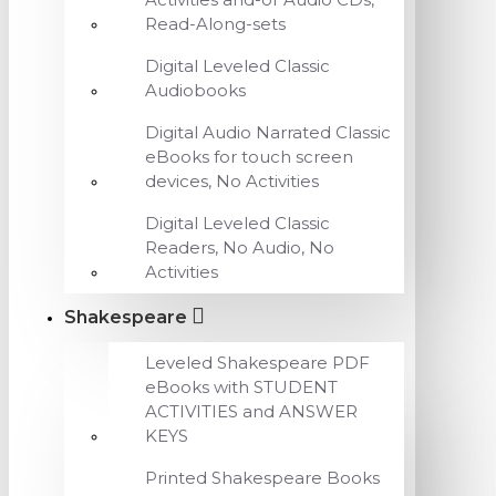
Read-Along-sets
Digital Leveled Classic
Audiobooks
Digital Audio Narrated Classic
eBooks for touch screen
devices, No Activities
Digital Leveled Classic
Readers, No Audio, No
Activities
Shakespeare
Leveled Shakespeare PDF
eBooks with STUDENT
ACTIVITIES and ANSWER
KEYS
Printed Shakespeare Books