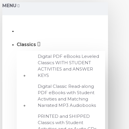
MENU
Classics
Digital PDF eBooks Leveled
Classics WITH STUDENT
ACTIVITIES and ANSWER
KEYS
Digital Classic Read-along
PDF eBooks with Student
Activities and Matching
Narrated MP3 Audiobooks
PRINTED and SHIPPED
Classics with Student
Activities and-or Audio CDs,