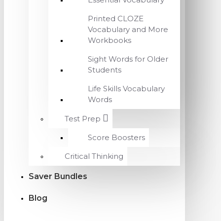
Printed CLOZE
Vocabulary and More
Workbooks
Sight Words for Older
Students
Life Skills Vocabulary
Words
Test Prep
Score Boosters
Critical Thinking
Saver Bundles
Blog