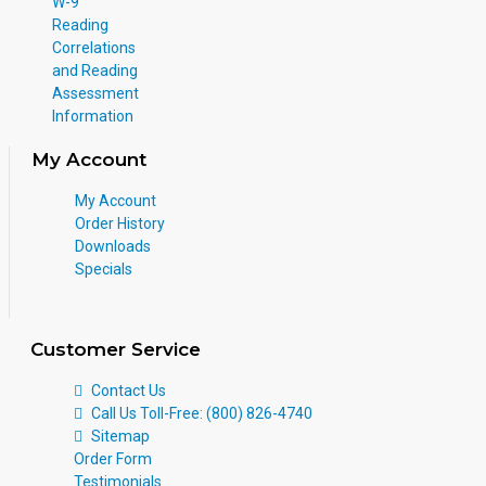
W-9
Reading
Correlations
and Reading
Assessment
Information
My Account
My Account
Order History
Downloads
Specials
Customer Service
Contact Us
Call Us Toll-Free: (800) 826-4740
Sitemap
Order Form
Testimonials