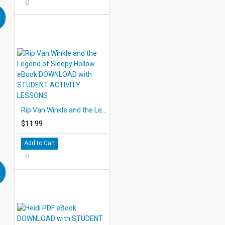
Rip Van Winkle and the Legend of Sleepy Hollow eBook DOWNLOAD with STUDENT ACTIVITY LESSONS
$11.99
Add to Cart