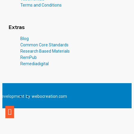
Terms and Conditions
Extras
Blog
Common Core Standards
Research Based Materials
RemPub
Remediadigital
Development
by
webocreation.com