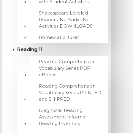
with Student Activities
Shakespeare Leveled
Readers, No Audio, No
Activities DOWNLOADS
Romeo and Juliet
Reading
Reading Comprehension
Vocabulary Series PDF
eBooks
Reading Comprehension
Vocabulary Series PRINTED
and SHIPPED
Diagnostic Reading
Assessment Informal
Reading Inventory