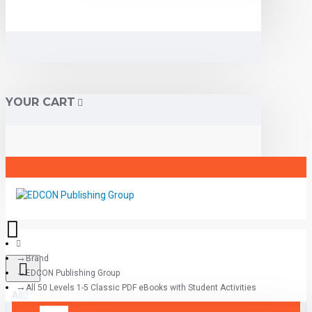
YOUR CART
Brand
EDCON Publishing Group
All 50 Levels 1-5 Classic PDF eBooks with Student Activities
All