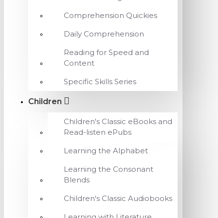
Comprehension Quickies
Daily Comprehension
Reading for Speed and
Content
Specific Skills Series
Children
Children's Classic eBooks and
Read-listen ePubs
Learning the Alphabet
Learning the Consonant
Blends
Children's Classic Audiobooks
Learning with Literature