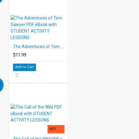
The Adventures of Tom Sawyer PDF eBook with STUDENT ACTIVITY LESSONS
$11.99
Add to Cart
HOT
The Call of the Wild PDF eBook with STUDENT ACTIVITY LESSONS