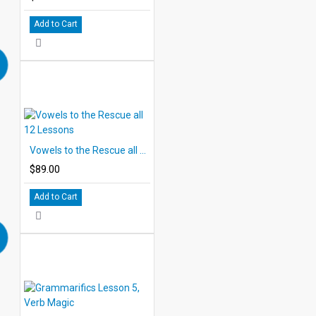
Add to Cart
Vowels to the Rescue all 12 Lessons
$89.00
Add to Cart