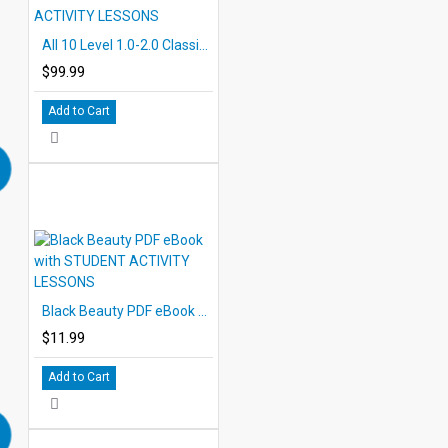
All 10 Level 1.0-2.0 Classic PDF eBooks DOWNLOAD with STUDENT ACTIVITY LESSONS
$99.99
Add to Cart
Black Beauty PDF eBook with STUDENT ACTIVITY LESSONS
$11.99
Add to Cart