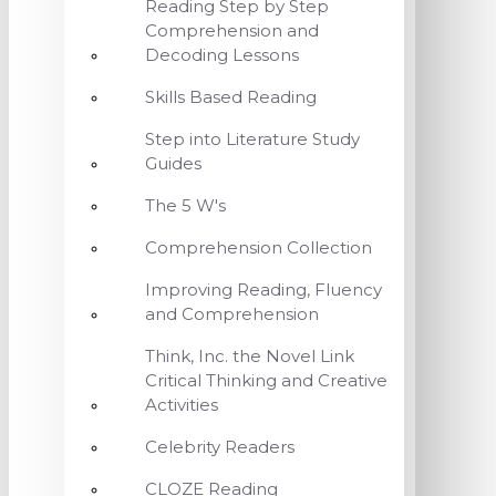
Reading Step by Step
Comprehension and
Decoding Lessons
Skills Based Reading
Step into Literature Study
Guides
The 5 W's
Comprehension Collection
Improving Reading, Fluency
and Comprehension
Think, Inc. the Novel Link
Critical Thinking and Creative
Activities
Celebrity Readers
CLOZE Reading