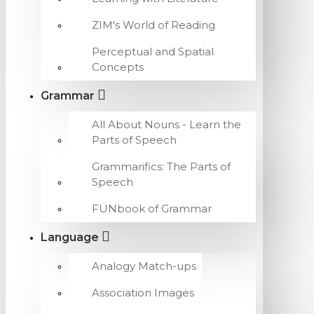
ZIM's World of Reading
Perceptual and Spatial
Concepts
Grammar
All About Nouns - Learn the
Parts of Speech
Grammarifics: The Parts of
Speech
FUNbook of Grammar
Language
Analogy Match-ups
Association Images