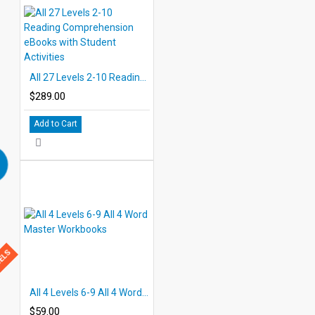
All 27 Levels 2-10 Reading Comprehension eBooks with Student Activities
$289.00
Add to Cart
BELS
All 4 Levels 6-9 All 4 Word Master Workbooks
$59.00