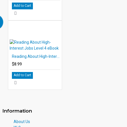
Add to Cart
Reading About High-Interest Jobs Level 4 eBook
$8.99
Add to Cart
Information
About Us