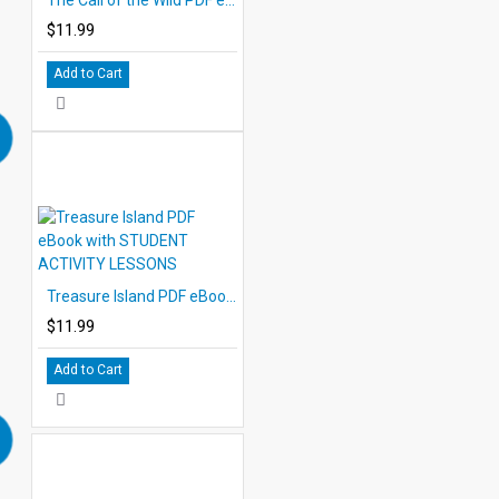
$11.99
Add to Cart
Treasure Island PDF eBook with STUDENT ACTIVITY LESSONS
$11.99
Add to Cart