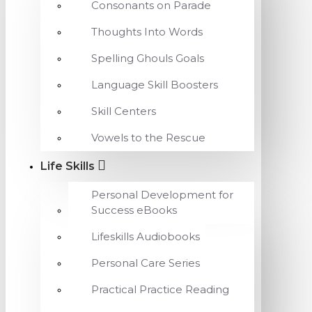
Consonants on Parade
Thoughts Into Words
Spelling Ghouls Goals
Language Skill Boosters
Skill Centers
Vowels to the Rescue
Life Skills
Personal Development for
Success eBooks
Lifeskills Audiobooks
Personal Care Series
Practical Practice Reading