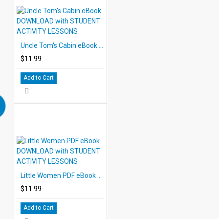
Uncle Tom's Cabin eBook DOWNLOAD with STUDENT ACTIVITY LESSONS
$11.99
Add to Cart
Little Women PDF eBook DOWNLOAD with STUDENT ACTIVITY LESSONS
$11.99
Add to Cart