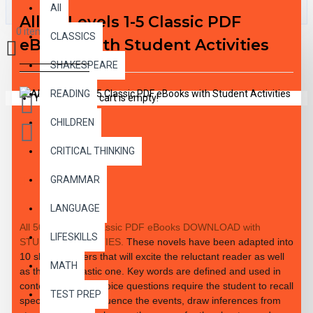
All
All 50 Levels 1-5 Classic PDF
0 item(s) - $0.00
CLASSICS
eBooks with Student Activities
SHAKESPEARE
READING
Your shopping cart is empty!
CHILDREN
CRITICAL THINKING
GRAMMAR
DESCRIPTION
LANGUAGE
All 50 Level 1-5 Classic PDF eBooks DOWNLOAD with
LIFESKILLS
STUDENT ACTIVITIES.
These novels have been adapted into
10 short chapters that will excite the reluctant reader as well
MATH
as the enthusiastic one. Key words are defined and used in
context. Multiple-choice questions require the student to recall
TEST PREP
specific details, sequence the events, draw inferences from