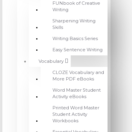
FUNbook of Creative
Writing
Sharpening Writing
Skills
Writing Basics Series
Easy Sentence Writing
Vocabulary
CLOZE Vocabulary and
More PDF eBooks
Word Master Student
Activity eBooks
Printed Word Master
Student Activity
Workbooks
Essential Vocabulary