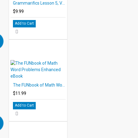
Grammarifics Lesson 5, Verb Magic
$9.99
Add to Cart
The FUNbook of Math Word Problems Enhanced eBook
$11.99
Add to Cart