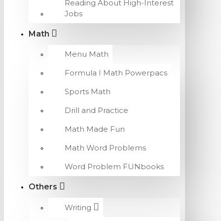
Reading About High-Interest
Jobs
Math
Menu Math
Formula I Math Powerpacs
Sports Math
Drill and Practice
Math Made Fun
Math Word Problems
Word Problem FUNbooks
Others
Writing