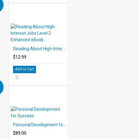
Reading About High-Interest Jobs Level 2 Enhanced eBook
$12.99
Add to Cart
Personal Development for Success
$89.00