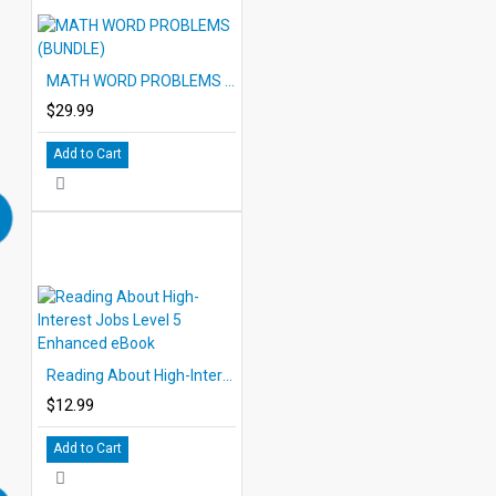
MATH WORD PROBLEMS (BUNDLE)
$29.99
Add to Cart
Reading About High-Interest Jobs Level 5 Enhanced eBook
$12.99
Add to Cart