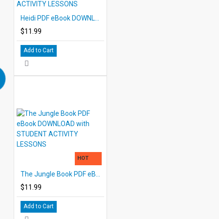
Heidi PDF eBook DOWNLOAD with STUDENT ACTIVITY LESSONS
$11.99
Add to Cart
HOT
The Jungle Book PDF eBook DOWNLOAD with STUDENT ACTIVITY LESSONS
$11.99
Add to Cart