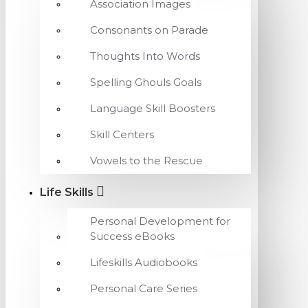
Association Images
Consonants on Parade
Thoughts Into Words
Spelling Ghouls Goals
Language Skill Boosters
Skill Centers
Vowels to the Rescue
Life Skills
Personal Development for
Success eBooks
Lifeskills Audiobooks
Personal Care Series