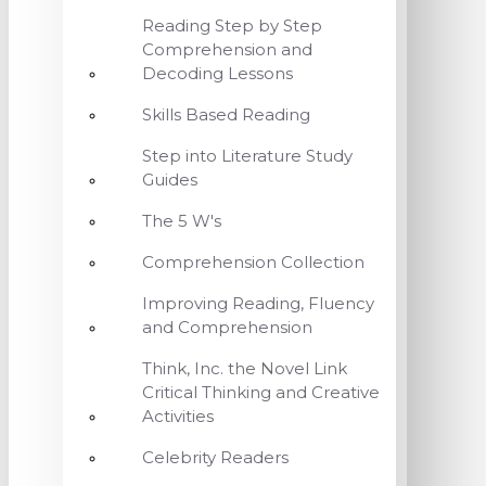
Reading Step by Step
Comprehension and
Decoding Lessons
Skills Based Reading
Step into Literature Study
Guides
The 5 W's
Comprehension Collection
Improving Reading, Fluency
and Comprehension
Think, Inc. the Novel Link
Critical Thinking and Creative
Activities
Celebrity Readers