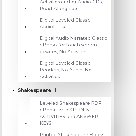
Activities and-or Audio CDs,
Read-Along-sets
Digital Leveled Classic
Audiobooks
Digital Audio Narrated Classic
eBooks for touch screen
devices, No Activities
Digital Leveled Classic
Readers, No Audio, No
Activities
Shakespeare
Leveled Shakespeare PDF
eBooks with STUDENT
ACTIVITIES and ANSWER
KEYS
Printed Shakespeare Books