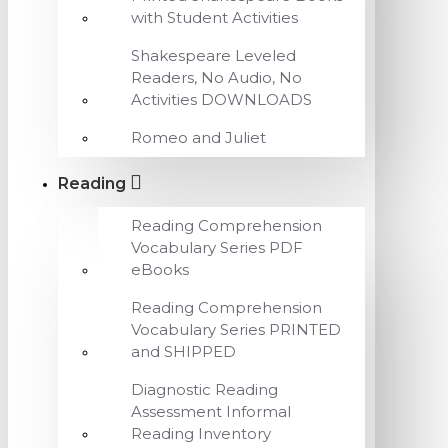
with Student Activities
Shakespeare Leveled
Readers, No Audio, No
Activities DOWNLOADS
Romeo and Juliet
Reading
Reading Comprehension
Vocabulary Series PDF
eBooks
Reading Comprehension
Vocabulary Series PRINTED
and SHIPPED
Diagnostic Reading
Assessment Informal
Reading Inventory