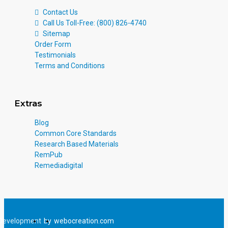
Contact Us
Call Us Toll-Free: (800) 826-4740
Sitemap
Order Form
Testimonials
Terms and Conditions
Extras
Blog
Common Core Standards
Research Based Materials
RemPub
Remediadigital
Development
by
webocreation.com