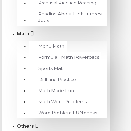
Practical Practice Reading
Reading About High-Interest
Jobs
Math
Menu Math
Formula I Math Powerpacs
Sports Math
Drill and Practice
Math Made Fun
Math Word Problems
Word Problem FUNbooks
Others