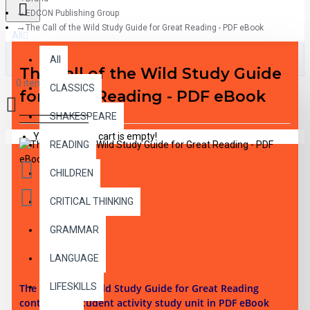
EDCON Publishing Group
The Call of the Wild Study Guide for Great Reading - PDF eBook
All
All
The Call of the Wild Study Guide
0 item(s) - $0.00
CLASSICS
for Great Reading - PDF eBook
SHAKESPEARE
Your shopping cart is empty!
READING
CHILDREN
CRITICAL THINKING
GRAMMAR
DESCRIPTION
LANGUAGE
LIFESKILLS
The Call of the Wild Study Guide for Great Reading
contains 36 student activity study unit in PDF eBook