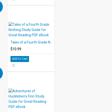
Tales of a Fourth Grade Nothing Study Guide for Great Reading PDF eBook
$10.99
Add to Cart