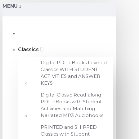
MENU
Classics
Digital PDF eBooks Leveled
Classics WITH STUDENT
ACTIVITIES and ANSWER
KEYS
Digital Classic Read-along
PDF eBooks with Student
Activities and Matching
Narrated MP3 Audiobooks
PRINTED and SHIPPED
Classics with Student