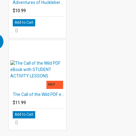
Adventures of Huckleberry Finn Study Guide for Great Reading - PDF eBook
$10.99
Add to Cart
HOT
The Call of the Wild PDF eBook with STUDENT ACTIVITY LESSONS
$11.99
Add to Cart