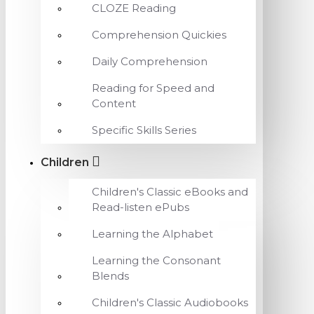
CLOZE Reading
Comprehension Quickies
Daily Comprehension
Reading for Speed and
Content
Specific Skills Series
Children
Children's Classic eBooks and
Read-listen ePubs
Learning the Alphabet
Learning the Consonant
Blends
Children's Classic Audiobooks