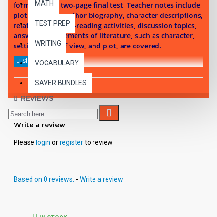
MATH
format, and a two-page final test. Teacher notes include:
plot summary, author biography, character descriptions,
TEST PREP
related works, pre-reading activities, discussion topics,
answer keys. Elements of literature, such as character,
WRITING
setting, point of view, and plot, are covered.
VOCABULARY
SAVER BUNDLES
REVIEWS
Write a review
Please
login
or
register
to review
Based on 0 reviews.
-
Write a review