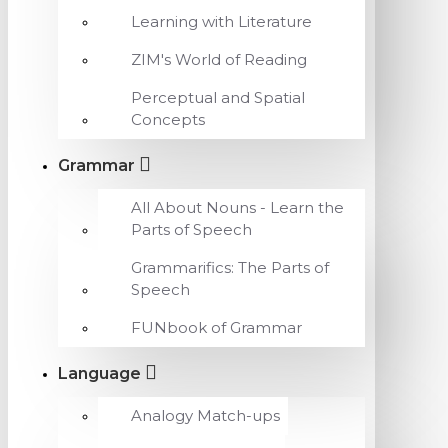
Learning with Literature
ZIM's World of Reading
Perceptual and Spatial
Concepts
Grammar
All About Nouns - Learn the
Parts of Speech
Grammarifics: The Parts of
Speech
FUNbook of Grammar
Language
Analogy Match-ups