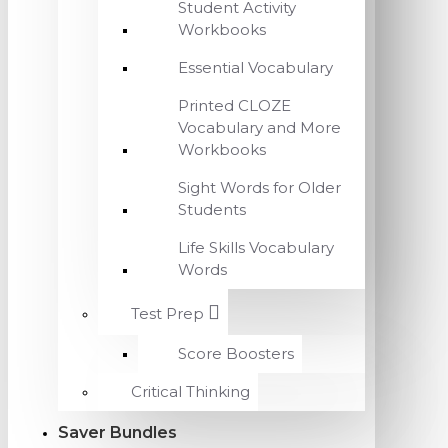
Student Activity
Workbooks
Essential Vocabulary
Printed CLOZE
Vocabulary and More
Workbooks
Sight Words for Older
Students
Life Skills Vocabulary
Words
Test Prep
Score Boosters
Critical Thinking
Saver Bundles