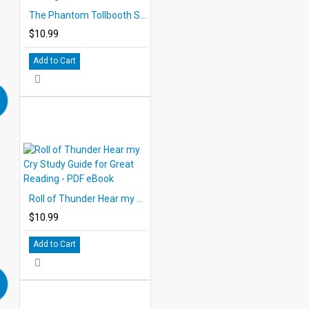
The Phantom Tollbooth Study Guide for Great Reading - PDF eBook
$10.99
Add to Cart
Roll of Thunder Hear my Cry Study Guide for Great Reading - PDF eBook
$10.99
Add to Cart