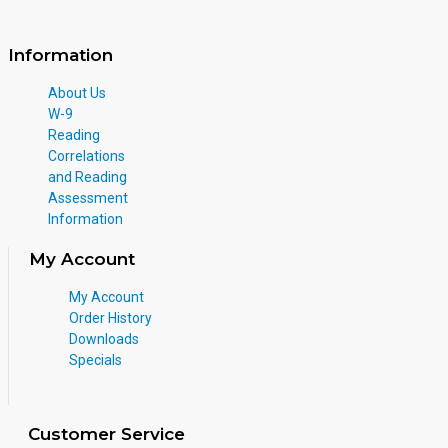
Information
About Us
W-9
Reading
Correlations
and Reading
Assessment
Information
My Account
My Account
Order History
Downloads
Specials
Customer Service