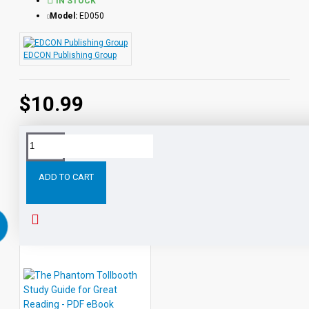
IN STOCK
Model:
ED050
EDCON Publishing Group
$10.99
Tags:
The
Call
the
Wild
Study
Guide
for
G
ADD TO CART
RELATED PRODUCTS
PEOPLE ALSO BOUGHT