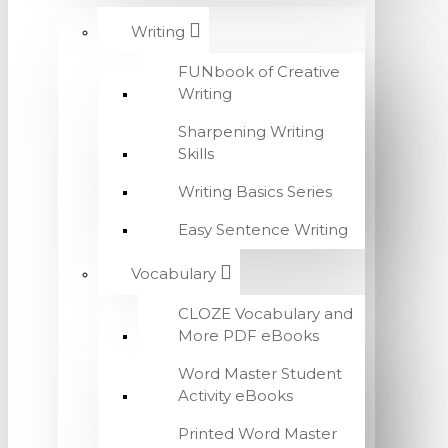
Writing
FUNbook of Creative
Writing
Sharpening Writing
Skills
Writing Basics Series
Easy Sentence Writing
Vocabulary
CLOZE Vocabulary and
More PDF eBooks
Word Master Student
Activity eBooks
Printed Word Master