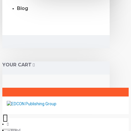
Blog
YOUR CART
Brand