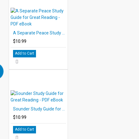
A Separate Peace Study Guide for Great Reading - PDF eBook
$10.99
Add to Cart
Sounder Study Guide for Great Reading - PDF eBook
$10.99
Add to Cart