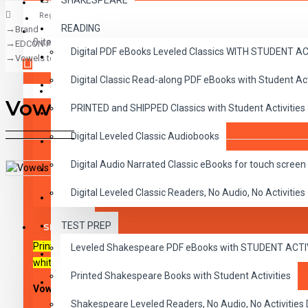
SHAKESPEARE
Register
READING
Brand
CLASSICS
0 item(s) - $0.00
EDCON Publishing Group
Digital PDF eBooks Leveled Classics WITH STUDENT 
CHILDREN
Vowels to the Rescue: Short A
Digital Classic Read-along PDF eBooks with Student A
CRITICAL THINKING
Your shopping cart is empty!
Vowels to the Rescue: Short
PRINTED and SHIPPED Classics with Student Activities
GRAMMAR
Digital Leveled Classic Audiobooks
LANGUAGE
Digital Audio Narrated Classic eBooks for touch screen 
LIFESKILLS
DESCRIPTION
REVIEWS
Digital Leveled Classic Readers, No Audio, No Activities
MATH
TEST PREP
SHAKESPEARE
Printable PDF activity sheets with playable MP3 audio files. For
Leveled Shakespeare PDF eBooks with STUDENT ACT
WRITING
whiteboards, tablets and mobile devices.
Printed Shakespeare Books with Student Activities
VOCABULARY
Vowels to the Rescue: Short A
Shakespeare Leveled Readers, No Audio, No Activiti