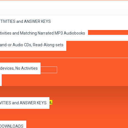
ACTIVITIES and ANSWER KEYS
ctivities and Matching Narrated MP3 Audiobooks
 A
 and-or Audio CDs, Read-Along-sets
devices, No Activities
 use on all capable
computers,
IVITIES and ANSWER KEYS
es DOWNLOADS