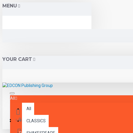
MENU
YOUR CART
All
All
Menu
Login
CLASSICS