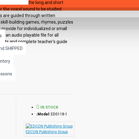
concentrate on the long and short
or the vowel sound to be studied.
s are guided through written
 skill-building games, rhymes, puzzles
provide for individualized or small
 an audio playable file for all
s
heets and complete teacher's guide
and SHIPPED
ntory
essons
IN STOCK
Model:
ED0118-1
EDCON Publishing Group