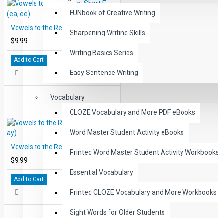
FUNbook of Creative Writing
Vowels to the Rescue: Short E (ea, ee)
Sharpening Writing Skills
$9.99
Writing Basics Series
Add to Cart
Easy Sentence Writing
Vocabulary
CLOZE Vocabulary and More PDF eBooks
Word Master Student Activity eBooks
Vowels to the Rescue: Short A (ai, ay)
Printed Word Master Student Activity Workbook
$9.99
Essential Vocabulary
Add to Cart
Printed CLOZE Vocabulary and More Workbooks
Sight Words for Older Students