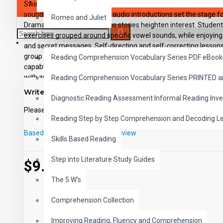
SAVER BUNDLES
Swim through the sea of phonics instruction with lessons that 
sounds of the vowels. Lively audio introductions set the stage f
Romeo and Juliet
Dramatization and humorous stories heighten interest. Student
exercises grouped around specific vowel sounds, while enjoying
READING
and secret messages. Self-directing and self-correcting lessons 
group instruction. Each of the 12 downloadable e-lessons includes
Reading Comprehension Vocabulary Series PDF eBook
capable MP3 players, viewable-printable PDF student activity s
with applicable answer keys.
Reading Comprehension Vocabulary Series PRINTED 
Write a review
Diagnostic Reading Assessment Informal Reading Inve
Please
login
or
register
to review
Reading Step by Step Comprehension and Decoding L
Based on 0 reviews.
-
Write a review
Skills Based Reading
Step into Literature Study Guides
$9.99
The 5 W's
Comprehension Collection
Improving Reading, Fluency and Comprehension