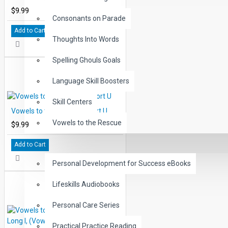
$9.99
Consonants on Parade
Add to Cart
Thoughts Into Words
Spelling Ghouls Goals
Language Skill Boosters
Skill Centers
Vowels to the Rescue: Short U
Vowels to the Rescue
$9.99
Add to Cart
LIFE SKILLS
Personal Development for Success eBooks
Lifeskills Audiobooks
Personal Care Series
Practical Practice Reading