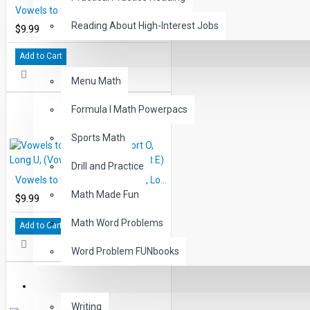
Vowels to the Rescue: Short A, Long I, (Vowel, Consonant Silent E)
Reading About High-Interest Jobs
$9.99
Add to Cart
MATH
Menu Math
Formula I Math Powerpacs
Sports Math
Drill and Practice
Vowels to the Rescue: Short O, Long U, (Vowel, Consonant Silent E)
Math Made Fun
$9.99
Math Word Problems
Add to Cart
Word Problem FUNbooks
OTHERS
Writing