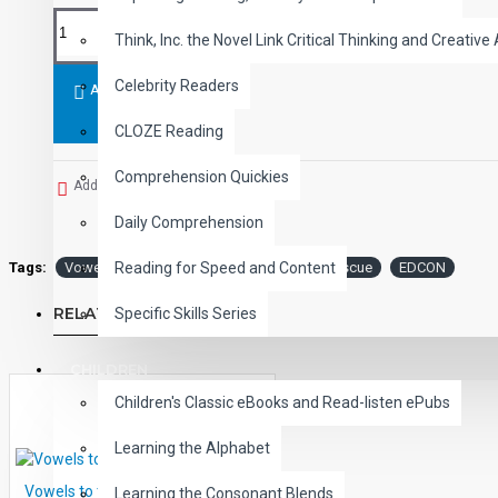
Think, Inc. the Novel Link Critical Thinking and Creative 
Celebrity Readers
ADD TO CART
CLOZE Reading
Comprehension Quickies
Add to Wish List
Daily Comprehension
Tags:
Vowels
the
Rescue:
Short
Rescue
EDCON
Reading for Speed and Content
RELATED PRODUCTS
Specific Skills Series
CHILDREN
Children's Classic eBooks and Read-listen ePubs
Learning the Alphabet
Vowels to the Rescue: Short E
Learning the Consonant Blends