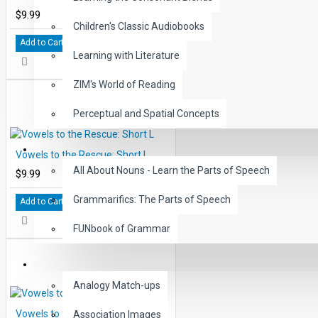
$9.99
Children's Classic Audiobooks
Add to Cart
Learning with Literature
ZIM's World of Reading
Perceptual and Spatial Concepts
GRAMMAR
Vowels to the Rescue: Short L
All About Nouns - Learn the Parts of Speech
$9.99
Grammarifics: The Parts of Speech
Add to Cart
FUNbook of Grammar
LANGUAGE
Analogy Match-ups
Vowels to the Rescue: Short O
Association Images