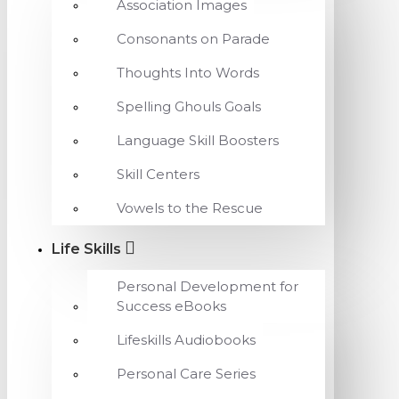
Association Images
Consonants on Parade
Thoughts Into Words
Spelling Ghouls Goals
Language Skill Boosters
Skill Centers
Vowels to the Rescue
Life Skills
Personal Development for
Success eBooks
Lifeskills Audiobooks
Personal Care Series