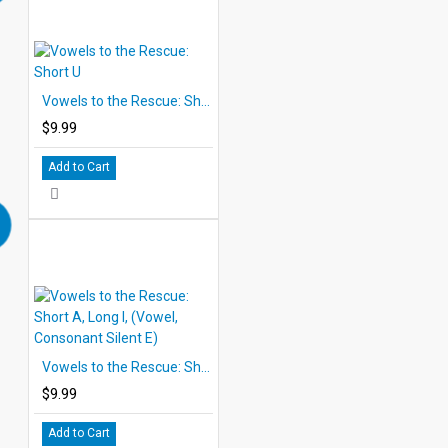
Vowels to the Rescue: Short U
$9.99
Add to Cart
Vowels to the Rescue: Short A, Long I, (Vowel, Consonant Silent E)
$9.99
Add to Cart