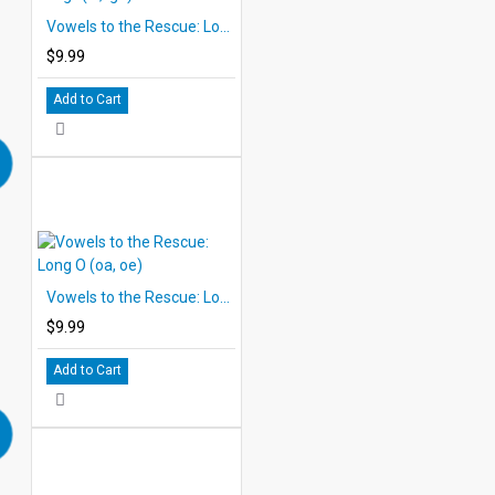
Vowels to the Rescue: Long I (ie, igh)
$9.99
Add to Cart
Vowels to the Rescue: Long O (oa, oe)
$9.99
Add to Cart