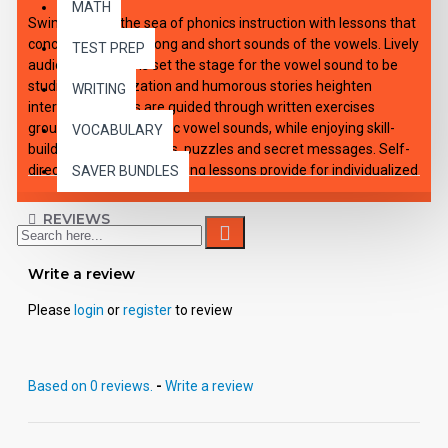
MATH
Swim through the sea of phonics instruction with lessons that
concentrate on the long and short sounds of the vowels. Lively
TEST PREP
audio introductions set the stage for the vowel sound to be
studied. Dramatization and humorous stories heighten
WRITING
interest. Students are guided through written exercises
grouped around specific vowel sounds, while enjoying skill-
VOCABULARY
building games, rhymes, puzzles and secret messages. Self-
directing and self-correcting lessons provide for individualized
SAVER BUNDLES
or small group instruction. Each of the 12 downloadable e-
lessons includes an audio playable file for all capable MP3
REVIEWS
players, viewable-printable PDF student activity sheets and
complete teacher's guide with applicable answer keys.
Write a review
Please
login
or
register
to review
Based on 0 reviews.
-
Write a review