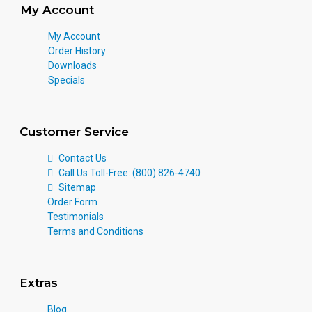
My Account
My Account
Order History
Downloads
Specials
Customer Service
Contact Us
Call Us Toll-Free: (800) 826-4740
Sitemap
Order Form
Testimonials
Terms and Conditions
Extras
Blog