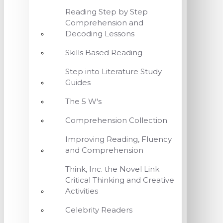
Reading Step by Step
Comprehension and
Decoding Lessons
Skills Based Reading
Step into Literature Study
Guides
The 5 W's
Comprehension Collection
Improving Reading, Fluency
and Comprehension
Think, Inc. the Novel Link
Critical Thinking and Creative
Activities
Celebrity Readers