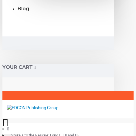
Blog
YOUR CART
Vowels to the Rescue: Long U, UI and UE