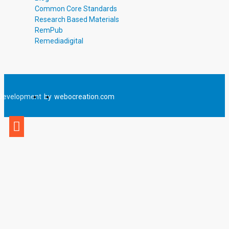
Common Core Standards
Research Based Materials
RemPub
Remediadigital
Development
by
webocreation.com