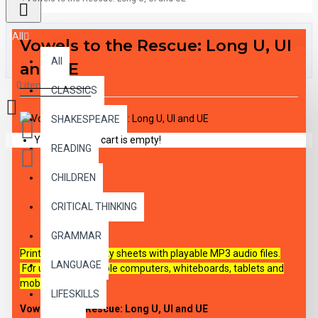
All
Vowels to the Rescue: Long U, UI
All
and UE
0 item(s) - $0.00
CLASSICS
SHAKESPEARE
Your shopping cart is empty!
READING
CHILDREN
DESCRIPTION
CRITICAL THINKING
GRAMMAR
Printable PDF activity sheets with playable MP3 audio files.
LANGUAGE
For use on all capable
computers, whiteboards, tablets and
mobile devices.
LIFESKILLS
Vowels to the Rescue: Long U, UI and UE