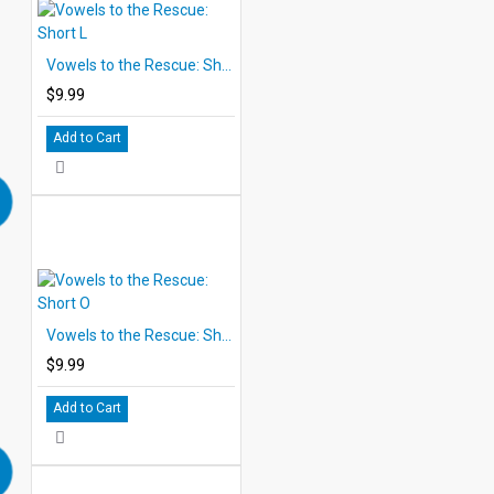
Vowels to the Rescue: Short L
$9.99
Add to Cart
Vowels to the Rescue: Short O
$9.99
Add to Cart