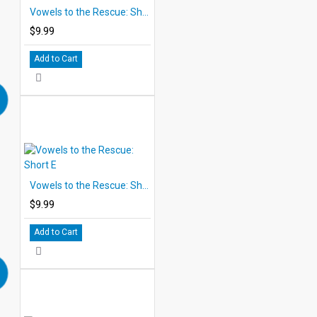
Vowels to the Rescue: Short A
$9.99
Add to Cart
Vowels to the Rescue: Short E
$9.99
Add to Cart