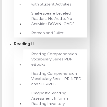
with Student Activities
Shakespeare Leveled
Readers, No Audio, No
Activities DOWNLOADS
Romeo and Juliet
Reading
Reading Comprehension
Vocabulary Series PDF
eBooks
Reading Comprehension
Vocabulary Series PRINTED
and SHIPPED
Diagnostic Reading
Assessment Informal
Reading Inventory