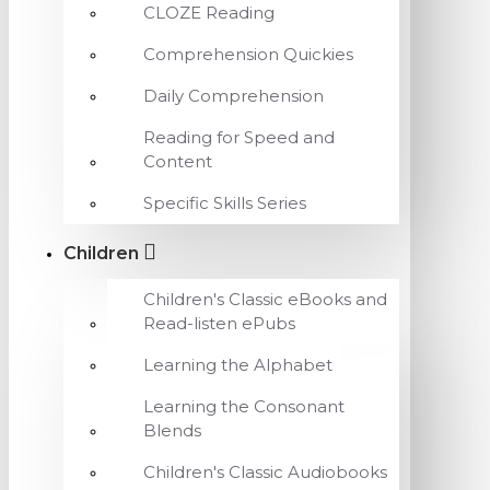
CLOZE Reading
Comprehension Quickies
Daily Comprehension
Reading for Speed and
Content
Specific Skills Series
Children
Children's Classic eBooks and
Read-listen ePubs
Learning the Alphabet
Learning the Consonant
Blends
Children's Classic Audiobooks