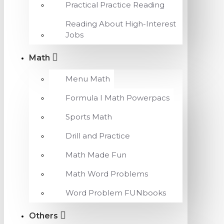
Practical Practice Reading
Reading About High-Interest
Jobs
Math
Menu Math
Formula I Math Powerpacs
Sports Math
Drill and Practice
Math Made Fun
Math Word Problems
Word Problem FUNbooks
Others