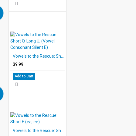
Vowels to the Rescue: Short O, Long U, (Vowel, Consonant Silent E)
$9.99
Add to Cart
Vowels to the Rescue: Short E (ea, ee)