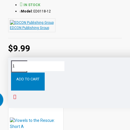
IN STOCK
Model:
ED0118-12
EDCON Publishing Group
$9.99
Tags:
Vowels
the
Rescue:
Long
and
Rescue
ADD TO CART
RELATED PRODUCTS