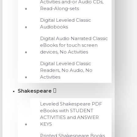
Activities and-or Audio CDs,
Read-Along-sets
Digital Leveled Classic
Audiobooks
Digital Audio Narrated Classic
eBooks for touch screen
devices, No Activities
Digital Leveled Classic
Readers, No Audio, No
Activities
Shakespeare
Leveled Shakespeare PDF
eBooks with STUDENT
ACTIVITIES and ANSWER
KEYS
Printed Shakespeare Books