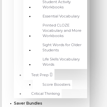
Student Activity
Workbooks
Essential Vocabulary
Printed CLOZE
Vocabulary and More
Workbooks
Sight Words for Older
Students
Life Skills Vocabulary
Words
Test Prep
Score Boosters
Critical Thinking
Saver Bundles