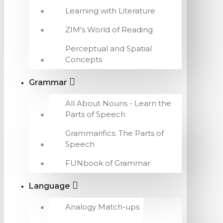
Learning with Literature
ZIM's World of Reading
Perceptual and Spatial
Concepts
Grammar
All About Nouns - Learn the
Parts of Speech
Grammarifics: The Parts of
Speech
FUNbook of Grammar
Language
Analogy Match-ups