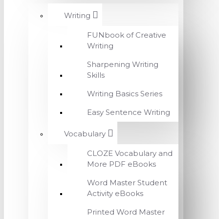
Writing
FUNbook of Creative
Writing
Sharpening Writing
Skills
Writing Basics Series
Easy Sentence Writing
Vocabulary
CLOZE Vocabulary and
More PDF eBooks
Word Master Student
Activity eBooks
Printed Word Master