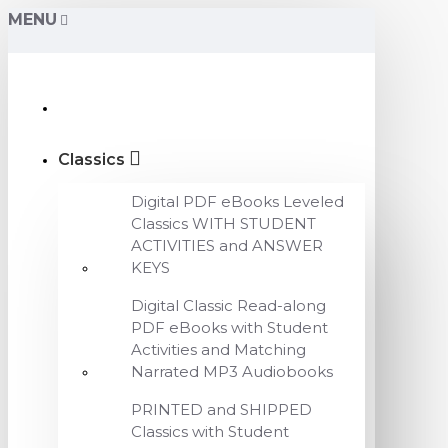
MENU
Classics
Digital PDF eBooks Leveled
Classics WITH STUDENT
ACTIVITIES and ANSWER
KEYS
Digital Classic Read-along
PDF eBooks with Student
Activities and Matching
Narrated MP3 Audiobooks
PRINTED and SHIPPED
Classics with Student