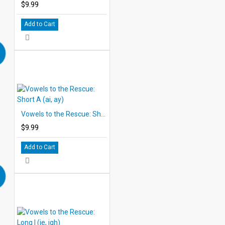
$9.99
Add to Cart
Vowels to the Rescue: Short A (ai, ay)
$9.99
Add to Cart