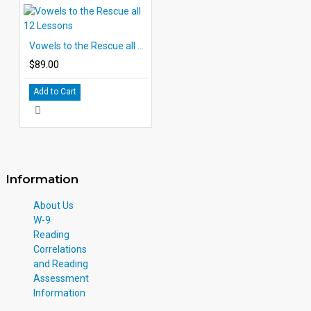
Vowels to the Rescue all 12 Lessons
$89.00
Add to Cart
Information
About Us
W-9
Reading
Correlations
and Reading
Assessment
Information