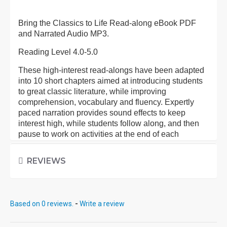
Bring the Classics to Life Read-along eBook PDF
and Narrated Audio MP3.
Reading Level 4.0-5.0
These high-interest read-alongs have been adapted
into 10 short chapters aimed at introducing students
to great classic literature, while improving
comprehension, vocabulary and fluency. Expertly
paced narration provides sound effects to keep
interest high, while students follow along, and then
pause to work on activities at the end of each
chapter.
REVIEWS
Each eBook: Includes 100 comprehension questions
that test for main idea, critical thinking, inference,
recalling details, and sequencing, Contains 60
vocabulary exercises in modified Cloze format, and
Based on 0 reviews.
-
Write a review
defines and uses new vocabulary in context, prior to
each chapter. Includes exciting illustrations in every
chapter and answer keys at the back of each book.