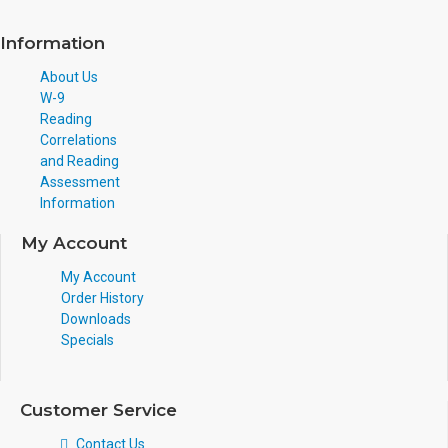
Information
About Us
W-9
Reading
Correlations
and Reading
Assessment
Information
My Account
My Account
Order History
Downloads
Specials
Customer Service
Contact Us