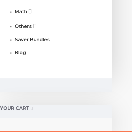
Math
Others
Saver Bundles
Blog
YOUR CART