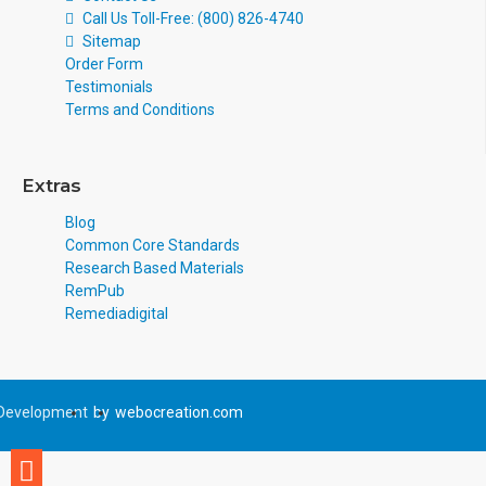
Call Us Toll-Free: (800) 826-4740
Sitemap
Order Form
Testimonials
Terms and Conditions
Extras
Blog
Common Core Standards
Research Based Materials
RemPub
Remediadigital
Development
by
webocreation.com