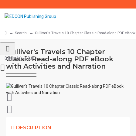
Search
Gulliver's Travels 10 Chapter Classic Read-along PDF eBook 
Gulliver's Travels 10 Chapter
Classic Read-along PDF eBook
0 item(s) - $0.00
with Activities and Narration
DESCRIPTION