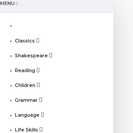
MENU
Classics
Shakespeare
Reading
Children
Grammar
Language
Life Skills