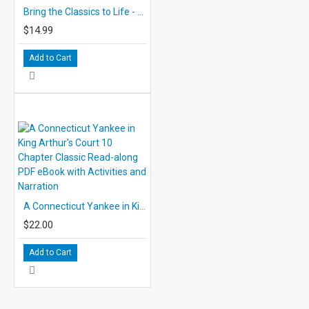
Bring the Classics to Life - Audio CD: The Call of the Wild Audio CD
$14.99
Add to Cart
A Connecticut Yankee in King Arthur's Court 10 Chapter Classic Read-along PDF eBook with Activities and Narration
$22.00
Add to Cart