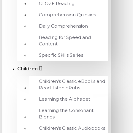
CLOZE Reading
Comprehension Quickies
Daily Comprehension
Reading for Speed and
Content
Specific Skills Series
Children
Children's Classic eBooks and
Read-listen ePubs
Learning the Alphabet
Learning the Consonant
Blends
Children's Classic Audiobooks