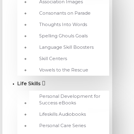
Association Images
Consonants on Parade
Thoughts Into Words
Spelling Ghouls Goals
Language Skill Boosters
Skill Centers
Vowels to the Rescue
Life Skills
Personal Development for
Success eBooks
Lifeskills Audiobooks
Personal Care Series