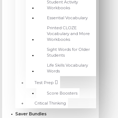
Student Activity
Workbooks
Essential Vocabulary
Printed CLOZE
Vocabulary and More
Workbooks
Sight Words for Older
Students
Life Skills Vocabulary
Words
Test Prep
Score Boosters
Critical Thinking
Saver Bundles