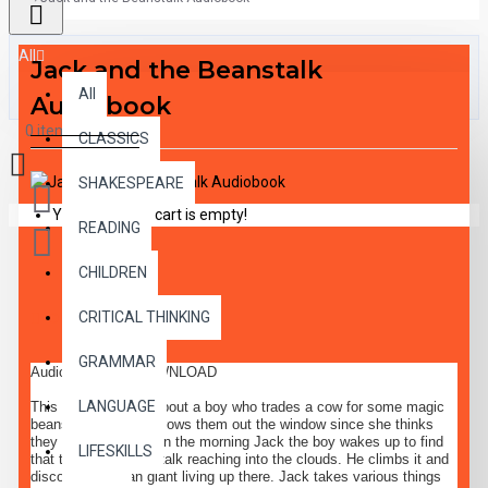
All
Jack and the Beanstalk
All
Audiobook
0 item(s) - $0.00
CLASSICS
SHAKESPEARE
Your shopping cart is empty!
READING
CHILDREN
DESCRIPTION
CRITICAL THINKING
GRAMMAR
Audiobook MP3 DOWNLOAD
LANGUAGE
This classic tale is about a boy who trades a cow for some magic
beans. His mother throws them out the window since she thinks
they have no value. In the morning Jack the boy wakes up to find
LIFESKILLS
that there is a beanstalk reaching into the clouds. He climbs it and
discovers a mean giant living up there. Jack takes various things