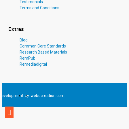
Testimonials
Terms and Conditions
Extras
Blog
Common Core Standards
Research Based Materials
RemPub
Remediadigital
Development
by
webocreation.com