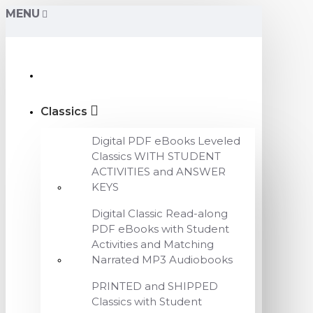
MENU
Classics
Digital PDF eBooks Leveled
Classics WITH STUDENT
ACTIVITIES and ANSWER
KEYS
Digital Classic Read-along
PDF eBooks with Student
Activities and Matching
Narrated MP3 Audiobooks
PRINTED and SHIPPED
Classics with Student