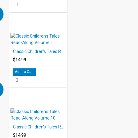
Classic Children's Tales Read-Along Volume 1
$14.99
Add to Cart
Classic Children's Tales Read-Along Volume 10
$14.99