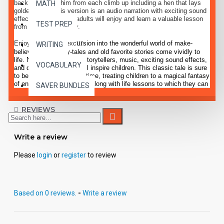
back down with him from each climb up including a hen that lays
MATH
golden eggs. This version is an audio narration with exciting sound
effects. Children and adults will enjoy and learn a valuable lesson
TEST PREP
from this classic story.
ur
Enjoy a delightful exc
sion into the wonderful world of make-
WRITING
believe, where fairy-tales and old favorite stories come vividly to
life. Narration by expert storytellers, music, exciting sound effects,
VOCABULARY
and dramatic dialogue will inspire children. This classic tale is sure
to become a favorite pastime, treating children to a magical fantasy
of entertaining enjoyment, along with life lessons to which they can
SAVER BUNDLES
relate.
REVIEWS
Write a review
Please
login
or
register
to review
Based on 0 reviews.
-
Write a review