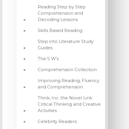
Reading Step by Step
Comprehension and
Decoding Lessons
Skills Based Reading
Step into Literature Study
Guides
The 5 W's
Comprehension Collection
Improving Reading, Fluency
and Comprehension
Think, Inc. the Novel Link
Critical Thinking and Creative
Activities
Celebrity Readers