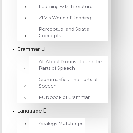
Learning with Literature
ZIM's World of Reading
Perceptual and Spatial
Concepts
Grammar
All About Nouns - Learn the
Parts of Speech
Grammarifics: The Parts of
Speech
FUNbook of Grammar
Language
Analogy Match-ups