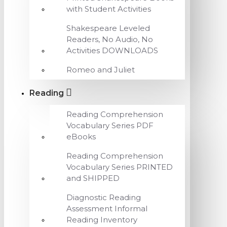
with Student Activities
Shakespeare Leveled
Readers, No Audio, No
Activities DOWNLOADS
Romeo and Juliet
Reading
Reading Comprehension
Vocabulary Series PDF
eBooks
Reading Comprehension
Vocabulary Series PRINTED
and SHIPPED
Diagnostic Reading
Assessment Informal
Reading Inventory