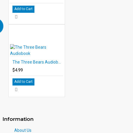
Add to Cart
The Three Bears Audiobook
$4.99
Add to Cart
Information
About Us