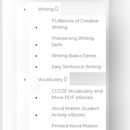
Writing
FUNbook of Creative
Writing
Sharpening Writing
Skills
Writing Basics Series
Easy Sentence Writing
Vocabulary
CLOZE Vocabulary and
More PDF eBooks
Word Master Student
Activity eBooks
Printed Word Master