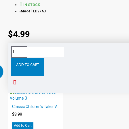
IN STOCK
Model:
ED27AD
$4.99
RELATED PRODUCTS
ADD TO CART
Classic Children's Tales Volume 3
$8.99
Add to Cart