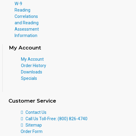
W-9
Reading
Correlations
and Reading
Assessment
Information
My Account
My Account
Order History
Downloads
Specials
Customer Service
Contact Us
Call Us Toll-Free: (800) 826-4740
Sitemap
Order Form