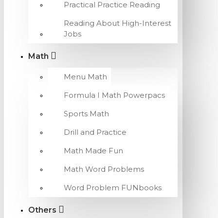
Practical Practice Reading
Reading About High-Interest
Jobs
Math
Menu Math
Formula I Math Powerpacs
Sports Math
Drill and Practice
Math Made Fun
Math Word Problems
Word Problem FUNbooks
Others