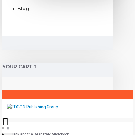
Blog
YOUR CART
Jack and the Beanstalk Audiobook