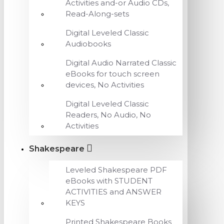
Activities and-or Audio CDs,
Read-Along-sets
Digital Leveled Classic
Audiobooks
Digital Audio Narrated Classic
eBooks for touch screen
devices, No Activities
Digital Leveled Classic
Readers, No Audio, No
Activities
Shakespeare
Leveled Shakespeare PDF
eBooks with STUDENT
ACTIVITIES and ANSWER
KEYS
Printed Shakespeare Books