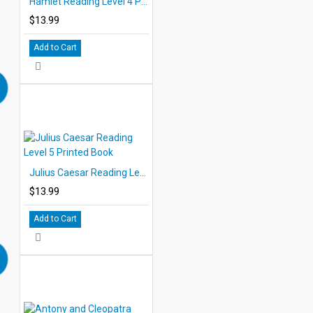
Hamlet Reading Level 4 Printed Book
$13.99
Add to Cart
Julius Caesar Reading Level 5 Printed Book
$13.99
Add to Cart