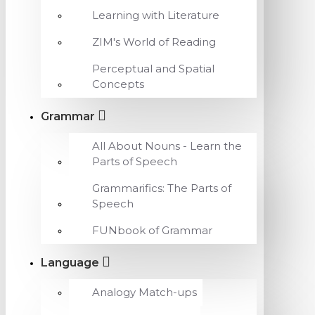
Learning with Literature
ZIM's World of Reading
Perceptual and Spatial
Concepts
Grammar
All About Nouns - Learn the
Parts of Speech
Grammarifics: The Parts of
Speech
FUNbook of Grammar
Language
Analogy Match-ups