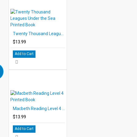
Twenty Thousand Leagues Under the Sea Printed Book
$13.99
Add to Cart
Macbeth Reading Level 4 Printed Book
$13.99
Add to Cart