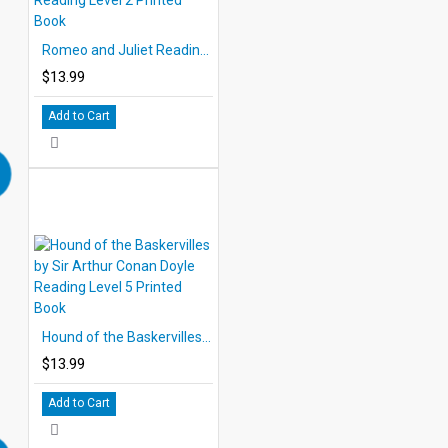
Romeo and Juliet Reading Level 2 Printed Book
$13.99
Add to Cart
Hound of the Baskervilles by Sir Arthur Conan Doyle Reading Level 5 Printed Book
$13.99
Add to Cart