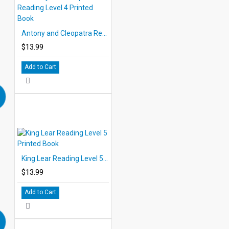
Antony and Cleopatra Reading Level 4 Printed Book
$13.99
Add to Cart
King Lear Reading Level 5 Printed Book
$13.99
Add to Cart