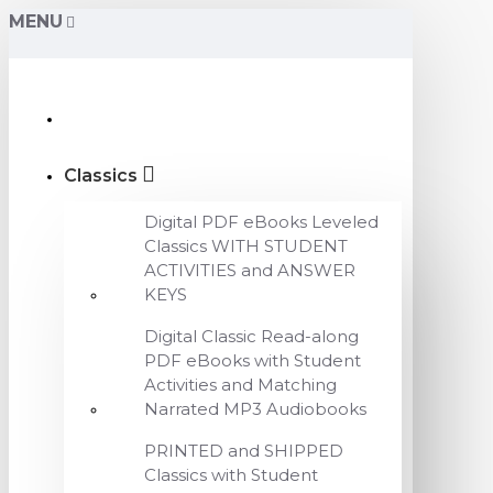
MENU
Classics
Digital PDF eBooks Leveled
Classics WITH STUDENT
ACTIVITIES and ANSWER
KEYS
Digital Classic Read-along
PDF eBooks with Student
Activities and Matching
Narrated MP3 Audiobooks
PRINTED and SHIPPED
Classics with Student