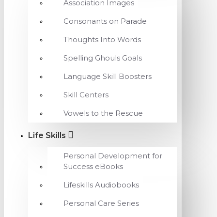
Association Images
Consonants on Parade
Thoughts Into Words
Spelling Ghouls Goals
Language Skill Boosters
Skill Centers
Vowels to the Rescue
Life Skills
Personal Development for
Success eBooks
Lifeskills Audiobooks
Personal Care Series