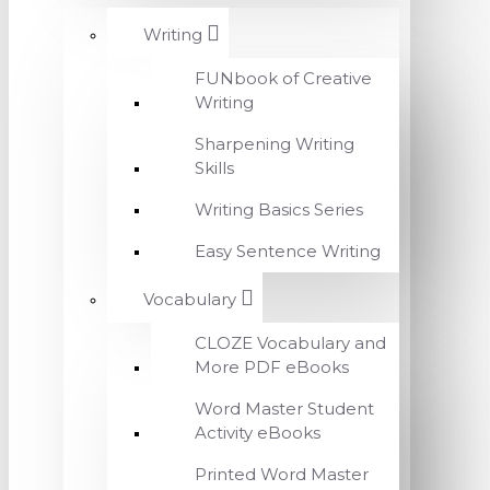
Writing
FUNbook of Creative
Writing
Sharpening Writing
Skills
Writing Basics Series
Easy Sentence Writing
Vocabulary
CLOZE Vocabulary and
More PDF eBooks
Word Master Student
Activity eBooks
Printed Word Master