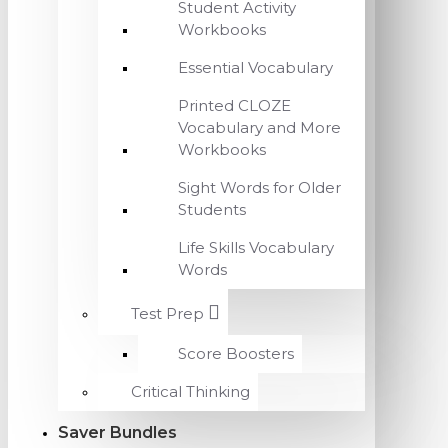
Student Activity
Workbooks
Essential Vocabulary
Printed CLOZE
Vocabulary and More
Workbooks
Sight Words for Older
Students
Life Skills Vocabulary
Words
Test Prep
Score Boosters
Critical Thinking
Saver Bundles