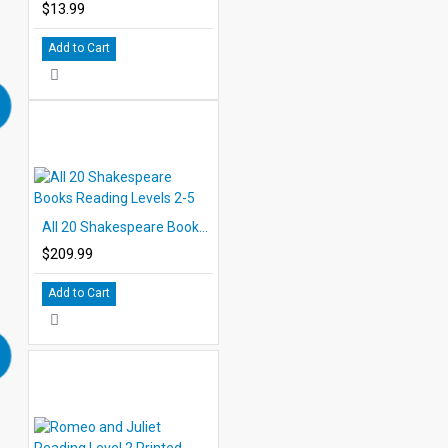
$13.99
Add to Cart
All 20 Shakespeare Books Reading Levels 2-5
$209.99
Add to Cart