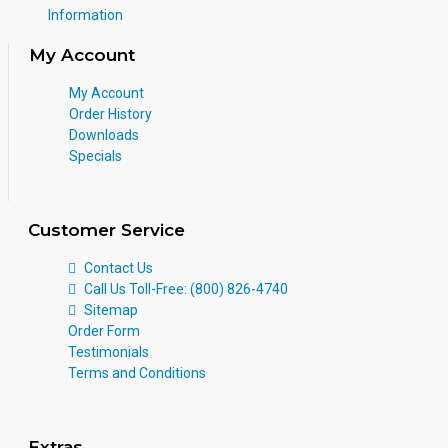
Information
My Account
My Account
Order History
Downloads
Specials
Customer Service
Contact Us
Call Us Toll-Free: (800) 826-4740
Sitemap
Order Form
Testimonials
Terms and Conditions
Extras