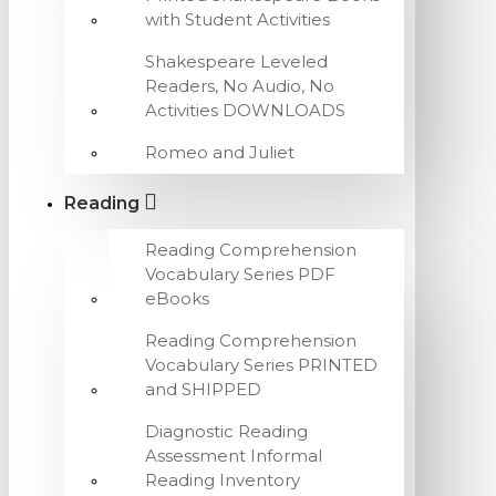
with Student Activities
Shakespeare Leveled
Readers, No Audio, No
Activities DOWNLOADS
Romeo and Juliet
Reading
Reading Comprehension
Vocabulary Series PDF
eBooks
Reading Comprehension
Vocabulary Series PRINTED
and SHIPPED
Diagnostic Reading
Assessment Informal
Reading Inventory