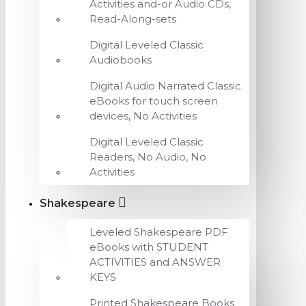
Activities and-or Audio CDs,
Read-Along-sets
Digital Leveled Classic
Audiobooks
Digital Audio Narrated Classic
eBooks for touch screen
devices, No Activities
Digital Leveled Classic
Readers, No Audio, No
Activities
Shakespeare
Leveled Shakespeare PDF
eBooks with STUDENT
ACTIVITIES and ANSWER
KEYS
Printed Shakespeare Books