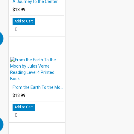
A Journey to the Center of the Earth Printed Book
$13.99
Add to Cart
From the Earth To the Moon by Jules Verne Reading Level 4 Printed Book
$13.99
Add to Cart