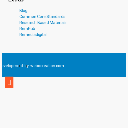
Blog
Common Core Standards
Research Based Materials
RemPub
Remediadigital
Development
by
webocreation.com