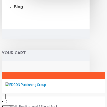
Blog
YOUR CART
Othello Reading Level 5 Printed Book