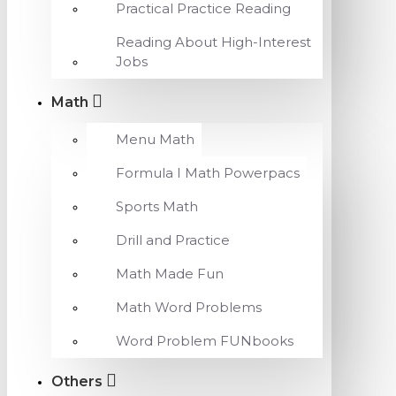
Practical Practice Reading
Reading About High-Interest
Jobs
Math
Menu Math
Formula I Math Powerpacs
Sports Math
Drill and Practice
Math Made Fun
Math Word Problems
Word Problem FUNbooks
Others