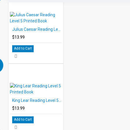
Julius Caesar Reading Level 5 Printed Book
$13.99
Add to Cart
King Lear Reading Level 5 Printed Book
$13.99
Add to Cart