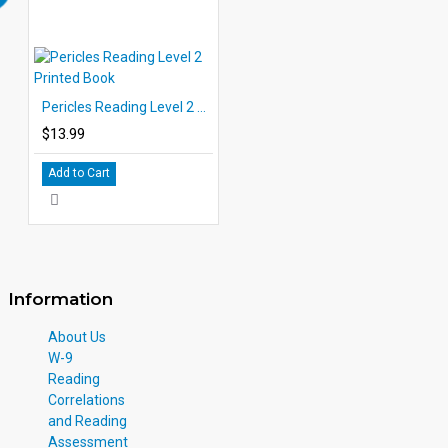
Pericles Reading Level 2 Printed Book
$13.99
Add to Cart
Information
About Us
W-9
Reading
Correlations
and Reading
Assessment