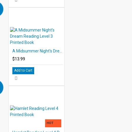
A Midsummer Night's Dream Reading Level 3 Printed Book
$13.99
Add to Cart
HOT