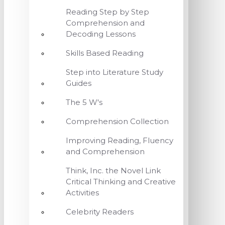
Reading Step by Step
Comprehension and
Decoding Lessons
Skills Based Reading
Step into Literature Study
Guides
The 5 W's
Comprehension Collection
Improving Reading, Fluency
and Comprehension
Think, Inc. the Novel Link
Critical Thinking and Creative
Activities
Celebrity Readers