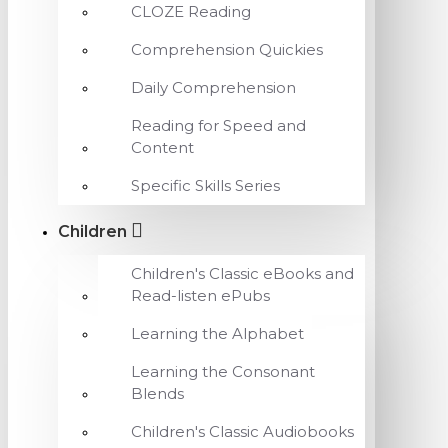
CLOZE Reading
Comprehension Quickies
Daily Comprehension
Reading for Speed and
Content
Specific Skills Series
Children
Children's Classic eBooks and
Read-listen ePubs
Learning the Alphabet
Learning the Consonant
Blends
Children's Classic Audiobooks