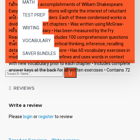
MATH
famous literary accomplishments of William Shakespeare.
Easy-reading adaptations will ignite the interest of reluctant
TEST PREP
and enthusiastic readers. Each of these condensed works is
divided into 10 short chapters • Was written using McGraw-
WRITING
Hill’s Core Vocabulary • Has been measured by the Fry
Readability Formula • Includes 100 comprehension questions
VOCABULARY
that test for main idea, critical thinking, inference, recalling
details, sequencing and more • Has 60 vocabulary exercises in
SAVER BUNDLES
modified Cloze format • Defines and uses words in context
with new vocabulary prior to each chapter • Includes complete
answer keys at the back for all written exercises • Contains 72
pages with exciting illustrations in every chapter.
REVIEWS
Write a review
Please
login
or
register
to review