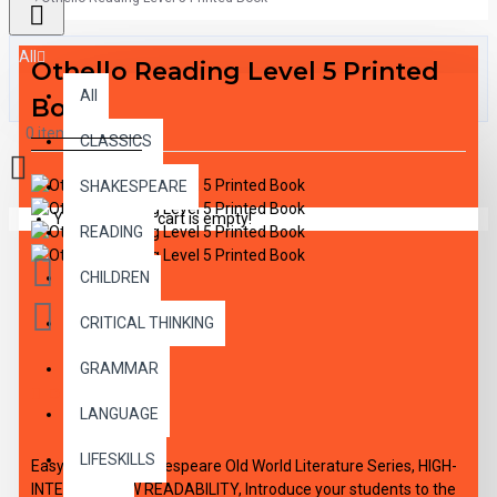
All
Othello Reading Level 5 Printed
All
Book
0 item(s) - $0.00
CLASSICS
SHAKESPEARE
Your shopping cart is empty!
READING
CHILDREN
CRITICAL THINKING
GRAMMAR
DESCRIPTION
LANGUAGE
LIFESKILLS
Easy Reading Shakespeare Old World Literature Series, HIGH-
INTEREST/LOW READABILITY, Introduce your students to the