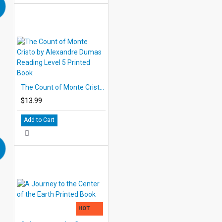
The Count of Monte Cristo by Alexandre Dumas Reading Level 5 Printed Book
$13.99
Add to Cart
HOT