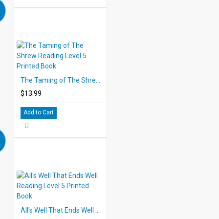
The Taming of The Shrew Reading Level 5 Printed Book
$13.99
Add to Cart
All's Well That Ends Well Reading Level 5 Printed Book