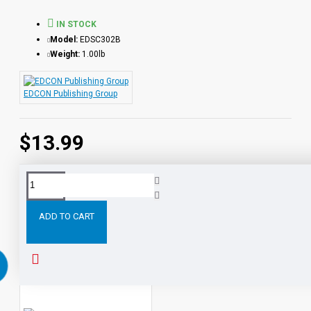
IN STOCK
Model:
EDSC302B
Weight:
1.00lb
EDCON Publishing Group
$13.99
Tags:
Much
Ado
About
Nothing
Reading
Level
ADD TO CART
RELATED PRODUCTS
PEOPLE ALSO BOUGHT