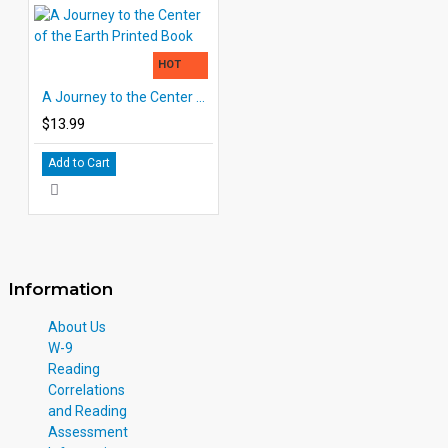
HOT
A Journey to the Center of the Earth Printed Book
$13.99
Add to Cart
Information
About Us
W-9
Reading
Correlations
and Reading
Assessment