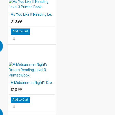
As You Like It Reading Level 3 Printed Book
$13.99
Add to Cart
A Midsummer Night's Dream Reading Level 3 Printed Book
$13.99
Add to Cart