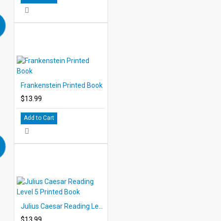
Frankenstein Printed Book
$13.99
Add to Cart
Julius Caesar Reading Level 5 Printed Book
$13.99