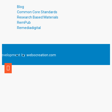
Blog
Common Core Standards
Research Based Materials
RemPub
Remediadigital
Development
by
webocreation.com