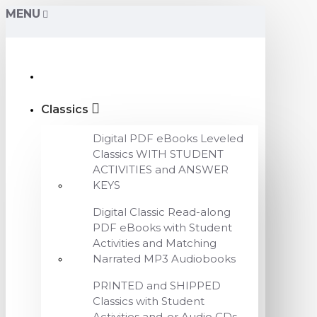
MENU
Classics
Digital PDF eBooks Leveled
Classics WITH STUDENT
ACTIVITIES and ANSWER
KEYS
Digital Classic Read-along
PDF eBooks with Student
Activities and Matching
Narrated MP3 Audiobooks
PRINTED and SHIPPED
Classics with Student
Activities and-or Audio CDs,