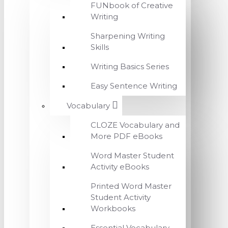
FUNbook of Creative
Writing
Sharpening Writing
Skills
Writing Basics Series
Easy Sentence Writing
Vocabulary
CLOZE Vocabulary and
More PDF eBooks
Word Master Student
Activity eBooks
Printed Word Master
Student Activity
Workbooks
Essential Vocabulary