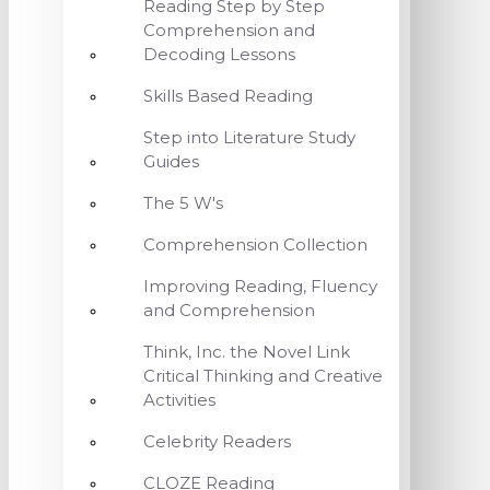
Reading Step by Step
Comprehension and
Decoding Lessons
Skills Based Reading
Step into Literature Study
Guides
The 5 W's
Comprehension Collection
Improving Reading, Fluency
and Comprehension
Think, Inc. the Novel Link
Critical Thinking and Creative
Activities
Celebrity Readers
CLOZE Reading