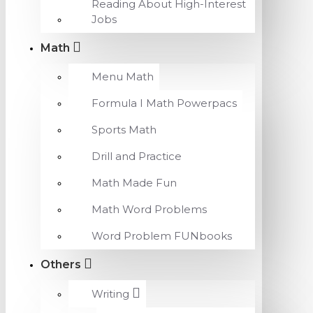
Reading About High-Interest
Jobs
Math
Menu Math
Formula I Math Powerpacs
Sports Math
Drill and Practice
Math Made Fun
Math Word Problems
Word Problem FUNbooks
Others
Writing