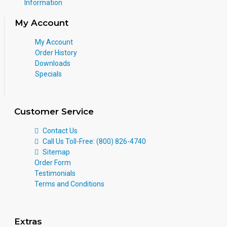
Information
My Account
My Account
Order History
Downloads
Specials
Customer Service
Contact Us
Call Us Toll-Free: (800) 826-4740
Sitemap
Order Form
Testimonials
Terms and Conditions
Extras