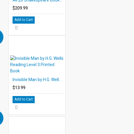
$209.99
Add to Cart
Invisible Man by H.G. Wells Reading Level 3 Printed Book
$13.99
Add to Cart