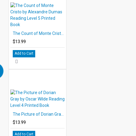
The Count of Monte Cristo by Alexandre Dumas Reading Level 5 Printed Book
$13.99
Add to Cart
The Picture of Dorian Gray by Oscar Wilde Reading Level 4 Printed Book
$13.99
Add to Cart