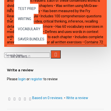
and enthusiastic readers. Each of these condensed works is
divided into 10 short chapters • Was written using McGraw-
TEST PREP
Hill’s Core Vocabulary • Has been measured by the Fry
Readability Formula • Includes 100 comprehension questions
WRITING
that test for main idea, critical thinking, inference, recalling
details, sequencing and more • Has 60 vocabulary exercises in
VOCABULARY
modified Cloze format • Defines and uses words in context
with new vocabulary prior to each chapter • Includes complete
SAVER BUNDLES
answer keys at the back for all written exercises • Contains 72
pages with exciting illustrations in every chapter.
REVIEWS
Write a review
Please
login
or
register
to review
Based on 0 reviews.
-
Write a review