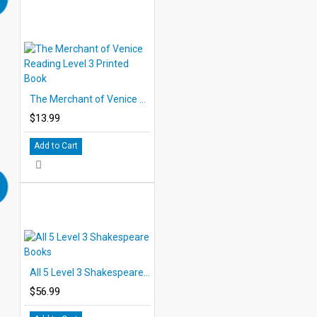
The Merchant of Venice Reading Level 3 Printed Book
$13.99
Add to Cart
All 5 Level 3 Shakespeare Books
$56.99