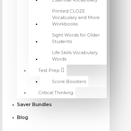
Printed CLOZE
Vocabulary and More
Workbooks
Sight Words for Older
Students
Life Skills Vocabulary
Words
Test Prep
Score Boosters
Critical Thinking
Saver Bundles
Blog