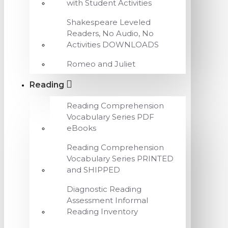
with Student Activities
Shakespeare Leveled
Readers, No Audio, No
Activities DOWNLOADS
Romeo and Juliet
Reading
Reading Comprehension
Vocabulary Series PDF
eBooks
Reading Comprehension
Vocabulary Series PRINTED
and SHIPPED
Diagnostic Reading
Assessment Informal
Reading Inventory