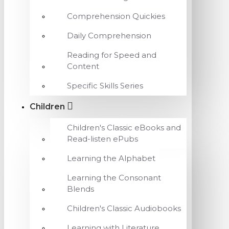
Comprehension Quickies
Daily Comprehension
Reading for Speed and
Content
Specific Skills Series
Children
Children's Classic eBooks and
Read-listen ePubs
Learning the Alphabet
Learning the Consonant
Blends
Children's Classic Audiobooks
Learning with Literature