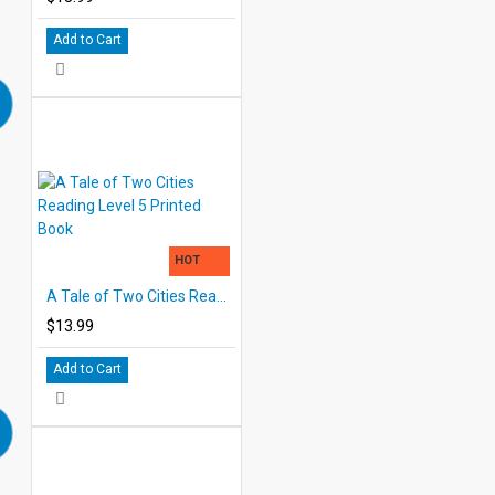
Add to Cart
HOT
A Tale of Two Cities Reading Level 5 Printed Book
$13.99
Add to Cart