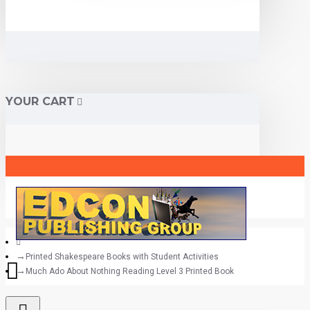
YOUR CART
Printed Shakespeare Books with Student Activities
Much Ado About Nothing Reading Level 3 Printed Book