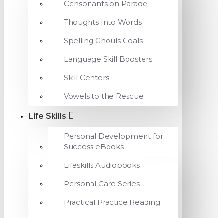
Consonants on Parade
Thoughts Into Words
Spelling Ghouls Goals
Language Skill Boosters
Skill Centers
Vowels to the Rescue
Life Skills
Personal Development for
Success eBooks
Lifeskills Audiobooks
Personal Care Series
Practical Practice Reading