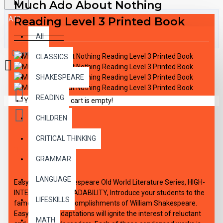
Much Ado About Nothing
All
Reading Level 3 Printed Book
All
0 item(s) - $0.00
CLASSICS
SHAKESPEARE
READING
Your shopping cart is empty!
CHILDREN
CRITICAL THINKING
DESCRIPTION
GRAMMAR
LANGUAGE
Easy Reading Shakespeare Old World Literature Series, HIGH-
INTEREST/LOW READABILITY, Introduce your students to the
LIFESKILLS
famous literary accomplishments of William Shakespeare.
Easy-reading adaptations will ignite the interest of reluctant
MATH