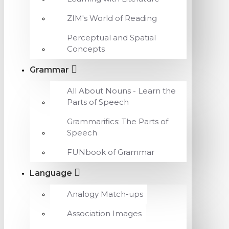
ZIM's World of Reading
Perceptual and Spatial
Concepts
Grammar
All About Nouns - Learn the
Parts of Speech
Grammarifics: The Parts of
Speech
FUNbook of Grammar
Language
Analogy Match-ups
Association Images