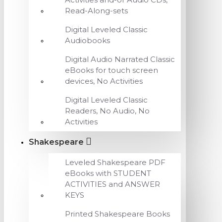
Read-Along-sets
Digital Leveled Classic
Audiobooks
Digital Audio Narrated Classic
eBooks for touch screen
devices, No Activities
Digital Leveled Classic
Readers, No Audio, No
Activities
Shakespeare
Leveled Shakespeare PDF
eBooks with STUDENT
ACTIVITIES and ANSWER
KEYS
Printed Shakespeare Books