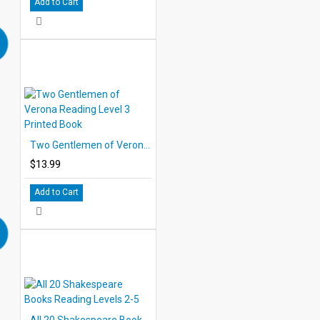
Add to Cart
Two Gentlemen of Verona Reading Level 3 Printed Book
$13.99
Add to Cart
All 20 Shakespeare Books Reading Levels 2-5