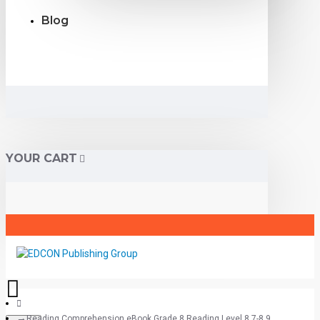
Blog
YOUR CART
Reading Comprehension eBook Grade 8 Reading Level 8.7-8.9