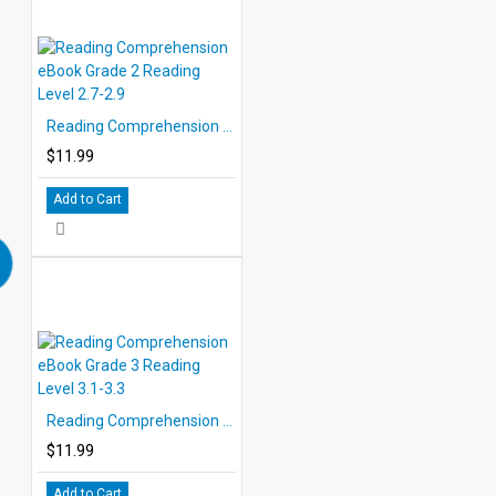
Reading Comprehension eBook Grade 2 Reading Level 2.7-2.9
$11.99
Add to Cart
Reading Comprehension eBook Grade 3 Reading Level 3.1-3.3
$11.99
Add to Cart