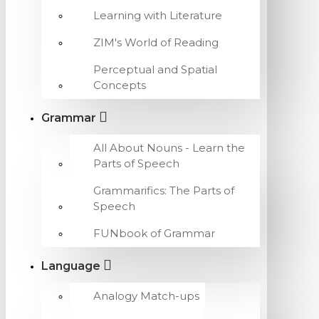
Learning with Literature
ZIM's World of Reading
Perceptual and Spatial
Concepts
Grammar
All About Nouns - Learn the
Parts of Speech
Grammarifics: The Parts of
Speech
FUNbook of Grammar
Language
Analogy Match-ups