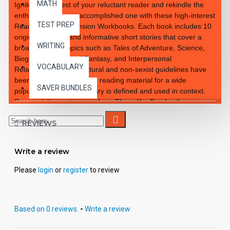
MATH
Ignite the interest of your reluctant reader and rekindle the
enthusiasm of your accomplished one with these high-interest
TEST PREP
Reading Comprehension Workbooks. Each book includes 10
original, exciting and informative short stories that cover a
WRITING
broad range of topics such as Tales of Adventure, Science,
Biographies, Tales of Fantasy, and Interpersonal
VOCABULARY
Relationships. Multi-cultural and non-sexist guidelines have
been observed to provide reading material for a wide
SAVER BUNDLES
population. New vocabulary is defined and used in context.
Pronunciation entries are from Thorndike Barnhart's
Advanced Dictionary. Students learn how to preview and
REVIEWS
survey through a preview question by focusing on key
sentences and/or paragraphs designed to teach essential
skills. Each lesson illustration is intended to add interest to the
Write a review
story and to assist the reader in understanding the selections,
plot, and character development.
Please
login
or
register
to review
Based on 0 reviews.
-
Write a review