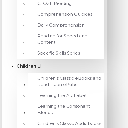
CLOZE Reading
Comprehension Quickies
Daily Comprehension
Reading for Speed and
Content
Specific Skills Series
Children
Children's Classic eBooks and
Read-listen ePubs
Learning the Alphabet
Learning the Consonant
Blends
Children's Classic Audiobooks