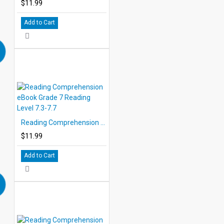
$11.99
Add to Cart
Reading Comprehension eBook Grade 7 Reading Level 7.3-7.7
$11.99
Add to Cart