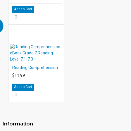
Add to Cart
Reading Comprehension eBook Grade 7 Reading Level 7.1-7.3
$11.99
Add to Cart
Information