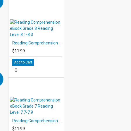
Reading Comprehension eBook Grade 8 Reading Level 8.1-8.3
$11.99
Add to Cart
Reading Comprehension eBook Grade 7 Reading Level 7.7-7.9
$11.99