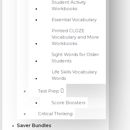
Student Activity
Workbooks
Essential Vocabulary
Printed CLOZE
Vocabulary and More
Workbooks
Sight Words for Older
Students
Life Skills Vocabulary
Words
Test Prep
Score Boosters
Critical Thinking
Saver Bundles