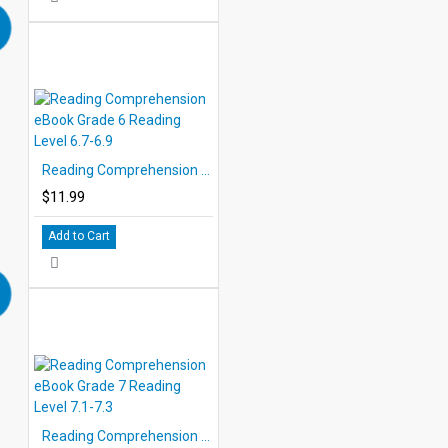
Reading Comprehension eBook Grade 6 Reading Level 6.7-6.9
$11.99
Add to Cart
Reading Comprehension eBook Grade 7 Reading Level 7.1-7.3