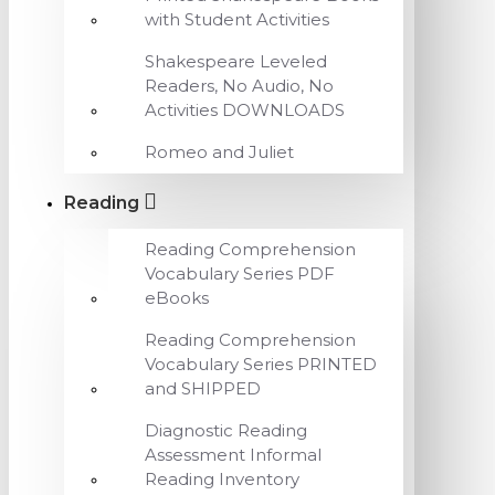
with Student Activities
Shakespeare Leveled
Readers, No Audio, No
Activities DOWNLOADS
Romeo and Juliet
Reading
Reading Comprehension
Vocabulary Series PDF
eBooks
Reading Comprehension
Vocabulary Series PRINTED
and SHIPPED
Diagnostic Reading
Assessment Informal
Reading Inventory