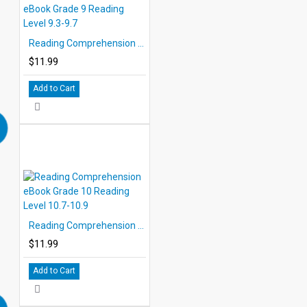
Reading Comprehension eBook Grade 9 Reading Level 9.3-9.7
$11.99
Add to Cart
Reading Comprehension eBook Grade 10 Reading Level 10.7-10.9
$11.99
Add to Cart