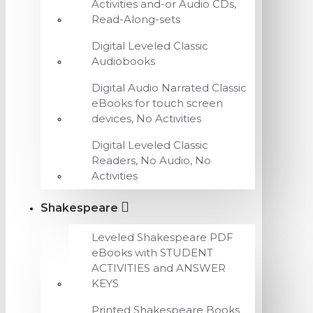
Activities and-or Audio CDs,
Read-Along-sets
Digital Leveled Classic
Audiobooks
Digital Audio Narrated Classic
eBooks for touch screen
devices, No Activities
Digital Leveled Classic
Readers, No Audio, No
Activities
Shakespeare
Leveled Shakespeare PDF
eBooks with STUDENT
ACTIVITIES and ANSWER
KEYS
Printed Shakespeare Books