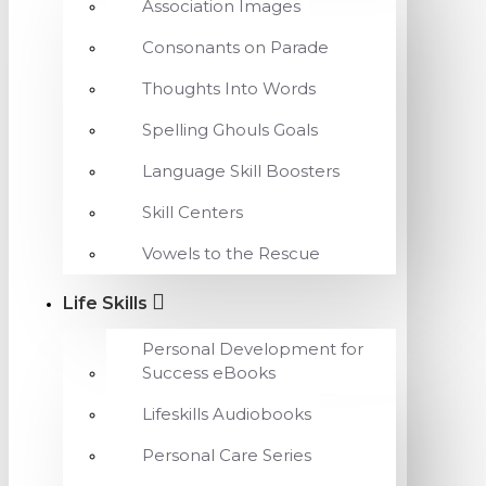
Association Images
Consonants on Parade
Thoughts Into Words
Spelling Ghouls Goals
Language Skill Boosters
Skill Centers
Vowels to the Rescue
Life Skills
Personal Development for
Success eBooks
Lifeskills Audiobooks
Personal Care Series