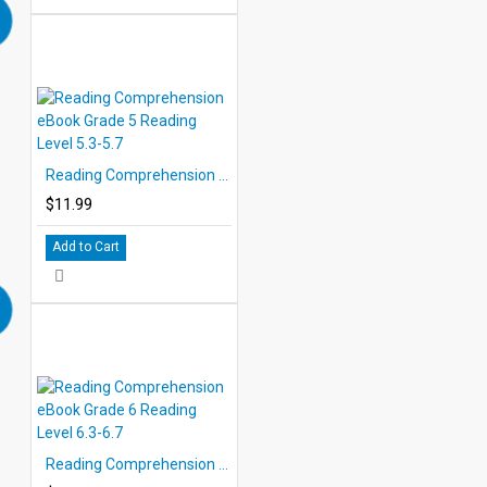
Reading Comprehension eBook Grade 5 Reading Level 5.3-5.7
$11.99
Add to Cart
Reading Comprehension eBook Grade 6 Reading Level 6.3-6.7