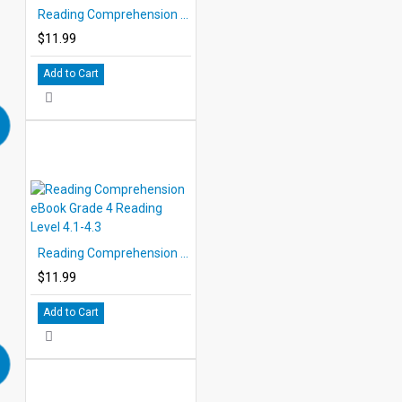
Reading Comprehension eBook Grade 3 Reading Level 3.7-3.9
$11.99
Add to Cart
Reading Comprehension eBook Grade 4 Reading Level 4.1-4.3
$11.99
Add to Cart