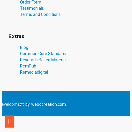
Order Form
Testimonials
Terms and Conditions
Extras
Blog
Common Core Standards
Research Based Materials
RemPub
Remediadigital
Development
by
webocreation.com