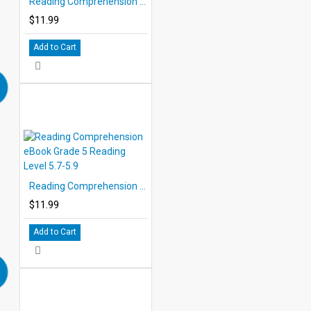
Reading Comprehension eBook Grade 5 Reading Level 5.3-5.7
$11.99
Add to Cart
Reading Comprehension eBook Grade 5 Reading Level 5.7-5.9
$11.99
Add to Cart