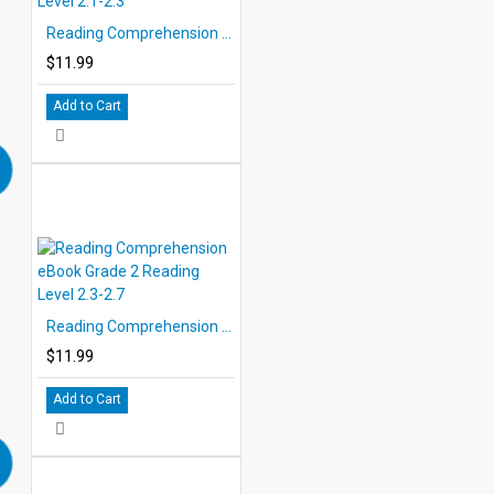
Reading Comprehension eBook Grade 2 Reading Level 2.1-2.3
$11.99
Add to Cart
Reading Comprehension eBook Grade 2 Reading Level 2.3-2.7
$11.99
Add to Cart