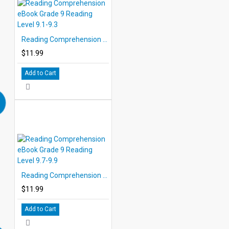
Reading Comprehension eBook Grade 9 Reading Level 9.1-9.3
$11.99
Add to Cart
Reading Comprehension eBook Grade 9 Reading Level 9.7-9.9
$11.99
Add to Cart