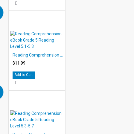
Reading Comprehension eBook Grade 5 Reading Level 5.1-5.3
$11.99
Add to Cart