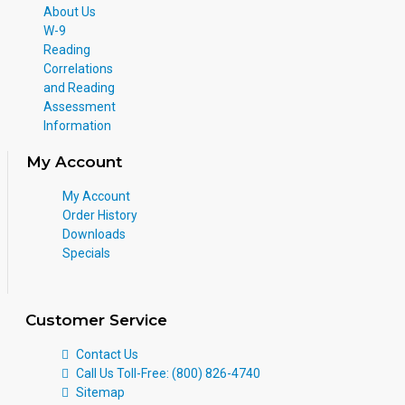
About Us
W-9
Reading
Correlations
and Reading
Assessment
Information
My Account
My Account
Order History
Downloads
Specials
Customer Service
Contact Us
Call Us Toll-Free: (800) 826-4740
Sitemap