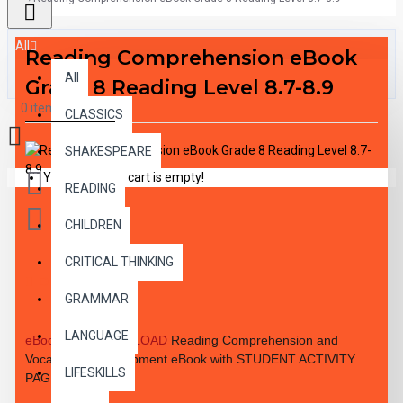
All
Reading Comprehension eBook
All
Grade 8 Reading Level 8.7-8.9
0 item(s) - $0.00
CLASSICS
SHAKESPEARE
Your shopping cart is empty!
READING
CHILDREN
CRITICAL THINKING
DESCRIPTION
GRAMMAR
LANGUAGE
eBook PDF DOWNLOAD
Reading Comprehension and
Vocabulary Development eBook with STUDENT ACTIVITY
LIFESKILLS
PAGES.