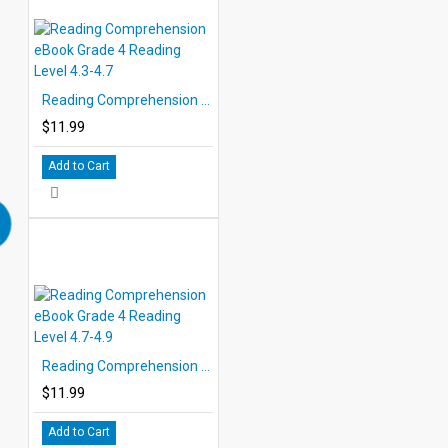
Reading Comprehension eBook Grade 4 Reading Level 4.3-4.7
$11.99
Add to Cart
Reading Comprehension eBook Grade 4 Reading Level 4.7-4.9
$11.99
Add to Cart