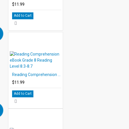
$11.99
Add to Cart
Reading Comprehension eBook Grade 8 Reading Level 8.3-8.7
$11.99
Add to Cart