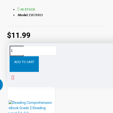
IN STOCK
Model:
EWCR803
$11.99
Tags:
Reading
Comprehension
eBook
Grade
Level
ADD TO CART
RELATED PRODUCTS
PEOPLE ALSO BOUGHT