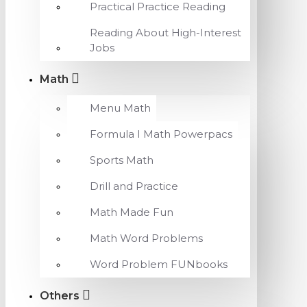
Practical Practice Reading
Reading About High-Interest
Jobs
Math
Menu Math
Formula I Math Powerpacs
Sports Math
Drill and Practice
Math Made Fun
Math Word Problems
Word Problem FUNbooks
Others