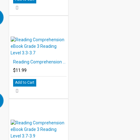
Reading Comprehension eBook Grade 3 Reading Level 3.3-3.7
$11.99
Add to Cart