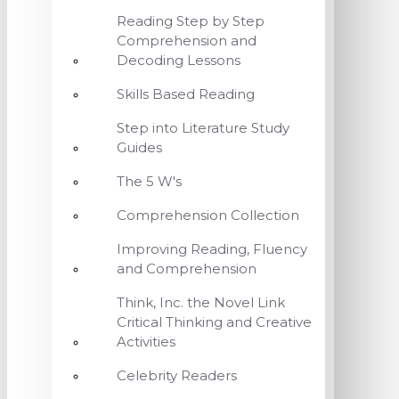
Reading Step by Step
Comprehension and
Decoding Lessons
Skills Based Reading
Step into Literature Study
Guides
The 5 W's
Comprehension Collection
Improving Reading, Fluency
and Comprehension
Think, Inc. the Novel Link
Critical Thinking and Creative
Activities
Celebrity Readers