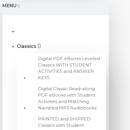
MENU
Classics
Digital PDF eBooks Leveled
Classics WITH STUDENT
ACTIVITIES and ANSWER
KEYS
Digital Classic Read-along
PDF eBooks with Student
Activities and Matching
Narrated MP3 Audiobooks
PRINTED and SHIPPED
Classics with Student