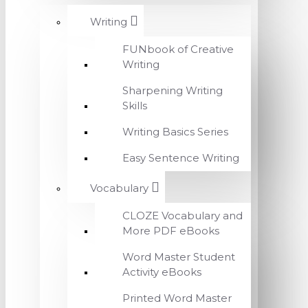
Writing
FUNbook of Creative
Writing
Sharpening Writing
Skills
Writing Basics Series
Easy Sentence Writing
Vocabulary
CLOZE Vocabulary and
More PDF eBooks
Word Master Student
Activity eBooks
Printed Word Master