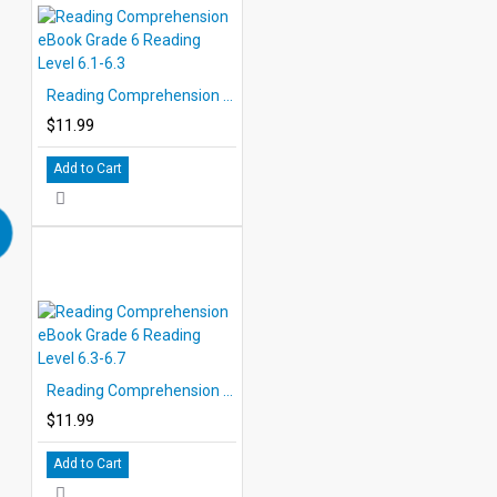
Reading Comprehension eBook Grade 6 Reading Level 6.1-6.3
$11.99
Add to Cart
Reading Comprehension eBook Grade 6 Reading Level 6.3-6.7
$11.99
Add to Cart