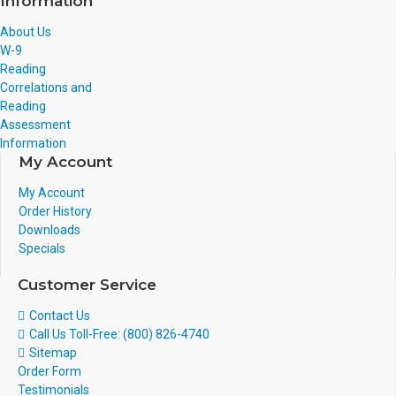
Information
About Us
W-9
Reading
Correlations and
Reading
Assessment
Information
My Account
My Account
Order History
Downloads
Specials
Customer Service
Contact Us
Call Us Toll-Free: (800) 826-4740
Sitemap
Order Form
Testimonials