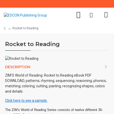
Rocket to Reading
Rocket to Reading
DESCRIPTION
ZIM’S World of Reading: Rocket to Reading eBook PDF
DOWNLOAD, patterns; rhyming; sequencing; reasoning; phonics;
matching; coloring; cutting, pasting; recognizing shapes, colors
and details.
Click here to see a sample.
The ZIM's World of Reading Series consists of twelve different 36-