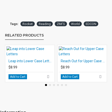
Tags:
Rocket
Reading
ZIM'S
World
EDCON
RELATED PRODUCTS
Leap into Lower Case Letters
Reach Out for Upper Case Letters
$8.99
$8.99
Add to Cart
Add to Cart