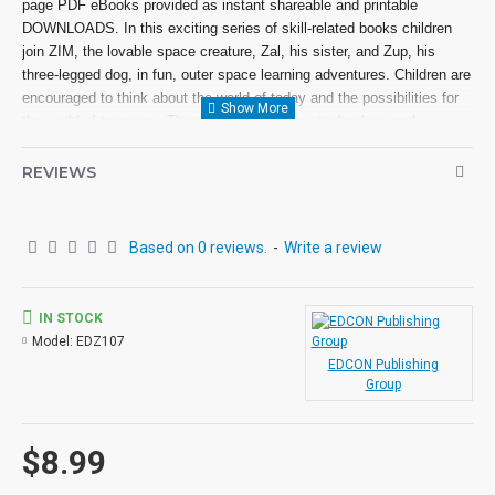
page PDF eBooks provided as instant shareable and printable
DOWNLOADS. In this exciting series of skill-related books children
join ZIM, the lovable space creature, Zal, his sister, and Zup, his
three-legged dog, in fun, outer space learning adventures. Children are
encouraged to think about the world of today and the possibilities for
the world of tomorrow. Themes of exploration, technology and
computers are introduced.
REVIEWS
Based on 0 reviews.
-
Write a review
IN STOCK
Model:
EDZ107
EDCON Publishing
Group
$8.99