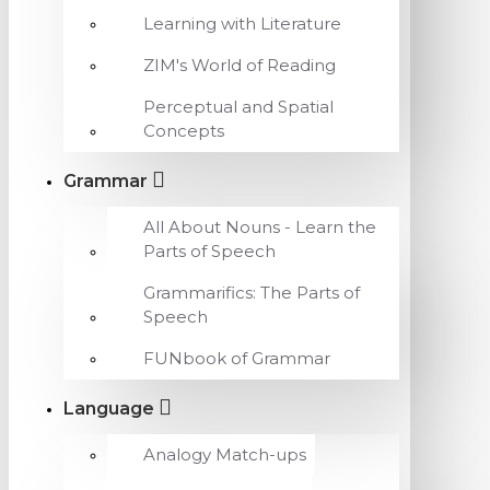
Learning with Literature
ZIM's World of Reading
Perceptual and Spatial
Concepts
Grammar
All About Nouns - Learn the
Parts of Speech
Grammarifics: The Parts of
Speech
FUNbook of Grammar
Language
Analogy Match-ups