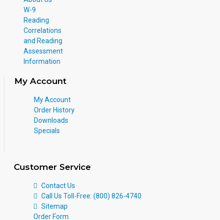
W-9
Reading
Correlations
and Reading
Assessment
Information
My Account
My Account
Order History
Downloads
Specials
Customer Service
Contact Us
Call Us Toll-Free: (800) 826-4740
Sitemap
Order Form