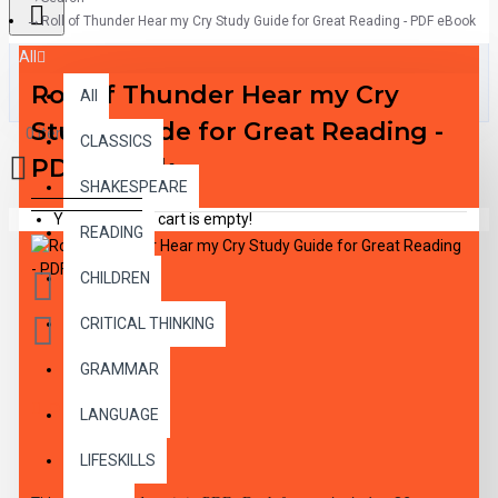
Roll of Thunder Hear my Cry Study Guide for Great Reading - PDF eBook
All
Roll of Thunder Hear my Cry
All
Study Guide for Great Reading -
0 item(s) - $0.00
CLASSICS
PDF eBook
SHAKESPEARE
Your shopping cart is empty!
READING
CHILDREN
CRITICAL THINKING
GRAMMAR
DESCRIPTION
LANGUAGE
LIFESKILLS