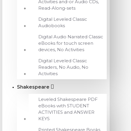
Activities and-or Audio CDs,
Read-Along-sets
Digital Leveled Classic
Audiobooks
Digital Audio Narrated Classic
eBooks for touch screen
devices, No Activities
Digital Leveled Classic
Readers, No Audio, No
Activities
Shakespeare
Leveled Shakespeare PDF
eBooks with STUDENT
ACTIVITIES and ANSWER
KEYS
Printed Shakespeare Books