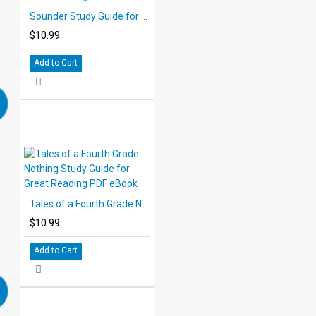
Sounder Study Guide for Great Reading - PDF eBook
$10.99
Add to Cart
Tales of a Fourth Grade Nothing Study Guide for Great Reading PDF eBook
$10.99
Add to Cart