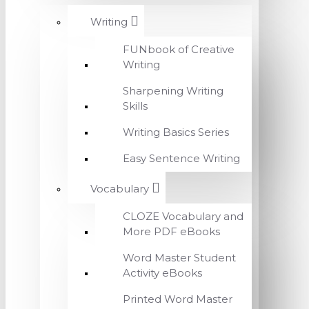
Writing
FUNbook of Creative
Writing
Sharpening Writing
Skills
Writing Basics Series
Easy Sentence Writing
Vocabulary
CLOZE Vocabulary and
More PDF eBooks
Word Master Student
Activity eBooks
Printed Word Master