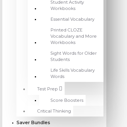
Student Activity
Workbooks
Essential Vocabulary
Printed CLOZE
Vocabulary and More
Workbooks
Sight Words for Older
Students
Life Skills Vocabulary
Words
Test Prep
Score Boosters
Critical Thinking
Saver Bundles