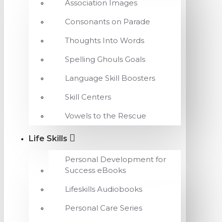
Association Images
Consonants on Parade
Thoughts Into Words
Spelling Ghouls Goals
Language Skill Boosters
Skill Centers
Vowels to the Rescue
Life Skills
Personal Development for
Success eBooks
Lifeskills Audiobooks
Personal Care Series