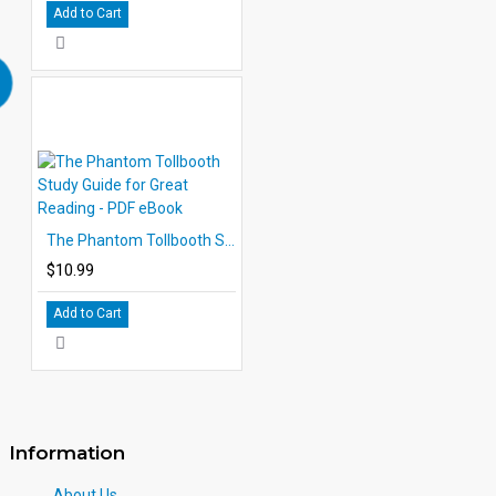
Add to Cart
The Phantom Tollbooth Study Guide for Great Reading - PDF eBook
$10.99
Add to Cart
Information
About Us