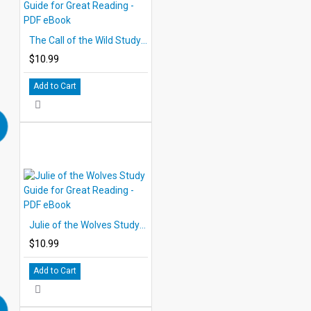
The Call of the Wild Study Guide for Great Reading - PDF eBook
$10.99
Add to Cart
Julie of the Wolves Study Guide for Great Reading - PDF eBook
$10.99
Add to Cart