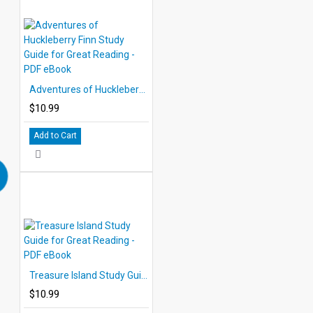
Adventures of Huckleberry Finn Study Guide for Great Reading - PDF eBook
$10.99
Add to Cart
Treasure Island Study Guide for Great Reading - PDF eBook
$10.99