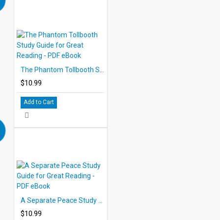
The Phantom Tollbooth Study Guide for Great Reading - PDF eBook
$10.99
Add to Cart
A Separate Peace Study Guide for Great Reading - PDF eBook
$10.99