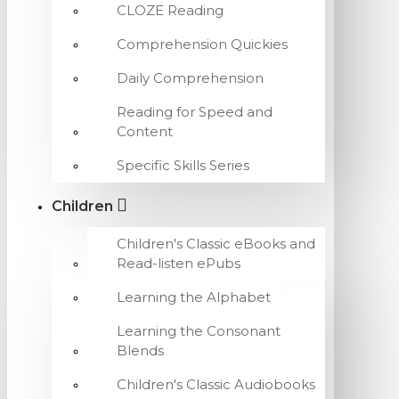
CLOZE Reading
Comprehension Quickies
Daily Comprehension
Reading for Speed and
Content
Specific Skills Series
Children
Children's Classic eBooks and
Read-listen ePubs
Learning the Alphabet
Learning the Consonant
Blends
Children's Classic Audiobooks