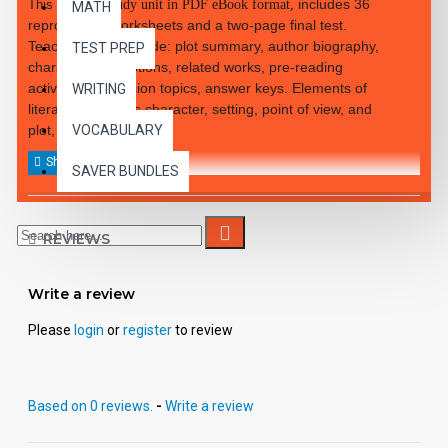
includes 36
This 48-page
study unit in PDF eBook format,
MATH
reproducible worksheets and a two-page final test.
Teacher notes include: plot summary, author biography,
TEST PREP
character descriptions, related works, pre-reading
activities, discussion topics, answer keys. Elements of
WRITING
literature, such as character, setting, point of view, and
plot, are covered.
VOCABULARY
SAVER BUNDLES
REVIEWS
Write a review
Please
login
or
register
to review
Based on 0 reviews.
-
Write a review