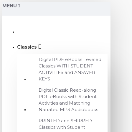
MENU
Classics
Digital PDF eBooks Leveled
Classics WITH STUDENT
ACTIVITIES and ANSWER
KEYS
Digital Classic Read-along
PDF eBooks with Student
Activities and Matching
Narrated MP3 Audiobooks
PRINTED and SHIPPED
Classics with Student