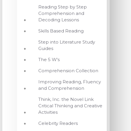
Reading Step by Step
Comprehension and
Decoding Lessons
Skills Based Reading
Step into Literature Study
Guides
The 5 W's
Comprehension Collection
Improving Reading, Fluency
and Comprehension
Think, Inc. the Novel Link
Critical Thinking and Creative
Activities
Celebrity Readers