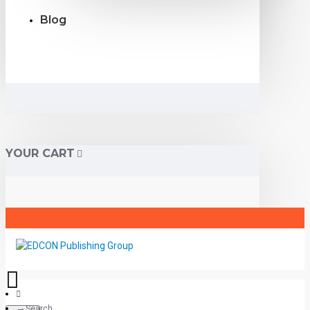
Blog
YOUR CART
Search