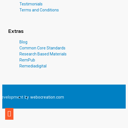
Testimonials
Terms and Conditions
Extras
Blog
Common Core Standards
Research Based Materials
RemPub
Remediadigital
Development
by
webocreation.com