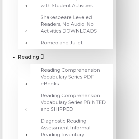
with Student Activities
Shakespeare Leveled
Readers, No Audio, No
Activities DOWNLOADS
Romeo and Juliet
Reading
Reading Comprehension
Vocabulary Series PDF
eBooks
Reading Comprehension
Vocabulary Series PRINTED
and SHIPPED
Diagnostic Reading
Assessment Informal
Reading Inventory