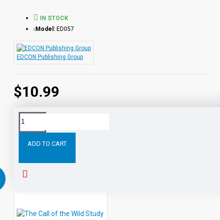
IN STOCK
Model:
ED057
EDCON Publishing Group
$10.99
Tags:
Roll
Thunder
Hear
Cry
Study
Guide
for
ADD TO CART
RELATED PRODUCTS
PEOPLE ALSO BOUGHT