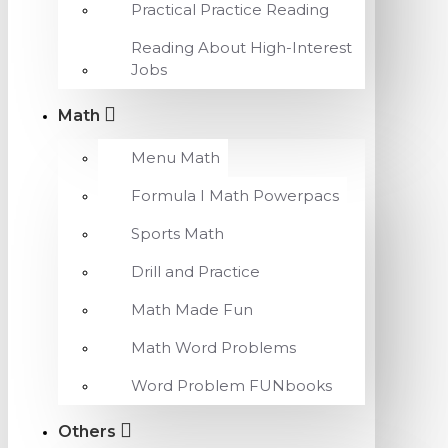
Practical Practice Reading
Reading About High-Interest
Jobs
Math
Menu Math
Formula I Math Powerpacs
Sports Math
Drill and Practice
Math Made Fun
Math Word Problems
Word Problem FUNbooks
Others