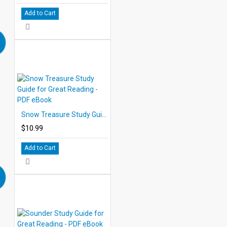
Add to Cart
Snow Treasure Study Guide for Great Reading - PDF eBook
$10.99
Add to Cart