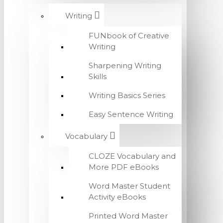
Writing
FUNbook of Creative
Writing
Sharpening Writing
Skills
Writing Basics Series
Easy Sentence Writing
Vocabulary
CLOZE Vocabulary and
More PDF eBooks
Word Master Student
Activity eBooks
Printed Word Master