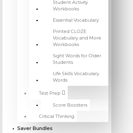
Student Activity
Workbooks
Essential Vocabulary
Printed CLOZE
Vocabulary and More
Workbooks
Sight Words for Older
Students
Life Skills Vocabulary
Words
Test Prep
Score Boosters
Critical Thinking
Saver Bundles