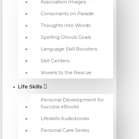
Association Images
Consonants on Parade
Thoughts Into Words
Spelling Ghouls Goals
Language Skill Boosters
Skill Centers
Vowels to the Rescue
Life Skills
Personal Development for
Success eBooks
Lifeskills Audiobooks
Personal Care Series