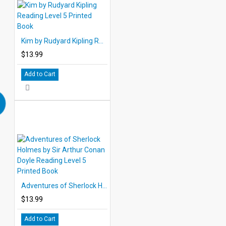
Kim by Rudyard Kipling Reading Level 5 Printed Book
$13.99
Add to Cart
Adventures of Sherlock Holmes by Sir Arthur Conan Doyle Reading Level 5 Printed Book
$13.99
Add to Cart