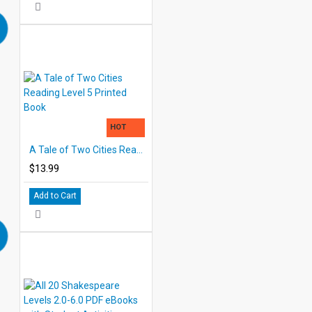
HOT
A Tale of Two Cities Reading Level 5 Printed Book
$13.99
Add to Cart