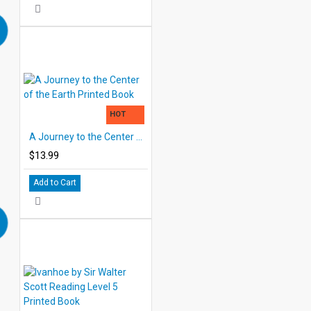
HOT
A Journey to the Center of the Earth Printed Book
$13.99
Add to Cart