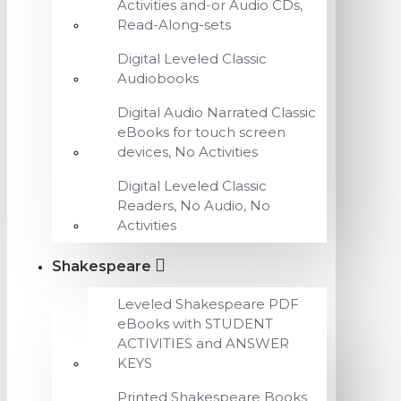
Activities and-or Audio CDs,
Read-Along-sets
Digital Leveled Classic
Audiobooks
Digital Audio Narrated Classic
eBooks for touch screen
devices, No Activities
Digital Leveled Classic
Readers, No Audio, No
Activities
Shakespeare
Leveled Shakespeare PDF
eBooks with STUDENT
ACTIVITIES and ANSWER
KEYS
Printed Shakespeare Books