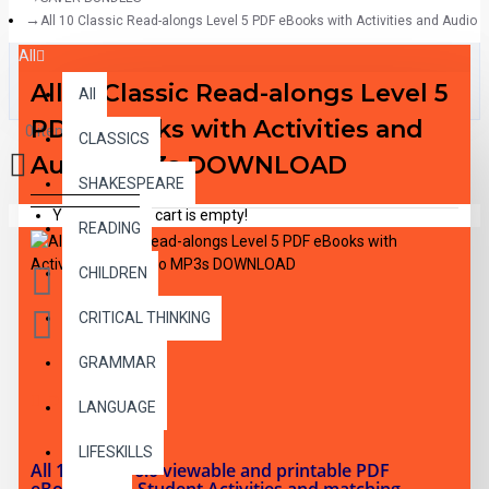
All 10 Classic Read-alongs Level 5 PDF eBooks with Activities and Aud
All
All 10 Classic Read-alongs Level 5
All
PDF eBooks with Activities and
0 item(s) - $0.00
CLASSICS
Audio MP3s DOWNLOAD
SHAKESPEARE
Your shopping cart is empty!
READING
CHILDREN
CRITICAL THINKING
GRAMMAR
DESCRIPTION
LANGUAGE
LIFESKILLS
All 10 RL 5.0-6.0 viewable and printable PDF
eBooks with Student Activities and matching