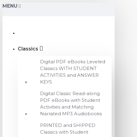
MENU
Classics
Digital PDF eBooks Leveled
Classics WITH STUDENT
ACTIVITIES and ANSWER
KEYS
Digital Classic Read-along
PDF eBooks with Student
Activities and Matching
Narrated MP3 Audiobooks
PRINTED and SHIPPED
Classics with Student