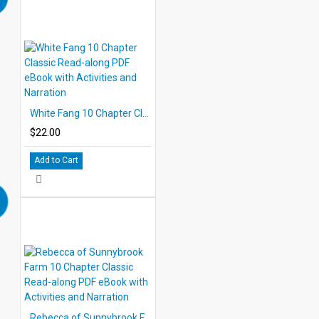
White Fang 10 Chapter Classic Read-along PDF eBook with Activities and Narration
$22.00
Add to Cart
Rebecca of Sunnybrook Farm 10 Chapter Classic Read-along PDF eBook with Activities and Narration