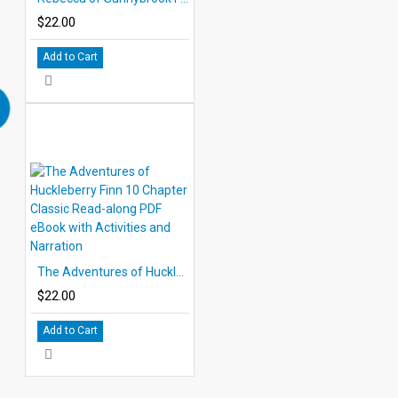
$22.00
Add to Cart
The Adventures of Huckleberry Finn 10 Chapter Classic Read-along PDF eBook with Activities and Narration
$22.00
Add to Cart