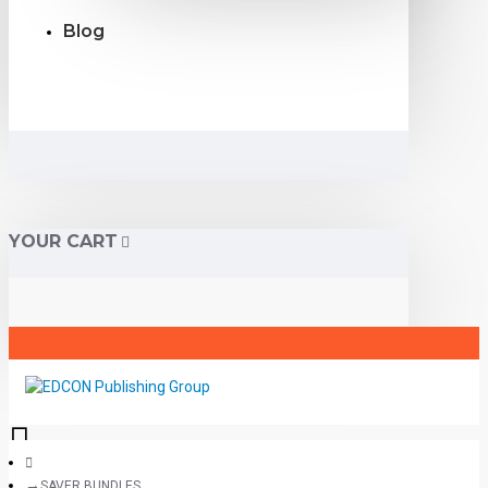
Blog
YOUR CART
SAVER BUNDLES