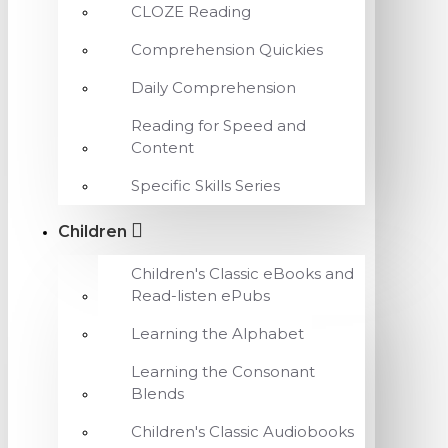
CLOZE Reading
Comprehension Quickies
Daily Comprehension
Reading for Speed and
Content
Specific Skills Series
Children
Children's Classic eBooks and
Read-listen ePubs
Learning the Alphabet
Learning the Consonant
Blends
Children's Classic Audiobooks