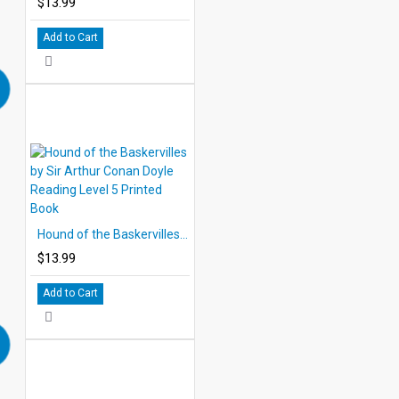
$13.99
Add to Cart
Hound of the Baskervilles by Sir Arthur Conan Doyle Reading Level 5 Printed Book
$13.99
Add to Cart