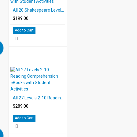
All 20 Shakespeare Levels 2.0-6.0 PDF eBooks with Student Activities
$199.00
Add to Cart
All 27 Levels 2-10 Reading Comprehension eBooks with Student Activities
$289.00
Add to Cart