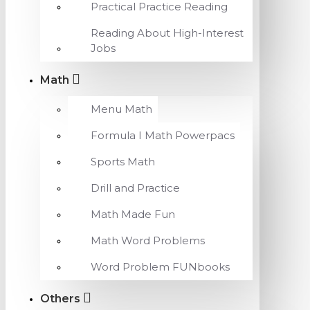
Practical Practice Reading
Reading About High-Interest
Jobs
Math
Menu Math
Formula I Math Powerpacs
Sports Math
Drill and Practice
Math Made Fun
Math Word Problems
Word Problem FUNbooks
Others