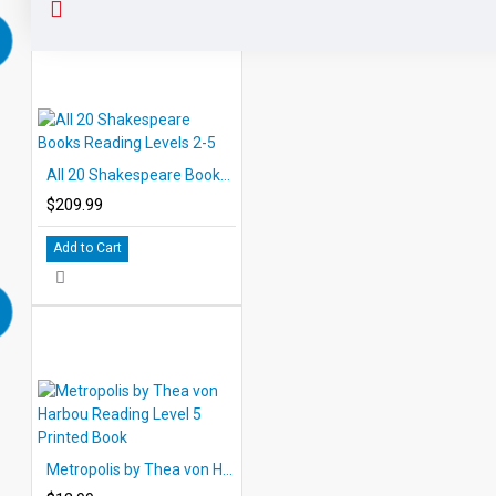
Each of audiobook contains a word for word reading for
each of the 10 chapters per title with enjoyable background
composition. Introduce great literature while improving
listening skills. The eBooks and audiobooks may be used
together as a read-along but also may be used
independently of each other.
Expertly paced narration with
exciting sound effects keeps interest high.
All 20 Shakespeare Books Reading Levels 2-5
$209.99
Add to Cart
Metropolis by Thea von Harbou Reading Level 5 Printed Book