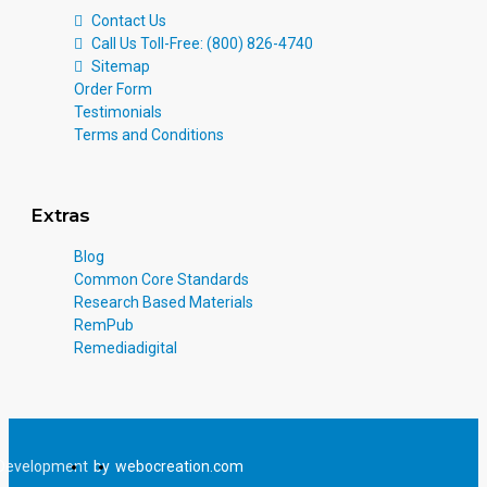
Contact Us
Call Us Toll-Free: (800) 826-4740
Sitemap
Order Form
Testimonials
Terms and Conditions
Extras
Blog
Common Core Standards
Research Based Materials
RemPub
Remediadigital
Development
by
webocreation.com