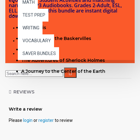
MATH
narrated MP3 Audiobooks. Grades 2-Adult, ESL,
ELL. Products in this bundle are instant digital
downloads.
TEST PREP
Metropolis
WRITING
The Hound of the Baskervilles
VOCABULARY
Kim
SAVER BUNDLES
The Adventures of Sherlock Holmes
A Journey to the Center of the Earth
Ivanhoe
REVIEWS
The Last of the Mohicans
Moby Dick
Write a review
The Count of Monte Cristo
Please
login
or
register
to review
A Tale of Two Cities
See inside The Adventures of Sherlock Holmes PDF with