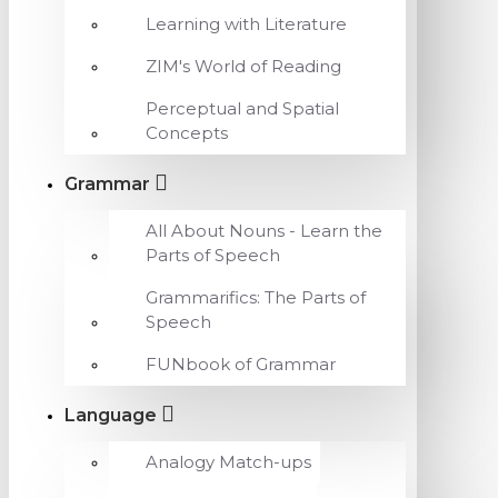
Learning with Literature
ZIM's World of Reading
Perceptual and Spatial
Concepts
Grammar
All About Nouns - Learn the
Parts of Speech
Grammarifics: The Parts of
Speech
FUNbook of Grammar
Language
Analogy Match-ups