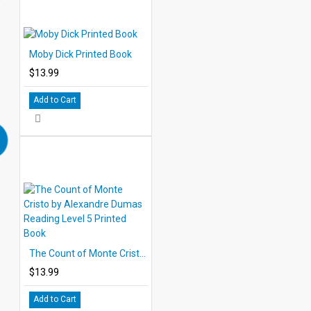
Moby Dick Printed Book
$13.99
Add to Cart
The Count of Monte Cristo by Alexandre Dumas Reading Level 5 Printed Book
$13.99
Add to Cart