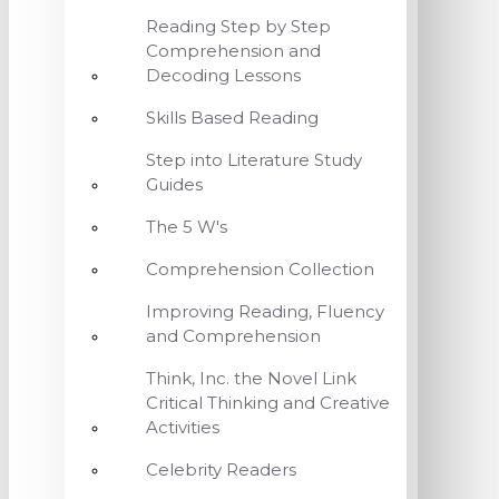
Reading Step by Step
Comprehension and
Decoding Lessons
Skills Based Reading
Step into Literature Study
Guides
The 5 W's
Comprehension Collection
Improving Reading, Fluency
and Comprehension
Think, Inc. the Novel Link
Critical Thinking and Creative
Activities
Celebrity Readers