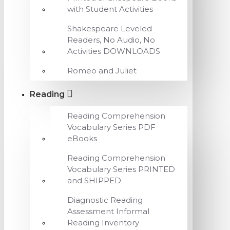
with Student Activities
Shakespeare Leveled
Readers, No Audio, No
Activities DOWNLOADS
Romeo and Juliet
Reading
Reading Comprehension
Vocabulary Series PDF
eBooks
Reading Comprehension
Vocabulary Series PRINTED
and SHIPPED
Diagnostic Reading
Assessment Informal
Reading Inventory