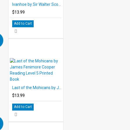
Ivanhoe by Sir Walter Scott Reading Level 5 Printed Book
$13.99
Add to Cart
Last of the Mohicans by James Fenimore Cooper Reading Level 5 Printed Book
$13.99
Add to Cart