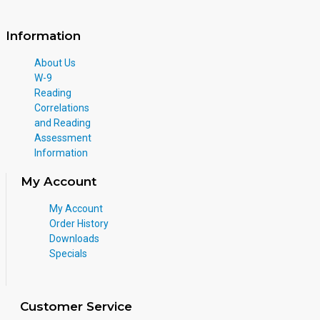
Information
About Us
W-9
Reading
Correlations
and Reading
Assessment
Information
My Account
My Account
Order History
Downloads
Specials
Customer Service