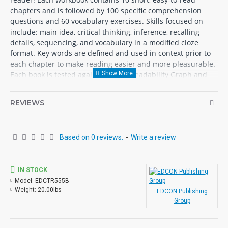
chapters and is followed by 100 specific comprehension
questions and 60 vocabulary exercises. Skills focused on
include: main idea, critical thinking, inference, recalling
details, sequencing, and vocabulary in a modified cloze
format. Key words are defined and used in context prior to
each chapter to make reading easier and more pleasurable.
Each book is tested against the Fry Readability Graph and
uses McGraw-Hill’s Core Vocabulary. Each book contains 72
pages with exciting illustrations.
REVIEWS
Reading Level 1
White Fang
- Jack London
Based on 0 reviews.
-
Write a review
Rebecca of Sunnybrook Farm
- Kate Douglas Wiggins
Little Women
- Louisa May Alcott
Swiss Family Robinson
- Johann Wyss
IN STOCK
The Adventures of Huckleberry Finn
- Mark Twain
Model:
EDCTR555B
Weight:
20.00lbs
Rip Van Winkle
- Washington Irving
EDCON Publishing
Group
Heidi
- Johanna Spyri
Uncle Tom's Cabin
- Harriet Beecher Stowe