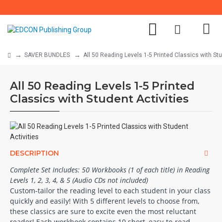
SAVER BUNDLES
All 50 Reading Levels 1-5 Printed Classics with Stu
All 50 Reading Levels 1-5 Printed
Classics with Student Activities
DESCRIPTION
Complete Set Includes: 50 Workbooks (1 of each title) in Reading
Levels 1, 2, 3, 4, & 5 (Audio CDs not included)
Custom-tailor the reading level to each student in your class
quickly and easily! With 5 different levels to choose from,
these classics are sure to excite even the most reluctant
reader! Each workbook contains 10 short, easy-to-read