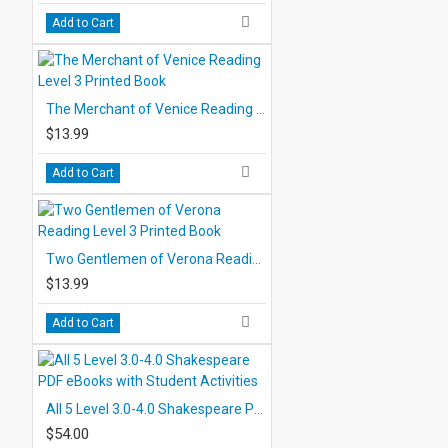
Add to Cart
The Merchant of Venice Reading Level 3 Printed Book
$13.99
Add to Cart
Two Gentlemen of Verona Reading Level 3 Printed Book
$13.99
Add to Cart
All 5 Level 3.0-4.0 Shakespeare PDF eBooks with Student Activities
$54.00