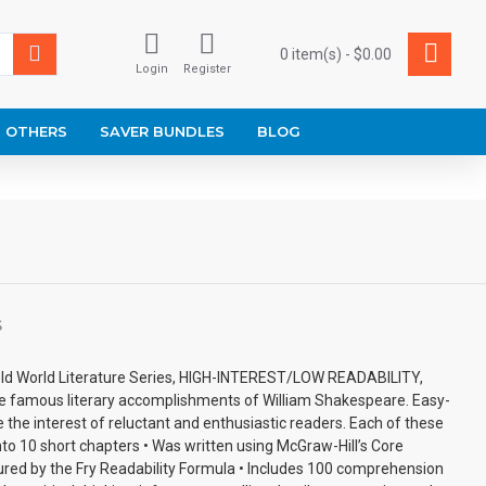
0 item(s) - $0.00
Login
Register
OTHERS
SAVER BUNDLES
BLOG
S
ld World Literature Series, HIGH-INTEREST/LOW READABILITY,
he famous literary accomplishments of William Shakespeare. Easy-
e the interest of reluctant and enthusiastic readers. Each of these
to 10 short chapters • Was written using McGraw-Hill’s Core
red by the Fry Readability Formula • Includes 100 comprehension