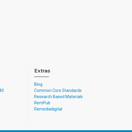
Extras
Blog
740
Common Core Standards
Research Based Materials
RemPub
Remediadigital