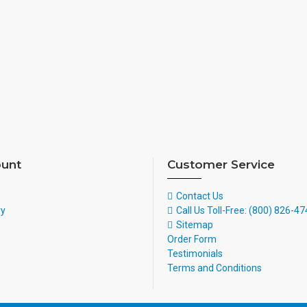
unt
Customer Service
Contact Us
ry
Call Us Toll-Free: (800) 826-4
Sitemap
Order Form
Testimonials
Terms and Conditions