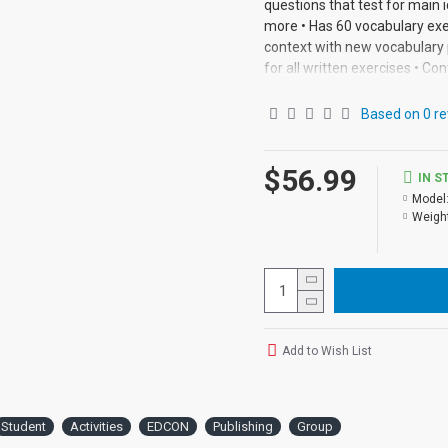
questions that test for main i
more • Has 60 vocabulary exe
context with new vocabulary 
for all written exercises • Con
Based on 0 re
$56.99
IN S
Model
Weight
Add to Wish List
Student
Activities
EDCON
Publishing
Group