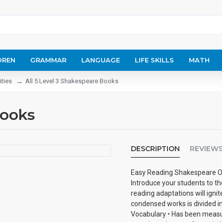
DREN
GRAMMAR
LANGUAGE
LIFE SKILLS
MATH
ities
All 5 Level 3 Shakespeare Books
Books
DESCRIPTION
REVIEW
Easy Reading Shakespeare O
Introduce your students to t
reading adaptations will ignit
condensed works is divided in
Vocabulary • Has been measu