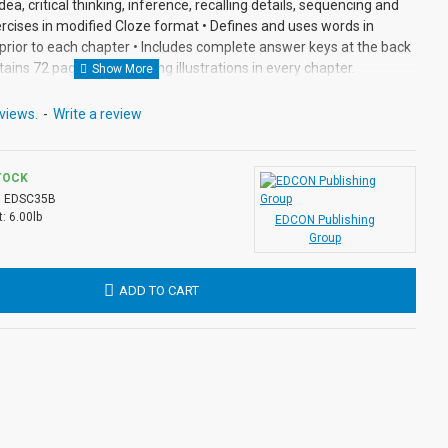
dea, critical thinking, inference, recalling details, sequencing and
rcises in modified Cloze format • Defines and uses words in
prior to each chapter • Includes complete answer keys at the back
tains 72 pages with exciting illustrations in every chapter.
views.
-
Write a review
TOCK
:
EDSC35B
:
6.00lb
EDCON Publishing
Group
ADD TO CART