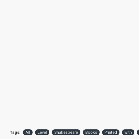
Tags:
All
Level
Shakespeare
Books
Printed
with