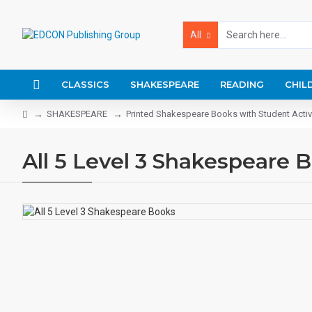
All
CLASSICS
SHAKESPEARE
READING
CHIL
SHAKESPEARE
Printed Shakespeare Books with Student Activ
All 5 Level 3 Shakespeare 