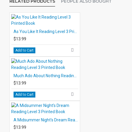
RELATED PRODUCTS
PEOPLE ALSO BOUGHT
As You Like It Reading Level 3 Printed Book
$13.99
Add to Cart
Much Ado About Nothing Reading Level 3 Printed Book
$13.99
Add to Cart
A Midsummer Night's Dream Reading Level 3 Printed Book
$13.99