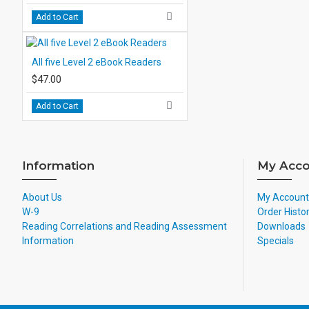
Add to Cart
All five Level 2 eBook Readers
$47.00
Add to Cart
Information
My Acco
About Us
My Account
W-9
Order Histo
Reading Correlations and Reading Assessment
Downloads
Information
Specials