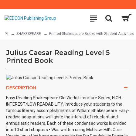
SHAKESPEARE
Printed Shakespeare Books with Student Activities
Julius Caesar Reading Level 5
Printed Book
DESCRIPTION
Easy Reading Shakespeare Old World Literature Series, HIGH-
INTEREST/LOW READABILITY, Introduce your students to the
famous literary accomplishments of William Shakespeare. Easy-
reading adaptations will ignite the interest of reluctant and
enthusiastic readers. Each of these condensed works is divided
into 10 short chapters • Was written using McGraw-Hill’s Core
Vocabulary • Has been measured by the Fry Readability Formula