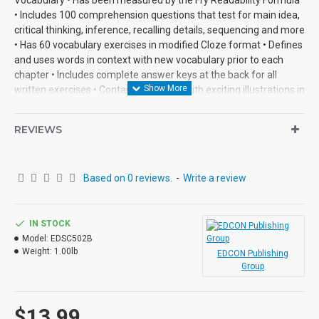
• Includes 100 comprehension questions that test for main idea,
critical thinking, inference, recalling details, sequencing and more
• Has 60 vocabulary exercises in modified Cloze format • Defines
and uses words in context with new vocabulary prior to each
chapter • Includes complete answer keys at the back for all
written exercises • Contains 72 pages with exciting illustrations in
every chapter.
REVIEWS
Based on 0 reviews.
-
Write a review
IN STOCK
Model:
EDSC502B
Weight:
1.00lb
EDCON Publishing
Group
$13.99