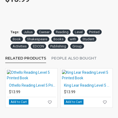
Tags:
Julius
Caesar
Reading
Level
Printed
Book
Shakespeare
Books
with
Student
Activities
EDCON
Publishing
Group
RELATED PRODUCTS
PEOPLE ALSO BOUGHT
Othello Reading Level 5 Printed Book
King Lear Reading Level 5 Printed Book
$13.99
$13.99
Add to Cart
Add to Cart