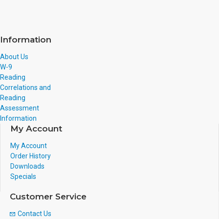
Information
About Us
W-9
Reading
Correlations and
Reading
Assessment
Information
My Account
My Account
Order History
Downloads
Specials
Customer Service
Contact Us