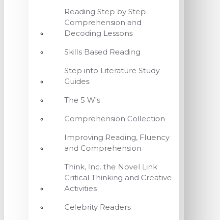
Reading Step by Step
Comprehension and
Decoding Lessons
Skills Based Reading
Step into Literature Study
Guides
The 5 W's
Comprehension Collection
Improving Reading, Fluency
and Comprehension
Think, Inc. the Novel Link
Critical Thinking and Creative
Activities
Celebrity Readers