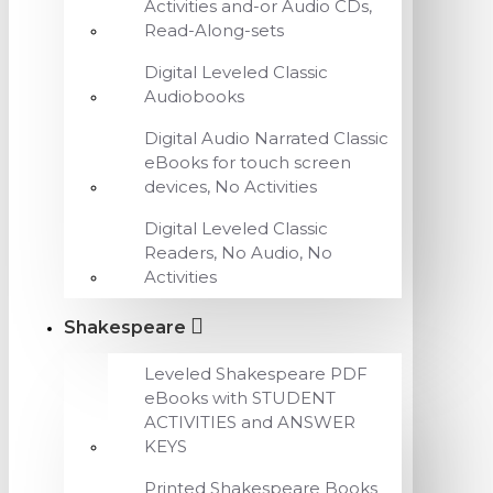
Activities and-or Audio CDs,
Read-Along-sets
Digital Leveled Classic
Audiobooks
Digital Audio Narrated Classic
eBooks for touch screen
devices, No Activities
Digital Leveled Classic
Readers, No Audio, No
Activities
Shakespeare
Leveled Shakespeare PDF
eBooks with STUDENT
ACTIVITIES and ANSWER
KEYS
Printed Shakespeare Books