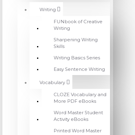
Writing
FUNbook of Creative
Writing
Sharpening Writing
Skills
Writing Basics Series
Easy Sentence Writing
Vocabulary
CLOZE Vocabulary and
More PDF eBooks
Word Master Student
Activity eBooks
Printed Word Master