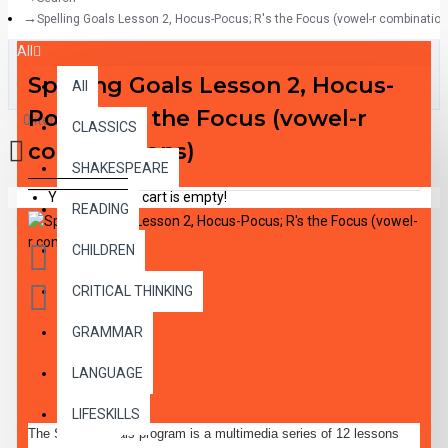
Spelling Goals Lesson 2, Hocus-Pocus; R's the Focus (vowel-r combination
All
Spelling Goals Lesson 2, Hocus-
All
Pocus; R's the Focus (vowel-r
0 item(s) - $0.00
CLASSICS
combinations)
SHAKESPEARE
Your shopping cart is empty!
READING
CHILDREN
CRITICAL THINKING
GRAMMAR
DESCRIPTION
LANGUAGE
LIFESKILLS
The Spelling goals program is a multimedia series of 12 lessons