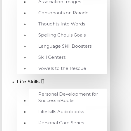
Association Images
Consonants on Parade
Thoughts Into Words
Spelling Ghouls Goals
Language Skill Boosters
Skill Centers
Vowels to the Rescue
Life Skills
Personal Development for
Success eBooks
Lifeskills Audiobooks
Personal Care Series