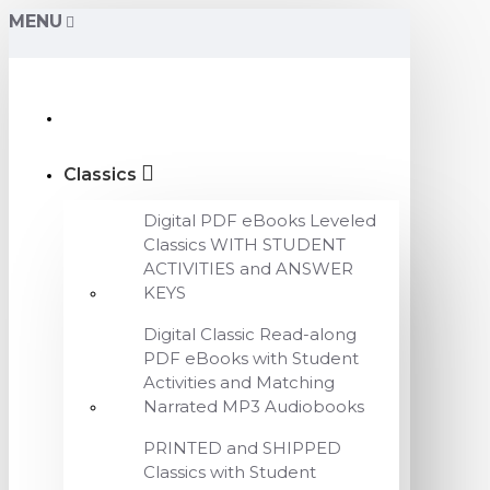
MENU
Classics
Digital PDF eBooks Leveled
Classics WITH STUDENT
ACTIVITIES and ANSWER
KEYS
Digital Classic Read-along
PDF eBooks with Student
Activities and Matching
Narrated MP3 Audiobooks
PRINTED and SHIPPED
Classics with Student