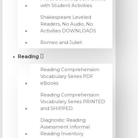
with Student Activities
Shakespeare Leveled
Readers, No Audio, No
Activities DOWNLOADS
Romeo and Juliet
Reading
Reading Comprehension
Vocabulary Series PDF
eBooks
Reading Comprehension
Vocabulary Series PRINTED
and SHIPPED
Diagnostic Reading
Assessment Informal
Reading Inventory