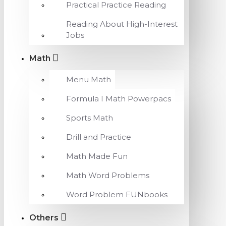
Practical Practice Reading
Reading About High-Interest
Jobs
Math
Menu Math
Formula I Math Powerpacs
Sports Math
Drill and Practice
Math Made Fun
Math Word Problems
Word Problem FUNbooks
Others