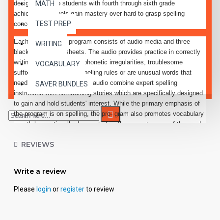
designed to help students with fourth through sixth grade
MATH
achievement levels gain mastery over hard-to grasp spelling
TEST PREP
concepts.
Each lesson in the program consists of audio media and three
WRITING
black-line activity sheets. The audio provides practice in correctly
writing words containing phonetic irregularities, troublesome
VOCABULARY
suffixes, exceptions to spelling rules or are unusual words that
need special attention. The audio combine expert spelling
SAVER BUNDLES
instruction with entertaining stories which are specifically designed
to gain and hold students' interest. While the primary emphasis of
the program is on spelling, the pro- gram also promotes vocabulary
growth by continually demonstrating the correct usage of the words
taught.
REVIEWS
Each audio directed lesson features a character or set of
characters who try to foil the sinister Spelling Ghoul's attempt to
Write a review
confuse the spelling abilities of students everywhere. Special
effects, music, and dialogue are often used to heighten students'
Please
login
or
register
to review
interest in the material to be learned.
Every effort has been made to make all elements of the program