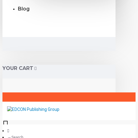
Blog
YOUR CART
Search