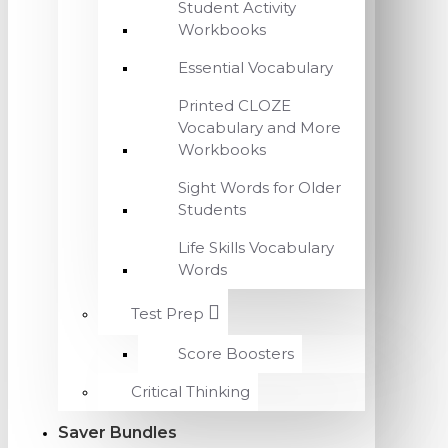
Student Activity
Workbooks
Essential Vocabulary
Printed CLOZE
Vocabulary and More
Workbooks
Sight Words for Older
Students
Life Skills Vocabulary
Words
Test Prep
Score Boosters
Critical Thinking
Saver Bundles