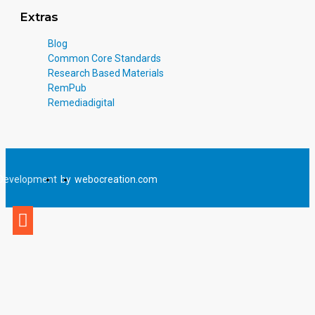
description of each written activity, and reproductions of all student
Extras
activities with correct answers overprinted.
Blog
Included in the Teacher’s Guide are several creative follow-up
Common Core Standards
activities to help reinforce the concepts taught in the program.
Research Based Materials
RemPub
Remediadigital
Development
by
webocreation.com