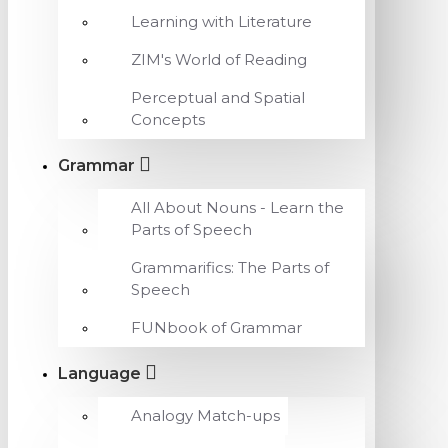
Learning with Literature
ZIM's World of Reading
Perceptual and Spatial
Concepts
Grammar
All About Nouns - Learn the
Parts of Speech
Grammarifics: The Parts of
Speech
FUNbook of Grammar
Language
Analogy Match-ups