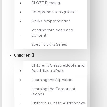
CLOZE Reading
Comprehension Quickies
Daily Comprehension
Reading for Speed and
Content
Specific Skills Series
Children
Children's Classic eBooks and
Read-listen ePubs
Learning the Alphabet
Learning the Consonant
Blends
Children's Classic Audiobooks