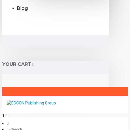
Blog
YOUR CART
Search