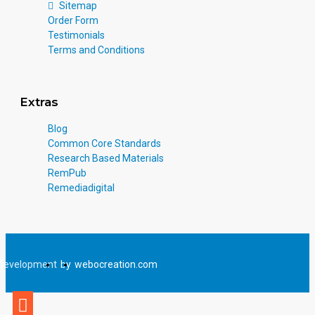
Sitemap
Order Form
Testimonials
Terms and Conditions
Extras
Blog
Common Core Standards
Research Based Materials
RemPub
Remediadigital
Development
by
webocreation.com