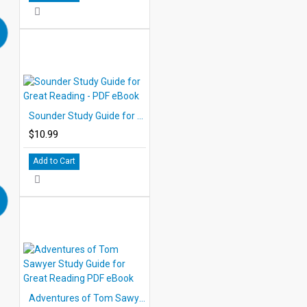
Sounder Study Guide for Great Reading - PDF eBook
$10.99
Add to Cart
Adventures of Tom Sawyer Study Guide for Great Reading PDF eBook