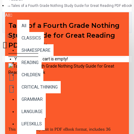
Tales of a Fourth Grade Nothing Study Guide for Great Reading PDF eBook
All
Tales of a Fourth Grade Nothing
All
Study Guide for Great Reading
0 item(s) - $0.00
CLASSICS
PDF eBook
SHAKESPEARE
Your shopping cart is empty!
READING
CHILDREN
CRITICAL THINKING
GRAMMAR
DESCRIPTION
LANGUAGE
LIFESKILLS
includes 36
This 48-page
study unit in PDF eBook format,