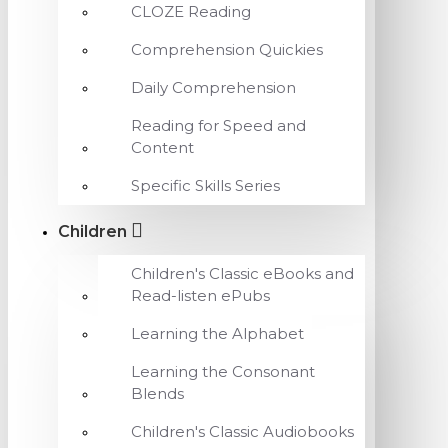
CLOZE Reading
Comprehension Quickies
Daily Comprehension
Reading for Speed and
Content
Specific Skills Series
Children
Children's Classic eBooks and
Read-listen ePubs
Learning the Alphabet
Learning the Consonant
Blends
Children's Classic Audiobooks