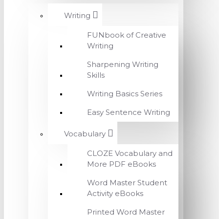
Writing
FUNbook of Creative
Writing
Sharpening Writing
Skills
Writing Basics Series
Easy Sentence Writing
Vocabulary
CLOZE Vocabulary and
More PDF eBooks
Word Master Student
Activity eBooks
Printed Word Master