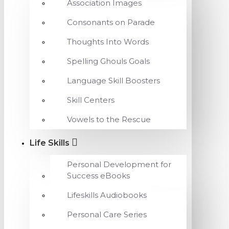
Association Images
Consonants on Parade
Thoughts Into Words
Spelling Ghouls Goals
Language Skill Boosters
Skill Centers
Vowels to the Rescue
Life Skills
Personal Development for
Success eBooks
Lifeskills Audiobooks
Personal Care Series