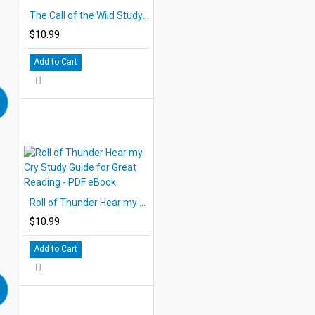
The Call of the Wild Study Guide for Great Reading - PDF eBook
$10.99
Add to Cart
Roll of Thunder Hear my Cry Study Guide for Great Reading - PDF eBook
$10.99
Add to Cart