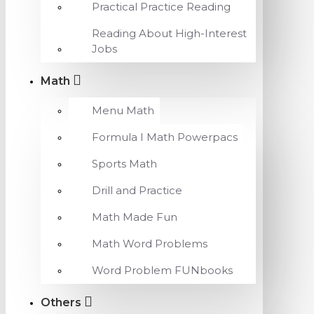
Practical Practice Reading
Reading About High-Interest
Jobs
Math
Menu Math
Formula I Math Powerpacs
Sports Math
Drill and Practice
Math Made Fun
Math Word Problems
Word Problem FUNbooks
Others