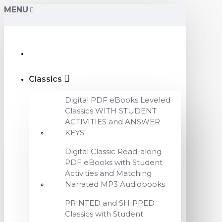
MENU
Classics
Digital PDF eBooks Leveled
Classics WITH STUDENT
ACTIVITIES and ANSWER
KEYS
Digital Classic Read-along
PDF eBooks with Student
Activities and Matching
Narrated MP3 Audiobooks
PRINTED and SHIPPED
Classics with Student