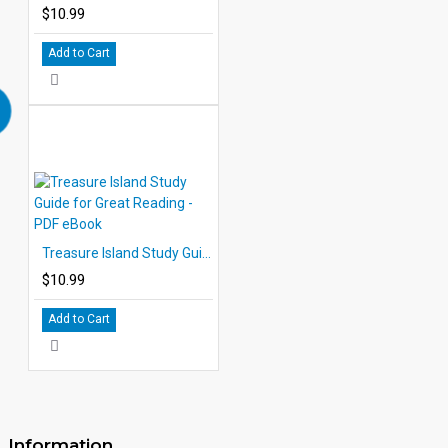
$10.99
Add to Cart
Treasure Island Study Guide for Great Reading - PDF eBook
$10.99
Add to Cart
Information