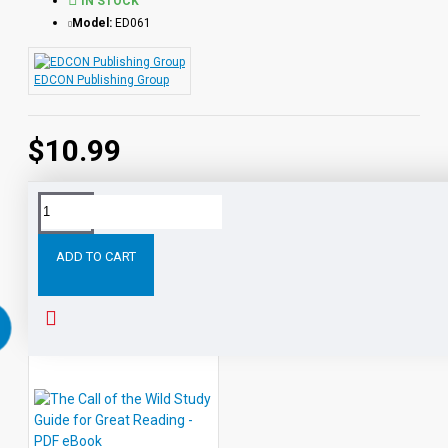
IN STOCK
Model:
ED061
EDCON Publishing Group
$10.99
Tags:
Tales
Fourth
Grade
Nothing
Study
Guide
ADD TO CART
RELATED PRODUCTS