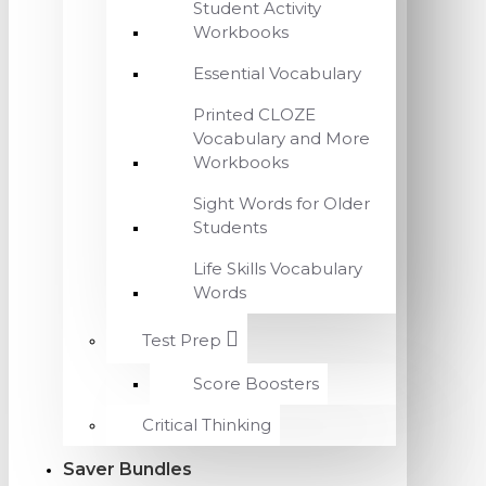
Student Activity
Workbooks
Essential Vocabulary
Printed CLOZE
Vocabulary and More
Workbooks
Sight Words for Older
Students
Life Skills Vocabulary
Words
Test Prep
Score Boosters
Critical Thinking
Saver Bundles