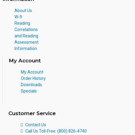
About Us
W-9
Reading
Correlations
and Reading
Assessment
Information
My Account
My Account
Order History
Downloads
Specials
Customer Service
Contact Us
Call Us Toll-Free: (800) 826-4740