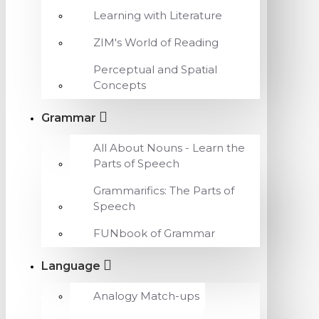
Learning with Literature
ZIM's World of Reading
Perceptual and Spatial
Concepts
Grammar
All About Nouns - Learn the
Parts of Speech
Grammarifics: The Parts of
Speech
FUNbook of Grammar
Language
Analogy Match-ups