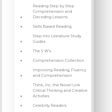
Reading Step by Step
Comprehension and
Decoding Lessons
Skills Based Reading
Step into Literature Study
Guides
The 5 W's
Comprehension Collection
Improving Reading, Fluency
and Comprehension
Think, Inc. the Novel Link
Critical Thinking and Creative
Activities
Celebrity Readers