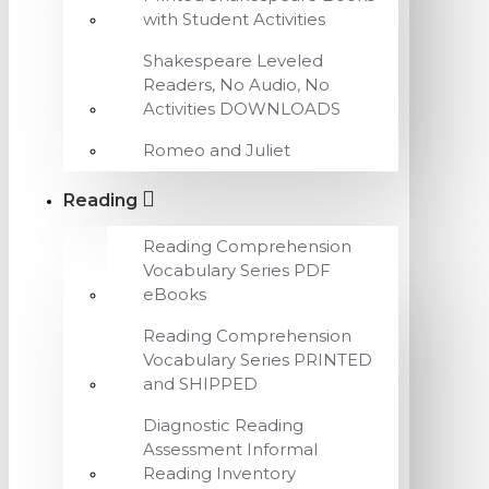
with Student Activities
Shakespeare Leveled
Readers, No Audio, No
Activities DOWNLOADS
Romeo and Juliet
Reading
Reading Comprehension
Vocabulary Series PDF
eBooks
Reading Comprehension
Vocabulary Series PRINTED
and SHIPPED
Diagnostic Reading
Assessment Informal
Reading Inventory