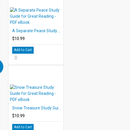
A Separate Peace Study Guide for Great Reading - PDF eBook
$10.99
Add to Cart
Snow Treasure Study Guide for Great Reading - PDF eBook
$10.99
Add to Cart