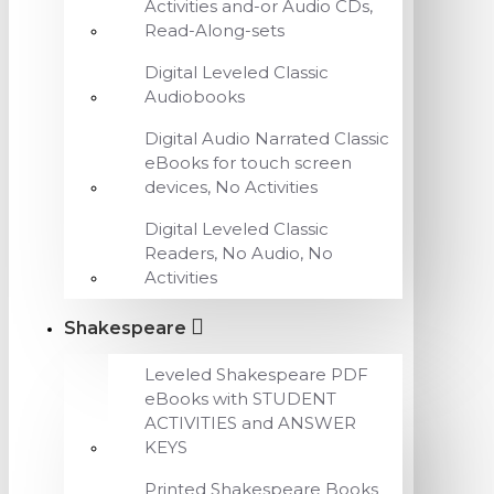
Activities and-or Audio CDs,
Read-Along-sets
Digital Leveled Classic
Audiobooks
Digital Audio Narrated Classic
eBooks for touch screen
devices, No Activities
Digital Leveled Classic
Readers, No Audio, No
Activities
Shakespeare
Leveled Shakespeare PDF
eBooks with STUDENT
ACTIVITIES and ANSWER
KEYS
Printed Shakespeare Books