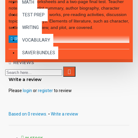
reproducible worksheets and a two-page final test. Teacher
MATH
notes include: plot summary, author biography, character
descriptions, related works, pre-reading activities, discussion
TEST PREP
topics, answer keys. Elements of literature, such as character,
setting, point of view, and plot, are covered.
WRITING
VOCABULARY
SAVER BUNDLES
REVIEWS
Write a review
Please
login
or
register
to review
Based on 0 reviews.
-
Write a review