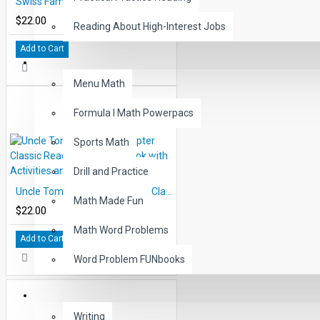
Swiss Family Robinson 10 Chapter Classic Read-along PDF eBook with Activities and Narration
$22.00
Reading About High-Interest Jobs
Add to Cart
MATH
Menu Math
Formula I Math Powerpacs
Sports Math
Drill and Practice
Uncle Tom's Cabin 10 Chapter Classic Read-along PDF eBook with Activities and Narration
Math Made Fun
$22.00
Math Word Problems
Add to Cart
Word Problem FUNbooks
OTHERS
Writing