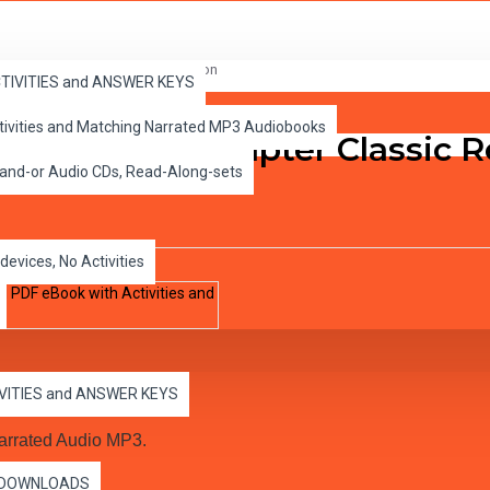
Book with Activities and Narration
ACTIVITIES and ANSWER KEYS
ctivities and Matching Narrated MP3 Audiobooks
bin Hood 10 Chapter Classic 
 and-or Audio CDs, Read-Along-sets
devices, No Activities
IVITIES and ANSWER KEYS
arrated Audio MP3.
es DOWNLOADS