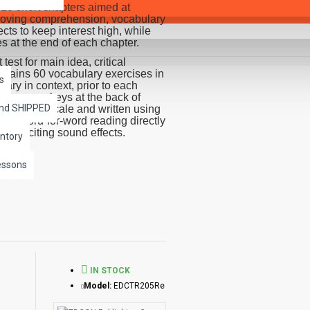
10 short chapters aimed at
improving comprehension, vocabulary
cts to keep interest high, while
es at the end of each chapter.
st for main idea, critical
ontains 60 vocabulary exercises in
s
ry in context, prior to each
and answer keys at the back of
and SHIPPED
dability Scale and written using
 a word-for-word reading directly
th exciting sound effects.
ntory
r independently of each other.
essons
IN STOCK
Model:
EDCTR205Re