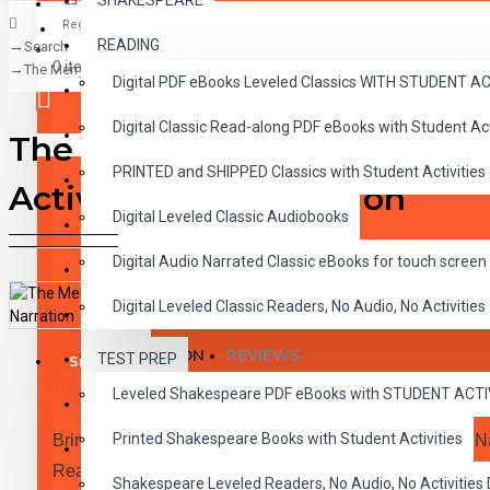
SHAKESPEARE
Register
READING
Search
CLASSICS
0 item(s) - $0.00
The Merry Adventures of Robin Hood 10 Chapter Classic Read-along PDF e
Digital PDF eBooks Leveled Classics WITH STUDENT 
CHILDREN
Digital Classic Read-along PDF eBooks with Student A
CRITICAL THINKING
The Merry Adventures of Ro
Your shopping cart is empty!
PRINTED and SHIPPED Classics with Student Activities
GRAMMAR
Activities and Narration
Digital Leveled Classic Audiobooks
LANGUAGE
Digital Audio Narrated Classic eBooks for touch screen 
LIFESKILLS
Digital Leveled Classic Readers, No Audio, No Activities
MATH
DESCRIPTION
REVIEWS
TEST PREP
SHAKESPEARE
Leveled Shakespeare PDF eBooks with STUDENT ACT
WRITING
Printed Shakespeare Books with Student Activities
Bring the Classics to Life Read-along eBook PDF and N
VOCABULARY
Reading Level 2.0-3.0
Shakespeare Leveled Readers, No Audio, No Activiti