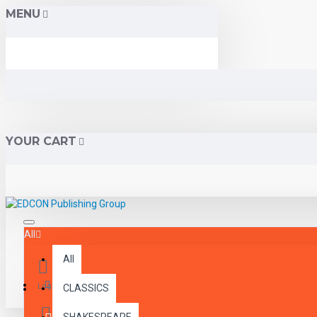
MENU
YOUR CART
All
All
Menu
Login
CLASSICS