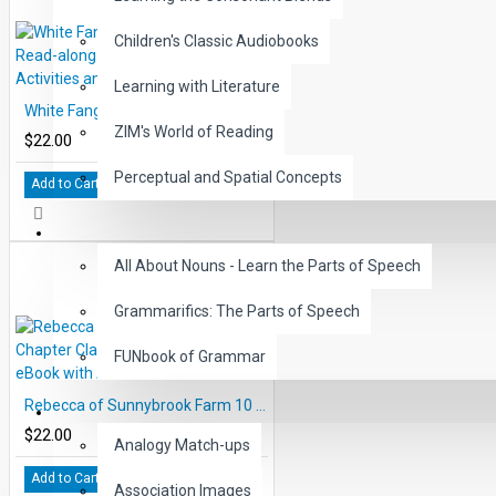
Children's Classic Audiobooks
Learning with Literature
White Fang 10 Chapter Classic Read-along PDF eBook with Activities and Narration
ZIM's World of Reading
$22.00
Perceptual and Spatial Concepts
Add to Cart
GRAMMAR
All About Nouns - Learn the Parts of Speech
Grammarifics: The Parts of Speech
FUNbook of Grammar
Rebecca of Sunnybrook Farm 10 Chapter Classic Read-along PDF eBook with Activities and Narration
LANGUAGE
$22.00
Analogy Match-ups
Add to Cart
Association Images