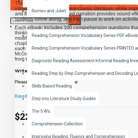
SAVER BUNDLES
These high-interest read-alongs have been adapted into 
introducing students to great classic literature, while 
Romeo and Juliet
and fluency. Expertly paced narration provides sound effe
students follow along, and then pause to work on activiti
READING
Each eBook: Includes 100 comprehension questions that te
thinking, inference, recalling details, and sequencing, C
Reading Comprehension Vocabulary Series PDF eBook
modified Cloze format, and defines and uses new vocabula
chapter. Includes exciting illustrations in every chapter 
Reading Comprehension Vocabulary Series PRINTED 
each book. Reading levels were measured by the Fry Rea
McGraw-Hill's Core Vocabulary. Each audio MP3 includes
from the chapter pages segmented into 10 chapter files wi
Diagnostic Reading Assessment Informal Reading Inve
PDF eBooks and audio MP3 files may be used together o
Write a review
Reading Step by Step Comprehension and Decoding L
Please
login
or
register
to review
Skills Based Reading
Based on 0 reviews.
-
Write a review
Step into Literature Study Guides
The 5 W's
$22.00
Comprehension Collection
Improving Reading, Fluency and Comprehension