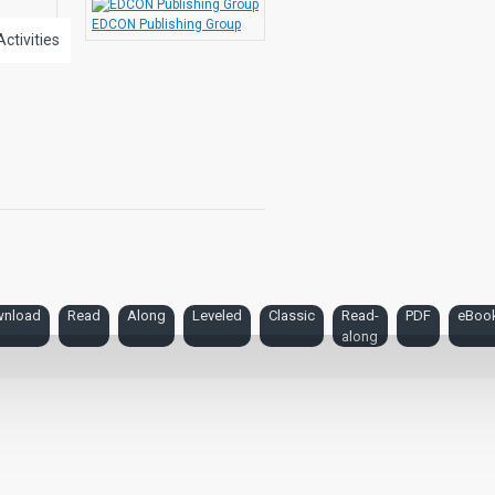
EDCON Publishing Group
Activities
nload
Read
Along
Leveled
Classic
Read-
PDF
eBoo
along