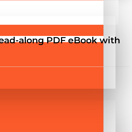
Read-along PDF eBook with