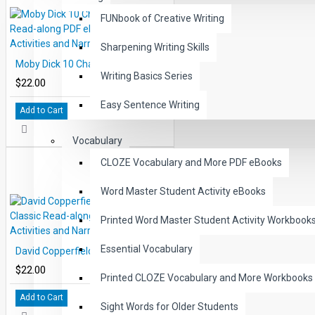
FUNbook of Creative Writing
Sharpening Writing Skills
Moby Dick 10 Chapter Classic Read-along PDF eBook with Activities and Narration
Writing Basics Series
$22.00
Easy Sentence Writing
Add to Cart
Vocabulary
CLOZE Vocabulary and More PDF eBooks
Word Master Student Activity eBooks
Printed Word Master Student Activity Workbook
Essential Vocabulary
David Copperfield 10 Chapter Classic Read-along PDF eBook with Activities and Narration
$22.00
Printed CLOZE Vocabulary and More Workbooks
Add to Cart
Sight Words for Older Students