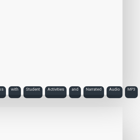
ks
with
Student
Activities
and
Narrated
Audio
MP3