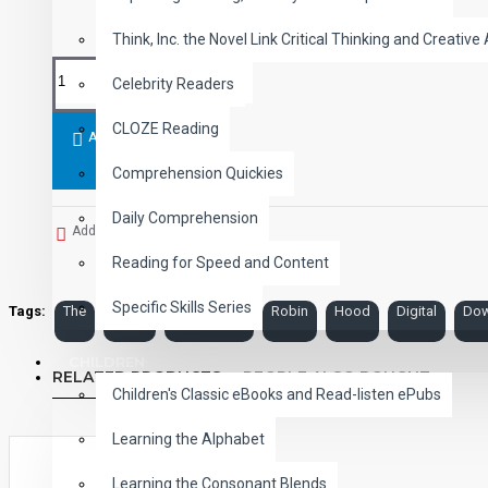
Think, Inc. the Novel Link Critical Thinking and Creative 
Celebrity Readers
CLOZE Reading
ADD TO CART
Comprehension Quickies
Daily Comprehension
Add to Wish List
Reading for Speed and Content
Specific Skills Series
Tags:
The
Merry
Adventures
Robin
Hood
Digital
Dow
CHILDREN
RELATED PRODUCTS
PEOPLE ALSO BOUGHT
Children's Classic eBooks and Read-listen ePubs
Learning the Alphabet
Learning the Consonant Blends