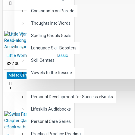
Consonants on Parade
Thoughts Into Words
Spelling Ghouls Goals
Language Skill Boosters
Little Woman 10 Chapter Classic Read-along PDF eBook with Activities and Narration
Skill Centers
$22.00
Vowels to the Rescue
Add to Cart
LIFE SKILLS
Personal Development for Success eBooks
Lifeskills Audiobooks
Personal Care Series
Practical Practice Reading