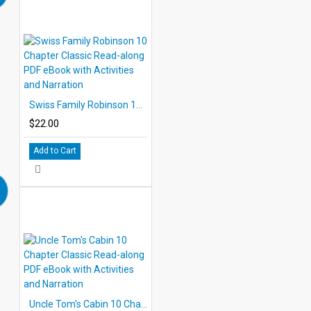
Swiss Family Robinson 10 Chapter Classic Read-along PDF eBook with Activities and Narration
$22.00
Add to Cart
Uncle Tom's Cabin 10 Chapter Classic Read-along PDF eBook with Activities and Narration