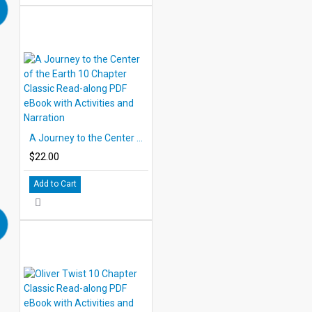
A Journey to the Center of the Earth 10 Chapter Classic Read-along PDF eBook with Activities and Narration
$22.00
Add to Cart