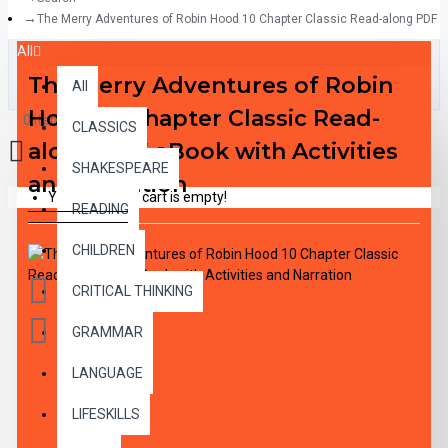
The Merry Adventures of Robin Hood 10 Chapter Classic Read-along PDF eB
All
The Merry Adventures of Robin
All
Hood 10 Chapter Classic Read-
0 item(s) - $0.00
CLASSICS
along PDF eBook with Activities
SHAKESPEARE
and Narration
Your shopping cart is empty!
READING
CHILDREN
CRITICAL THINKING
GRAMMAR
LANGUAGE
DESCRIPTION
LIFESKILLS