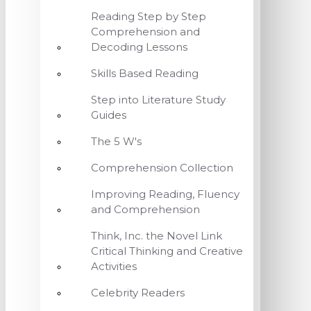
Reading Step by Step
Comprehension and
Decoding Lessons
Skills Based Reading
Step into Literature Study
Guides
The 5 W's
Comprehension Collection
Improving Reading, Fluency
and Comprehension
Think, Inc. the Novel Link
Critical Thinking and Creative
Activities
Celebrity Readers