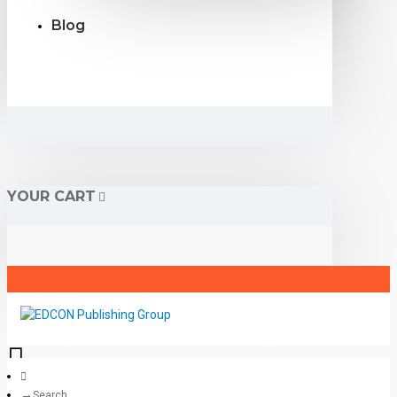
Blog
YOUR CART
Search