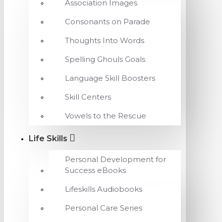
Association Images
Consonants on Parade
Thoughts Into Words
Spelling Ghouls Goals
Language Skill Boosters
Skill Centers
Vowels to the Rescue
Life Skills
Personal Development for
Success eBooks
Lifeskills Audiobooks
Personal Care Series