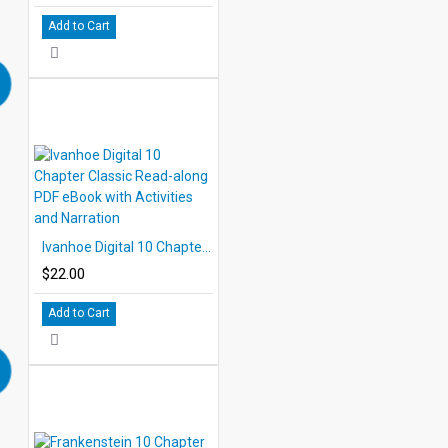
Add to Cart
Ivanhoe Digital 10 Chapter Classic Read-along PDF eBook with Activities and Narration
$22.00
Add to Cart