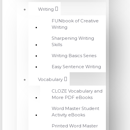
Writing
FUNbook of Creative
Writing
Sharpening Writing
Skills
Writing Basics Series
Easy Sentence Writing
Vocabulary
CLOZE Vocabulary and
More PDF eBooks
Word Master Student
Activity eBooks
Printed Word Master