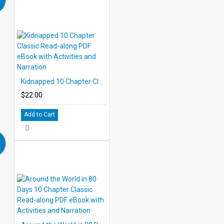
Kidnapped 10 Chapter Classic Read-along PDF eBook with Activities and Narration
$22.00
Add to Cart