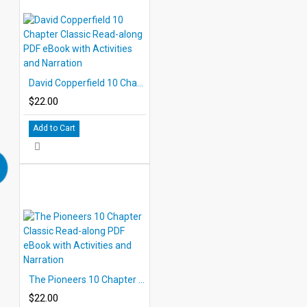
David Copperfield 10 Chapter Classic Read-along PDF eBook with Activities and Narration
$22.00
Add to Cart
The Pioneers 10 Chapter Classic Read-along PDF eBook with Activities and Narration
$22.00