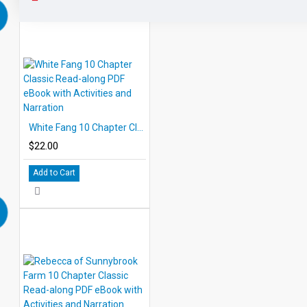
White Fang 10 Chapter Classic Read-along PDF eBook with Activities and Narration
$22.00
Add to Cart