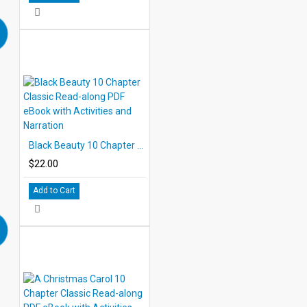
Black Beauty 10 Chapter Classic Read-along PDF eBook with Activities and Narration
$22.00
Add to Cart