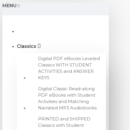
MENU
Classics
Digital PDF eBooks Leveled
Classics WITH STUDENT
ACTIVITIES and ANSWER
KEYS
Digital Classic Read-along
PDF eBooks with Student
Activities and Matching
Narrated MP3 Audiobooks
PRINTED and SHIPPED
Classics with Student