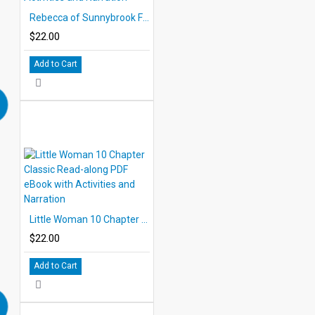
Rebecca of Sunnybrook Farm 10 Chapter Classic Read-along PDF eBook with Activities and Narration
$22.00
Add to Cart
Little Woman 10 Chapter Classic Read-along PDF eBook with Activities and Narration
$22.00
Add to Cart