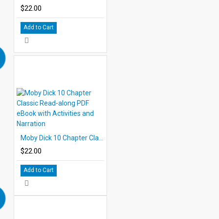
$22.00
Add to Cart
Moby Dick 10 Chapter Classic Read-along PDF eBook with Activities and Narration
$22.00
Add to Cart