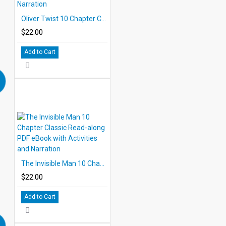
Oliver Twist 10 Chapter Classic Read-along PDF eBook with Activities and Narration
$22.00
Add to Cart
The Invisible Man 10 Chapter Classic Read-along PDF eBook with Activities and Narration
$22.00
Add to Cart