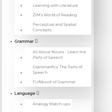
Learning with Literature
ZIM's World of Reading
Perceptual and Spatial
Concepts
Grammar
All About Nouns - Learn the
Parts of Speech
Grammarifics: The Parts of
Speech
FUNbook of Grammar
Language
Analogy Match-ups