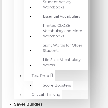
Student Activity
Workbooks
Essential Vocabulary
Printed CLOZE
Vocabulary and More
Workbooks
Sight Words for Older
Students
Life Skills Vocabulary
Words
Test Prep
Score Boosters
Critical Thinking
Saver Bundles