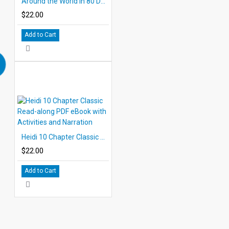
Around the World in 80 Days 10 Chapter Classic Read-along PDF eBook with Activities and Narration
$22.00
Add to Cart
Heidi 10 Chapter Classic Read-along PDF eBook with Activities and Narration
$22.00
Add to Cart