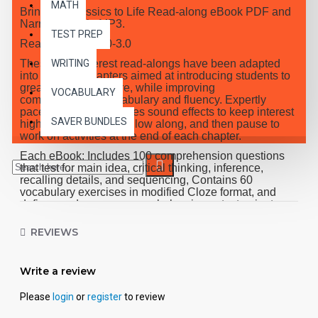
MATH
Bring the Classics to Life Read-along eBook PDF and
Narrated Audio MP3.
TEST PREP
Reading Level 2.0-3.0
These high-interest read-alongs have been adapted
WRITING
into 10 short chapters aimed at introducing students to
great classic literature, while improving
VOCABULARY
comprehension, vocabulary and fluency. Expertly
paced narration provides sound effects to keep interest
SAVER BUNDLES
high, while students follow along, and then pause to
work on activities at the end of each chapter.
Each eBook: Includes 100 comprehension questions
that test for main idea, critical thinking, inference,
recalling details, and sequencing, Contains 60
vocabulary exercises in modified Cloze format, and
defines and uses new vocabulary in context, prior to
each chapter. Includes exciting illustrations in every
chapter and answer keys at the back of each book.
REVIEWS
Reading levels were measured by the Fry Readability
Scale and written using McGraw-Hill's Core
Vocabulary. Each audio MP3 includes a word-for-word
Write a review
reading directly from the chapter pages segmented into
10 chapter files with exciting sound effects.
Please
login
or
register
to review
PDF eBooks and audio MP3 files may be used