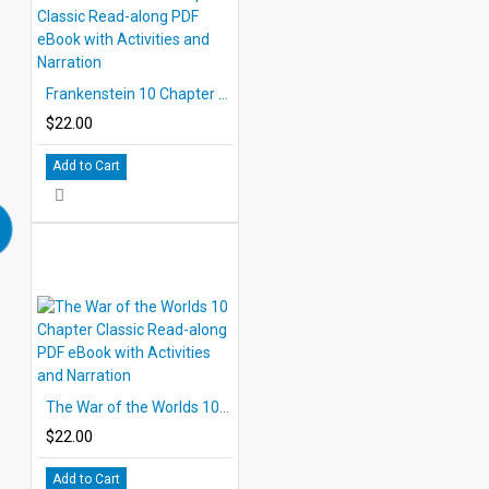
Frankenstein 10 Chapter Classic Read-along PDF eBook with Activities and Narration
$22.00
Add to Cart
The War of the Worlds 10 Chapter Classic Read-along PDF eBook with Activities and Narration
$22.00
Add to Cart