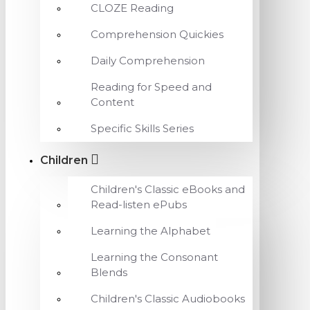
CLOZE Reading
Comprehension Quickies
Daily Comprehension
Reading for Speed and
Content
Specific Skills Series
Children
Children's Classic eBooks and
Read-listen ePubs
Learning the Alphabet
Learning the Consonant
Blends
Children's Classic Audiobooks