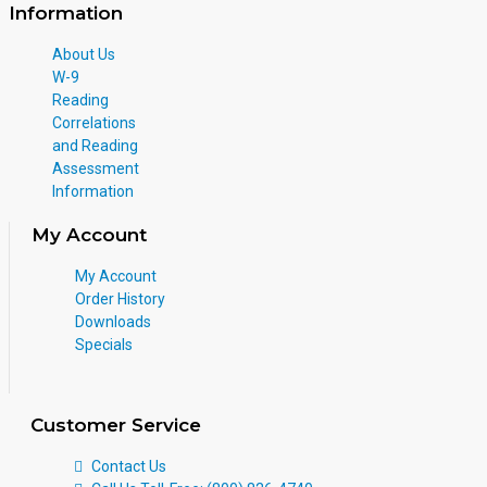
Information
About Us
W-9
Reading
Correlations
and Reading
Assessment
Information
My Account
My Account
Order History
Downloads
Specials
Customer Service
Contact Us