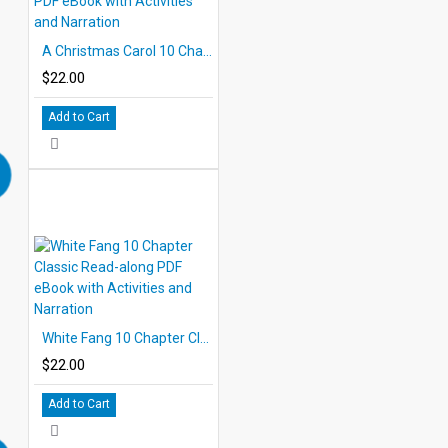
A Christmas Carol 10 Chapter Classic Read-along PDF eBook with Activities and Narration
$22.00
Add to Cart
White Fang 10 Chapter Classic Read-along PDF eBook with Activities and Narration
$22.00
Add to Cart