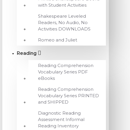
with Student Activities
Shakespeare Leveled
Readers, No Audio, No
Activities DOWNLOADS
Romeo and Juliet
Reading
Reading Comprehension
Vocabulary Series PDF
eBooks
Reading Comprehension
Vocabulary Series PRINTED
and SHIPPED
Diagnostic Reading
Assessment Informal
Reading Inventory