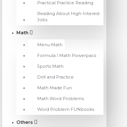
Practical Practice Reading
Reading About High-Interest
Jobs
Math
Menu Math
Formula I Math Powerpacs
Sports Math
Drill and Practice
Math Made Fun
Math Word Problems
Word Problem FUNbooks
Others