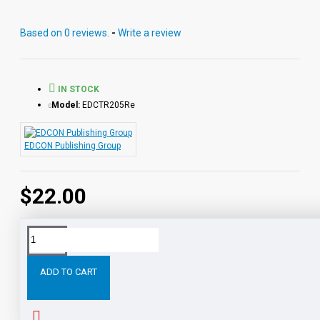
together or independently of each other.
Based on 0 reviews.
-
Write a review
IN STOCK
Model:
EDCTR205Re
EDCON Publishing Group
$22.00
Tags:
The
Merry
Adventures
Robin
Hood
Digital
ADD TO CART
RELATED PRODUCTS
PEOPLE ALSO BOUGHT