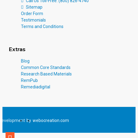
Call Us Toll-Free: (800) 826-4740
Sitemap
Order Form
Testimonials
Terms and Conditions
Extras
Blog
Common Core Standards
Research Based Materials
RemPub
Remediadigital
Development
by
webocreation.com