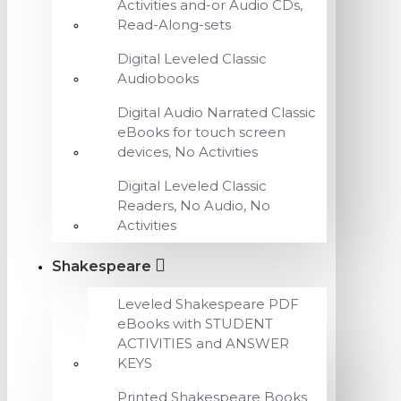
Activities and-or Audio CDs,
Read-Along-sets
Digital Leveled Classic
Audiobooks
Digital Audio Narrated Classic
eBooks for touch screen
devices, No Activities
Digital Leveled Classic
Readers, No Audio, No
Activities
Shakespeare
Leveled Shakespeare PDF
eBooks with STUDENT
ACTIVITIES and ANSWER
KEYS
Printed Shakespeare Books