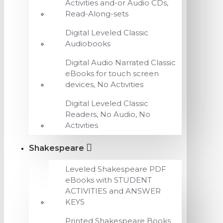
Activities and-or Audio CDs,
Read-Along-sets
Digital Leveled Classic
Audiobooks
Digital Audio Narrated Classic
eBooks for touch screen
devices, No Activities
Digital Leveled Classic
Readers, No Audio, No
Activities
Shakespeare
Leveled Shakespeare PDF
eBooks with STUDENT
ACTIVITIES and ANSWER
KEYS
Printed Shakespeare Books