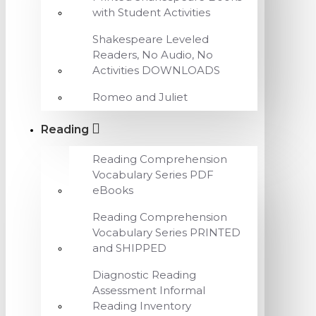
with Student Activities
Shakespeare Leveled
Readers, No Audio, No
Activities DOWNLOADS
Romeo and Juliet
Reading
Reading Comprehension
Vocabulary Series PDF
eBooks
Reading Comprehension
Vocabulary Series PRINTED
and SHIPPED
Diagnostic Reading
Assessment Informal
Reading Inventory