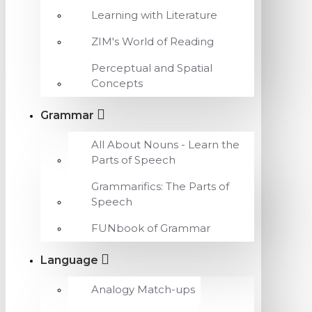
Learning with Literature
ZIM's World of Reading
Perceptual and Spatial
Concepts
Grammar
All About Nouns - Learn the
Parts of Speech
Grammarifics: The Parts of
Speech
FUNbook of Grammar
Language
Analogy Match-ups