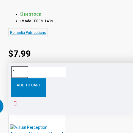
IN STOCK
Model:
EREM 143s
Remedia Publications
$7.99
Tags:
Visual
Perception
Activities:
Shapes
eBook
ADD TO CART
RELATED PRODUCTS