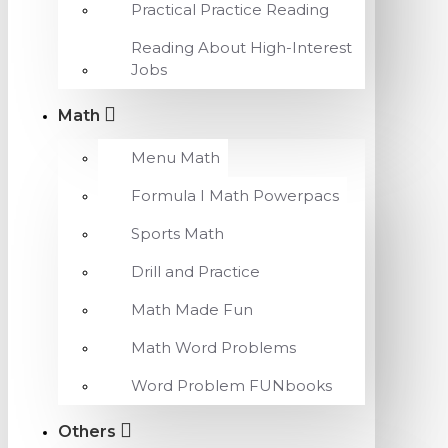
Practical Practice Reading
Reading About High-Interest
Jobs
Math
Menu Math
Formula I Math Powerpacs
Sports Math
Drill and Practice
Math Made Fun
Math Word Problems
Word Problem FUNbooks
Others