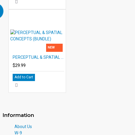
NEW
PERCEPTUAL & SPATIAL CONCEPTS (BUNDLE)
$29.99
Add to Cart
Information
About Us
W-9