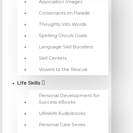
Association Images
Consonants on Parade
Thoughts Into Words
Spelling Ghouls Goals
Language Skill Boosters
Skill Centers
Vowels to the Rescue
Life Skills
Personal Development for
Success eBooks
Lifeskills Audiobooks
Personal Care Series