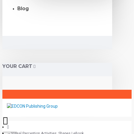
Blog
YOUR CART
Visual Perception Activities: Shapes | eBook