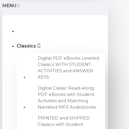
MENU
Classics
Digital PDF eBooks Leveled
Classics WITH STUDENT
ACTIVITIES and ANSWER
KEYS
Digital Classic Read-along
PDF eBooks with Student
Activities and Matching
Narrated MP3 Audiobooks
PRINTED and SHIPPED
Classics with Student