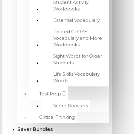
Student Activity
Workbooks
Essential Vocabulary
Printed CLOZE
Vocabulary and More
Workbooks
Sight Words for Older
Students
Life Skills Vocabulary
Words
Test Prep
Score Boosters
Critical Thinking
Saver Bundles