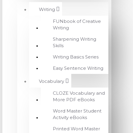
Writing
FUNbook of Creative
Writing
Sharpening Writing
Skills
Writing Basics Series
Easy Sentence Writing
Vocabulary
CLOZE Vocabulary and
More PDF eBooks
Word Master Student
Activity eBooks
Printed Word Master