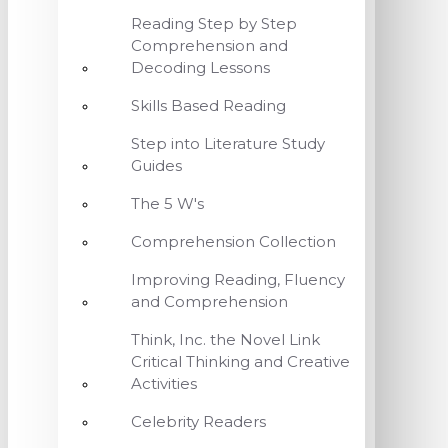
Reading Step by Step
Comprehension and
Decoding Lessons
Skills Based Reading
Step into Literature Study
Guides
The 5 W's
Comprehension Collection
Improving Reading, Fluency
and Comprehension
Think, Inc. the Novel Link
Critical Thinking and Creative
Activities
Celebrity Readers