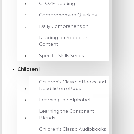
CLOZE Reading
Comprehension Quickies
Daily Comprehension
Reading for Speed and
Content
Specific Skills Series
Children
Children's Classic eBooks and
Read-listen ePubs
Learning the Alphabet
Learning the Consonant
Blends
Children's Classic Audiobooks