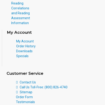
Reading
Correlations
and Reading
Assessment
Information
My Account
My Account
Order History
Downloads
Specials
Customer Service
Contact Us
Call Us Toll-Free: (800) 826-4740
Sitemap
Order Form
Testimonials