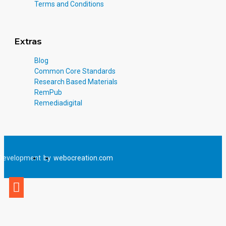
Terms and Conditions
Extras
Blog
Common Core Standards
Research Based Materials
RemPub
Remediadigital
Development
by
webocreation.com