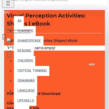
All
Visual Perception Activities:
All
Shapes | eBook
0 item(s) - $0.00
CLASSICS
SHAKESPEARE
Your shopping cart is empty!
READING
CHILDREN
NEW
CRITICAL THINKING
DESCRIPTION
GRAMMAR
LANGUAGE
PDF eBook Instant Download
LIFESKILLS
Grade Level:
1-3
Interest Level:
N/A