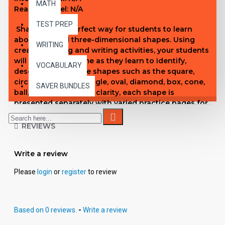
MATH
Reading Level: N/A
TEST PREP
Shapes is the perfect way for students to learn
about two and three-dimensional shapes. Using
WRITING
creative tracing and writing activities, your students
will have a great time as they learn to identify,
VOCABULARY
describe, and create shapes such as the square,
circle, triangle, rectangle, oval, diamond, box, cone,
SAVER BUNDLES
ball, and cylinder. For clarity, each shape is
presented separately with varied practice pages for
reinforcement. Cumulative pages of all shapes are
included periodically for review purposes, and a
REVIEWS
pre/post test is included for assessment.
Write a review
Please
login
or
register
to review
Based on 0 reviews.
-
Write a review