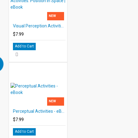
NEW
Visual Perception Activities: Position in Space | eBook
$7.99
Add to Cart
NEW
Perceptual Activities - eBook
$7.99
Add to Cart