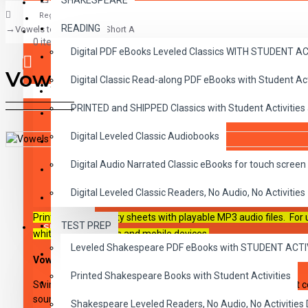
SHAKESPEARE
Register
READING
Vowels to the Rescue: Short A
CLASSICS
0 item(s) - $0.00
Digital PDF eBooks Leveled Classics WITH STUDENT 
CHILDREN
Vowels to the Rescue: Short
Digital Classic Read-along PDF eBooks with Student A
CRITICAL THINKING
Your shopping cart is empty!
PRINTED and SHIPPED Classics with Student Activities
GRAMMAR
Digital Leveled Classic Audiobooks
LANGUAGE
DESCRIPTION
REVIEWS
Digital Audio Narrated Classic eBooks for touch screen 
LIFESKILLS
Digital Leveled Classic Readers, No Audio, No Activities
MATH
Printable PDF activity sheets with playable MP3 audio files. For
TEST PREP
SHAKESPEARE
whiteboards, tablets and mobile devices.
Leveled Shakespeare PDF eBooks with STUDENT ACT
WRITING
Vowels to the Rescue: Short A
Printed Shakespeare Books with Student Activities
VOCABULARY
Swim through the sea of phonics instruction with lessons that 
sounds of the vowels. Lively audio introductions set the stage f
Shakespeare Leveled Readers, No Audio, No Activiti