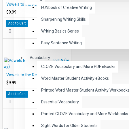
Vowels to the Rescue: Short E (ea, ee)
FUNbook of Creative Writing
$9.99
Sharpening Writing Skills
Add to Cart
Writing Basics Series
Easy Sentence Writing
Vocabulary
CLOZE Vocabulary and More PDF eBooks
Vowels to the Rescue: Short A (ai, ay)
Word Master Student Activity eBooks
$9.99
Printed Word Master Student Activity Workbook
Add to Cart
Essential Vocabulary
Printed CLOZE Vocabulary and More Workbooks
Sight Words for Older Students