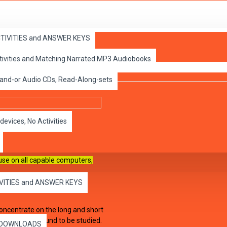
ACTIVITIES and ANSWER KEYS
 A
ctivities and Matching Narrated MP3 Audiobooks
 and-or Audio CDs, Read-Along-sets
devices, No Activities
 use on all capable
computers,
IVITIES and ANSWER KEYS
concentrate on the long and short
or the vowel sound to be studied.
es DOWNLOADS