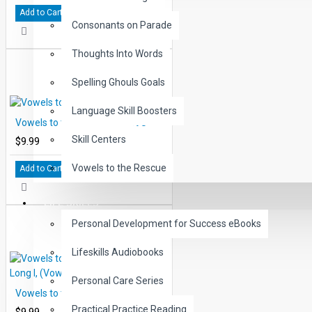
Add to Cart
Consonants on Parade
Thoughts Into Words
Spelling Ghouls Goals
Language Skill Boosters
Vowels to the Rescue: Short U
Skill Centers
$9.99
Vowels to the Rescue
Add to Cart
LIFE SKILLS
Personal Development for Success eBooks
Lifeskills Audiobooks
Personal Care Series
Vowels to the Rescue: Short A, Long I, (Vowel, Consonant Silent E)
Practical Practice Reading
$9.99