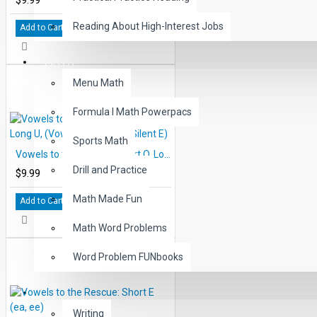
Reading About High-Interest Jobs
Add to Cart
MATH
Menu Math
Formula I Math Powerpacs
Sports Math
Vowels to the Rescue: Short O, Long U, (Vowel, Consonant Silent E)
Drill and Practice
$9.99
Math Made Fun
Add to Cart
Math Word Problems
Word Problem FUNbooks
OTHERS
Writing