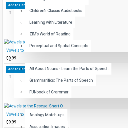
Add to Cart
Children's Classic Audiobooks
Learning with Literature
ZIM's World of Reading
Perceptual and Spatial Concepts
Vowels to the Rescue: Short L
$9.99
GRAMMAR
All About Nouns - Learn the Parts of Speech
Add to Cart
Grammarifics: The Parts of Speech
FUNbook of Grammar
LANGUAGE
Vowels to the Rescue: Short O
Analogy Match-ups
$9.99
Association Images