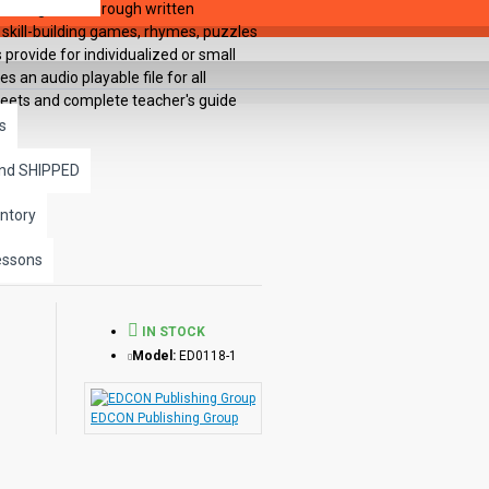
s are guided through written
 skill-building games, rhymes, puzzles
provide for individualized or small
 an audio playable file for all
heets and complete teacher's guide
s
and SHIPPED
ntory
essons
IN STOCK
Model:
ED0118-1
EDCON Publishing Group