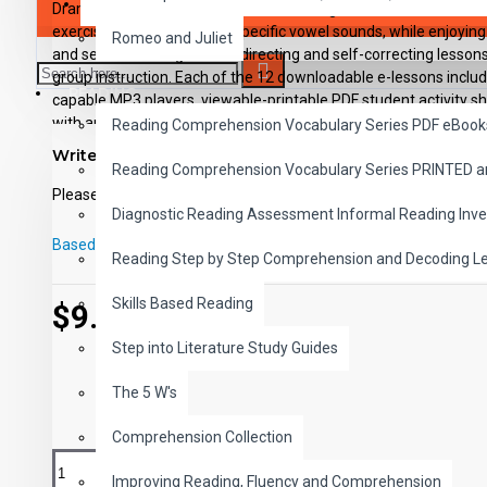
SAVER BUNDLES
Dramatization and humorous stories heighten interest. Student
exercises grouped around specific vowel sounds, while enjoying
Romeo and Juliet
and secret messages. Self-directing and self-correcting lessons 
group instruction. Each of the 12 downloadable e-lessons includes
READING
capable MP3 players, viewable-printable PDF student activity s
with applicable answer keys.
Reading Comprehension Vocabulary Series PDF eBook
Write a review
Reading Comprehension Vocabulary Series PRINTED 
Please
login
or
register
to review
Diagnostic Reading Assessment Informal Reading Inve
Based on 0 reviews.
-
Write a review
Reading Step by Step Comprehension and Decoding L
Skills Based Reading
$9.99
Step into Literature Study Guides
The 5 W's
Comprehension Collection
Improving Reading, Fluency and Comprehension