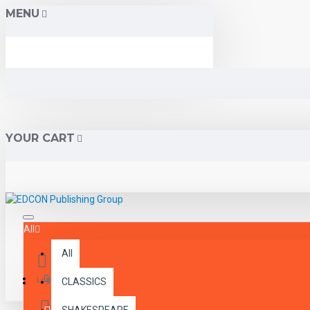
MENU
YOUR CART
All
All
Menu
Login
CLASSICS