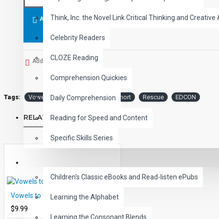
Think, Inc. the Novel Link Critical Thinking and Creative 
ADD TO CART
Celebrity Readers
CLOZE Reading
Add to Wish List
Comprehension Quickies
Tags:
Vowels
the
Rescue:
Short
Rescue
EDCON
Daily Comprehension
RELATED PRODUCTS
Reading for Speed and Content
Specific Skills Series
CHILDREN
Children's Classic eBooks and Read-listen ePubs
Vowels to the Rescue: Short E
Learning the Alphabet
$9.99
Learning the Consonant Blends