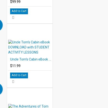
$99.99
Add to Cart
Uncle Tom's Cabin eBook DOWNLOAD with STUDENT ACTIVITY LESSONS
$11.99
Add to Cart