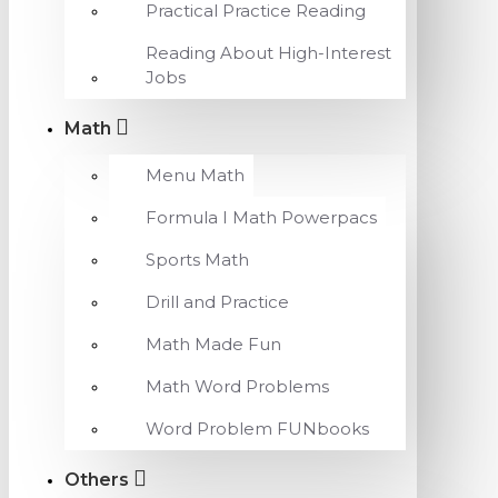
Practical Practice Reading
Reading About High-Interest
Jobs
Math
Menu Math
Formula I Math Powerpacs
Sports Math
Drill and Practice
Math Made Fun
Math Word Problems
Word Problem FUNbooks
Others