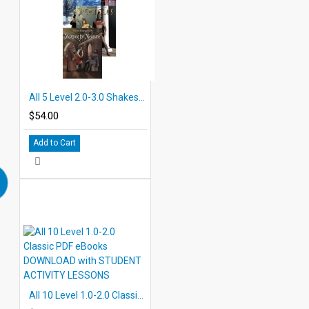
All 5 Level 2.0-3.0 Shakespeare PDF eBooks with Student Activities
$54.00
Add to Cart
All 10 Level 1.0-2.0 Classic PDF eBooks DOWNLOAD with STUDENT ACTIVITY LESSONS