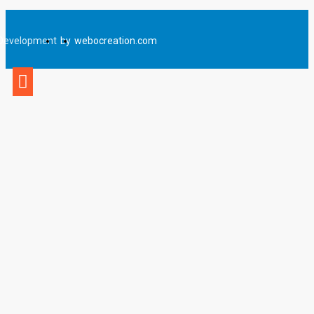
Development
by
webocreation.com