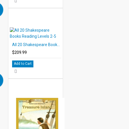
All 20 Shakespeare Books Reading Levels 2-5
$209.99
Add to Cart