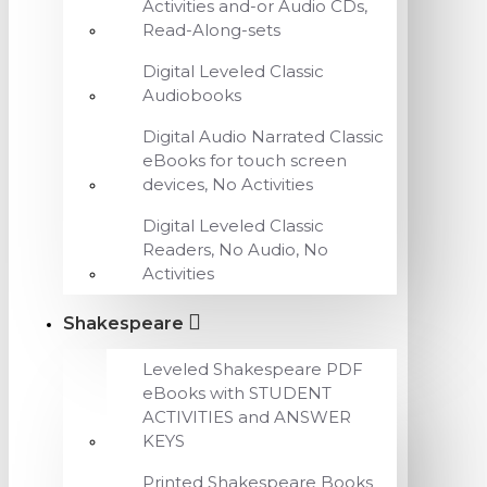
Activities and-or Audio CDs,
Read-Along-sets
Digital Leveled Classic
Audiobooks
Digital Audio Narrated Classic
eBooks for touch screen
devices, No Activities
Digital Leveled Classic
Readers, No Audio, No
Activities
Shakespeare
Leveled Shakespeare PDF
eBooks with STUDENT
ACTIVITIES and ANSWER
KEYS
Printed Shakespeare Books