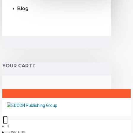
Blog
YOUR CART
WRITING