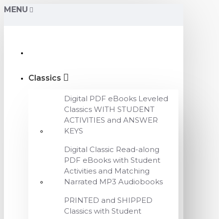
MENU
Classics
Digital PDF eBooks Leveled
Classics WITH STUDENT
ACTIVITIES and ANSWER
KEYS
Digital Classic Read-along
PDF eBooks with Student
Activities and Matching
Narrated MP3 Audiobooks
PRINTED and SHIPPED
Classics with Student