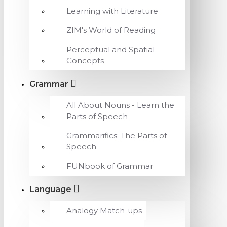
Learning with Literature
ZIM's World of Reading
Perceptual and Spatial
Concepts
Grammar
All About Nouns - Learn the
Parts of Speech
Grammarifics: The Parts of
Speech
FUNbook of Grammar
Language
Analogy Match-ups