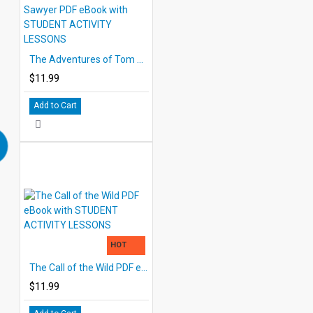
The Adventures of Tom Sawyer PDF eBook with STUDENT ACTIVITY LESSONS
$11.99
Add to Cart
HOT
The Call of the Wild PDF eBook with STUDENT ACTIVITY LESSONS
$11.99