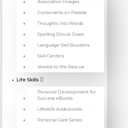
Association Images
Consonants on Parade
Thoughts Into Words
Spelling Ghouls Goals
Language Skill Boosters
Skill Centers
Vowels to the Rescue
Life Skills
Personal Development for
Success eBooks
Lifeskills Audiobooks
Personal Care Series