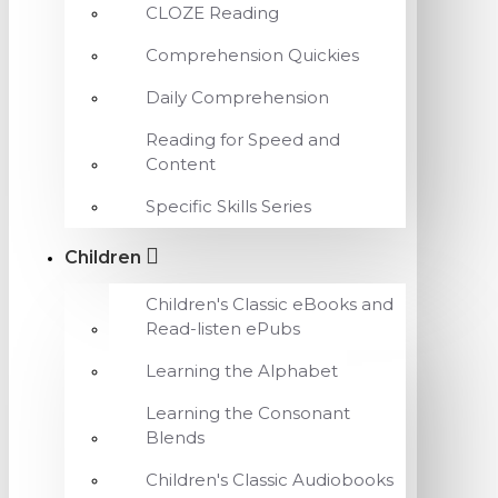
CLOZE Reading
Comprehension Quickies
Daily Comprehension
Reading for Speed and
Content
Specific Skills Series
Children
Children's Classic eBooks and
Read-listen ePubs
Learning the Alphabet
Learning the Consonant
Blends
Children's Classic Audiobooks