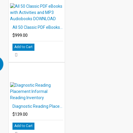
All 50 Classic PDF eBooks with Activities and MP3 Audiobooks DOWNLOAD
$999.00
Add to Cart
Diagnostic Reading Placement Informal Reading Inventory
$139.00
Add to Cart