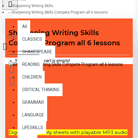
Sharpening Writing Skills
Sharpening Writing Skills Compete Program all 6 lessons
All
All
Sharpening Writing Skills
0 item(s) - $0.00
CLASSICS
Compete Program all 6 lessons
SHAKESPEARE
Your shopping cart is empty!
READING
CHILDREN
CRITICAL THINKING
GRAMMAR
DESCRIPTION
LANGUAGE
LIFESKILLS
Digital PDF activity sheets with playable MP3 audio