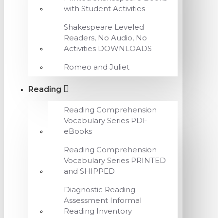
with Student Activities
Shakespeare Leveled
Readers, No Audio, No
Activities DOWNLOADS
Romeo and Juliet
Reading
Reading Comprehension
Vocabulary Series PDF
eBooks
Reading Comprehension
Vocabulary Series PRINTED
and SHIPPED
Diagnostic Reading
Assessment Informal
Reading Inventory