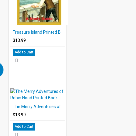
Treasure Island Printed Book
$13.99
Add to Cart
The Merry Adventures of Robin Hood Printed Book
$13.99
Add to Cart