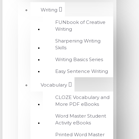
Writing
FUNbook of Creative
Writing
Sharpening Writing
Skills
Writing Basics Series
Easy Sentence Writing
Vocabulary
CLOZE Vocabulary and
More PDF eBooks
Word Master Student
Activity eBooks
Printed Word Master