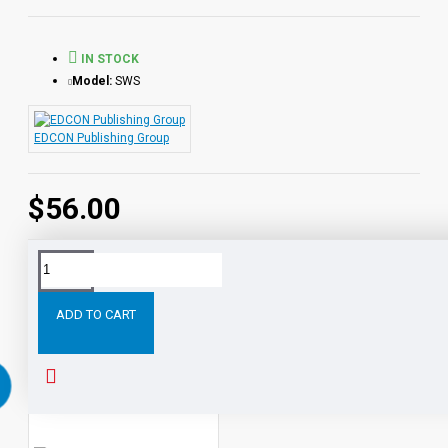
Lesson 1 Recognizing Parts of a Sentence
Lesson 2 Learning About Verbs
IN STOCK
Lesson 3 Build Better Sentences with Phrases and
Model:
SWS
Clauses
Lesson 4 Sentence Signposts: Capitalization
EDCON Publishing Group
Lesson 5 Sentence Signposts: Punctuation
$56.00
Lesson 6 Paragraphs that Make Sense
Sharpening Writing Skills
is a multimedia series of six lessons
designed to build technical and creative writing skills for
Tags:
Sharpening
Writing
Skills
Compete
Program
students in grades 4 through 12.
ADD TO CART
Each lesson in the program consists of audio media and
RELATED PRODUCTS
PEOPLE ALSO BOUGHT
student activity sheets. The audio combines expert instruction
in writing skills with themes that are relevant to the interests of
students. The program concentrates on parts of speech,
punctuation, and correct sentence and paragraph structure.
Every effort has been made to make all elements of the