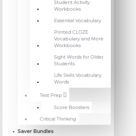
Student Activity
Workbooks
Essential Vocabulary
Printed CLOZE
Vocabulary and More
Workbooks
Sight Words for Older
Students
Life Skills Vocabulary
Words
Test Prep
Score Boosters
Critical Thinking
Saver Bundles