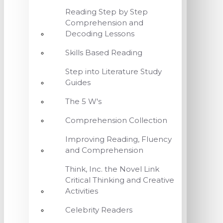
Reading Step by Step
Comprehension and
Decoding Lessons
Skills Based Reading
Step into Literature Study
Guides
The 5 W's
Comprehension Collection
Improving Reading, Fluency
and Comprehension
Think, Inc. the Novel Link
Critical Thinking and Creative
Activities
Celebrity Readers