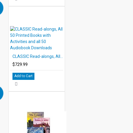
CLASSIC Read-alongs, All 50 Printed Books with Activities and all 50 Audiobook Downloads
$729.99
Add to Cart