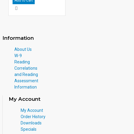
Add to Cart
Information
About Us
W-9
Reading
Correlations
and Reading
Assessment
Information
My Account
My Account
Order History
Downloads
Specials