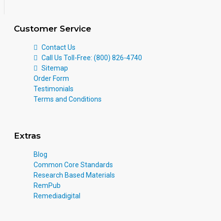
Customer Service
Contact Us
Call Us Toll-Free: (800) 826-4740
Sitemap
Order Form
Testimonials
Terms and Conditions
Extras
Blog
Common Core Standards
Research Based Materials
RemPub
Remediadigital