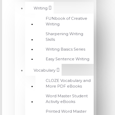
Writing
FUNbook of Creative
Writing
Sharpening Writing
Skills
Writing Basics Series
Easy Sentence Writing
Vocabulary
CLOZE Vocabulary and
More PDF eBooks
Word Master Student
Activity eBooks
Printed Word Master