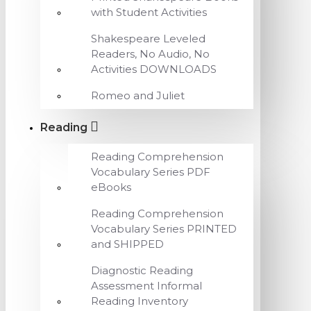
with Student Activities
Shakespeare Leveled
Readers, No Audio, No
Activities DOWNLOADS
Romeo and Juliet
Reading
Reading Comprehension
Vocabulary Series PDF
eBooks
Reading Comprehension
Vocabulary Series PRINTED
and SHIPPED
Diagnostic Reading
Assessment Informal
Reading Inventory