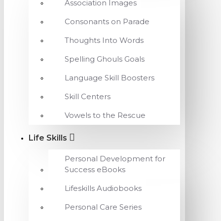
Association Images
Consonants on Parade
Thoughts Into Words
Spelling Ghouls Goals
Language Skill Boosters
Skill Centers
Vowels to the Rescue
Life Skills
Personal Development for
Success eBooks
Lifeskills Audiobooks
Personal Care Series