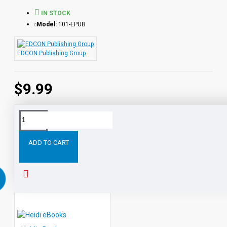
IN STOCK
Model:
101-EPUB
EDCON Publishing Group
$9.99
Tags:
White
Fang
eBooks
Leveled
Classic
Reade
ADD TO CART
RELATED PRODUCTS
PEOPLE ALSO BOUGHT