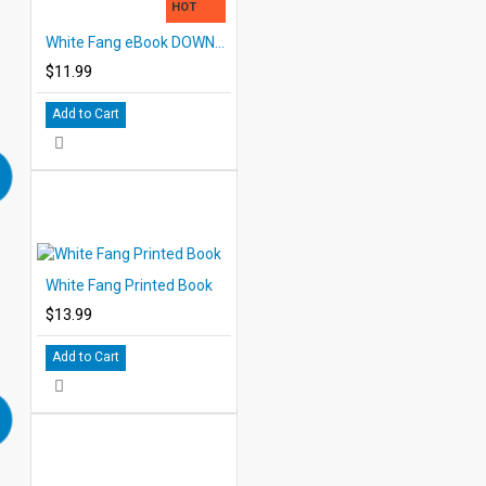
HOT
White Fang eBook DOWNLOAD with STUDENT ACTIVITY LESSONS
$11.99
Add to Cart
White Fang Printed Book
$13.99
Add to Cart