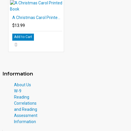
A Christmas Carol Printed Book
$13.99
Add to Cart
Information
About Us
W-9
Reading
Correlations
and Reading
Assessment
Information