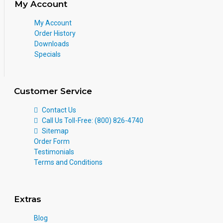
My Account
My Account
Order History
Downloads
Specials
Customer Service
Contact Us
Call Us Toll-Free: (800) 826-4740
Sitemap
Order Form
Testimonials
Terms and Conditions
Extras
Blog