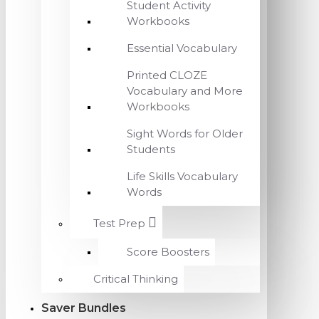
Student Activity
Workbooks
Essential Vocabulary
Printed CLOZE
Vocabulary and More
Workbooks
Sight Words for Older
Students
Life Skills Vocabulary
Words
Test Prep
Score Boosters
Critical Thinking
Saver Bundles