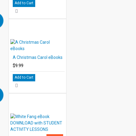
Add to Cart
A Christmas Carol eBooks
$9.99
Add to Cart