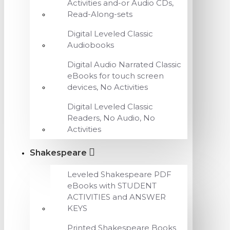
Activities and-or Audio CDs,
Read-Along-sets
Digital Leveled Classic
Audiobooks
Digital Audio Narrated Classic
eBooks for touch screen
devices, No Activities
Digital Leveled Classic
Readers, No Audio, No
Activities
Shakespeare
Leveled Shakespeare PDF
eBooks with STUDENT
ACTIVITIES and ANSWER
KEYS
Printed Shakespeare Books