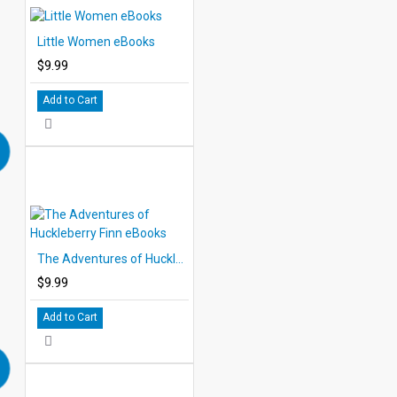
Little Women eBooks
$9.99
Add to Cart
The Adventures of Huckleberry Finn eBooks
$9.99
Add to Cart