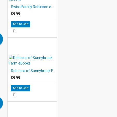
Swiss Family Robinson eBooks
$9.99
Add to Cart
Rebecca of Sunnybrook Farm eBooks
$9.99
Add to Cart