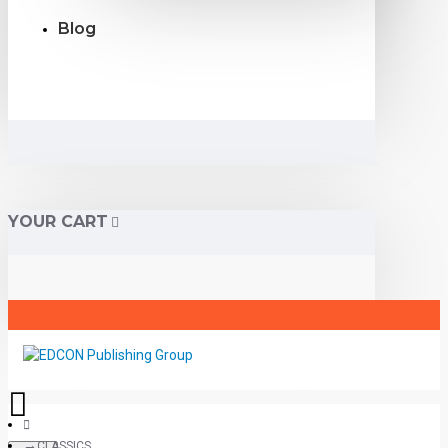
Blog
YOUR CART
CLASSICS