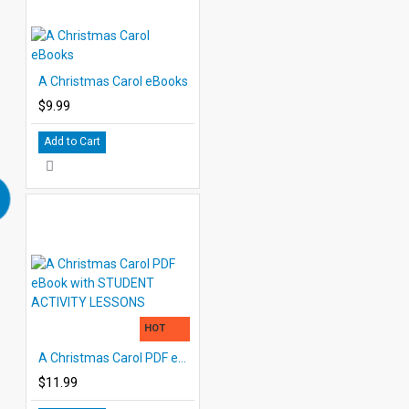
A Christmas Carol eBooks
$9.99
Add to Cart
HOT
A Christmas Carol PDF eBook with STUDENT ACTIVITY LESSONS
$11.99