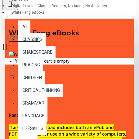
Digital Leveled Classic Readers, No Audio, No Activities
White Fang eBooks
All
All
White Fang eBooks
0 item(s) - $0.00
CLASSICS
SHAKESPEARE
Your shopping cart is empty!
READING
CHILDREN
CRITICAL THINKING
DESCRIPTION
GRAMMAR
Reading level 1
LANGUAGE
This digital download i
ncludes both an
ePub and
LIFESKILLS
PDF eBook files for use on a wide variety of computers,