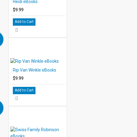
Heidi eBooks
$9.99
Add to Cart
Rip Van Winkle eBooks
$9.99
Add to Cart