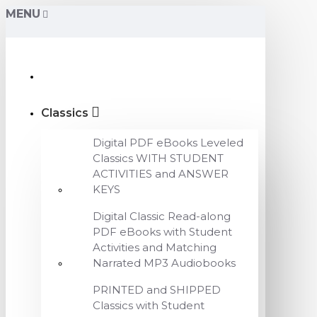
MENU
Classics
Digital PDF eBooks Leveled
Classics WITH STUDENT
ACTIVITIES and ANSWER
KEYS
Digital Classic Read-along
PDF eBooks with Student
Activities and Matching
Narrated MP3 Audiobooks
PRINTED and SHIPPED
Classics with Student