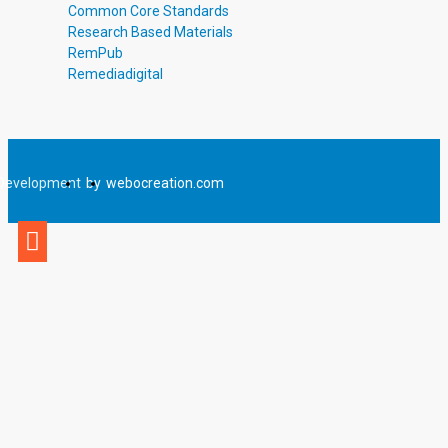
Common Core Standards
Research Based Materials
RemPub
Remediadigital
Development
by
webocreation.com