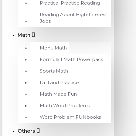
Practical Practice Reading
Reading About High-Interest
Jobs
Math
Menu Math
Formula I Math Powerpacs
Sports Math
Drill and Practice
Math Made Fun
Math Word Problems
Word Problem FUNbooks
Others