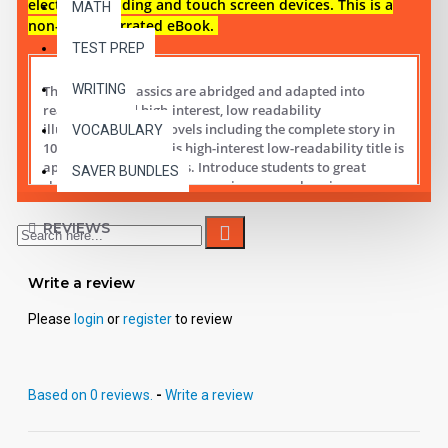
electronic reading and touch screen devices. This is a
MATH
non-audio narrated eBook.
TEST PREP
WRITING
These digital Classics are abridged and adapted into
reading leveled high-interest, low readability
illustrated chapter novels including the complete story in
VOCABULARY
10 short chapters.
This high-interest low-readability title is
appropriate for all ages. Introduce students to great
SAVER BUNDLES
classic literature while improving comprehension,
vocabulary and fluency.
REVIEWS
Student activity lessons are available separately.
Write a review
Please
login
or
register
to review
Based on 0 reviews.
-
Write a review