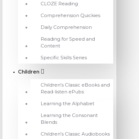
CLOZE Reading
Comprehension Quickies
Daily Comprehension
Reading for Speed and
Content
Specific Skills Series
Children
Children's Classic eBooks and
Read-listen ePubs
Learning the Alphabet
Learning the Consonant
Blends
Children's Classic Audiobooks