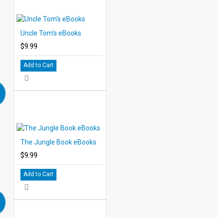
Uncle Tom's eBooks
$9.99
Add to Cart
The Jungle Book eBooks
$9.99
Add to Cart