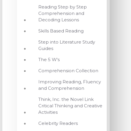
Reading Step by Step
Comprehension and
Decoding Lessons
Skills Based Reading
Step into Literature Study
Guides
The 5 W's
Comprehension Collection
Improving Reading, Fluency
and Comprehension
Think, Inc. the Novel Link
Critical Thinking and Creative
Activities
Celebrity Readers