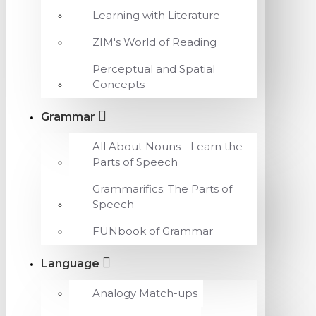
Learning with Literature
ZIM's World of Reading
Perceptual and Spatial
Concepts
Grammar
All About Nouns - Learn the
Parts of Speech
Grammarifics: The Parts of
Speech
FUNbook of Grammar
Language
Analogy Match-ups