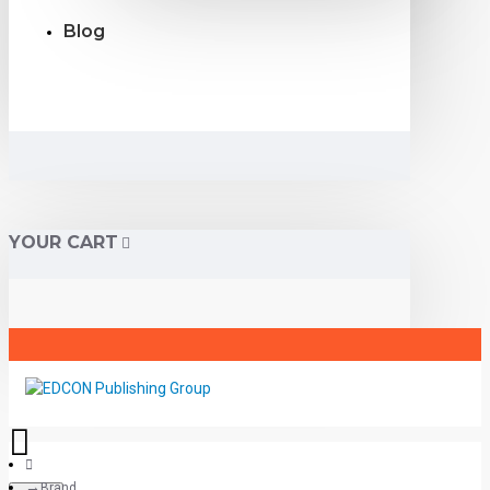
Blog
YOUR CART
Brand