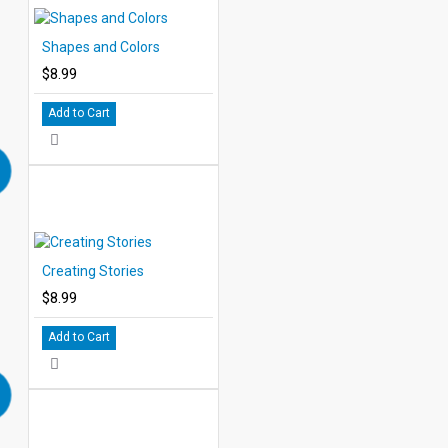
Shapes and Colors
$8.99
Add to Cart
Creating Stories
$8.99
Add to Cart