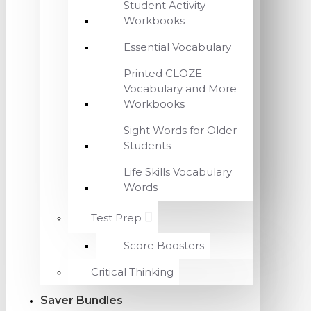
Student Activity
Workbooks
Essential Vocabulary
Printed CLOZE
Vocabulary and More
Workbooks
Sight Words for Older
Students
Life Skills Vocabulary
Words
Test Prep
Score Boosters
Critical Thinking
Saver Bundles