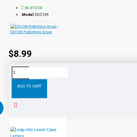
IN STOCK
Model:
EDZ109
EDCON Publishing Group
$8.99
Tags:
Throw
Ring
Around
Reading
ZIM's
World
ADD TO CART
RELATED PRODUCTS