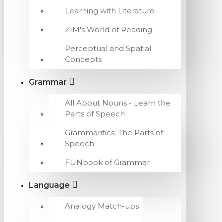
Learning with Literature
ZIM's World of Reading
Perceptual and Spatial
Concepts
Grammar
All About Nouns - Learn the
Parts of Speech
Grammarifics: The Parts of
Speech
FUNbook of Grammar
Language
Analogy Match-ups