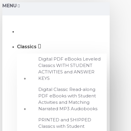
MENU
Classics
Digital PDF eBooks Leveled
Classics WITH STUDENT
ACTIVITIES and ANSWER
KEYS
Digital Classic Read-along
PDF eBooks with Student
Activities and Matching
Narrated MP3 Audiobooks
PRINTED and SHIPPED
Classics with Student