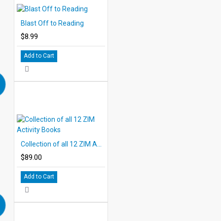
Blast Off to Reading
$8.99
Add to Cart
Collection of all 12 ZIM Activity Books
$89.00
Add to Cart