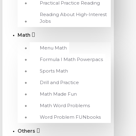
Practical Practice Reading
Reading About High-Interest
Jobs
Math
Menu Math
Formula I Math Powerpacs
Sports Math
Drill and Practice
Math Made Fun
Math Word Problems
Word Problem FUNbooks
Others