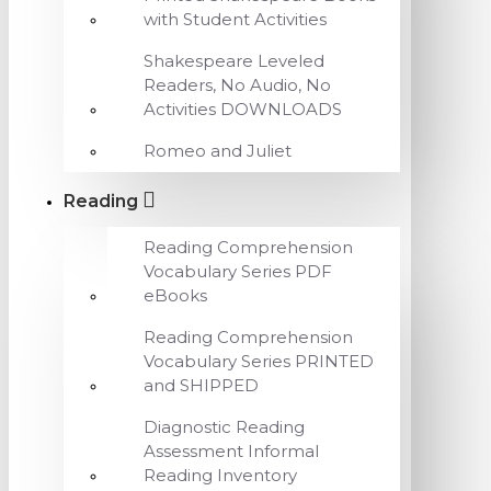
with Student Activities
Shakespeare Leveled
Readers, No Audio, No
Activities DOWNLOADS
Romeo and Juliet
Reading
Reading Comprehension
Vocabulary Series PDF
eBooks
Reading Comprehension
Vocabulary Series PRINTED
and SHIPPED
Diagnostic Reading
Assessment Informal
Reading Inventory