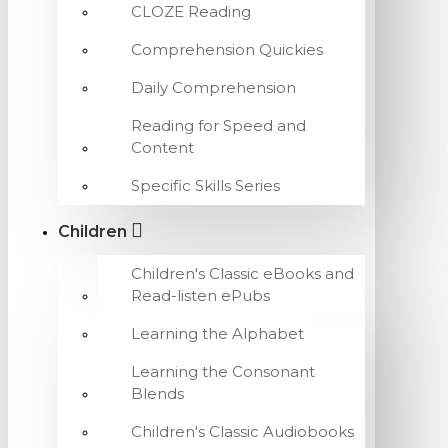
CLOZE Reading
Comprehension Quickies
Daily Comprehension
Reading for Speed and
Content
Specific Skills Series
Children
Children's Classic eBooks and
Read-listen ePubs
Learning the Alphabet
Learning the Consonant
Blends
Children's Classic Audiobooks