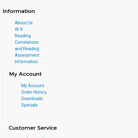
Information
About Us
W-9
Reading
Correlations
and Reading
Assessment
Information
My Account
My Account
Order History
Downloads
Specials
Customer Service