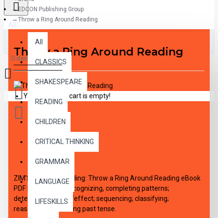
EDCON Publishing Group
Throw a Ring Around Reading
All
All
Throw a Ring Around Reading
0 item(s) - $0.00
CLASSICS
SHAKESPEARE
Your shopping cart is empty!
READING
CHILDREN
CRITICAL THINKING
DESCRIPTION
GRAMMAR
ZIM’S World of Reading: Throw a Ring Around Reading eBook
LANGUAGE
PDF DOWNLOAD, recognizing, completing patterns;
determining cause/effect; sequencing; classifying;
LIFESKILLS
reasoning/logic; using past tense.