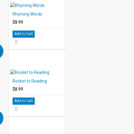
Rhyming Words
$8.99
Add to Cart
Rocket to Reading
$8.99
Add to Cart