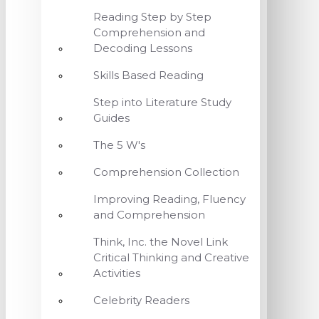
Reading Step by Step
Comprehension and
Decoding Lessons
Skills Based Reading
Step into Literature Study
Guides
The 5 W's
Comprehension Collection
Improving Reading, Fluency
and Comprehension
Think, Inc. the Novel Link
Critical Thinking and Creative
Activities
Celebrity Readers