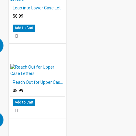
Leap into Lower Case Letters
$8.99
Add to Cart
Reach Out for Upper Case Letters
$8.99
Add to Cart