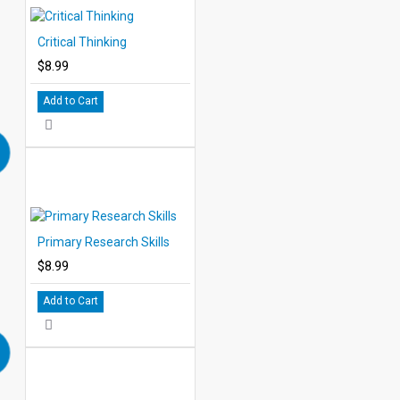
Critical Thinking
$8.99
Add to Cart
Primary Research Skills
$8.99
Add to Cart