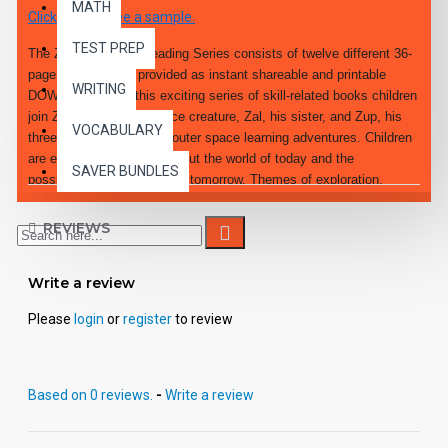
MATH
Click here to see a sample.
TEST PREP
The ZIM's World of Reading Series consists of twelve different 36-
page PDF eBooks provided as instant shareable and printable
WRITING
DOWNLOADS. In this exciting series of skill-related books children
join ZIM, the lovable space creature, Zal, his sister, and Zup, his
VOCABULARY
three-legged dog, in fun, outer space learning adventures. Children
are encouraged to think about the world of today and the
SAVER BUNDLES
possibilities for the world of tomorrow. Themes of exploration,
technology and computers are introduced.
REVIEWS
Write a review
Please
login
or
register
to review
Based on 0 reviews.
-
Write a review