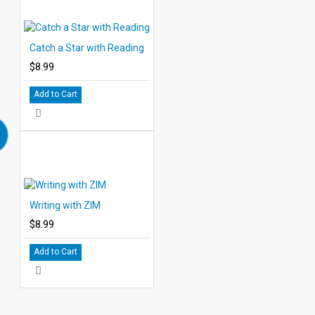
Catch a Star with Reading
$8.99
Add to Cart
Writing with ZIM
$8.99
Add to Cart