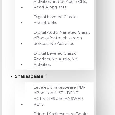
Activities and-or Audio CDs,
Read-Along-sets
Digital Leveled Classic
Audiobooks
Digital Audio Narrated Classic
eBooks for touch screen
devices, No Activities
Digital Leveled Classic
Readers, No Audio, No
Activities
Shakespeare
Leveled Shakespeare PDF
eBooks with STUDENT
ACTIVITIES and ANSWER
KEYS
Printed Shakespeare Books