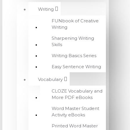
Writing
FUNbook of Creative
Writing
Sharpening Writing
Skills
Writing Basics Series
Easy Sentence Writing
Vocabulary
CLOZE Vocabulary and
More PDF eBooks
Word Master Student
Activity eBooks
Printed Word Master