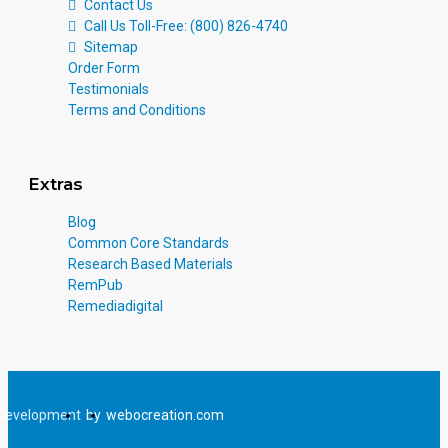
Contact Us
Call Us Toll-Free: (800) 826-4740
Sitemap
Order Form
Testimonials
Terms and Conditions
Extras
Blog
Common Core Standards
Research Based Materials
RemPub
Remediadigital
Development
by
webocreation.com