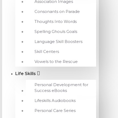
Association Images
Consonants on Parade
Thoughts Into Words
Spelling Ghouls Goals
Language Skill Boosters
Skill Centers
Vowels to the Rescue
Life Skills
Personal Development for
Success eBooks
Lifeskills Audiobooks
Personal Care Series