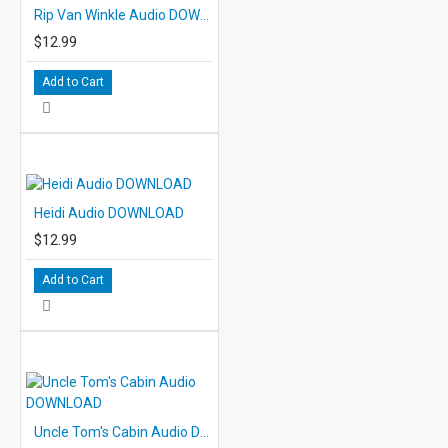
Rip Van Winkle Audio DOWNLOAD
$12.99
Add to Cart
Heidi Audio DOWNLOAD
$12.99
Add to Cart
Uncle Tom's Cabin Audio DOWNLOAD