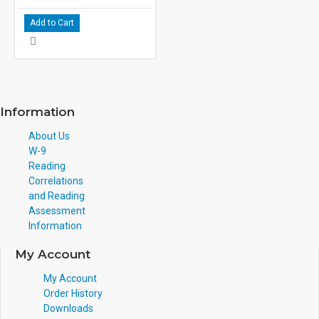
Add to Cart
Information
About Us
W-9
Reading
Correlations
and Reading
Assessment
Information
My Account
My Account
Order History
Downloads