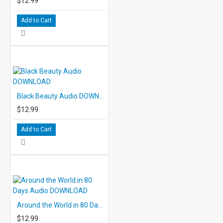
$12.99
Add to Cart
Black Beauty Audio DOWNLOAD
$12.99
Add to Cart
Around the World in 80 Days Audio DOWNLOAD
$12.99