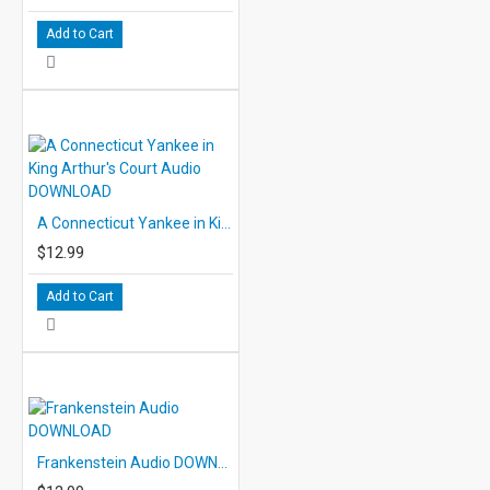
Add to Cart
A Connecticut Yankee in King Arthur's Court Audio DOWNLOAD
$12.99
Add to Cart
Frankenstein Audio DOWNLOAD