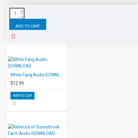
Tags:
Ivanhoe
Audio
DOWNLOAD
EDCON
ADD TO CART
RELATED PRODUCTS
PEOPLE ALSO BOUGHT
White Fang Audio DOWNLOAD
$12.99
Add to Cart