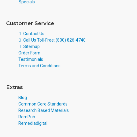
Specials
Customer Service
Contact Us
Call Us Toll-Free: (800) 826-4740
Sitemap
Order Form
Testimonials
Terms and Conditions
Extras
Blog
Common Core Standards
Research Based Materials
RemPub
Remediadigital