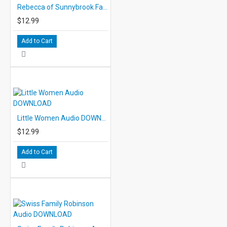
Rebecca of Sunnybrook Farm Audio DOWNLOAD
$12.99
Add to Cart
Little Women Audio DOWNLOAD
$12.99
Add to Cart