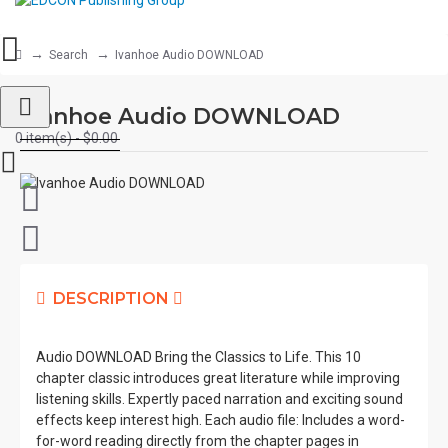
Search
Ivanhoe Audio DOWNLOAD
Ivanhoe Audio DOWNLOAD
0 item(s) - $0.00
DESCRIPTION
Audio DOWNLOAD Bring the Classics to Life. This 10
chapter classic introduces great literature while improving
listening skills. Expertly paced narration and exciting sound
effects keep interest high. Each audio file: Includes a word-
for-word reading directly from the chapter pages in