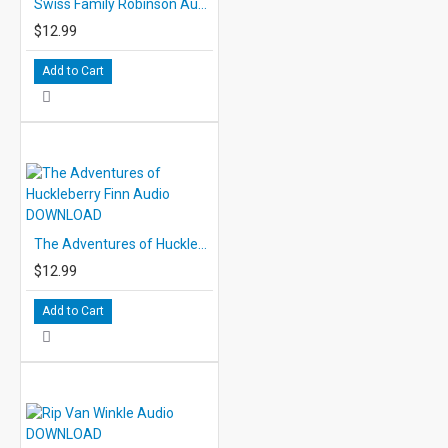
Swiss Family Robinson Audio DOWNLOAD
$12.99
Add to Cart
The Adventures of Huckleberry Finn Audio DOWNLOAD
$12.99
Add to Cart