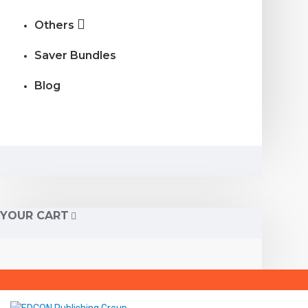
Others
Saver Bundles
Blog
YOUR CART