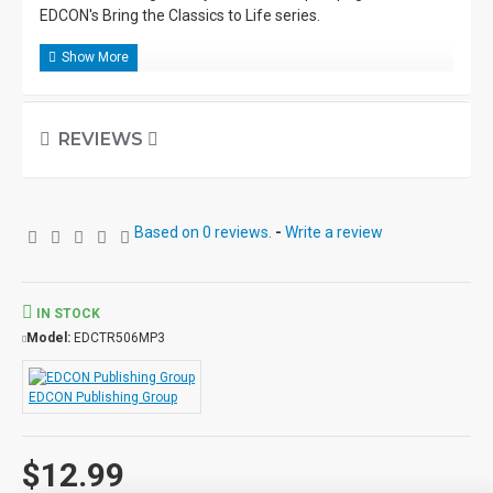
EDCON's Bring the Classics to Life series.
REVIEWS
Based on 0 reviews.
-
Write a review
IN STOCK
Model:
EDCTR506MP3
EDCON Publishing Group
$12.99