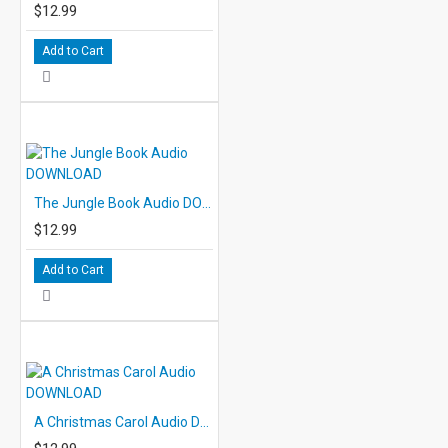
$12.99
Add to Cart
The Jungle Book Audio DOWNLOAD
$12.99
Add to Cart
A Christmas Carol Audio DOWNLOAD