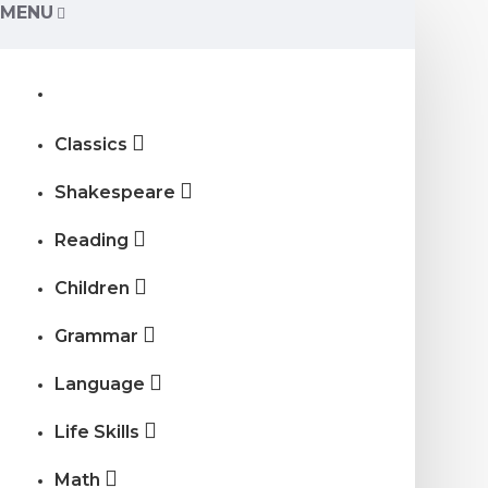
MENU
Classics
Shakespeare
Reading
Children
Grammar
Language
Life Skills
Math