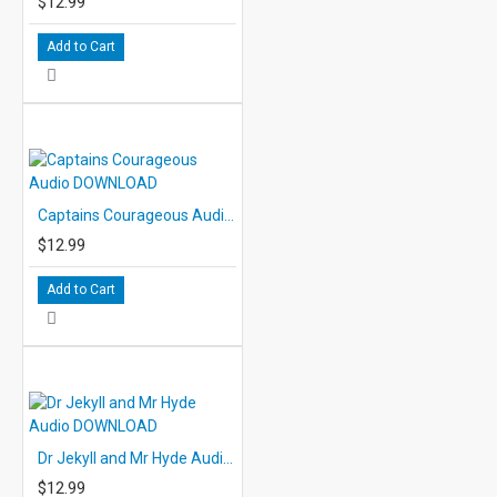
$12.99
Add to Cart
Captains Courageous Audio DOWNLOAD
$12.99
Add to Cart
Dr Jekyll and Mr Hyde Audio DOWNLOAD
$12.99