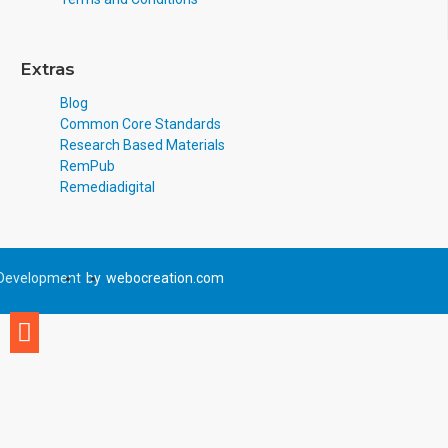
Extras
Blog
Common Core Standards
Research Based Materials
RemPub
Remediadigital
Development
by
webocreation.com