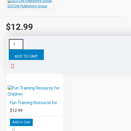
EDCON Publishing Group
$12.99
Tags:
Study
Skills
Resource
for
Children
Life
E
ADD TO CART
RELATED PRODUCTS
Fun Training Resource for Children
$12.99
Add to Cart