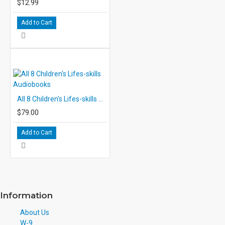
$12.99
Add to Cart
All 8 Children's Lifes-skills Audiobooks
$79.00
Add to Cart
Information
About Us
W-9