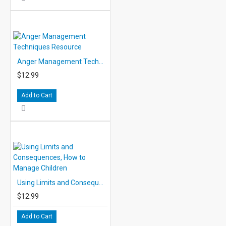
Anger Management Techniques Resource
$12.99
Add to Cart
Using Limits and Consequences, How to Manage Children
$12.99
Add to Cart