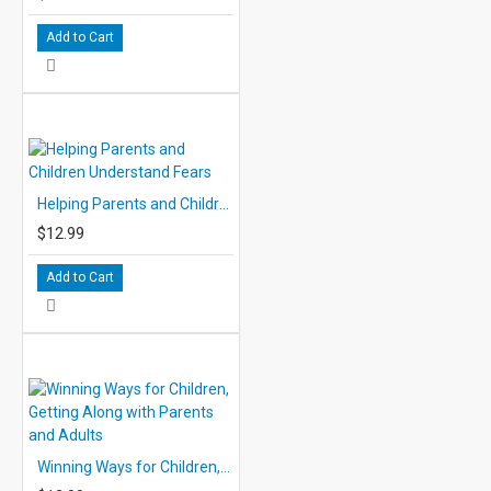
Add to Cart
Helping Parents and Children Understand Fears
$12.99
Add to Cart
Winning Ways for Children, Getting Along with Parents and Adults