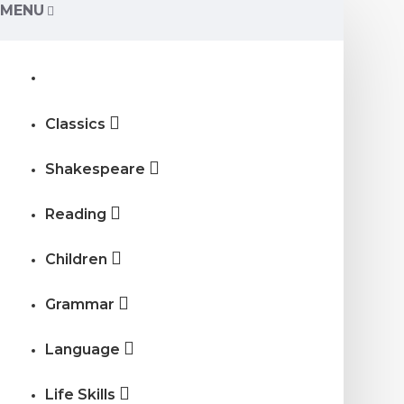
MENU
Classics
Shakespeare
Reading
Children
Grammar
Language
Life Skills