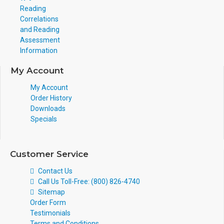
Reading
Correlations
and Reading
Assessment
Information
My Account
My Account
Order History
Downloads
Specials
Customer Service
Contact Us
Call Us Toll-Free: (800) 826-4740
Sitemap
Order Form
Testimonials
Terms and Conditions