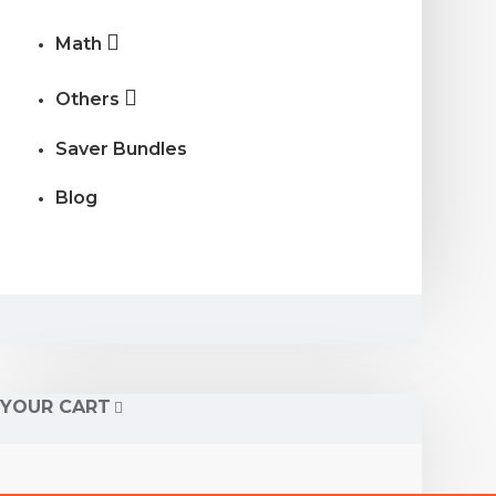
Math
Others
Saver Bundles
Blog
YOUR CART