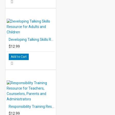
Developing Talking Skills Resource for Adults and Children
$12.99
Add to Cart
Responsibility Training Resource for Teachers, Counselors, Parents and Administrators
$12.99