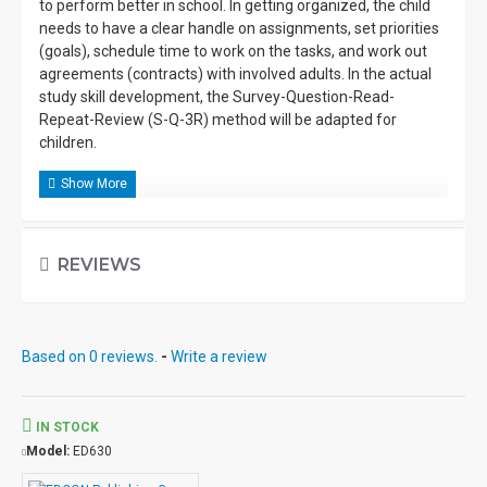
to perform better in school. In getting organized, the child
needs to have a clear handle on assignments, set priorities
(goals), schedule time to work on the tasks, and work out
agreements (contracts) with involved adults. In the actual
study skill development, the Survey-Question-Read-
Repeat-Review (S-Q-3R) method will be adapted for
children.
REVIEWS
Based on 0 reviews.
-
Write a review
IN STOCK
Model:
ED630