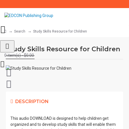
Search
Study Skills Resource for Children
Study Skills Resource for Children
0 item(s) - $0.00
DESCRIPTION
This audio DOWNLOAD is designed to help children get
organized and to develop study skills that will enable them