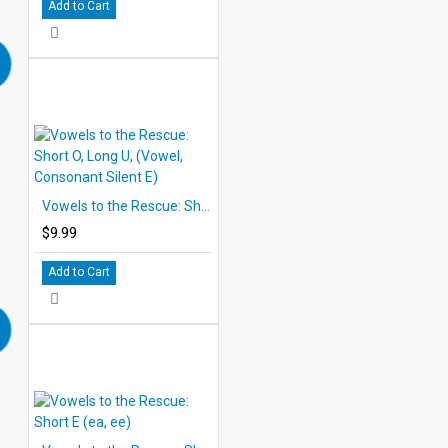
Add to Cart
Vowels to the Rescue: Short O, Long U, (Vowel, Consonant Silent E)
$9.99
Add to Cart