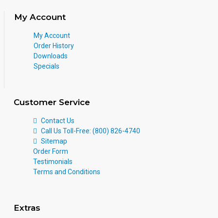
My Account
My Account
Order History
Downloads
Specials
Customer Service
Contact Us
Call Us Toll-Free: (800) 826-4740
Sitemap
Order Form
Testimonials
Terms and Conditions
Extras