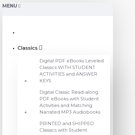
MENU
Classics
Digital PDF eBooks Leveled
Classics WITH STUDENT
ACTIVITIES and ANSWER
KEYS
Digital Classic Read-along
PDF eBooks with Student
Activities and Matching
Narrated MP3 Audiobooks
PRINTED and SHIPPED
Classics with Student