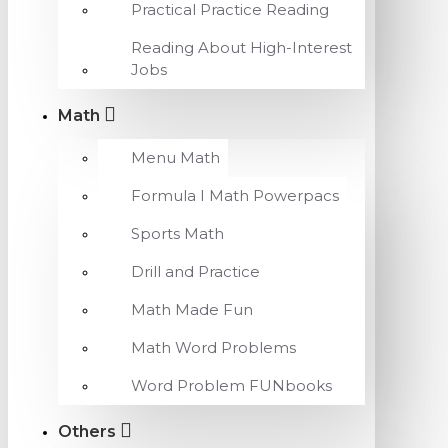
Practical Practice Reading
Reading About High-Interest
Jobs
Math
Menu Math
Formula I Math Powerpacs
Sports Math
Drill and Practice
Math Made Fun
Math Word Problems
Word Problem FUNbooks
Others