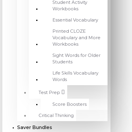
Student Activity
Workbooks
Essential Vocabulary
Printed CLOZE
Vocabulary and More
Workbooks
Sight Words for Older
Students
Life Skills Vocabulary
Words
Test Prep
Score Boosters
Critical Thinking
Saver Bundles