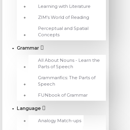
Learning with Literature
ZIM's World of Reading
Perceptual and Spatial
Concepts
Grammar
All About Nouns - Learn the
Parts of Speech
Grammarifics: The Parts of
Speech
FUNbook of Grammar
Language
Analogy Match-ups