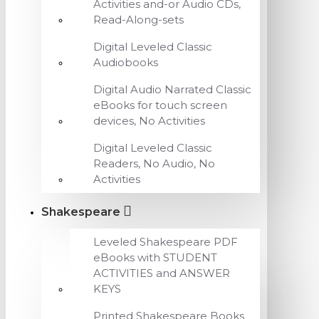
Activities and-or Audio CDs,
Read-Along-sets
Digital Leveled Classic
Audiobooks
Digital Audio Narrated Classic
eBooks for touch screen
devices, No Activities
Digital Leveled Classic
Readers, No Audio, No
Activities
Shakespeare
Leveled Shakespeare PDF
eBooks with STUDENT
ACTIVITIES and ANSWER
KEYS
Printed Shakespeare Books