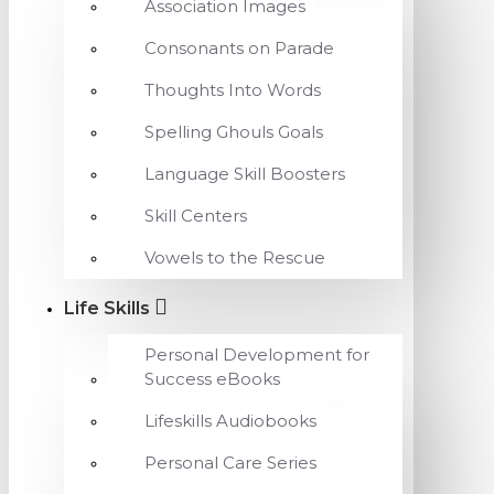
Association Images
Consonants on Parade
Thoughts Into Words
Spelling Ghouls Goals
Language Skill Boosters
Skill Centers
Vowels to the Rescue
Life Skills
Personal Development for
Success eBooks
Lifeskills Audiobooks
Personal Care Series