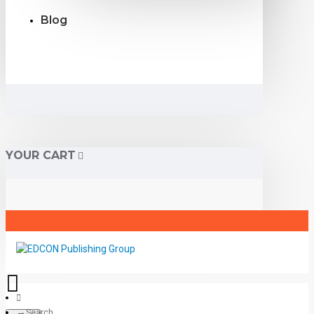
Blog
YOUR CART
Search