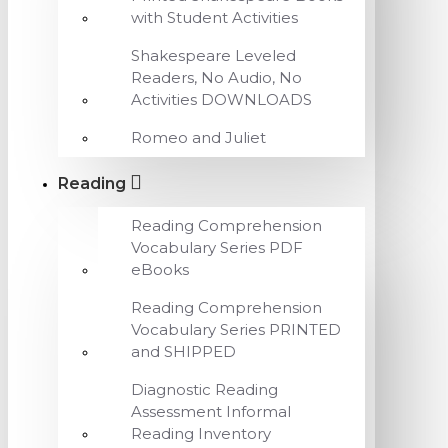
with Student Activities
Shakespeare Leveled
Readers, No Audio, No
Activities DOWNLOADS
Romeo and Juliet
Reading
Reading Comprehension
Vocabulary Series PDF
eBooks
Reading Comprehension
Vocabulary Series PRINTED
and SHIPPED
Diagnostic Reading
Assessment Informal
Reading Inventory