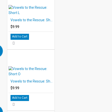
Vowels to the Rescue: Short L
$9.99
Add to Cart
Vowels to the Rescue: Short O
$9.99
Add to Cart