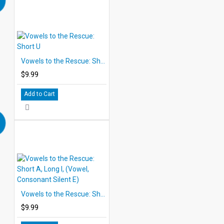
Vowels to the Rescue: Short U
$9.99
Add to Cart
Vowels to the Rescue: Short A, Long I, (Vowel, Consonant Silent E)
$9.99