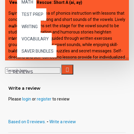
MATH
Vowels to the Rescue: Short A (ai, ay)
Swim through the sea of phonics instruction with lessons that
TEST PREP
concentrate on the long and short sounds of the vowels. Lively
audio introductions set the stage for the vowel sound to be
WRITING
studied. Dramatization and humorous stories heighten
interest. Students are guided through written exercises
VOCABULARY
grouped around specific vowel sounds, while enjoying skill-
building games, rhymes, puzzles and secret messages. Self-
SAVER BUNDLES
directing and self-correcting lessons provide for individualized
or small group instruction. Each of the 12 downloadable e-
lessons includes an audio playable file for all capable MP3
REVIEWS
players, viewable-printable PDF student activity sheets and
complete teacher's guide with applicable answer keys.
Write a review
Please
login
or
register
to review
Based on 0 reviews.
-
Write a review