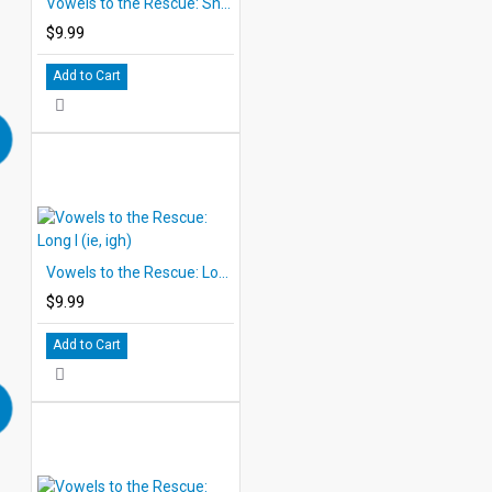
Vowels to the Rescue: Short E (ea, ee)
$9.99
Add to Cart
Vowels to the Rescue: Long I (ie, igh)
$9.99
Add to Cart