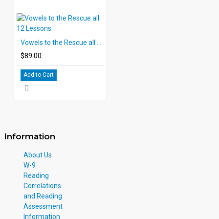
Vowels to the Rescue all 12 Lessons
$89.00
Add to Cart
Information
About Us
W-9
Reading
Correlations
and Reading
Assessment
Information