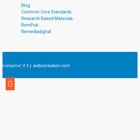
Blog
Common Core Standards
Research Based Materials
RemPub
Remediadigital
Development
by
webocreation.com