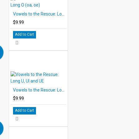
Vowels to the Rescue: Long O (oa, oe)
$9.99
Add to Cart
Vowels to the Rescue: Long U, UI and UE
$9.99
Add to Cart