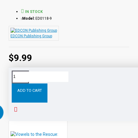
IN STOCK
Model:
ED0118-9
EDCON Publishing Group
$9.99
Tags:
Vowels
the
Rescue:
Short
(ai
ay)
Rescu
ADD TO CART
RELATED PRODUCTS