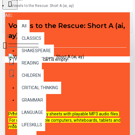
Vowels to the Rescue: Short A (ai, ay)
All
Vowels to the Rescue: Short A (ai,
All
ay)
0 item(s) - $0.00
CLASSICS
SHAKESPEARE
Your shopping cart is empty!
READING
CHILDREN
CRITICAL THINKING
DESCRIPTION
GRAMMAR
LANGUAGE
Printable PDF activity sheets with playable MP3 audio files.
For use on all capable
computers, whiteboards, tablets and
LIFESKILLS
mobile devices.