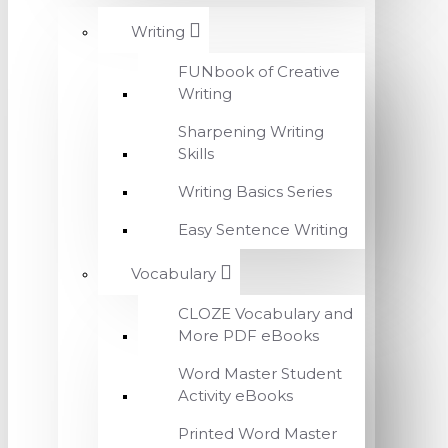
Writing
FUNbook of Creative
Writing
Sharpening Writing
Skills
Writing Basics Series
Easy Sentence Writing
Vocabulary
CLOZE Vocabulary and
More PDF eBooks
Word Master Student
Activity eBooks
Printed Word Master