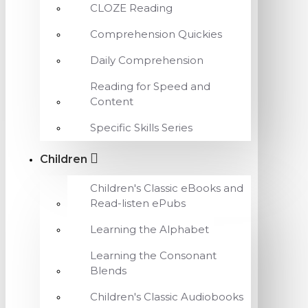
CLOZE Reading
Comprehension Quickies
Daily Comprehension
Reading for Speed and
Content
Specific Skills Series
Children
Children's Classic eBooks and
Read-listen ePubs
Learning the Alphabet
Learning the Consonant
Blends
Children's Classic Audiobooks