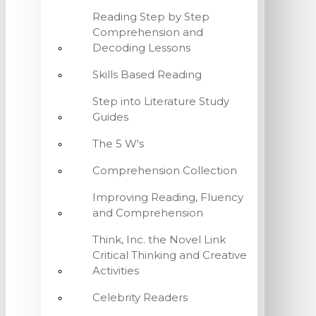
Reading Step by Step
Comprehension and
Decoding Lessons
Skills Based Reading
Step into Literature Study
Guides
The 5 W's
Comprehension Collection
Improving Reading, Fluency
and Comprehension
Think, Inc. the Novel Link
Critical Thinking and Creative
Activities
Celebrity Readers