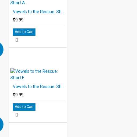
Vowels to the Rescue: Short A
$9.99
Add to Cart
Vowels to the Rescue: Short E
$9.99
Add to Cart