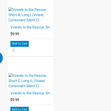
Vowels to the Rescue: Short A, Long I, (Vowel, Consonant Silent E)
$9.99
Add to Cart
Vowels to the Rescue: Short O, Long U, (Vowel, Consonant Silent E)
$9.99
Add to Cart