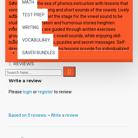
MATH
Swim through the sea of phonics instruction with lessons that
concentrate on the long and short sounds of the vowels. Lively
TEST PREP
audio introductions set the stage for the vowel sound to be
studied. Dramatization and humorous stories heighten
WRITING
interest. Students are guided through written exercises
grouped around specific vowel sounds, while enjoying skill-
VOCABULARY
building games, rhymes, puzzles and secret messages. Self-
directing and self-correcting lessons provide for individualized
SAVER BUNDLES
or small group instruction. Each of the 12 downloadable e-
lessons includes an audio playable file for all capable MP3
REVIEWS
players, viewable-printable PDF student activity sheets and
complete teacher's guide with applicable answer keys.
Write a review
Please
login
or
register
to review
Based on 0 reviews.
-
Write a review