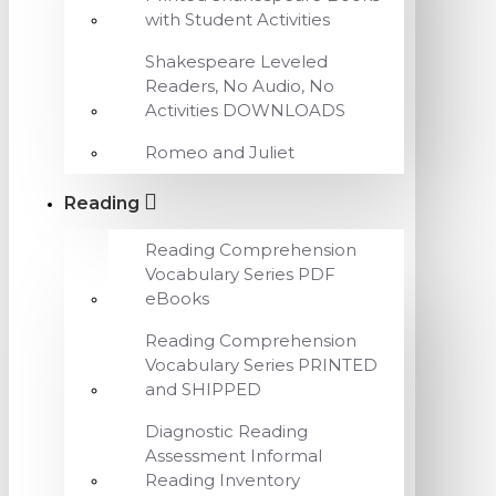
with Student Activities
Shakespeare Leveled
Readers, No Audio, No
Activities DOWNLOADS
Romeo and Juliet
Reading
Reading Comprehension
Vocabulary Series PDF
eBooks
Reading Comprehension
Vocabulary Series PRINTED
and SHIPPED
Diagnostic Reading
Assessment Informal
Reading Inventory