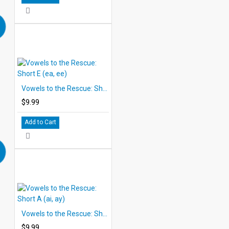
Vowels to the Rescue: Short E (ea, ee)
$9.99
Add to Cart
Vowels to the Rescue: Short A (ai, ay)
$9.99