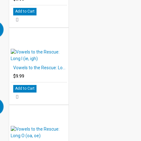
Add to Cart
Vowels to the Rescue: Long I (ie, igh)
$9.99
Add to Cart