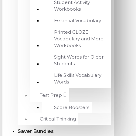
Student Activity
Workbooks
Essential Vocabulary
Printed CLOZE
Vocabulary and More
Workbooks
Sight Words for Older
Students
Life Skills Vocabulary
Words
Test Prep
Score Boosters
Critical Thinking
Saver Bundles