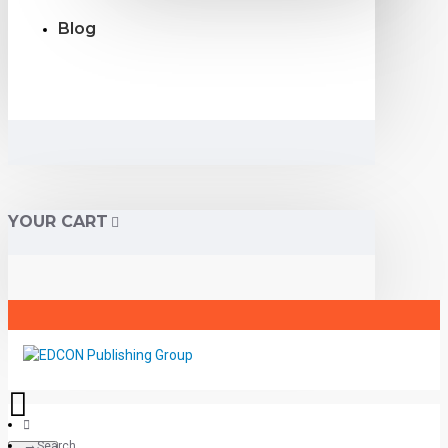
Blog
YOUR CART
Search