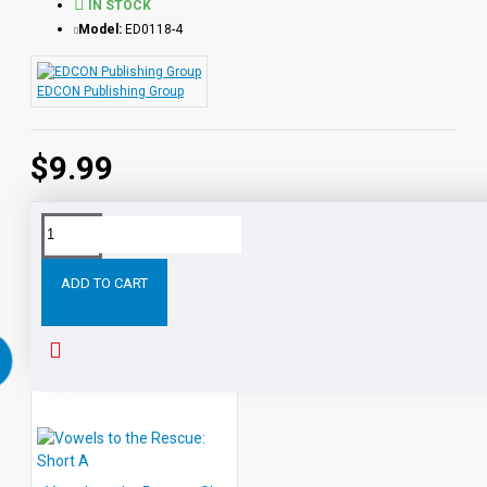
IN STOCK
Model:
ED0118-4
EDCON Publishing Group
$9.99
Tags:
Vowels
the
Rescue:
Short
Rescue
EDCON
ADD TO CART
RELATED PRODUCTS