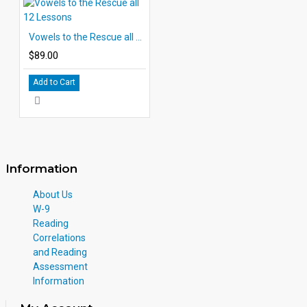
Vowels to the Rescue all 12 Lessons
$89.00
Add to Cart
Information
About Us
W-9
Reading
Correlations
and Reading
Assessment
Information