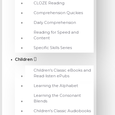
CLOZE Reading
Comprehension Quickies
Daily Comprehension
Reading for Speed and
Content
Specific Skills Series
Children
Children's Classic eBooks and
Read-listen ePubs
Learning the Alphabet
Learning the Consonant
Blends
Children's Classic Audiobooks