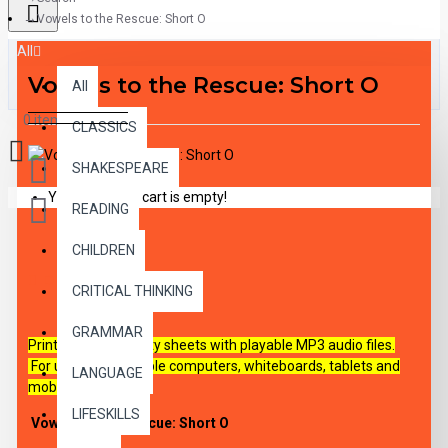
Vowels to the Rescue: Short O
All
Vowels to the Rescue: Short O
All
0 item(s) - $0.00
CLASSICS
SHAKESPEARE
Your shopping cart is empty!
READING
CHILDREN
DESCRIPTION
CRITICAL THINKING
GRAMMAR
Printable PDF activity sheets with playable MP3 audio files.
For use on all capable
computers, whiteboards, tablets and
LANGUAGE
mobile devices.
LIFESKILLS
Vowels to the Rescue: Short O