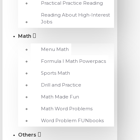
Practical Practice Reading
Reading About High-Interest
Jobs
Math
Menu Math
Formula I Math Powerpacs
Sports Math
Drill and Practice
Math Made Fun
Math Word Problems
Word Problem FUNbooks
Others