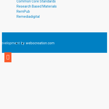
Common Core Standards
Research Based Materials
RemPub
Remediadigital
Development
by
webocreation.com