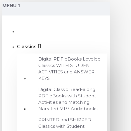
MENU
Classics
Digital PDF eBooks Leveled
Classics WITH STUDENT
ACTIVITIES and ANSWER
KEYS
Digital Classic Read-along
PDF eBooks with Student
Activities and Matching
Narrated MP3 Audiobooks
PRINTED and SHIPPED
Classics with Student