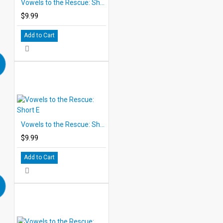
Vowels to the Rescue: Short A
$9.99
Add to Cart
Vowels to the Rescue: Short E
$9.99
Add to Cart