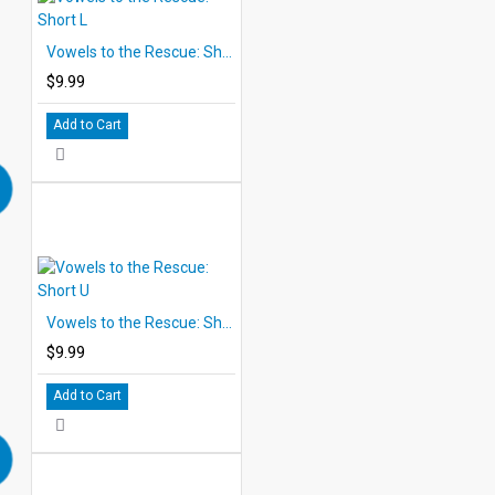
Vowels to the Rescue: Short L
$9.99
Add to Cart
Vowels to the Rescue: Short U
$9.99
Add to Cart