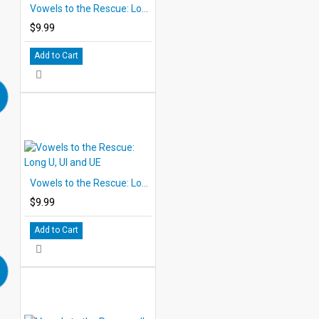
Vowels to the Rescue: Long O (oa, oe)
$9.99
Add to Cart
Vowels to the Rescue: Long U, UI and UE
$9.99
Add to Cart