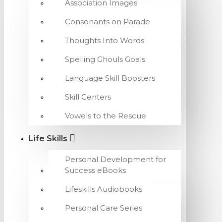
Association Images
Consonants on Parade
Thoughts Into Words
Spelling Ghouls Goals
Language Skill Boosters
Skill Centers
Vowels to the Rescue
Life Skills
Personal Development for
Success eBooks
Lifeskills Audiobooks
Personal Care Series