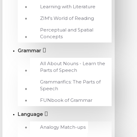
Learning with Literature
ZIM's World of Reading
Perceptual and Spatial
Concepts
Grammar
All About Nouns - Learn the
Parts of Speech
Grammarifics: The Parts of
Speech
FUNbook of Grammar
Language
Analogy Match-ups