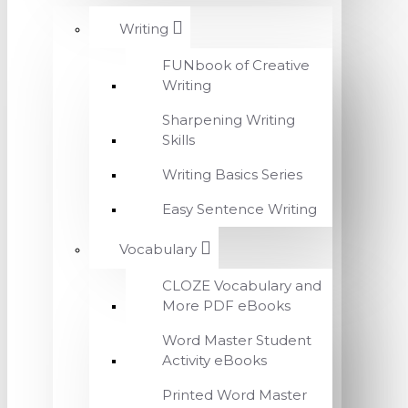
Writing
FUNbook of Creative
Writing
Sharpening Writing
Skills
Writing Basics Series
Easy Sentence Writing
Vocabulary
CLOZE Vocabulary and
More PDF eBooks
Word Master Student
Activity eBooks
Printed Word Master