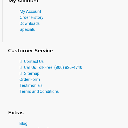
My Account
My Account
Order History
Downloads
Specials
Customer Service
Contact Us
Call Us Toll-Free: (800) 826-4740
Sitemap
Order Form
Testimonials
Terms and Conditions
Extras
Blog