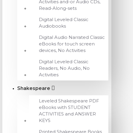
Activities and-or Audio CDs,
Read-Along-sets
Digital Leveled Classic
Audiobooks
Digital Audio Narrated Classic
eBooks for touch screen
devices, No Activities
Digital Leveled Classic
Readers, No Audio, No
Activities
Shakespeare
Leveled Shakespeare PDF
eBooks with STUDENT
ACTIVITIES and ANSWER
KEYS
Printed Shakespeare Books