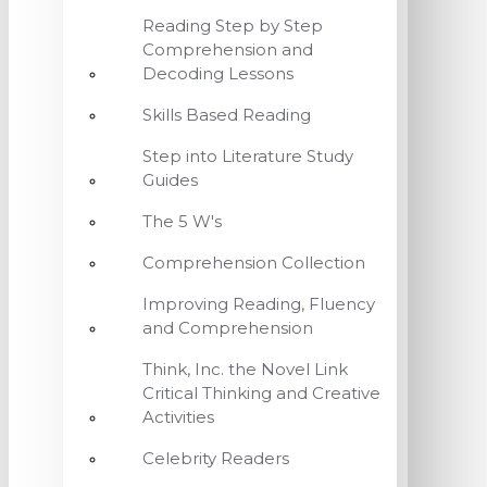
Reading Step by Step
Comprehension and
Decoding Lessons
Skills Based Reading
Step into Literature Study
Guides
The 5 W's
Comprehension Collection
Improving Reading, Fluency
and Comprehension
Think, Inc. the Novel Link
Critical Thinking and Creative
Activities
Celebrity Readers